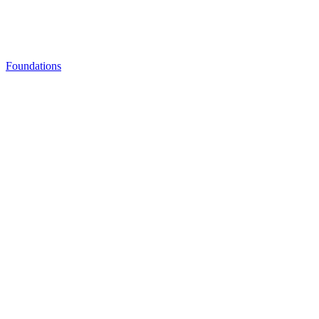
Foundations