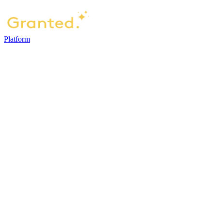
Platform