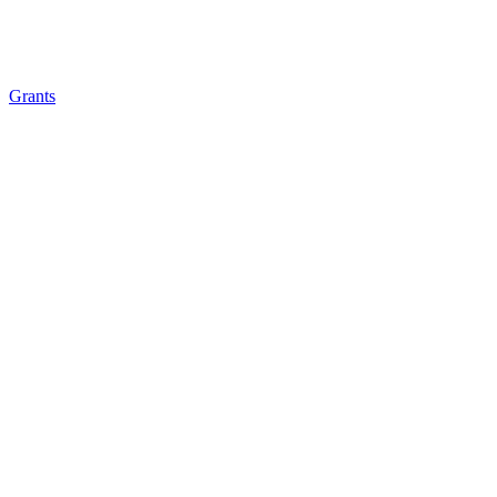
Grants