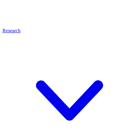
Research