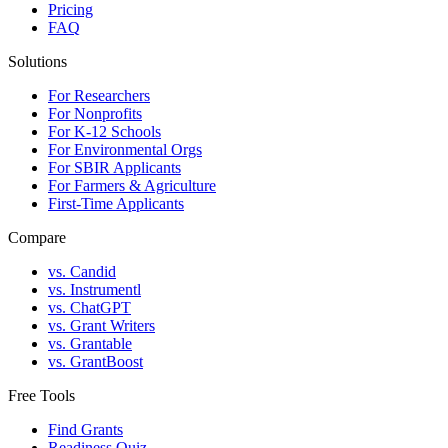
Pricing
FAQ
Solutions
For Researchers
For Nonprofits
For K-12 Schools
For Environmental Orgs
For SBIR Applicants
For Farmers & Agriculture
First-Time Applicants
Compare
vs. Candid
vs. Instrumentl
vs. ChatGPT
vs. Grant Writers
vs. Grantable
vs. GrantBoost
Free Tools
Find Grants
Readiness Quiz