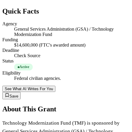
Quick Facts
Agency
General Services Administration (GSA) / Technology
Modernization Fund
Funding
$14,600,000 (FTC's awarded amount)
Deadline
Check Source
Status
Active
Eligibility
Federal civilian agencies.
See What AI Writes For You
Save
About This Grant
Technology Modernization Fund (TMF) is sponsored by
General Services Administration (GSA) / Technology