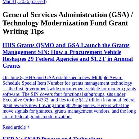
Mar 31, 2026 (passed)
General Services Administration (GSA) /
Technology Modernization Fund Grant
Writing Tips
HHS Grants QSMO and GSA Launch the Grants
Management SIN: How a Procurement Vehicle
Reshapes 29 Federal Agencies and $1.2T in Annual
Grants
On June 8, HHS and GSA established a new Multiple Award
Schedule Special Item Number for grants management technology
— the first government-wide procurement vehicle for modern grants
software. The SIN covers four functional subgroups, sits under
Executive Order 14332, and ties to the $1.2 trillion in annual federal
grant awards now flowing through 29 agencies. Here is what the
move signals for grantees, grants management vendors, and the long
arc of federal grants modernization.
Read article