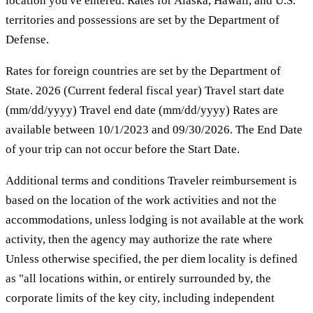
location you've entered. Rates for Alaska, Hawaii, and U.S.
territories and possessions are set by the Department of
Defense.
Rates for foreign countries are set by the Department of
State. 2026 (Current federal fiscal year) Travel start date
(mm/dd/yyyy) Travel end date (mm/dd/yyyy) Rates are
available between 10/1/2023 and 09/30/2026. The End Date
of your trip can not occur before the Start Date.
Additional terms and conditions Traveler reimbursement is
based on the location of the work activities and not the
accommodations, unless lodging is not available at the work
activity, then the agency may authorize the rate where
Unless otherwise specified, the per diem locality is defined
as "all locations within, or entirely surrounded by, the
corporate limits of the key city, including independent