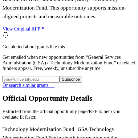
Modernization Fund. This opportunity supports mission-
aligned projects and measurable outcomes.
View Original RFP
Get alerted about grants like this
Get emailed when new opportunities from “
General Services
Administration (GSA) / Technology Modernization Fund
” or related
funders appear. Free, weekly, unsubscribe anytime.
Subscribe
Or search similar grants →
Official Opportunity Details
Extracted from the official opportunity page/RFP to help you
evaluate fit faster.
Technology Modernization Fund | GSA Technology
Modernization Fund For in-depth information on the