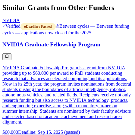
Similar Grants from Other Funders
NVIDIA
Verified
Between cycles — Between funding
Deadline Passed
cycles — applications now closed for the 2025…
NVIDIA Graduate Fellowship Program
NVIDIA Graduate Fellowship Program is a grant from NVIDIA
providing up to $60,000 per award to PhD students conducting
research that advances accelerated computing and its applications.
Now in its 25th year, the program invites nominations from doctoral
students pushing the boundaries of artificial intelligence, robotics,
autonomous vehicles, and related fields. Recipients receive not only
research funding but also access to NVIDIA technology, products,
and engineering expertise, along with a mandatory in-person
summer internship. Students are nominated by their faculty advisors
and selected based on academic achievement and research area
alignment.
$60,000
Deadline: Sep 15, 2025 (passed)