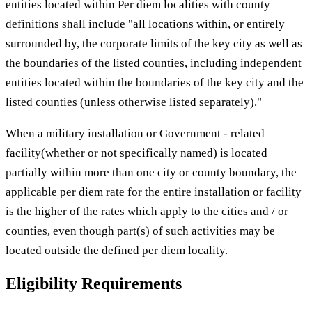
entities located within Per diem localities with county
definitions shall include "all locations within, or entirely
surrounded by, the corporate limits of the key city as well as
the boundaries of the listed counties, including independent
entities located within the boundaries of the key city and the
listed counties (unless otherwise listed separately)."
When a military installation or Government - related
facility(whether or not specifically named) is located
partially within more than one city or county boundary, the
applicable per diem rate for the entire installation or facility
is the higher of the rates which apply to the cities and / or
counties, even though part(s) of such activities may be
located outside the defined per diem locality.
Eligibility Requirements