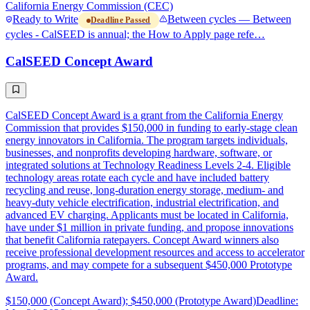
California Energy Commission (CEC)
Ready to Write
Between cycles — Between
Deadline Passed
cycles - CalSEED is annual; the How to Apply page refe…
CalSEED Concept Award
CalSEED Concept Award is a grant from the California Energy
Commission that provides $150,000 in funding to early-stage clean
energy innovators in California. The program targets individuals,
businesses, and nonprofits developing hardware, software, or
integrated solutions at Technology Readiness Levels 2-4. Eligible
technology areas rotate each cycle and have included battery
recycling and reuse, long-duration energy storage, medium- and
heavy-duty vehicle electrification, industrial electrification, and
advanced EV charging. Applicants must be located in California,
have under $1 million in private funding, and propose innovations
that benefit California ratepayers. Concept Award winners also
receive professional development resources and access to accelerator
programs, and may compete for a subsequent $450,000 Prototype
Award.
$150,000 (Concept Award); $450,000 (Prototype Award)
Deadline: