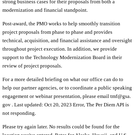
strong business cases for their proposals from both a
modernization and financial standpoint.
Post-award, the PMO works to help smoothly transition
project proposals from phase to phase and provides
technical, acquisition, and financial assistance and oversight
throughout project execution. In addition, we provide
support to the Technology Modernization Board in their
review of project proposals.
For a more detailed briefing on what our office can do to
help our partner agencies, or to coordinate a public speaking
engagement or webinar presentation, please email tmf@gsa.
gov . Last updated: Oct 20, 2023 Error, The Per Diem API is
not responding.
Please try again later. No results could be found for the