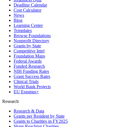
Deadline Calendar
Cost Calculator
News
Blog
Learning Center
Templates
Browse Foundations
Nonprofit Directory
Grants by State
Competitive Intel
Foundation Maps
Federal Awards
Funded Research
NIH Funding Rates
Grant Success Rates
Clinical Trials
World Bank Projects
EU Erasmus+
Research
Research & Data
Grants per Resident by State
Grants to Charities in FY2025
Share Reaching Charities