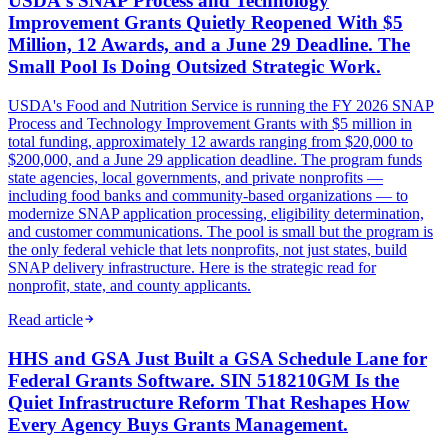
USDA's SNAP Process and Technology
Improvement Grants Quietly Reopened With $5
Million, 12 Awards, and a June 29 Deadline. The
Small Pool Is Doing Outsized Strategic Work.
USDA's Food and Nutrition Service is running the FY 2026 SNAP
Process and Technology Improvement Grants with $5 million in
total funding, approximately 12 awards ranging from $20,000 to
$200,000, and a June 29 application deadline. The program funds
state agencies, local governments, and private nonprofits —
including food banks and community-based organizations — to
modernize SNAP application processing, eligibility determination,
and customer communications. The pool is small but the program is
the only federal vehicle that lets nonprofits, not just states, build
SNAP delivery infrastructure. Here is the strategic read for
nonprofit, state, and county applicants.
Read article
HHS and GSA Just Built a GSA Schedule Lane for
Federal Grants Software. SIN 518210GM Is the
Quiet Infrastructure Reform That Reshapes How
Every Agency Buys Grants Management.