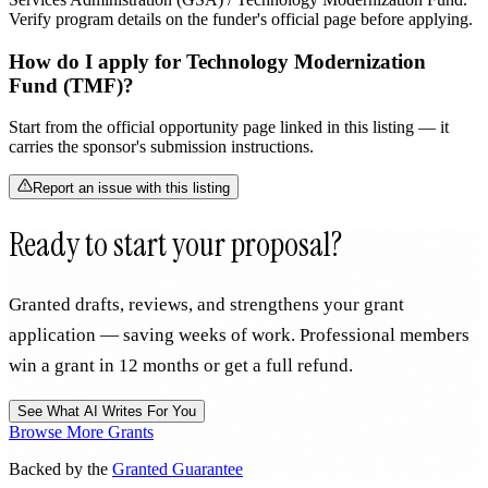
Verify program details on the funder's official page before applying.
How do I apply for Technology Modernization
Fund (TMF)?
Start from the official opportunity page linked in this listing — it
carries the sponsor's submission instructions.
Report an issue with this listing
Ready to start your proposal?
Granted drafts, reviews, and strengthens your grant
application — saving weeks of work. Professional members
win a grant in 12 months or get a full refund.
See What AI Writes For You
Browse More Grants
Backed by the
Granted Guarantee