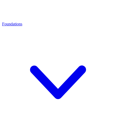
Foundations