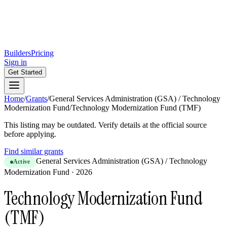
Builders
Pricing
Sign in
Get Started
Home
/
Grants
/
General Services Administration (GSA) / Technology
Modernization Fund
/
Technology Modernization Fund (TMF)
This listing may be outdated. Verify details at the official source
before applying.
Find similar grants
General Services Administration (GSA) / Technology
Active
Modernization Fund
·
2026
Technology Modernization Fund
(TMF)