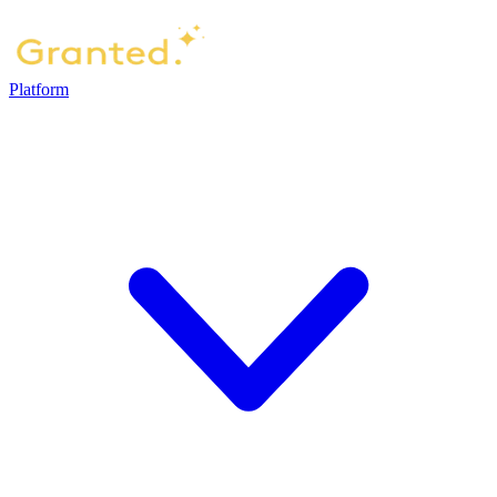
Platform