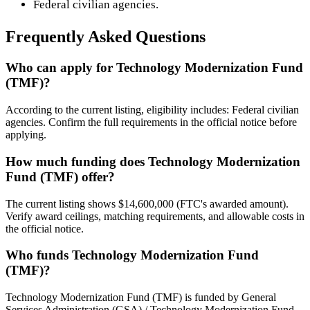
Federal civilian agencies.
Frequently Asked Questions
Who can apply for Technology Modernization Fund
(TMF)?
According to the current listing, eligibility includes: Federal civilian
agencies. Confirm the full requirements in the official notice before
applying.
How much funding does Technology Modernization
Fund (TMF) offer?
The current listing shows $14,600,000 (FTC's awarded amount).
Verify award ceilings, matching requirements, and allowable costs in
the official notice.
Who funds Technology Modernization Fund
(TMF)?
Technology Modernization Fund (TMF) is funded by General
Services Administration (GSA) / Technology Modernization Fund.