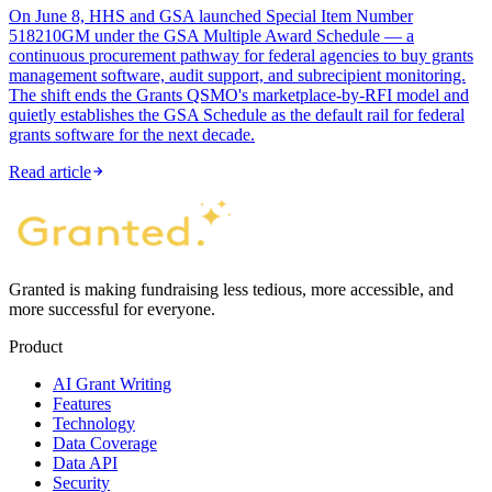
On June 8, HHS and GSA launched Special Item Number
518210GM under the GSA Multiple Award Schedule — a
continuous procurement pathway for federal agencies to buy grants
management software, audit support, and subrecipient monitoring.
The shift ends the Grants QSMO's marketplace-by-RFI model and
quietly establishes the GSA Schedule as the default rail for federal
grants software for the next decade.
Read article
Granted is making fundraising less tedious, more accessible, and
more successful for everyone.
Product
AI Grant Writing
Features
Technology
Data Coverage
Data API
Security