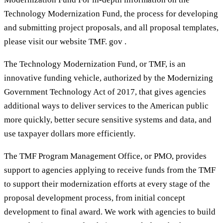
Technology Modernization Fund, the process for developing
and submitting project proposals, and all proposal templates,
please visit our website TMF. gov .
The Technology Modernization Fund, or TMF, is an
innovative funding vehicle, authorized by the Modernizing
Government Technology Act of 2017, that gives agencies
additional ways to deliver services to the American public
more quickly, better secure sensitive systems and data, and
use taxpayer dollars more efficiently.
The TMF Program Management Office, or PMO, provides
support to agencies applying to receive funds from the TMF
to support their modernization efforts at every stage of the
proposal development process, from initial concept
development to final award. We work with agencies to build