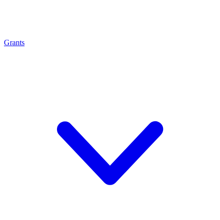
Grants