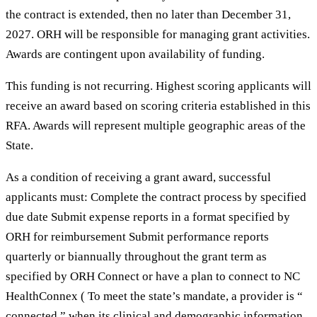
the contract is extended, then no later than December 31,
2027. ORH will be responsible for managing grant activities.
Awards are contingent upon availability of funding.
This funding is not recurring. Highest scoring applicants will
receive an award based on scoring criteria established in this
RFA. Awards will represent multiple geographic areas of the
State.
As a condition of receiving a grant award, successful
applicants must: Complete the contract process by specified
due date Submit expense reports in a format specified by
ORH for reimbursement Submit performance reports
quarterly or biannually throughout the grant term as
specified by ORH Connect or have a plan to connect to NC
HealthConnex ( To meet the state’s mandate, a provider is “
connected ” when its clinical and demographic information