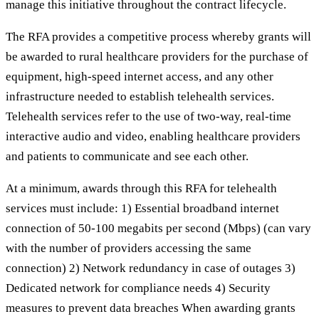
manage this initiative throughout the contract lifecycle.
The RFA provides a competitive process whereby grants will
be awarded to rural healthcare providers for the purchase of
equipment, high-speed internet access, and any other
infrastructure needed to establish telehealth services.
Telehealth services refer to the use of two-way, real-time
interactive audio and video, enabling healthcare providers
and patients to communicate and see each other.
At a minimum, awards through this RFA for telehealth
services must include: 1) Essential broadband internet
connection of 50-100 megabits per second (Mbps) (can vary
with the number of providers accessing the same
connection) 2) Network redundancy in case of outages 3)
Dedicated network for compliance needs 4) Security
measures to prevent data breaches When awarding grants