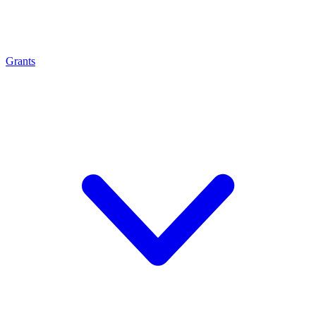
Grants