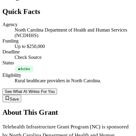
Quick Facts
Agency
North Carolina Department of Health and Human Services
(NCDHHS)
Funding
Up to $250,000
Deadline
Check Source
Status
Active
Eligibility
Rural healthcare providers in North Carolina.
See What AI Writes For You
Save
About This Grant
Telehealth Infrastructure Grant Program (NC) is sponsored
by North Carolina Department of Health and Human