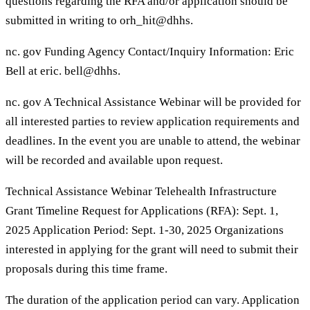
questions regarding the RFA and/or application should be
submitted in writing to orh_hit@dhhs.
nc. gov Funding Agency Contact/Inquiry Information: Eric
Bell at eric. bell@dhhs.
nc. gov A Technical Assistance Webinar will be provided for
all interested parties to review application requirements and
deadlines. In the event you are unable to attend, the webinar
will be recorded and available upon request.
Technical Assistance Webinar Telehealth Infrastructure
Grant Timeline Request for Applications (RFA): Sept. 1,
2025 Application Period: Sept. 1-30, 2025 Organizations
interested in applying for the grant will need to submit their
proposals during this time frame.
The duration of the application period can vary. Application