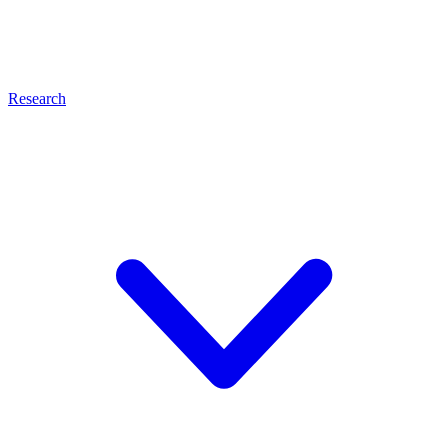
Research