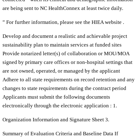
are being sent to NC HealthConnex at least twice daily.
” For further information, please see the HIEA website .
Develop and document a realistic and achievable project
sustainability plan to maintain services at funded sites
Provide notarized letter(s) of collaboration or MOU/MOA
signed by primary care offices or non-hospital settings that
are not owned, operated, or managed by the applicant
Adhere to all state requirements on record retention and any
changes to state requirements during the contract period
Applicants must submit the following documents
electronically through the electronic application : 1.
Organization Information and Signature Sheet 3.
Summary of Evaluation Criteria and Baseline Data If