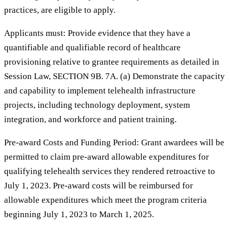
practices, are eligible to apply.
Applicants must: Provide evidence that they have a
quantifiable and qualifiable record of healthcare
provisioning relative to grantee requirements as detailed in
Session Law, SECTION 9B. 7A. (a) Demonstrate the capacity
and capability to implement telehealth infrastructure
projects, including technology deployment, system
integration, and workforce and patient training.
Pre-award Costs and Funding Period: Grant awardees will be
permitted to claim pre-award allowable expenditures for
qualifying telehealth services they rendered retroactive to
July 1, 2023. Pre-award costs will be reimbursed for
allowable expenditures which meet the program criteria
beginning July 1, 2023 to March 1, 2025.