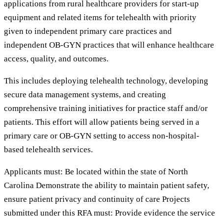
applications from rural healthcare providers for start-up
equipment and related items for telehealth with priority
given to independent primary care practices and
independent OB-GYN practices that will enhance healthcare
access, quality, and outcomes.
This includes deploying telehealth technology, developing
secure data management systems, and creating
comprehensive training initiatives for practice staff and/or
patients. This effort will allow patients being served in a
primary care or OB-GYN setting to access non-hospital-
based telehealth services.
Applicants must: Be located within the state of North
Carolina Demonstrate the ability to maintain patient safety,
ensure patient privacy and continuity of care Projects
submitted under this RFA must: Provide evidence the service