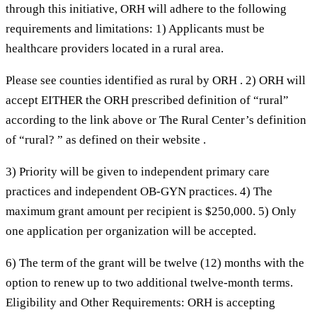
through this initiative, ORH will adhere to the following
requirements and limitations: 1) Applicants must be
healthcare providers located in a rural area.
Please see counties identified as rural by ORH . 2) ORH will
accept EITHER the ORH prescribed definition of “rural”
according to the link above or The Rural Center’s definition
of “rural? ” as defined on their website .
3) Priority will be given to independent primary care
practices and independent OB-GYN practices. 4) The
maximum grant amount per recipient is $250,000. 5) Only
one application per organization will be accepted.
6) The term of the grant will be twelve (12) months with the
option to renew up to two additional twelve-month terms.
Eligibility and Other Requirements: ORH is accepting