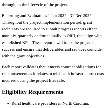
throughout the lifecycle of the project.
Reporting and Evaluation: 1 Jan 2025 - 31 Dec 2025
Throughout the project implementation period, grant
recipients are required to submit progress reports either
monthly, quarterly and/or annually to ORH, that align with
established KPIs. These reports will track the project's
success and ensure that deliverables and services coincide
with the grant objectives.
Each report validates that it meets contract obligations for
reimbursement as it relates to telehealth infrastructure costs
incurred during the project lifecycle.
Eligibility Requirements
Rural healthcare providers in North Carolina.