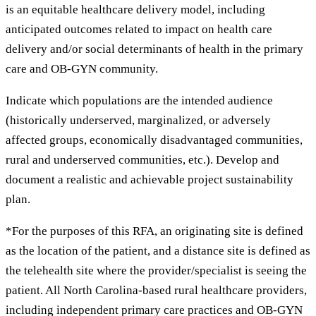
is an equitable healthcare delivery model, including
anticipated outcomes related to impact on health care
delivery and/or social determinants of health in the primary
care and OB-GYN community.
Indicate which populations are the intended audience
(historically underserved, marginalized, or adversely
affected groups, economically disadvantaged communities,
rural and underserved communities, etc.). Develop and
document a realistic and achievable project sustainability
plan.
*For the purposes of this RFA, an originating site is defined
as the location of the patient, and a distance site is defined as
the telehealth site where the provider/specialist is seeing the
patient. All North Carolina-based rural healthcare providers,
including independent primary care practices and OB-GYN