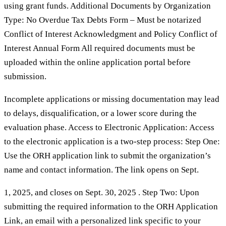
using grant funds. Additional Documents by Organization
Type: No Overdue Tax Debts Form – Must be notarized
Conflict of Interest Acknowledgment and Policy Conflict of
Interest Annual Form All required documents must be
uploaded within the online application portal before
submission.
Incomplete applications or missing documentation may lead
to delays, disqualification, or a lower score during the
evaluation phase. Access to Electronic Application: Access
to the electronic application is a two-step process: Step One:
Use the ORH application link to submit the organization’s
name and contact information. The link opens on Sept.
1, 2025, and closes on Sept. 30, 2025 . Step Two: Upon
submitting the required information to the ORH Application
Link, an email with a personalized link specific to your