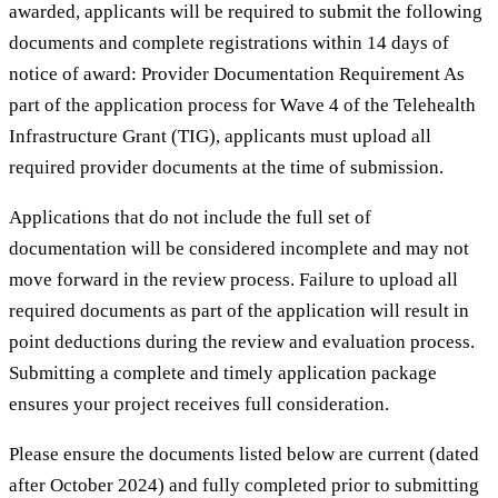
awarded, applicants will be required to submit the following
documents and complete registrations within 14 days of
notice of award: Provider Documentation Requirement As
part of the application process for Wave 4 of the Telehealth
Infrastructure Grant (TIG), applicants must upload all
required provider documents at the time of submission.
Applications that do not include the full set of
documentation will be considered incomplete and may not
move forward in the review process. Failure to upload all
required documents as part of the application will result in
point deductions during the review and evaluation process.
Submitting a complete and timely application package
ensures your project receives full consideration.
Please ensure the documents listed below are current (dated
after October 2024) and fully completed prior to submitting