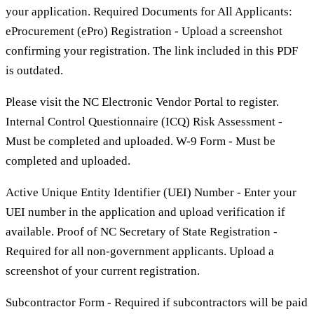
your application. Required Documents for All Applicants:
eProcurement (ePro) Registration - Upload a screenshot
confirming your registration. The link included in this PDF
is outdated.
Please visit the NC Electronic Vendor Portal to register.
Internal Control Questionnaire (ICQ) Risk Assessment -
Must be completed and uploaded. W-9 Form - Must be
completed and uploaded.
Active Unique Entity Identifier (UEI) Number - Enter your
UEI number in the application and upload verification if
available. Proof of NC Secretary of State Registration -
Required for all non-government applicants. Upload a
screenshot of your current registration.
Subcontractor Form - Required if subcontractors will be paid