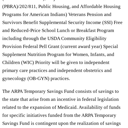
(PBRA)/202/811, Public Housing, and Affordable Housing
Programs for American Indians) Veterans Pension and
Survivors Benefit Supplemental Security Income (SSI) Free
and Reduced-Price School Lunch or Breakfast Program
including through the USDA Community Eligibility
Provision Federal Pell Grant (current award year) Special
Supplement Nutrition Program for Women, Infants, and
Children (WIC) Priority will be given to independent
primary care practices and independent obstetrics and
gynecology (OB-GYN) practices.
The ARPA Temporary Savings Fund consists of savings to
the state that arise from an incentive in federal legislation
related to the expansion of Medicaid. Availability of funds
for specific initiatives funded from the ARPA Temporary
Savings Fund is contingent upon the realization of savings