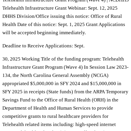
Telehealth Infrastructure Grant Webinar: Sept. 12, 2025
DHHS Division/Office issuing this notice: Office of Rural
Health Date of this notice: Sept. 1, 2025 Grant Applications
will be accepted beginning immediately.
Deadline to Receive Applications: Sept.
30, 2025 Working Title of the funding program: Telehealth
Infrastructure Grant Program (Wave 4) In Session Law 2023-
134, the North Carolina General Assembly (NCGA)
appropriated $5,000,000 in SFY 2024 and $15,000,000 in
SFY 2025 in receipts (State funds) from the ARPA Temporary
Savings Fund to the Office of Rural Health (ORH) in the
Department of Health and Human Services to provide
competitive grants to rural healthcare providers for
Telehealth related items including: high-speed internet