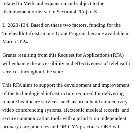
related to Medicaid expansion and subject to the
disbursement order set in Section 4. 9(c) of S.
L. 2023-134. Based on these two factors, funding for the
Telehealth Infrastructure Grant Program became available in
March 2024.
Grants resulting from this Request for Applications (RFA)
will enhance the accessibility and effectiveness of telehealth
services throughout the state.
This RFA aims to support the development and improvement
of the technological infrastructure required for delivering
remote healthcare services, such as broadband connectivity,
video conferencing systems, electronic medical records, and
secure communication tools with a priority on independent
primary care practices and OB-GYN practices. ORH will