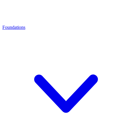
Foundations