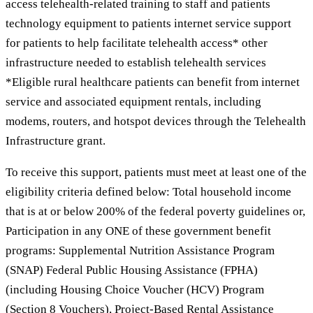
access telehealth-related training to staff and patients
technology equipment to patients internet service support
for patients to help facilitate telehealth access* other
infrastructure needed to establish telehealth services
*Eligible rural healthcare patients can benefit from internet
service and associated equipment rentals, including
modems, routers, and hotspot devices through the Telehealth
Infrastructure grant.
To receive this support, patients must meet at least one of the
eligibility criteria defined below: Total household income
that is at or below 200% of the federal poverty guidelines or,
Participation in any ONE of these government benefit
programs: Supplemental Nutrition Assistance Program
(SNAP) Federal Public Housing Assistance (FPHA)
(including Housing Choice Voucher (HCV) Program
(Section 8 Vouchers), Project-Based Rental Assistance