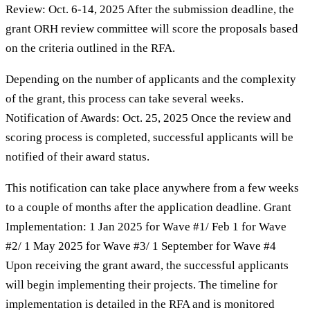
Review: Oct. 6-14, 2025 After the submission deadline, the
grant ORH review committee will score the proposals based
on the criteria outlined in the RFA.
Depending on the number of applicants and the complexity
of the grant, this process can take several weeks.
Notification of Awards: Oct. 25, 2025 Once the review and
scoring process is completed, successful applicants will be
notified of their award status.
This notification can take place anywhere from a few weeks
to a couple of months after the application deadline. Grant
Implementation: 1 Jan 2025 for Wave #1/ Feb 1 for Wave
#2/ 1 May 2025 for Wave #3/ 1 September for Wave #4
Upon receiving the grant award, the successful applicants
will begin implementing their projects. The timeline for
implementation is detailed in the RFA and is monitored