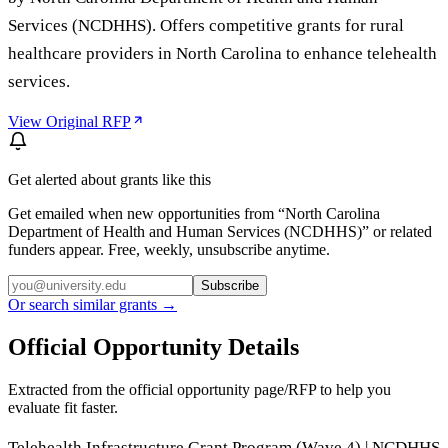
Services (NCDHHS). Offers competitive grants for rural
healthcare providers in North Carolina to enhance telehealth
services.
View Original RFP
Get alerted about grants like this
Get emailed when new opportunities from “
North Carolina
Department of Health and Human Services (NCDHHS)
” or related
funders appear. Free, weekly, unsubscribe anytime.
Subscribe
Or search similar grants →
Official Opportunity Details
Extracted from the official opportunity page/RFP to help you
evaluate fit faster.
Telehealth Infrastructure Grant Program (Wave 4) | NCDHHS