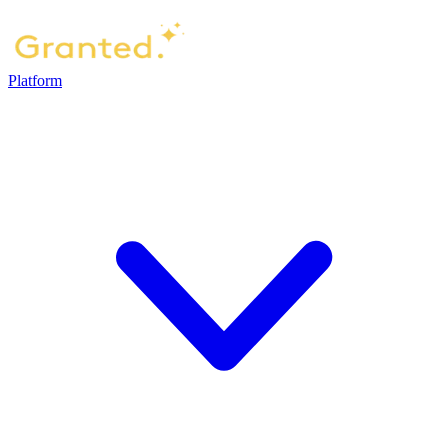
Platform