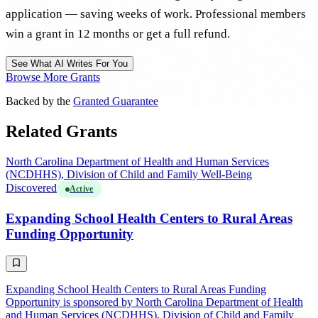
application — saving weeks of work. Professional members
win a grant in 12 months or get a full refund.
See What AI Writes For You
Browse More Grants
Backed by the
Granted Guarantee
Related Grants
North Carolina Department of Health and Human Services
(NCDHHS), Division of Child and Family Well-Being
Discovered
Active
Expanding School Health Centers to Rural Areas
Funding Opportunity
Expanding School Health Centers to Rural Areas Funding
Opportunity is sponsored by North Carolina Department of Health
and Human Services (NCDHHS), Division of Child and Family