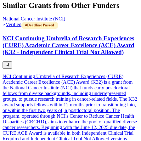
Similar Grants from Other Funders
National Cancer Institute (NCI)
Verified
Deadline Passed
NCI Continuing Umbrella of Research Experiences
(CURE) Academic Career Excellence (ACE) Award
(K32 - Independent Clinical Trial Not Allowed)
NCI Continuing Umbrella of Research Experiences (CURE)
Academic Career Excellence (ACE) Award (K32) is a grant from
the National Cancer Institute (NCI) that funds early postdoctoral
fellows from diverse backgrounds, including underrepresented
groups, to pursue research training in cancer-related fields. The K32
award supports fellows within 12 months prior to transitioning into,
or within the first two years of, a postdoctoral position. The
program, operated through NCI's Center to Reduce Cancer Health
Disparities (CRCHD), aims to enhance the pool of qualified diverse
cancer researchers. Beginning with the June 12, 2025 due date, the
CURE ACE Award is available in both Independent Clinical Trial
Required and Independent Clinical Trial Not Allowed versions.