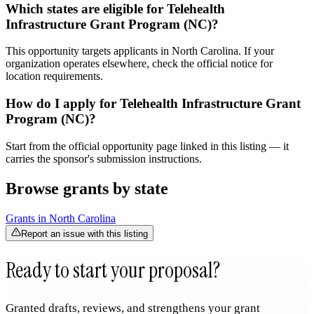
Which states are eligible for Telehealth
Infrastructure Grant Program (NC)?
This opportunity targets applicants in North Carolina. If your
organization operates elsewhere, check the official notice for
location requirements.
How do I apply for Telehealth Infrastructure Grant
Program (NC)?
Start from the official opportunity page linked in this listing — it
carries the sponsor's submission instructions.
Browse grants by state
Grants in
North Carolina
Report an issue with this listing
Ready to start your proposal?
Granted drafts, reviews, and strengthens your grant