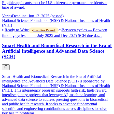
Eligible applicants must be U.S. citizens or permanent residents at
time of award.
Varies
Deadline: Jun 12, 2025 (passed)
National Science Foundation (NSF) & National Institutes of Health
(NIH)
Ready to Write
Between cycles — Between
Deadline Passed
funding cycles — the July 2025 and Dec 2025 SCH due da…
Smart Health and Biomedical Research in the Era of
Artificial Intelligence and Advanced Data Science
(SCH)
Smart Health and Biomedical Research in the Era of Artificial
Intelligence and Advanced Data Science (SCH) is sponsored by
National Science Foundation (NSF) & National Institutes of Health
(NIH). This interagency program supports high-risk, high-reward
interdisciplinary projects that leverage AI, machine learning, and
advanced data science to address pressing questions in biomedical
and public health research. It seeks to advance fundamental
scientific and engineering contributions across disciplines to solve
key health problems.