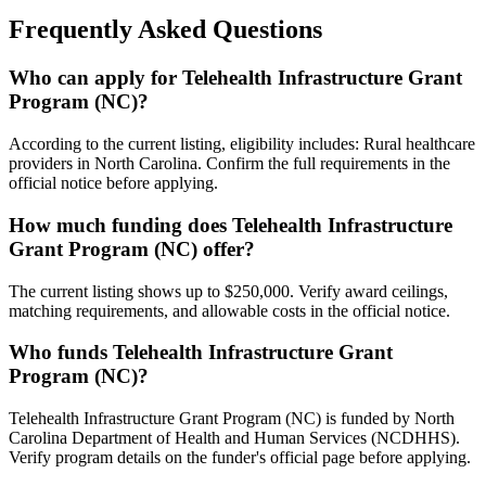
Frequently Asked Questions
Who can apply for Telehealth Infrastructure Grant
Program (NC)?
According to the current listing, eligibility includes: Rural healthcare
providers in North Carolina. Confirm the full requirements in the
official notice before applying.
How much funding does Telehealth Infrastructure
Grant Program (NC) offer?
The current listing shows up to $250,000. Verify award ceilings,
matching requirements, and allowable costs in the official notice.
Who funds Telehealth Infrastructure Grant
Program (NC)?
Telehealth Infrastructure Grant Program (NC) is funded by North
Carolina Department of Health and Human Services (NCDHHS).
Verify program details on the funder's official page before applying.