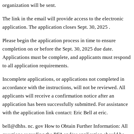
organization will be sent.
The link in the email will provide access to the electronic
application. The application closes Sept. 30, 2025 .
Please begin the application process in time to ensure
completion on or before the Sept. 30, 2025 due date.
Applications must be complete, and applicants must respond
to all application requirements.
Incomplete applications, or applications not completed in
accordance with the instructions, will not be reviewed. All
applicants will receive a confirmation notice after an
application has been successfully submitted. For assistance
with the application link contact: Eric Bell at eric.
bell@dhhs. nc. gov How to Obtain Further Information: All