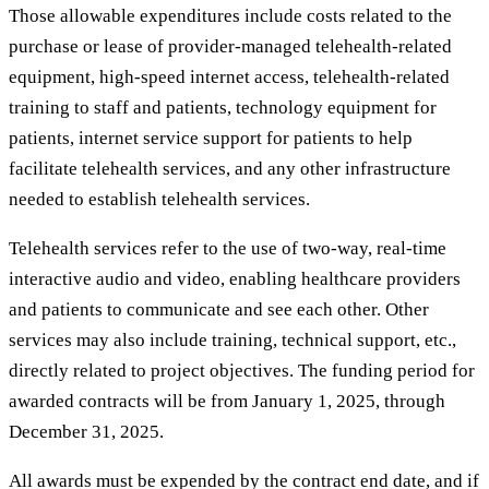
Those allowable expenditures include costs related to the
purchase or lease of provider-managed telehealth-related
equipment, high-speed internet access, telehealth-related
training to staff and patients, technology equipment for
patients, internet service support for patients to help
facilitate telehealth services, and any other infrastructure
needed to establish telehealth services.
Telehealth services refer to the use of two-way, real-time
interactive audio and video, enabling healthcare providers
and patients to communicate and see each other. Other
services may also include training, technical support, etc.,
directly related to project objectives. The funding period for
awarded contracts will be from January 1, 2025, through
December 31, 2025.
All awards must be expended by the contract end date, and if