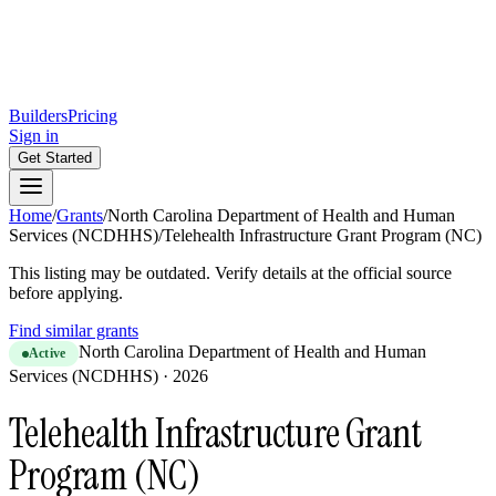
Builders
Pricing
Sign in
Get Started
Home
/
Grants
/
North Carolina Department of Health and Human
Services (NCDHHS)
/
Telehealth Infrastructure Grant Program (NC)
This listing may be outdated. Verify details at the official source
before applying.
Find similar grants
North Carolina Department of Health and Human
Active
Services (NCDHHS)
·
2026
Telehealth Infrastructure Grant
Program (NC)