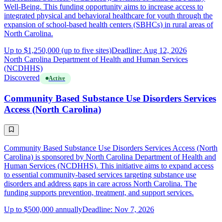
Well-Being. This funding opportunity aims to increase access to
integrated physical and behavioral healthcare for youth through the
expansion of school-based health centers (SBHCs) in rural areas of
North Carolina.
Up to $1,250,000 (up to five sites)
Deadline: Aug 12, 2026
North Carolina Department of Health and Human Services
(NCDHHS)
Discovered
Active
Community Based Substance Use Disorders Services
Access (North Carolina)
Community Based Substance Use Disorders Services Access (North
Carolina) is sponsored by North Carolina Department of Health and
Human Services (NCDHHS). This initiative aims to expand access
to essential community-based services targeting substance use
disorders and address gaps in care across North Carolina. The
funding supports prevention, treatment, and support services.
Up to $500,000 annually
Deadline: Nov 7, 2026