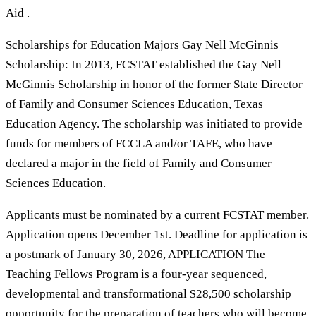
Aid .
Scholarships for Education Majors Gay Nell McGinnis
Scholarship: In 2013, FCSTAT established the Gay Nell
McGinnis Scholarship in honor of the former State Director
of Family and Consumer Sciences Education, Texas
Education Agency. The scholarship was initiated to provide
funds for members of FCCLA and/or TAFE, who have
declared a major in the field of Family and Consumer
Sciences Education.
Applicants must be nominated by a current FCSTAT member.
Application opens December 1st. Deadline for application is
a postmark of January 30, 2026, APPLICATION The
Teaching Fellows Program is a four-year sequenced,
developmental and transformational $28,500 scholarship
opportunity for the preparation of teachers who will become