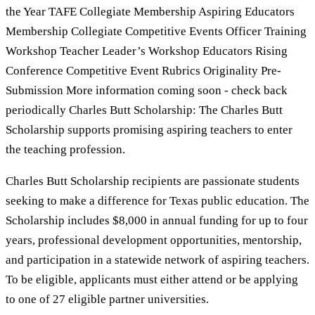
the Year TAFE Collegiate Membership Aspiring Educators
Membership Collegiate Competitive Events Officer Training
Workshop Teacher Leader’s Workshop Educators Rising
Conference Competitive Event Rubrics Originality Pre-
Submission More information coming soon - check back
periodically Charles Butt Scholarship: The Charles Butt
Scholarship supports promising aspiring teachers to enter
the teaching profession.
Charles Butt Scholarship recipients are passionate students
seeking to make a difference for Texas public education. The
Scholarship includes $8,000 in annual funding for up to four
years, professional development opportunities, mentorship,
and participation in a statewide network of aspiring teachers.
To be eligible, applicants must either attend or be applying
to one of 27 eligible partner universities.