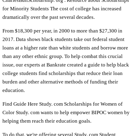
CharlesButtScholarship. org . Resource about Scholarships
for Minority Students The cost of college has increased
dramatically over the past several decades.
From $18,300 per year, in 2000 to more than $27,300 in
2017. Data shows black students take out federal student
loans at a higher rate than white students and borrow more
than any other ethnic group. To help combat this crucial
issue, our experts at Bankrate created a guide to help black
college students find scholarships that reduce their loan
burden and other alternative methods of funding their
education.
Find Guide Here Study. com Scholarships for Women of
Color Study. com wants to help empower BIPOC women by
helping them reach their education goals.
To do that, we're offering several Study. com Student