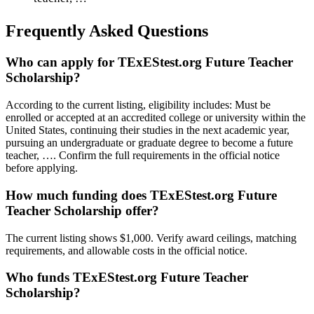
Frequently Asked Questions
Who can apply for TExEStest.org Future Teacher
Scholarship?
According to the current listing, eligibility includes: Must be
enrolled or accepted at an accredited college or university within the
United States, continuing their studies in the next academic year,
pursuing an undergraduate or graduate degree to become a future
teacher, …. Confirm the full requirements in the official notice
before applying.
How much funding does TExEStest.org Future
Teacher Scholarship offer?
The current listing shows $1,000. Verify award ceilings, matching
requirements, and allowable costs in the official notice.
Who funds TExEStest.org Future Teacher
Scholarship?