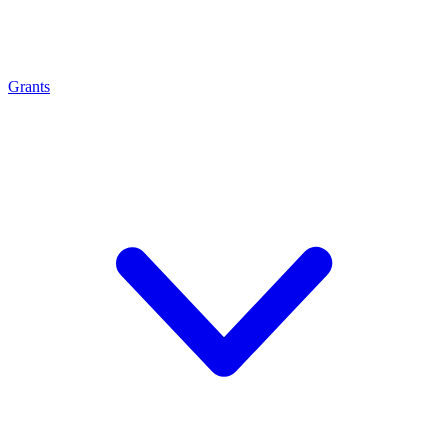
Grants