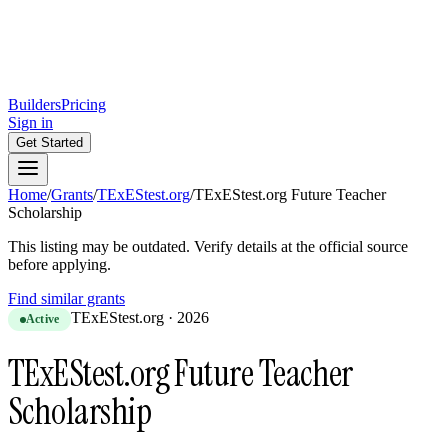
Builders
Pricing
Sign in
Get Started
Home
/
Grants
/
TExEStest.org
/
TExEStest.org Future Teacher
Scholarship
This listing may be outdated. Verify details at the official source
before applying.
Find similar grants
TExEStest.org
·
2026
Active
TExEStest.org Future Teacher
Scholarship