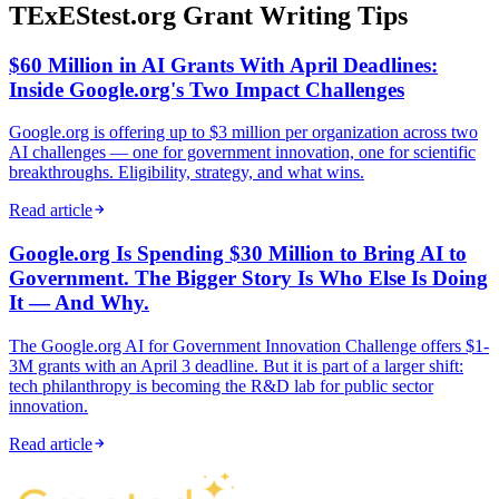
TExEStest.org Grant Writing Tips
$60 Million in AI Grants With April Deadlines:
Inside Google.org's Two Impact Challenges
Google.org is offering up to $3 million per organization across two
AI challenges — one for government innovation, one for scientific
breakthroughs. Eligibility, strategy, and what wins.
Read article
Google.org Is Spending $30 Million to Bring AI to
Government. The Bigger Story Is Who Else Is Doing
It — And Why.
The Google.org AI for Government Innovation Challenge offers $1-
3M grants with an April 3 deadline. But it is part of a larger shift:
tech philanthropy is becoming the R&D lab for public sector
innovation.
Read article