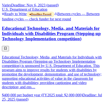
Varies
Deadline: Nov 6, 2023 (passed)
U.S. Department of Education
Ready to Write
Between cycles — Between
Deadline Passed
funding cycles — check funder for next round
Educational Technology, Media, and Materials for
Individuals with Disabilities Program (Stepping-up
Technology Implementation competition)
Educational Technology, Media, and Materials for Individuals with
Disabilities Program (Stepping-up Technology Implementation
competition) is sponsored by U.S. Department of Education. This
program aims to improve results for students with disabilities by
promoting the development, demonstration, and use of technology;
supporting educational activities of value in the classroom for
students with disabilities; providing captioning and video
description; and ens…
$400,000 per budget year (FY2025 total: $2,000,000)
Deadline: Jul
25, 2025 (passed)