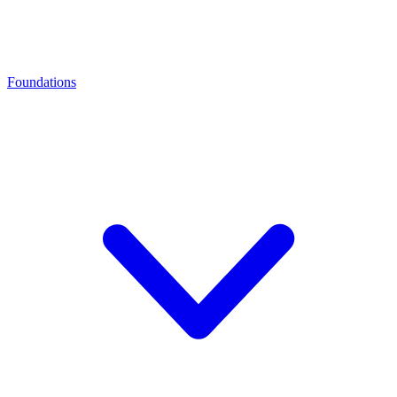
Foundations