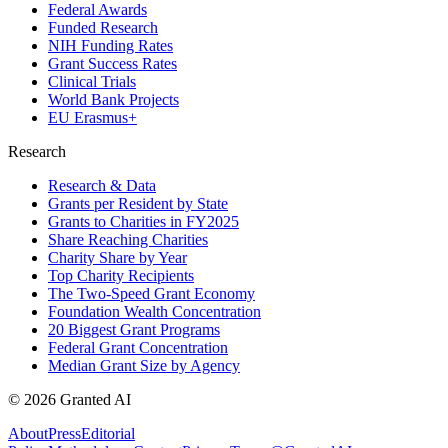
Federal Awards
Funded Research
NIH Funding Rates
Grant Success Rates
Clinical Trials
World Bank Projects
EU Erasmus+
Research
Research & Data
Grants per Resident by State
Grants to Charities in FY2025
Share Reaching Charities
Charity Share by Year
Top Charity Recipients
The Two-Speed Grant Economy
Foundation Wealth Concentration
20 Biggest Grant Programs
Federal Grant Concentration
Median Grant Size by Agency
©
2026
Granted AI
About
Press
Editorial