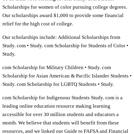
Scholarships for women of color pursuing college degrees.
Our scholarships award $1,000 to provide some financial
relief for the high cost of college.
Our scholarships include: Additional Scholarships from
Study. com • Study. com Scholarship for Students of Color •
Study.
com Scholarship for Military Children • Study. com
Scholarship for Asian American & Pacific Islander Students •
Study. com Scholarship for LGBTQ Students • Study.
com Scholarship for Indigenous Students Study. com is a
leading online education resource making learning
accessible for over 30 million students and educators a
month. We believe that students will benefit from these
resources, and we linked our Guide to FAFSA and Financial