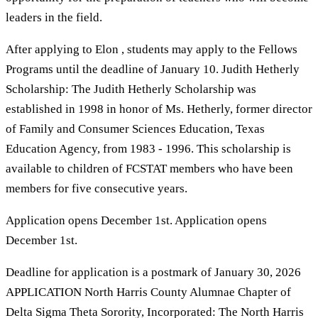
leaders in the field.
After applying to Elon , students may apply to the Fellows
Programs until the deadline of January 10. Judith Hetherly
Scholarship: The Judith Hetherly Scholarship was
established in 1998 in honor of Ms. Hetherly, former director
of Family and Consumer Sciences Education, Texas
Education Agency, from 1983 - 1996. This scholarship is
available to children of FCSTAT members who have been
members for five consecutive years.
Application opens December 1st. Application opens
December 1st.
Deadline for application is a postmark of January 30, 2026
APPLICATION North Harris County Alumnae Chapter of
Delta Sigma Theta Sorority, Incorporated: The North Harris