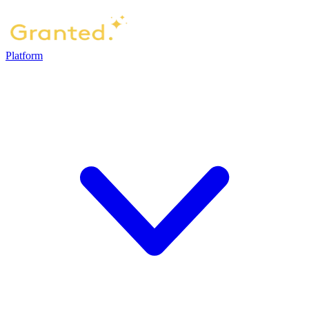
Platform