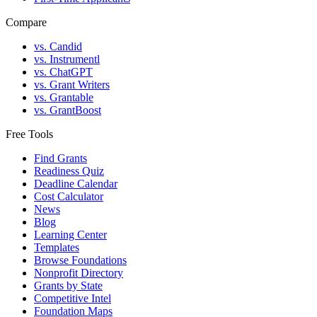
Compare
vs. Candid
vs. Instrumentl
vs. ChatGPT
vs. Grant Writers
vs. Grantable
vs. GrantBoost
Free Tools
Find Grants
Readiness Quiz
Deadline Calendar
Cost Calculator
News
Blog
Learning Center
Templates
Browse Foundations
Nonprofit Directory
Grants by State
Competitive Intel
Foundation Maps