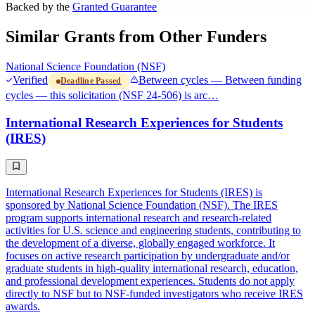
Backed by the
Granted Guarantee
Similar Grants from Other Funders
National Science Foundation (NSF)
Verified
Between cycles — Between funding
Deadline Passed
cycles — this solicitation (NSF 24-506) is arc…
International Research Experiences for Students
(IRES)
International Research Experiences for Students (IRES) is
sponsored by National Science Foundation (NSF). The IRES
program supports international research and research-related
activities for U.S. science and engineering students, contributing to
the development of a diverse, globally engaged workforce. It
focuses on active research participation by undergraduate and/or
graduate students in high-quality international research, education,
and professional development experiences. Students do not apply
directly to NSF but to NSF-funded investigators who receive IRES
awards.