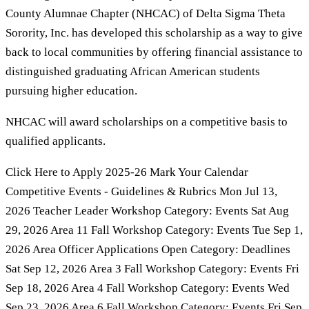
County Alumnae Chapter (NHCAC) of Delta Sigma Theta
Sorority, Inc. has developed this scholarship as a way to give
back to local communities by offering financial assistance to
distinguished graduating African American students
pursuing higher education.
NHCAC will award scholarships on a competitive basis to
qualified applicants.
Click Here to Apply 2025-26 Mark Your Calendar
Competitive Events - Guidelines & Rubrics Mon Jul 13,
2026 Teacher Leader Workshop Category: Events Sat Aug
29, 2026 Area 11 Fall Workshop Category: Events Tue Sep 1,
2026 Area Officer Applications Open Category: Deadlines
Sat Sep 12, 2026 Area 3 Fall Workshop Category: Events Fri
Sep 18, 2026 Area 4 Fall Workshop Category: Events Wed
Sep 23, 2026 Area 6 Fall Workshop Category: Events Fri Sep