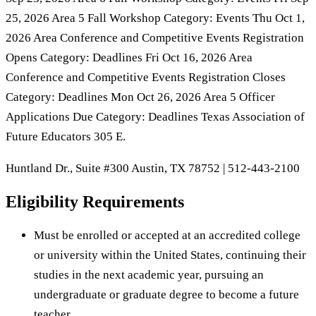
25, 2026 Area 5 Fall Workshop Category: Events Thu Oct 1,
2026 Area Conference and Competitive Events Registration
Opens Category: Deadlines Fri Oct 16, 2026 Area
Conference and Competitive Events Registration Closes
Category: Deadlines Mon Oct 26, 2026 Area 5 Officer
Applications Due Category: Deadlines Texas Association of
Future Educators 305 E.
Huntland Dr., Suite #300 Austin, TX 78752 | 512-443-2100
Eligibility Requirements
Must be enrolled or accepted at an accredited college
or university within the United States, continuing their
studies in the next academic year, pursuing an
undergraduate or graduate degree to become a future
teacher, …