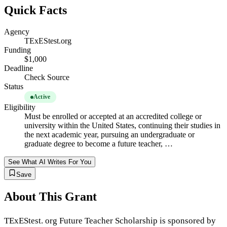
Quick Facts
Agency
TExEStest.org
Funding
$1,000
Deadline
Check Source
Status
Active
Eligibility
Must be enrolled or accepted at an accredited college or
university within the United States, continuing their studies in
the next academic year, pursuing an undergraduate or
graduate degree to become a future teacher, …
See What AI Writes For You
Save
About This Grant
TExEStest. org Future Teacher Scholarship is sponsored by