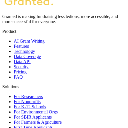
Granted is making fundraising less tedious, more accessible, and
more successful for everyone.
Product
AI Grant Writing
Features
Technology
Data Coverage
Data API
Security
Pricing
FAQ
Solutions
For Researchers
For Nonprofits
For K-12 Schools
For Environmental Orgs
For SBIR Applicants
For Farmers & Agriculture
First-Time Applicants