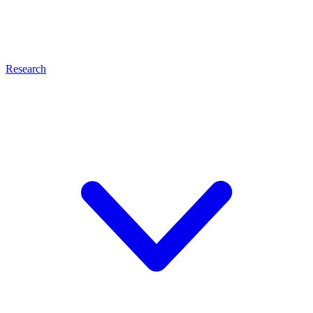
Research