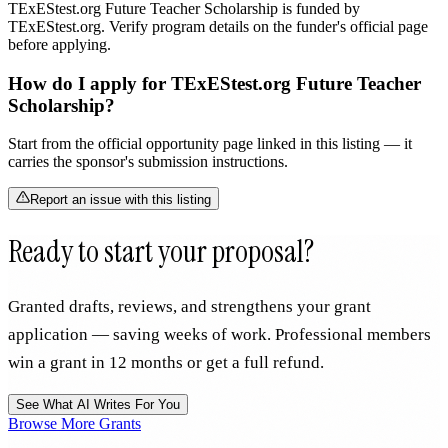
TExEStest.org Future Teacher Scholarship is funded by
TExEStest.org. Verify program details on the funder's official page
before applying.
How do I apply for TExEStest.org Future Teacher
Scholarship?
Start from the official opportunity page linked in this listing — it
carries the sponsor's submission instructions.
Report an issue with this listing
Ready to start your proposal?
Granted drafts, reviews, and strengthens your grant
application — saving weeks of work. Professional members
win a grant in 12 months or get a full refund.
See What AI Writes For You
Browse More Grants