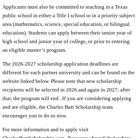
Applicants must also be committed to teaching in a Texas
public school in either a Title I school or in a priority subject
area (mathematics, science, special education, or bilingual
education). Students can apply between their senior year of
high school and junior year of college, or prior to entering
an eligible master’s program.
The 2026-2027 scholarship application deadlines are
different for each partner university and can be found on the
website linked below. Please note that new scholarship
recipients will be selected in 2026 and again in 2027; after
that, the program will end . If you are considering applying
and are eligible, the Charles Butt Scholarship team
encourages you to do so now.
For more information and to apply visit