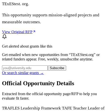
TExEStest. org.
This opportunity supports mission-aligned projects and
measurable outcomes.
View Original RFP
Get alerted about grants like this
Get emailed when new opportunities from “
TExEStest.org
” or
related funders appear. Free, weekly, unsubscribe anytime.
Subscribe
Or search similar grants →
Official Opportunity Details
Extracted from the official opportunity page/RFP to help you
evaluate fit faster.
TRAFLES Leadership Framework TAFE Teacher Leader of