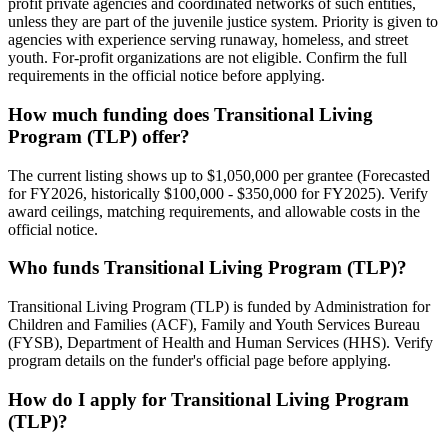
profit private agencies and coordinated networks of such entities,
unless they are part of the juvenile justice system. Priority is given to
agencies with experience serving runaway, homeless, and street
youth. For-profit organizations are not eligible. Confirm the full
requirements in the official notice before applying.
How much funding does Transitional Living
Program (TLP) offer?
The current listing shows up to $1,050,000 per grantee (Forecasted
for FY2026, historically $100,000 - $350,000 for FY2025). Verify
award ceilings, matching requirements, and allowable costs in the
official notice.
Who funds Transitional Living Program (TLP)?
Transitional Living Program (TLP) is funded by Administration for
Children and Families (ACF), Family and Youth Services Bureau
(FYSB), Department of Health and Human Services (HHS). Verify
program details on the funder's official page before applying.
How do I apply for Transitional Living Program
(TLP)?