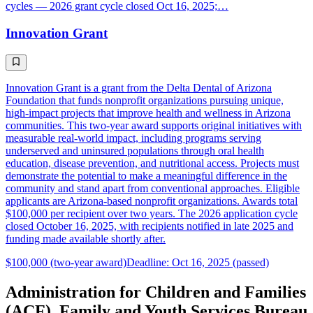
cycles — 2026 grant cycle closed Oct 16, 2025;…
Innovation Grant
Innovation Grant is a grant from the Delta Dental of Arizona
Foundation that funds nonprofit organizations pursuing unique,
high-impact projects that improve health and wellness in Arizona
communities. This two-year award supports original initiatives with
measurable real-world impact, including programs serving
underserved and uninsured populations through oral health
education, disease prevention, and nutritional access. Projects must
demonstrate the potential to make a meaningful difference in the
community and stand apart from conventional approaches. Eligible
applicants are Arizona-based nonprofit organizations. Awards total
$100,000 per recipient over two years. The 2026 application cycle
closed October 16, 2025, with recipients notified in late 2025 and
funding made available shortly after.
$100,000 (two-year award)
Deadline: Oct 16, 2025 (passed)
Administration for Children and Families
(ACF), Family and Youth Services Bureau