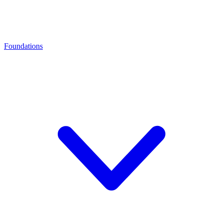
Foundations