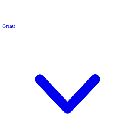
Grants