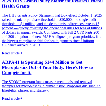
2025 HHS Grants Policy Statement Rewires Federal
Health Grants
The HHS Grants Policy Statement that took effect October 1, 2025
raised the micro-purchase threshold to $50,000, the single audit
threshold to $1 million, and the de minimis indirect cost rate to 15
percent — quietly rewriting the operational rules for tens of billions
of dollars in annual awards. Combined with full 2 CFR Parts 200
and 300 adoption and new MAHA-aligned program priorities, it is
the biggest compliance shift for health grantees since Uniform
Guidance arrived in 2013.
Read article
ARPA-H Is Spending $144 Million to Get
Microplastics Out of Your Body. Here's How to
Compete for It.
The STOMP program funds measurement tools and removal
therapies for microplastics in human tissue. Proposals due June 22.
Eligibility, phases, and strategy.
Read article