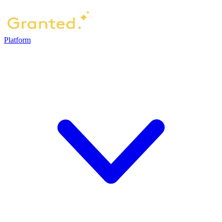
Platform