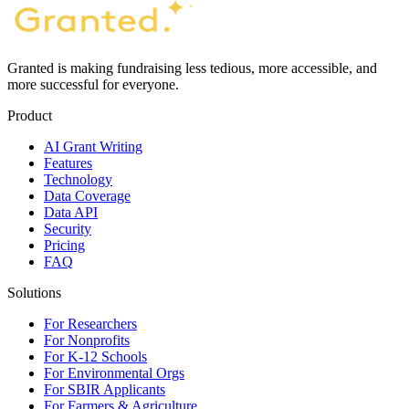
Granted is making fundraising less tedious, more accessible, and
more successful for everyone.
Product
AI Grant Writing
Features
Technology
Data Coverage
Data API
Security
Pricing
FAQ
Solutions
For Researchers
For Nonprofits
For K-12 Schools
For Environmental Orgs
For SBIR Applicants
For Farmers & Agriculture