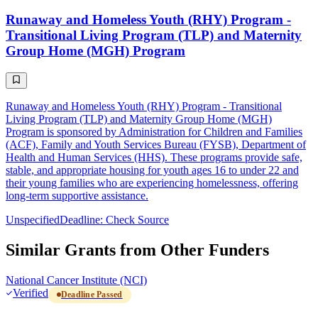
Runaway and Homeless Youth (RHY) Program -
Transitional Living Program (TLP) and Maternity
Group Home (MGH) Program
Runaway and Homeless Youth (RHY) Program - Transitional
Living Program (TLP) and Maternity Group Home (MGH)
Program is sponsored by Administration for Children and Families
(ACF), Family and Youth Services Bureau (FYSB), Department of
Health and Human Services (HHS). These programs provide safe,
stable, and appropriate housing for youth ages 16 to under 22 and
their young families who are experiencing homelessness, offering
long-term supportive assistance.
Unspecified
Deadline: Check Source
Similar Grants from Other Funders
National Cancer Institute (NCI)
Verified
Deadline Passed