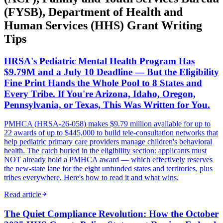
(FYSB), Department of Health and
Human Services (HHS) Grant Writing
Tips
HRSA's Pediatric Mental Health Program Has
$9.79M and a July 10 Deadline — But the Eligibility
Fine Print Hands the Whole Pool to 8 States and
Every Tribe. If You're Arizona, Idaho, Oregon,
Pennsylvania, or Texas, This Was Written for You.
PMHCA (HRSA-26-058) makes $9.79 million available for up to
22 awards of up to $445,000 to build tele-consultation networks that
help pediatric primary care providers manage children's behavioral
health. The catch buried in the eligibility section: applicants must
NOT already hold a PMHCA award — which effectively reserves
the new-state lane for the eight unfunded states and territories, plus
tribes everywhere. Here's how to read it and what wins.
Read article
The Quiet Compliance Revolution: How the October