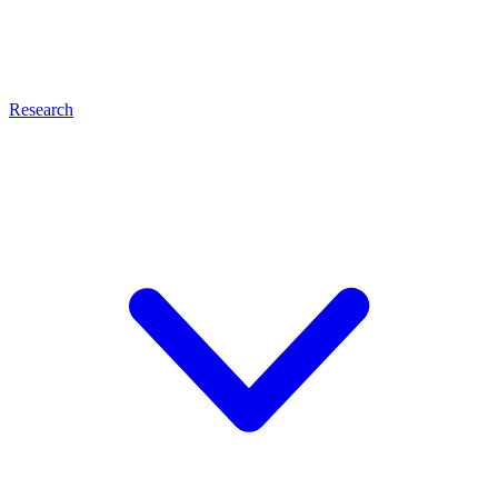
Research