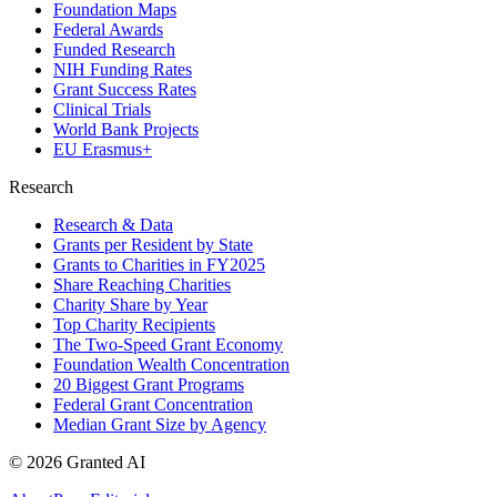
Foundation Maps
Federal Awards
Funded Research
NIH Funding Rates
Grant Success Rates
Clinical Trials
World Bank Projects
EU Erasmus+
Research
Research & Data
Grants per Resident by State
Grants to Charities in FY2025
Share Reaching Charities
Charity Share by Year
Top Charity Recipients
The Two-Speed Grant Economy
Foundation Wealth Concentration
20 Biggest Grant Programs
Federal Grant Concentration
Median Grant Size by Agency
©
2026
Granted AI