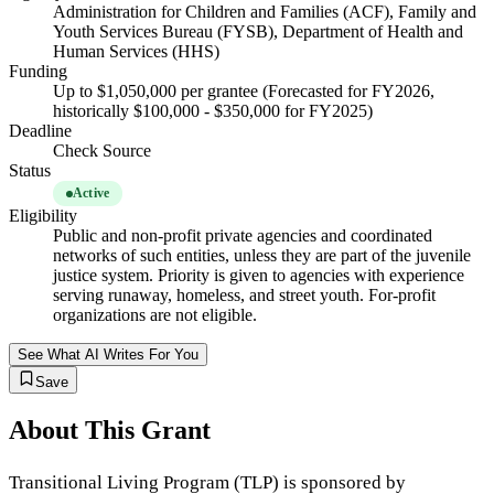
Administration for Children and Families (ACF), Family and
Youth Services Bureau (FYSB), Department of Health and
Human Services (HHS)
Funding
Up to $1,050,000 per grantee (Forecasted for FY2026,
historically $100,000 - $350,000 for FY2025)
Deadline
Check Source
Status
Active
Eligibility
Public and non-profit private agencies and coordinated
networks of such entities, unless they are part of the juvenile
justice system. Priority is given to agencies with experience
serving runaway, homeless, and street youth. For-profit
organizations are not eligible.
See What AI Writes For You
Save
About This Grant
Transitional Living Program (TLP) is sponsored by