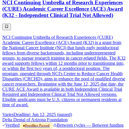
NCI Continuing Umbrella of Research Experiences
(CURE) Academic Career Excellence (ACE) Award
(K32 - Independent Clinical Trial Not Allowed)
NCI Continuing Umbrella of Research Experiences (CURE)
Academic Career Excellence (ACE) Award (K32) is a grant from
the National Cancer Institute (NCI) that funds early postdoctoral
fellows from diverse backgrounds, including underrepresented
groups, to pursue research training in cancer-related fields. The K32
award supports fellows within 12 months prior to transitioning into,
or within the first two years of, a postdoctoral position. The
program, operated through NCI's Center to Reduce Cancer Health
Disparities (CRCHD), aims to enhance the pool of qualified diverse
cancer researchers. Beginning with the June 12, 2025 due date, the
CURE ACE Award is available in both Independent Clinical Trial
Required and Independent Clinical Trial Not Allowed versions.
Eligible applicants must be U.S. citizens or permanent residents at
time of award.
Varies
Deadline: Jun 12, 2025 (passed)
Delta Dental of Arizona Foundation
Verified
Between cycles — Between funding
Deadline Passed