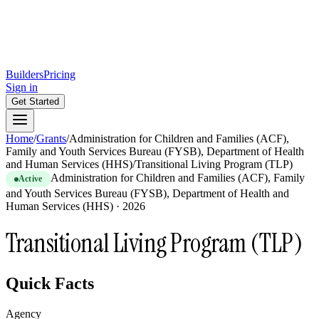
Builders
Pricing
Sign in
Get Started
Home
/
Grants
/
Administration for Children and Families (ACF),
Family and Youth Services Bureau (FYSB), Department of Health
and Human Services (HHS)
/
Transitional Living Program (TLP)
Administration for Children and Families (ACF), Family
Active
and Youth Services Bureau (FYSB), Department of Health and
Human Services (HHS)
·
2026
Transitional Living Program (TLP)
Quick Facts
Agency