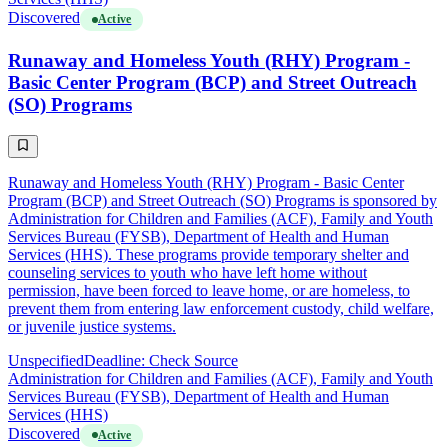
Discovered
Active
Runaway and Homeless Youth (RHY) Program -
Basic Center Program (BCP) and Street Outreach
(SO) Programs
Runaway and Homeless Youth (RHY) Program - Basic Center
Program (BCP) and Street Outreach (SO) Programs is sponsored by
Administration for Children and Families (ACF), Family and Youth
Services Bureau (FYSB), Department of Health and Human
Services (HHS). These programs provide temporary shelter and
counseling services to youth who have left home without
permission, have been forced to leave home, or are homeless, to
prevent them from entering law enforcement custody, child welfare,
or juvenile justice systems.
Unspecified
Deadline: Check Source
Administration for Children and Families (ACF), Family and Youth
Services Bureau (FYSB), Department of Health and Human
Services (HHS)
Discovered
Active