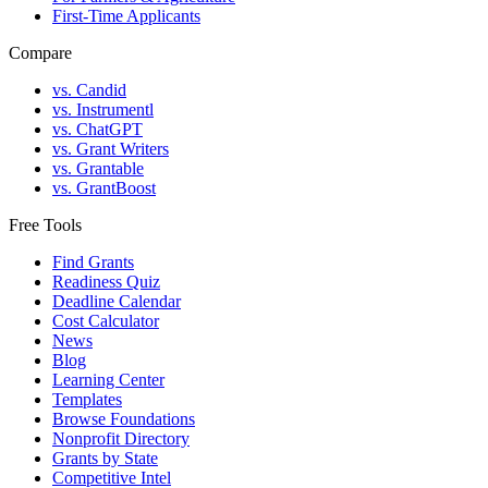
First-Time Applicants
Compare
vs. Candid
vs. Instrumentl
vs. ChatGPT
vs. Grant Writers
vs. Grantable
vs. GrantBoost
Free Tools
Find Grants
Readiness Quiz
Deadline Calendar
Cost Calculator
News
Blog
Learning Center
Templates
Browse Foundations
Nonprofit Directory
Grants by State
Competitive Intel