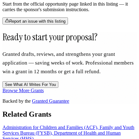
Start from the official opportunity page linked in this listing — it
carries the sponsor's submission instructions.
Report an issue with this listing
Ready to start your proposal?
Granted drafts, reviews, and strengthens your grant
application — saving weeks of work. Professional members
win a grant in 12 months or get a full refund.
See What AI Writes For You
Browse More Grants
Backed by the
Granted Guarantee
Related Grants
Administration for Children and Families (ACF), Family and Youth
Services Bureau (FYSB), Department of Health and Human
Services (HHS)