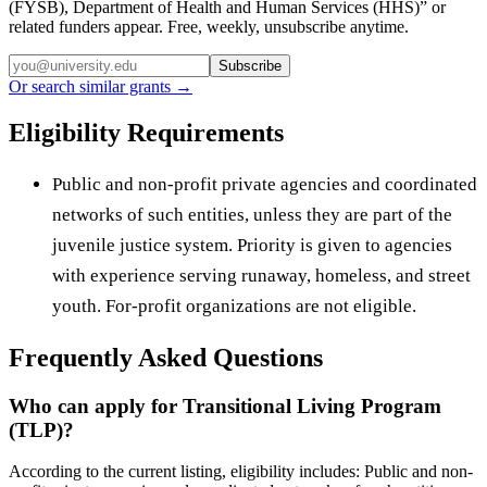
(FYSB), Department of Health and Human Services (HHS)
” or
related funders appear. Free, weekly, unsubscribe anytime.
Subscribe
Or search similar grants →
Eligibility Requirements
Public and non-profit private agencies and coordinated
networks of such entities, unless they are part of the
juvenile justice system. Priority is given to agencies
with experience serving runaway, homeless, and street
youth. For-profit organizations are not eligible.
Frequently Asked Questions
Who can apply for Transitional Living Program
(TLP)?
According to the current listing, eligibility includes: Public and non-