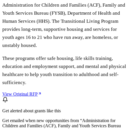
Administration for Children and Families (ACF), Family and
Youth Services Bureau (FYSB), Department of Health and
Human Services (HHS). The Transitional Living Program
provides long-term, supportive housing and services for
youth ages 16 to 21 who have run away, are homeless, or
unstably housed.
These programs offer safe housing, life skills training,
education and employment support, and mental and physical
healthcare to help youth transition to adulthood and self-
sufficiency.
View Original RFP
Get alerted about grants like this
Get emailed when new opportunities from “
Administration for
Children and Families (ACF), Family and Youth Services Bureau