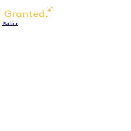
Platform