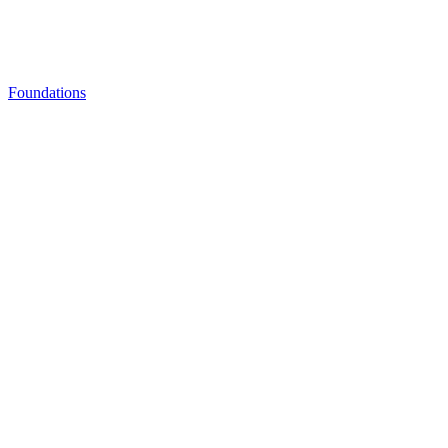
Foundations