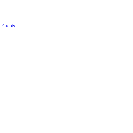
Grants