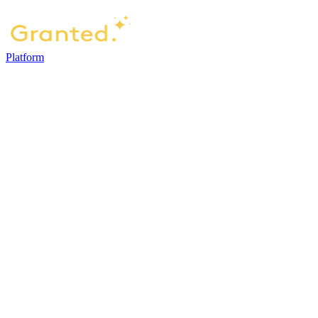
Platform