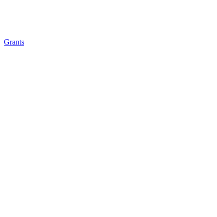
Grants