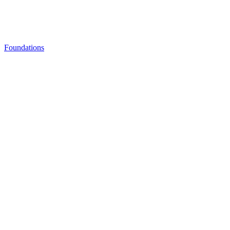
Foundations