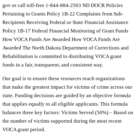
gov or call toll-free 1-844-884-2503 ND DOCR Policies
Pertaining to Grants Policy 1B-22 Complaints from Sub-
Recipients Receiving Federal or State Financial Assistance
Policy 1B-17 Federal Financial Monitoring of Grant Funds
How VOCA Funds Are Awarded How VOCA Funds Are
Awarded The North Dakota Department of Corrections and
Rehabilitation is committed to distributing VOCA grant
funds in a fair, transparent, and consistent way.
Our goal is to ensure these resources reach organizations
that make the greatest impact for victims of crime across our
state. Funding decisions are guided by an objective formula
that applies equally to all eligible applicants. This formula
balances three key factors: Victims Served (50%) – Based on
the number of victims supported during the most recent
VOCA grant period.