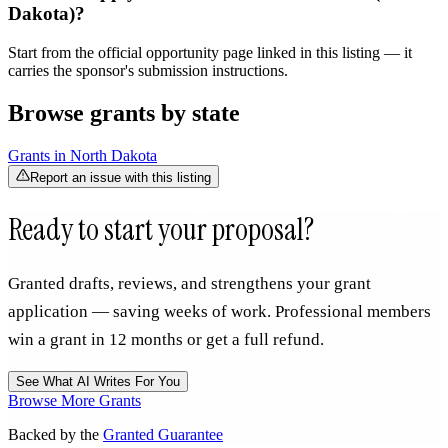
Dakota)?
Start from the official opportunity page linked in this listing — it
carries the sponsor's submission instructions.
Browse grants by state
Grants in
North Dakota
Report an issue with this listing
Ready to start your proposal?
Granted drafts, reviews, and strengthens your grant
application — saving weeks of work. Professional members
win a grant in 12 months or get a full refund.
See What AI Writes For You
Browse More Grants
Backed by the
Granted Guarantee