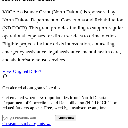
VOCA Assistance Grant (North Dakota) is sponsored by
North Dakota Department of Corrections and Rehabilitation
(ND DOCR). This grant provides funding to support regular
operational expenses for direct services to crime victims.
Eligible projects include crisis intervention, counseling,
emergency assistance, legal assistance, mental health care,
and shelter/safe house services.
View Original RFP
Get alerted about grants like this
Get emailed when new opportunities from “
North Dakota
Department of Corrections and Rehabilitation (ND DOCR)
” or
related funders appear. Free, weekly, unsubscribe anytime.
Subscribe
Or search similar grants →