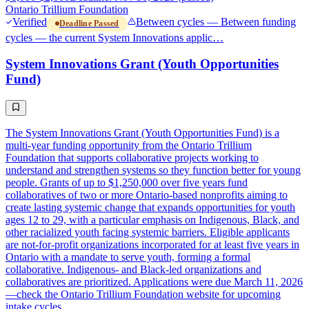
Ontario Trillium Foundation
Verified
Between cycles — Between funding
Deadline Passed
cycles — the current System Innovations applic…
System Innovations Grant (Youth Opportunities
Fund)
The System Innovations Grant (Youth Opportunities Fund) is a
multi-year funding opportunity from the Ontario Trillium
Foundation that supports collaborative projects working to
understand and strengthen systems so they function better for young
people. Grants of up to $1,250,000 over five years fund
collaboratives of two or more Ontario-based nonprofits aiming to
create lasting systemic change that expands opportunities for youth
ages 12 to 29, with a particular emphasis on Indigenous, Black, and
other racialized youth facing systemic barriers. Eligible applicants
are not-for-profit organizations incorporated for at least five years in
Ontario with a mandate to serve youth, forming a formal
collaborative. Indigenous- and Black-led organizations and
collaboratives are prioritized. Applications were due March 11, 2026
—check the Ontario Trillium Foundation website for upcoming
intake cycles.