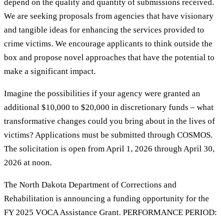
depend on the quality and quantity of submissions received.
We are seeking proposals from agencies that have visionary
and tangible ideas for enhancing the services provided to
crime victims. We encourage applicants to think outside the
box and propose novel approaches that have the potential to
make a significant impact.
Imagine the possibilities if your agency were granted an
additional $10,000 to $20,000 in discretionary funds – what
transformative changes could you bring about in the lives of
victims? Applications must be submitted through COSMOS.
The solicitation is open from April 1, 2026 through April 30,
2026 at noon.
The North Dakota Department of Corrections and
Rehabilitation is announcing a funding opportunity for the
FY 2025 VOCA Assistance Grant. PERFORMANCE PERIOD: