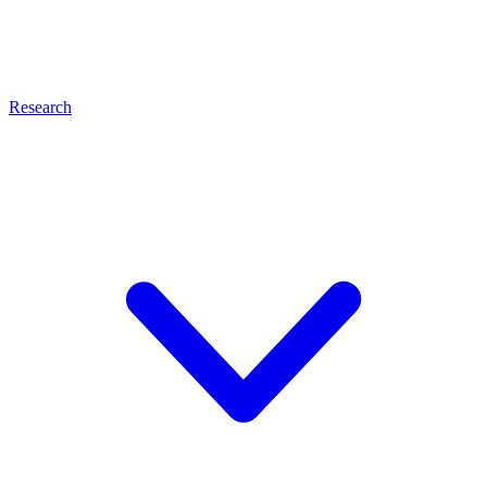
Research