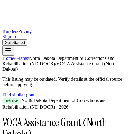
Builders
Pricing
Sign in
Get Started
Home
/
Grants
/
North Dakota Department of Corrections and
Rehabilitation (ND DOCR)
/
VOCA Assistance Grant (North
Dakota)
This listing may be outdated. Verify details at the official source
before applying.
Find similar grants
North Dakota Department of Corrections and
Active
Rehabilitation (ND DOCR)
·
2026
VOCA Assistance Grant (North
Dakota)