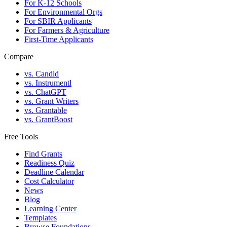
For K-12 Schools
For Environmental Orgs
For SBIR Applicants
For Farmers & Agriculture
First-Time Applicants
Compare
vs. Candid
vs. Instrumentl
vs. ChatGPT
vs. Grant Writers
vs. Grantable
vs. GrantBoost
Free Tools
Find Grants
Readiness Quiz
Deadline Calendar
Cost Calculator
News
Blog
Learning Center
Templates
Browse Foundations