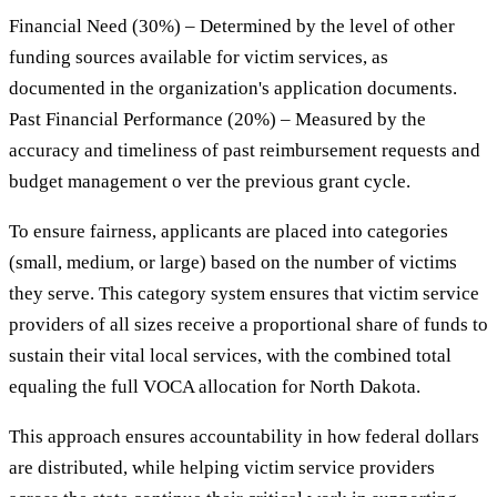
Financial Need (30%) – Determined by the level of other
funding sources available for victim services, as
documented in the organization's application documents.
Past Financial Performance (20%) – Measured by the
accuracy and timeliness of past reimbursement requests and
budget management o ver the previous grant cycle.
To ensure fairness, applicants are placed into categories
(small, medium, or large) based on the number of victims
they serve. This category system ensures that victim service
providers of all sizes receive a proportional share of funds to
sustain their vital local services, with the combined total
equaling the full VOCA allocation for North Dakota.
This approach ensures accountability in how federal dollars
are distributed, while helping victim service providers