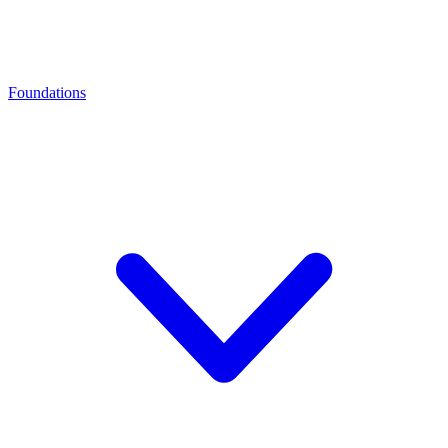
Foundations