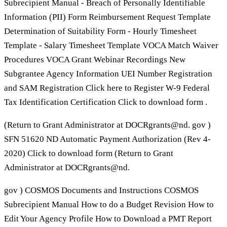
Subrecipient Manual - Breach of Personally Identifiable
Information (PII) Form Reimbursement Request Template
Determination of Suitability Form - Hourly Timesheet
Template - Salary Timesheet Template VOCA Match Waiver
Procedures VOCA Grant Webinar Recordings New
Subgrantee Agency Information UEI Number Registration
and SAM Registration Click here to Register W-9 Federal
Tax Identification Certification Click to download form .
(Return to Grant Administrator at DOCRgrants@nd. gov )
SFN 51620 ND Automatic Payment Authorization (Rev 4-
2020) Click to download form (Return to Grant
Administrator at DOCRgrants@nd.
gov ) COSMOS Documents and Instructions COSMOS
Subrecipient Manual How to do a Budget Revision How to
Edit Your Agency Profile How to Download a PMT Report