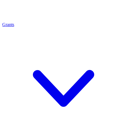
Grants