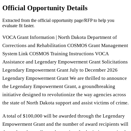
Official Opportunity Details
Extracted from the official opportunity page/RFP to help you
evaluate fit faster.
VOCA Grant Information | North Dakota Department of
Corrections and Rehabilitation COSMOS Grant Management
System Link COSMOS Training Instructions VOCA
Assistance and Legendary Empowerment Grant Solicitations
Legendary Empowerment Grant July to December 2026
Legendary Empowerment Grant We are thrilled to announce
the Legendary Empowerment Grant, a groundbreaking
initiative designed to revolutionize the way agencies across
the state of North Dakota support and assist victims of crime.
A total of $100,000 will be awarded through the Legendary
Empowerment Grant and the number of award recipients will