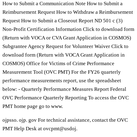
How to Submit a Communication Note How to Submit a
Reimbursement Request How to Withdraw a Reimbursement
Request How to Submit a Closeout Report ND 501 c (3)
Non-Profit Certification Information Click to download form
(Return with VOCA or CVA Grant Application in COSMOS)
Subgrantee Agency Request for Volunteer Waiver Click to
download form (Return with VOCA Grant Application in
COSMOS) Office for Victims of Crime Performance
Measurement Tool (OVC PMT) For the FY26 quarterly
performance measurements report, use the spreadsheet
below: - Quarterly Performance Measures Report Federal
OVC Performance Quarterly Reporting To access the OVC
PMT home page go to www.
ojpsso. ojp. gov For technical assistance, contact the OVC
PMT Help Desk at ovcpmt@usdoj.