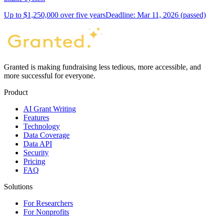
Up to $1,250,000 over five years
Deadline: Mar 11, 2026 (passed)
Granted is making fundraising less tedious, more accessible, and
more successful for everyone.
Product
AI Grant Writing
Features
Technology
Data Coverage
Data API
Security
Pricing
FAQ
Solutions
For Researchers
For Nonprofits