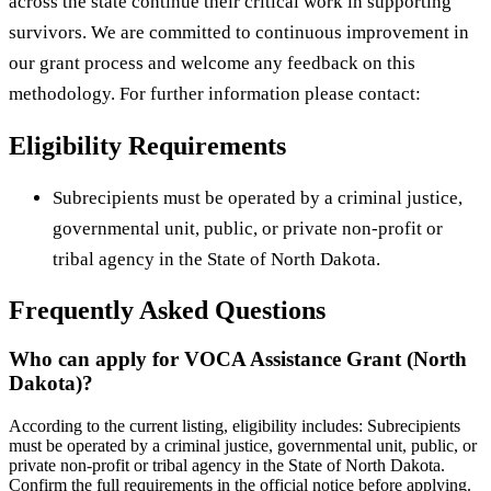
across the state continue their critical work in supporting
survivors. We are committed to continuous improvement in
our grant process and welcome any feedback on this
methodology. For further information please contact:
Eligibility Requirements
Subrecipients must be operated by a criminal justice,
governmental unit, public, or private non-profit or
tribal agency in the State of North Dakota.
Frequently Asked Questions
Who can apply for VOCA Assistance Grant (North
Dakota)?
According to the current listing, eligibility includes: Subrecipients
must be operated by a criminal justice, governmental unit, public, or
private non-profit or tribal agency in the State of North Dakota.
Confirm the full requirements in the official notice before applying.