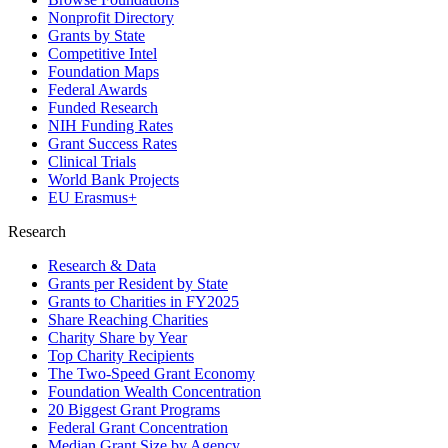
Nonprofit Directory
Grants by State
Competitive Intel
Foundation Maps
Federal Awards
Funded Research
NIH Funding Rates
Grant Success Rates
Clinical Trials
World Bank Projects
EU Erasmus+
Research
Research & Data
Grants per Resident by State
Grants to Charities in FY2025
Share Reaching Charities
Charity Share by Year
Top Charity Recipients
The Two-Speed Grant Economy
Foundation Wealth Concentration
20 Biggest Grant Programs
Federal Grant Concentration
Median Grant Size by Agency