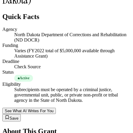
Quick Facts
Agency
North Dakota Department of Corrections and Rehabilitation
(ND DOCR)
Funding
Varies (FY2022 total of $5,000,000 available through
Assistance Grant)
Deadline
Check Source
Status
Active
Eligibility
Subrecipients must be operated by a criminal justice,
governmental unit, public, or private non-profit or tribal
agency in the State of North Dakota.
See What AI Writes For You
Save
About This Grant