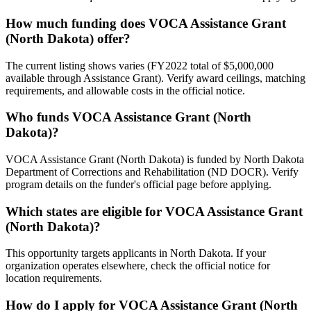
How much funding does VOCA Assistance Grant
(North Dakota) offer?
The current listing shows varies (FY2022 total of $5,000,000
available through Assistance Grant). Verify award ceilings, matching
requirements, and allowable costs in the official notice.
Who funds VOCA Assistance Grant (North
Dakota)?
VOCA Assistance Grant (North Dakota) is funded by North Dakota
Department of Corrections and Rehabilitation (ND DOCR). Verify
program details on the funder's official page before applying.
Which states are eligible for VOCA Assistance Grant
(North Dakota)?
This opportunity targets applicants in North Dakota. If your
organization operates elsewhere, check the official notice for
location requirements.
How do I apply for VOCA Assistance Grant (North