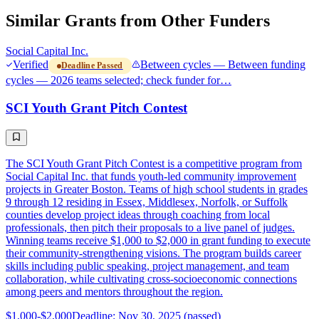
Similar Grants from Other Funders
Social Capital Inc.
Verified
Between cycles — Between funding
Deadline Passed
cycles — 2026 teams selected; check funder for…
SCI Youth Grant Pitch Contest
The SCI Youth Grant Pitch Contest is a competitive program from
Social Capital Inc. that funds youth-led community improvement
projects in Greater Boston. Teams of high school students in grades
9 through 12 residing in Essex, Middlesex, Norfolk, or Suffolk
counties develop project ideas through coaching from local
professionals, then pitch their proposals to a live panel of judges.
Winning teams receive $1,000 to $2,000 in grant funding to execute
their community-strengthening visions. The program builds career
skills including public speaking, project management, and team
collaboration, while cultivating cross-socioeconomic connections
among peers and mentors throughout the region.
$1,000-$2,000
Deadline: Nov 30, 2025 (passed)