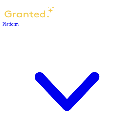
Platform