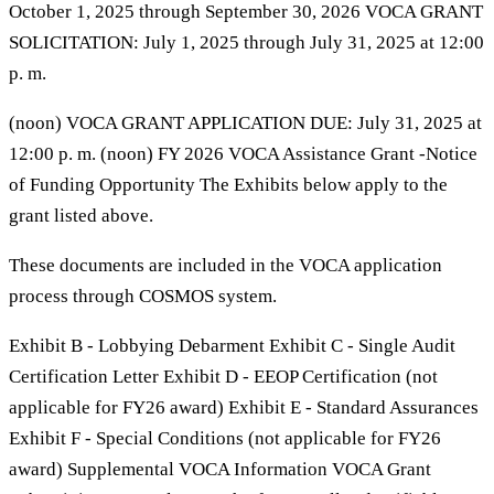
October 1, 2025 through September 30, 2026 VOCA GRANT
SOLICITATION: July 1, 2025 through July 31, 2025 at 12:00
p. m.
(noon) VOCA GRANT APPLICATION DUE: July 31, 2025 at
12:00 p. m. (noon) FY 2026 VOCA Assistance Grant -Notice
of Funding Opportunity The Exhibits below apply to the
grant listed above.
These documents are included in the VOCA application
process through COSMOS system.
Exhibit B - Lobbying Debarment Exhibit C - Single Audit
Certification Letter Exhibit D - EEOP Certification (not
applicable for FY26 award) Exhibit E - Standard Assurances
Exhibit F - Special Conditions (not applicable for FY26
award) Supplemental VOCA Information VOCA Grant