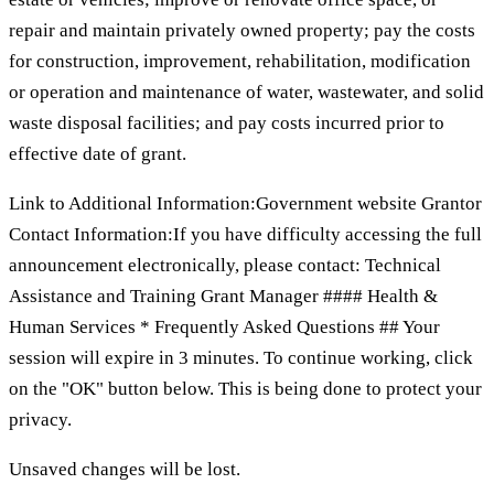
repair and maintain privately owned property; pay the costs
for construction, improvement, rehabilitation, modification
or operation and maintenance of water, wastewater, and solid
waste disposal facilities; and pay costs incurred prior to
effective date of grant.
Link to Additional Information:Government website Grantor
Contact Information:If you have difficulty accessing the full
announcement electronically, please contact: Technical
Assistance and Training Grant Manager #### Health &
Human Services * Frequently Asked Questions ## Your
session will expire in 3 minutes. To continue working, click
on the "OK" button below. This is being done to protect your
privacy.
Unsaved changes will be lost.