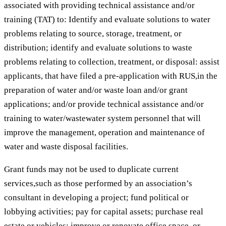
associated with providing technical assistance and/or
training (TAT) to: Identify and evaluate solutions to water
problems relating to source, storage, treatment, or
distribution; identify and evaluate solutions to waste
problems relating to collection, treatment, or disposal: assist
applicants, that have filed a pre-application with RUS,in the
preparation of water and/or waste loan and/or grant
applications; and/or provide technical assistance and/or
training to water/wastewater system personnel that will
improve the management, operation and maintenance of
water and waste disposal facilities.
Grant funds may not be used to duplicate current
services,such as those performed by an association’s
consultant in developing a project; fund political or
lobbying activities; pay for capital assets; purchase real
estate or vehicles; improve or renovate office space, or