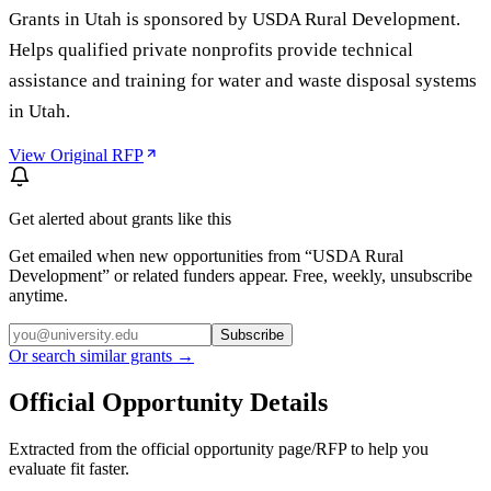
Grants in Utah is sponsored by USDA Rural Development.
Helps qualified private nonprofits provide technical
assistance and training for water and waste disposal systems
in Utah.
View Original RFP
Get alerted about grants like this
Get emailed when new opportunities from “
USDA Rural
Development
” or related funders appear. Free, weekly, unsubscribe
anytime.
Subscribe
Or search similar grants →
Official Opportunity Details
Extracted from the official opportunity page/RFP to help you
evaluate fit faster.