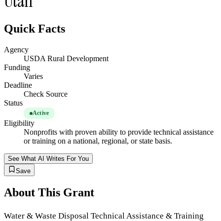
Utah
Quick Facts
Agency
USDA Rural Development
Funding
Varies
Deadline
Check Source
Status
Active
Eligibility
Nonprofits with proven ability to provide technical assistance
or training on a national, regional, or state basis.
See What AI Writes For You
Save
About This Grant
Water & Waste Disposal Technical Assistance & Training