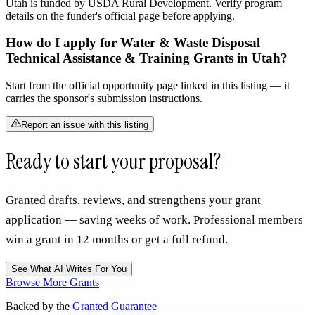
Utah is funded by USDA Rural Development. Verify program
details on the funder's official page before applying.
How do I apply for Water & Waste Disposal
Technical Assistance & Training Grants in Utah?
Start from the official opportunity page linked in this listing — it
carries the sponsor's submission instructions.
Report an issue with this listing
Ready to start your proposal?
Granted drafts, reviews, and strengthens your grant
application — saving weeks of work. Professional members
win a grant in 12 months or get a full refund.
See What AI Writes For You
Browse More Grants
Backed by the
Granted Guarantee