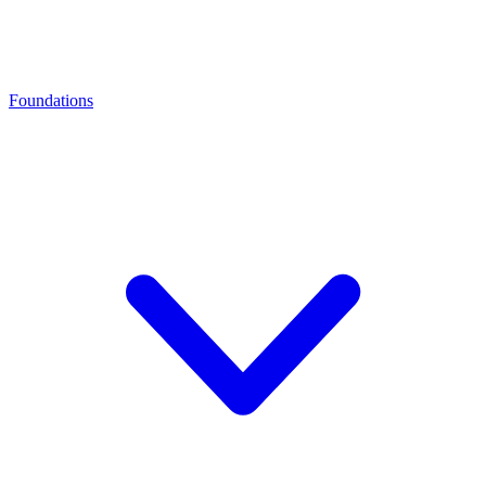
Foundations