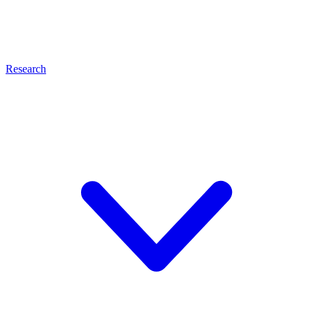
Research