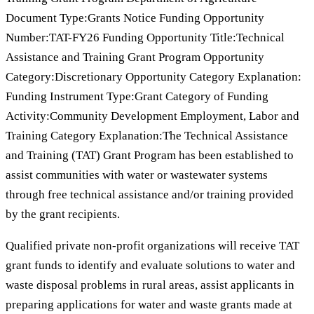
Document Type:Grants Notice Funding Opportunity
Number:TAT-FY26 Funding Opportunity Title:Technical
Assistance and Training Grant Program Opportunity
Category:Discretionary Opportunity Category Explanation:
Funding Instrument Type:Grant Category of Funding
Activity:Community Development Employment, Labor and
Training Category Explanation:The Technical Assistance
and Training (TAT) Grant Program has been established to
assist communities with water or wastewater systems
through free technical assistance and/or training provided
by the grant recipients.
Qualified private non-profit organizations will receive TAT
grant funds to identify and evaluate solutions to water and
waste disposal problems in rural areas, assist applicants in
preparing applications for water and waste grants made at