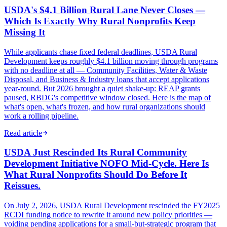
USDA's $4.1 Billion Rural Lane Never Closes —
Which Is Exactly Why Rural Nonprofits Keep
Missing It
While applicants chase fixed federal deadlines, USDA Rural
Development keeps roughly $4.1 billion moving through programs
with no deadline at all — Community Facilities, Water & Waste
Disposal, and Business & Industry loans that accept applications
year-round. But 2026 brought a quiet shake-up: REAP grants
paused, RBDG's competitive window closed. Here is the map of
what's open, what's frozen, and how rural organizations should
work a rolling pipeline.
Read article
USDA Just Rescinded Its Rural Community
Development Initiative NOFO Mid-Cycle. Here Is
What Rural Nonprofits Should Do Before It
Reissues.
On July 2, 2026, USDA Rural Development rescinded the FY2025
RCDI funding notice to rewrite it around new policy priorities —
voiding pending applications for a small-but-strategic program that