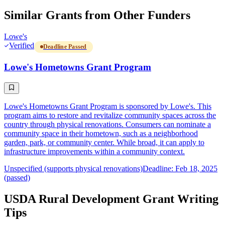
Similar Grants from Other Funders
Lowe's
Verified
Deadline Passed
Lowe's Hometowns Grant Program
Lowe's Hometowns Grant Program is sponsored by Lowe's. This
program aims to restore and revitalize community spaces across the
country through physical renovations. Consumers can nominate a
community space in their hometown, such as a neighborhood
garden, park, or community center. While broad, it can apply to
infrastructure improvements within a community context.
Unspecified (supports physical renovations)
Deadline: Feb 18, 2025
(passed)
USDA Rural Development Grant Writing
Tips