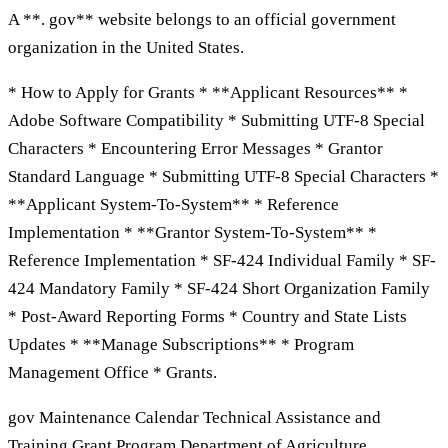
A **. gov** website belongs to an official government
organization in the United States.
* How to Apply for Grants * **Applicant Resources** *
Adobe Software Compatibility * Submitting UTF-8 Special
Characters * Encountering Error Messages * Grantor
Standard Language * Submitting UTF-8 Special Characters *
**Applicant System-To-System** * Reference
Implementation * **Grantor System-To-System** *
Reference Implementation * SF-424 Individual Family * SF-
424 Mandatory Family * SF-424 Short Organization Family
* Post-Award Reporting Forms * Country and State Lists
Updates * **Manage Subscriptions** * Program
Management Office * Grants.
gov Maintenance Calendar Technical Assistance and
Training Grant Program Department of Agriculture