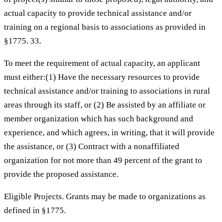
actual capacity to provide technical assistance and/or
training on a regional basis to associations as provided in
§1775. 33.
To meet the requirement of actual capacity, an applicant
must either:(1) Have the necessary resources to provide
technical assistance and/or training to associations in rural
areas through its staff, or (2) Be assisted by an affiliate or
member organization which has such background and
experience, and which agrees, in writing, that it will provide
the assistance, or (3) Contract with a nonaffiliated
organization for not more than 49 percent of the grant to
provide the proposed assistance.
Eligible Projects. Grants may be made to organizations as
defined in §1775.