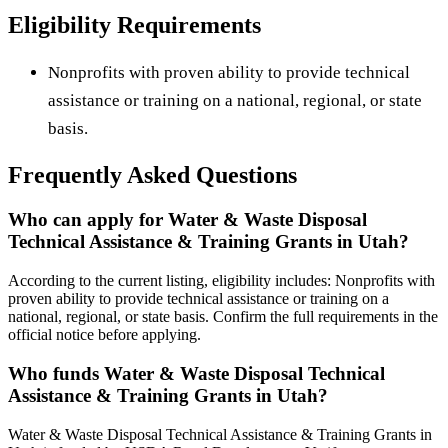
Eligibility Requirements
Nonprofits with proven ability to provide technical
assistance or training on a national, regional, or state
basis.
Frequently Asked Questions
Who can apply for Water & Waste Disposal
Technical Assistance & Training Grants in Utah?
According to the current listing, eligibility includes: Nonprofits with
proven ability to provide technical assistance or training on a
national, regional, or state basis. Confirm the full requirements in the
official notice before applying.
Who funds Water & Waste Disposal Technical
Assistance & Training Grants in Utah?
Water & Waste Disposal Technical Assistance & Training Grants in