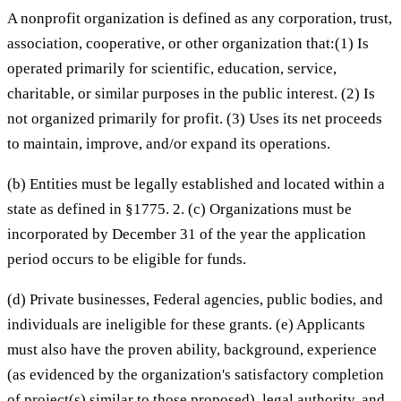
A nonprofit organization is defined as any corporation, trust,
association, cooperative, or other organization that:(1) Is
operated primarily for scientific, education, service,
charitable, or similar purposes in the public interest. (2) Is
not organized primarily for profit. (3) Uses its net proceeds
to maintain, improve, and/or expand its operations.
(b) Entities must be legally established and located within a
state as defined in §1775. 2. (c) Organizations must be
incorporated by December 31 of the year the application
period occurs to be eligible for funds.
(d) Private businesses, Federal agencies, public bodies, and
individuals are ineligible for these grants. (e) Applicants
must also have the proven ability, background, experience
(as evidenced by the organization's satisfactory completion
of project(s) similar to those proposed), legal authority, and