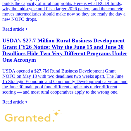
builds the capacity of rural nonprofits. Here is what RCDI funds,
why the mid-cycle pull fits a larger 2026 pattern, and the concrete
moves intermediaries should make now so they are ready the day a
new NOFO drops.
Read article
USDA's $27.7 Million Rural Business Development
Grant FY26 Notice: Why the June 15 and June 30
Deadlines Hide Two Very Different Programs Under
One Acronym
USDA opened a $27.7M Rural Business Development Grant
NOFO on May 18 with two deadlines two weeks apart. The June
15 Strategic Economic and Community Development carve-out and
the June 30 main pool fund different applicants under different
scoring — and most rural cooperatives apply to the wrong one.
Read article