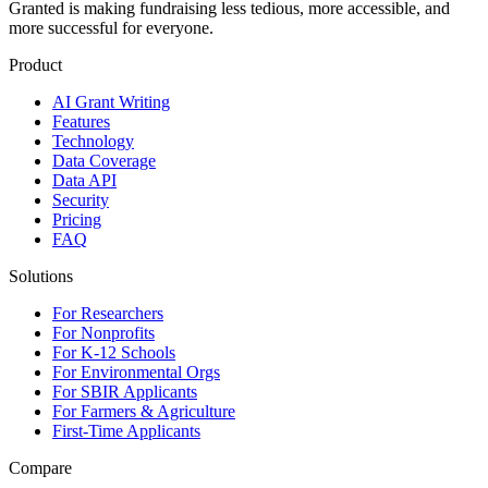
Granted is making fundraising less tedious, more accessible, and
more successful for everyone.
Product
AI Grant Writing
Features
Technology
Data Coverage
Data API
Security
Pricing
FAQ
Solutions
For Researchers
For Nonprofits
For K-12 Schools
For Environmental Orgs
For SBIR Applicants
For Farmers & Agriculture
First-Time Applicants
Compare