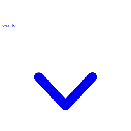
Grants