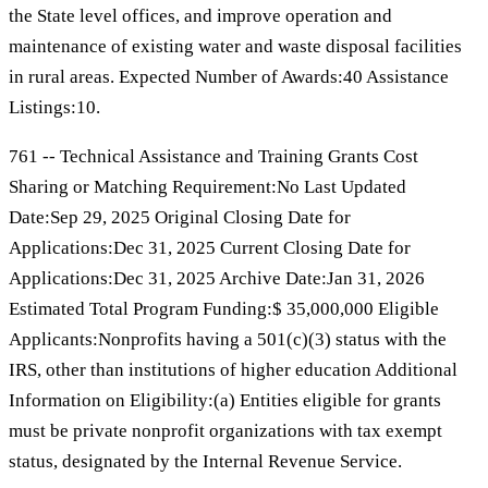
the State level offices, and improve operation and
maintenance of existing water and waste disposal facilities
in rural areas. Expected Number of Awards:40 Assistance
Listings:10.
761 -- Technical Assistance and Training Grants Cost
Sharing or Matching Requirement:No Last Updated
Date:Sep 29, 2025 Original Closing Date for
Applications:Dec 31, 2025 Current Closing Date for
Applications:Dec 31, 2025 Archive Date:Jan 31, 2026
Estimated Total Program Funding:$ 35,000,000 Eligible
Applicants:Nonprofits having a 501(c)(3) status with the
IRS, other than institutions of higher education Additional
Information on Eligibility:(a) Entities eligible for grants
must be private nonprofit organizations with tax exempt
status, designated by the Internal Revenue Service.