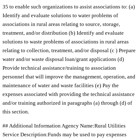
35 to enable such organizations to assist associations to: (a)
Identify and evaluate solutions to water problems of
associations in rural areas relating to source, storage,
treatment, and/or distribution (b) Identify and evaluate
solutions to waste problems of associations in rural areas
relating to collection, treatment, and/or disposal (c ) Prepare
water and/or waste disposal loan/grant applications (d)
Provide technical assistance/training to association
personnel that will improve the management, operation, and
maintenance of water and waste facilities (e) Pay the
expenses associated with providing the technical assistance
and/or training authorized in paragraphs (a) through (d) of
this section.
## Additional Information Agency Name:Rural Utilities
Service Description:Funds may be used to pay expenses