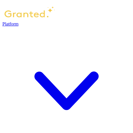
Platform