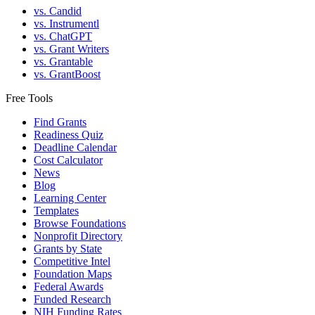
vs. Candid
vs. Instrumentl
vs. ChatGPT
vs. Grant Writers
vs. Grantable
vs. GrantBoost
Free Tools
Find Grants
Readiness Quiz
Deadline Calendar
Cost Calculator
News
Blog
Learning Center
Templates
Browse Foundations
Nonprofit Directory
Grants by State
Competitive Intel
Foundation Maps
Federal Awards
Funded Research
NIH Funding Rates