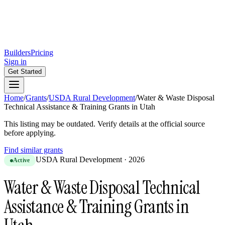
Builders
Pricing
Sign in
Get Started
Home
/
Grants
/
USDA Rural Development
/
Water & Waste Disposal
Technical Assistance & Training Grants in Utah
This listing may be outdated. Verify details at the official source
before applying.
Find similar grants
USDA Rural Development
·
2026
Active
Water & Waste Disposal Technical
Assistance & Training Grants in