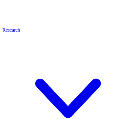
Research