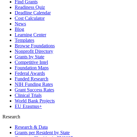
Find Grants
Readiness Quiz
Deadline Calendar
Cost Calculator
News
Blog
Learning Center
Templates
Browse Foundations
Nonprofit Directory
Grants by State
Competitive Intel
Foundation Maps
Federal Awards
Funded Research
NIH Funding Rates
Grant Success Rates
Clinical Trials
World Bank Projects
EU Erasmus+
Research
Research & Data
Grants per Resident by State