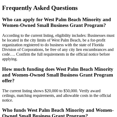
Frequently Asked Questions
Who can apply for West Palm Beach Minority and
Women-Owned Small Business Grant Program?
According to the current listing, eligibility includes: Businesses must
be located in the city limits of West Palm Beach, be a for-profit
organization registered to do business with the state of Florida
Division of Corporations, be free of any city lien encumbrances and
code…. Confirm the full requirements in the official notice before
applying.
How much funding does West Palm Beach Minority
and Women-Owned Small Business Grant Program
offer?
The current listing shows $20,000 to $50,000. Verify award
ceilings, matching requirements, and allowable costs in the official
notice.
Who funds West Palm Beach Minority and Women-
Owned Small Business Grant Program?