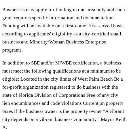
Businesses may apply for funding in one area only and each
grant requires specific information and documentation.
Funding will be available on a first-come, first-served basis,
according to applicants' eligibility as a city-certified small
business and Minority/Woman Business Enterprise
programs.
In addition to SBE and/or M/WBE certification, a business
must meet the following qualifications at a minimum to be
eligible: Located in the city limits of West Palm Beach Be a
for-profit organization registered to do business with the
state of Florida Division of Corporations Free of any city
lien encumbrances and code violations Current on property
taxes if the business owner is the property owner "A vibrant
city depends on a vibrant business community," Mayor Keith
A.