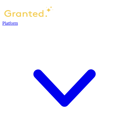
Platform