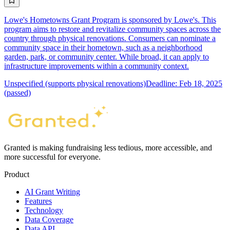
Lowe's Hometowns Grant Program is sponsored by Lowe's. This
program aims to restore and revitalize community spaces across the
country through physical renovations. Consumers can nominate a
community space in their hometown, such as a neighborhood
garden, park, or community center. While broad, it can apply to
infrastructure improvements within a community context.
Unspecified (supports physical renovations)
Deadline: Feb 18, 2025
(passed)
Granted is making fundraising less tedious, more accessible, and
more successful for everyone.
Product
AI Grant Writing
Features
Technology
Data Coverage
Data API