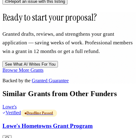
Report an issue with this listing
Ready to start your proposal?
Granted drafts, reviews, and strengthens your grant
application — saving weeks of work. Professional members
win a grant in 12 months or get a full refund.
See What AI Writes For You
Browse More Grants
Backed by the
Granted Guarantee
Similar Grants from Other Funders
Lowe's
Verified
Deadline Passed
Lowe's Hometowns Grant Program