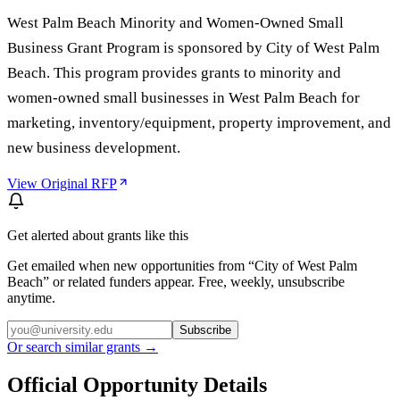
West Palm Beach Minority and Women-Owned Small
Business Grant Program is sponsored by City of West Palm
Beach. This program provides grants to minority and
women-owned small businesses in West Palm Beach for
marketing, inventory/equipment, property improvement, and
new business development.
View Original RFP
Get alerted about grants like this
Get emailed when new opportunities from “
City of West Palm
Beach
” or related funders appear. Free, weekly, unsubscribe
anytime.
Subscribe
Or search similar grants →
Official Opportunity Details