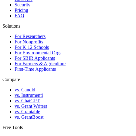
Security
Pricing
FAQ
Solutions
For Researchers
For Nonprofits
For K-12 Schools
For Environmental Orgs
For SBIR Applicants
For Farmers & Agriculture
First-Time Applicants
Compare
vs. Candid
vs. Instrumentl
vs. ChatGPT
vs. Grant Writers
vs. Grantable
vs. GrantBoost
Free Tools