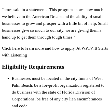
James said in a statement. "This program shows how much
we believe in the American Dream and the ability of small
businesses to grow and prosper with a little bit of help. Small
businesses give so much to our city, we are giving them a
hand up to get them through tough times."
Click here to learn more and how to apply. At WPTV, It Starts
with Listening
Eligibility Requirements
Businesses must be located in the city limits of West
Palm Beach, be a for-profit organization registered to
do business with the state of Florida Division of
Corporations, be free of any city lien encumbrances
and code…