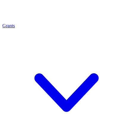
Grants