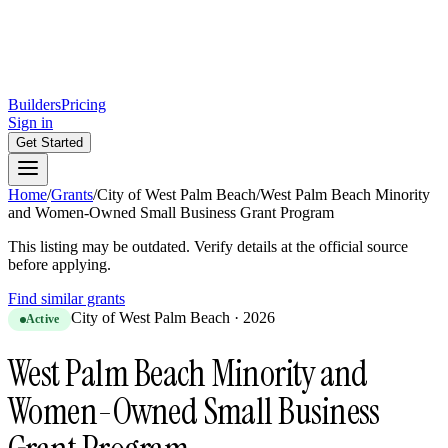
Builders
Pricing
Sign in
Get Started
Home
/
Grants
/
City of West Palm Beach
/
West Palm Beach Minority
and Women-Owned Small Business Grant Program
This listing may be outdated. Verify details at the official source
before applying.
Find similar grants
City of West Palm Beach
·
2026
Active
West Palm Beach Minority and
Women-Owned Small Business