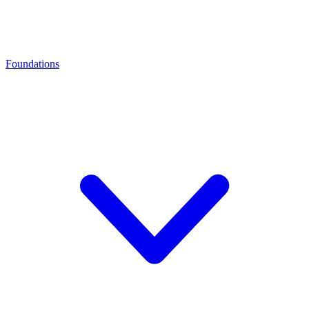
Foundations