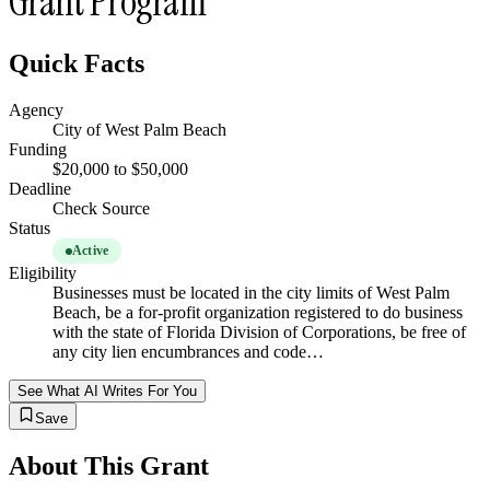
Grant Program
Quick Facts
Agency
City of West Palm Beach
Funding
$20,000 to $50,000
Deadline
Check Source
Status
Active
Eligibility
Businesses must be located in the city limits of West Palm
Beach, be a for-profit organization registered to do business
with the state of Florida Division of Corporations, be free of
any city lien encumbrances and code…
See What AI Writes For You
Save
About This Grant