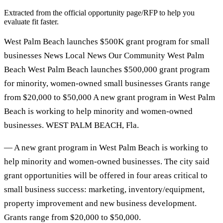
Extracted from the official opportunity page/RFP to help you
evaluate fit faster.
West Palm Beach launches $500K grant program for small
businesses News Local News Our Community West Palm
Beach West Palm Beach launches $500,000 grant program
for minority, women-owned small businesses Grants range
from $20,000 to $50,000 A new grant program in West Palm
Beach is working to help minority and women-owned
businesses. WEST PALM BEACH, Fla.
— A new grant program in West Palm Beach is working to
help minority and women-owned businesses. The city said
grant opportunities will be offered in four areas critical to
small business success: marketing, inventory/equipment,
property improvement and new business development.
Grants range from $20,000 to $50,000.