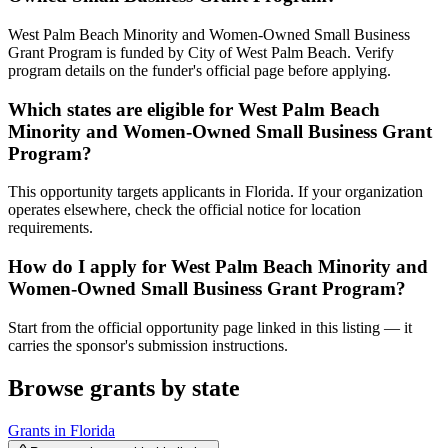
West Palm Beach Minority and Women-Owned Small Business
Grant Program is funded by City of West Palm Beach. Verify
program details on the funder's official page before applying.
Which states are eligible for West Palm Beach
Minority and Women-Owned Small Business Grant
Program?
This opportunity targets applicants in Florida. If your organization
operates elsewhere, check the official notice for location
requirements.
How do I apply for West Palm Beach Minority and
Women-Owned Small Business Grant Program?
Start from the official opportunity page linked in this listing — it
carries the sponsor's submission instructions.
Browse grants by state
Grants in
Florida