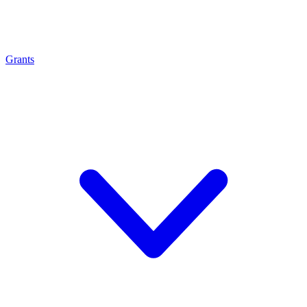
Grants