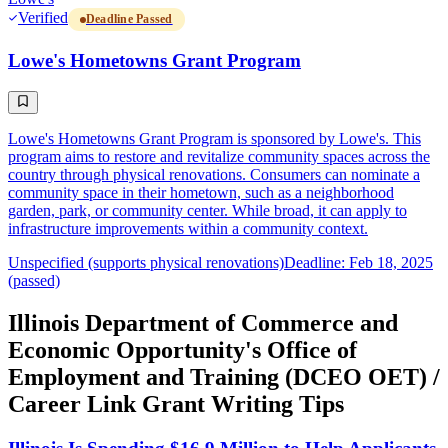
Verified
Deadline Passed
Lowe's Hometowns Grant Program
Lowe's Hometowns Grant Program is sponsored by Lowe's. This
program aims to restore and revitalize community spaces across the
country through physical renovations. Consumers can nominate a
community space in their hometown, such as a neighborhood
garden, park, or community center. While broad, it can apply to
infrastructure improvements within a community context.
Unspecified (supports physical renovations)
Deadline: Feb 18, 2025
(passed)
Illinois Department of Commerce and
Economic Opportunity's Office of
Employment and Training (DCEO OET) /
Career Link Grant Writing Tips