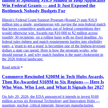
Illinois Is Spending $16.9 Million to Help Applicants
Win Federal Grants — and It Just Exposed the
Bottleneck Nobody Budgets For
Illinois's Federal Grant Support Program (Round 2) puts $16.9
million into a single, unglamorous job: paying the non-federal match
that keeps competitive applicants out of federal competitions they
would otherwise win. Awards run $10,000 to $2 million across
roughly 30 recipients, on a rolling basis with no fixed deadline. As
federal rules tighten and match requirements harden into eligibility
gates, a 'grant to get a grant' is becoming one of the highest-leverage
dollars a state can spend. Here is how the program works, who
should pursue it, and why match funding is the quiet chokepoint in
the 2026 federal landscape.
Read article
Commerce Rescinded $200M in Tech Hubs Awards,
Then Re-Awarded $169M to Six Regions — Here Is
Who Won, Who Lost, and What It Signals for 2027
On July 20, 2026, the EDA announced it intends to invest $169
million across six Regional Technology and Innovation Hubs —
quantum, nuclear, critical minerals, biosecure manufacturing,