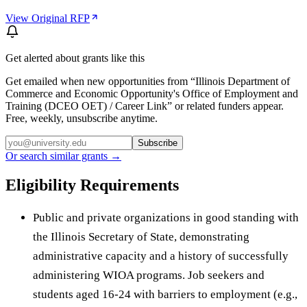
View Original RFP
Get alerted about grants like this
Get emailed when new opportunities from “
Illinois Department of
Commerce and Economic Opportunity's Office of Employment and
Training (DCEO OET) / Career Link
” or related funders appear.
Free, weekly, unsubscribe anytime.
Subscribe
Or search similar grants →
Eligibility Requirements
Public and private organizations in good standing with
the Illinois Secretary of State, demonstrating
administrative capacity and a history of successfully
administering WIOA programs. Job seekers and
students aged 16-24 with barriers to employment (e.g.,