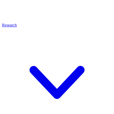
Research