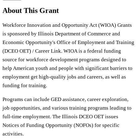
About This Grant
Workforce Innovation and Opportunity Act (WIOA) Grants
is sponsored by Illinois Department of Commerce and
Economic Opportunity's Office of Employment and Training
(DCEO OET) / Career Link. WIOA is a federal funding
source for workforce development programs designed to
help American youth and people with significant barriers to
employment get high-quality jobs and careers, as well as
funding for training.
Programs can include GED assistance, career exploration,
job opportunities, and various training programs leading to
full-time employment. The Illinois DCEO OET issues
Notices of Funding Opportunity (NOFOs) for specific
activities.