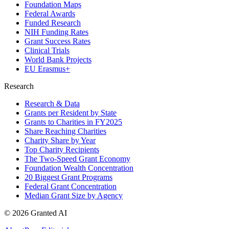
Foundation Maps
Federal Awards
Funded Research
NIH Funding Rates
Grant Success Rates
Clinical Trials
World Bank Projects
EU Erasmus+
Research
Research & Data
Grants per Resident by State
Grants to Charities in FY2025
Share Reaching Charities
Charity Share by Year
Top Charity Recipients
The Two-Speed Grant Economy
Foundation Wealth Concentration
20 Biggest Grant Programs
Federal Grant Concentration
Median Grant Size by Agency
©
2026
Granted AI