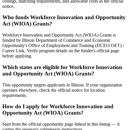
ceilings, matching requirements, and allowable costs in the official
notice.
Who funds Workforce Innovation and Opportunity
Act (WIOA) Grants?
Workforce Innovation and Opportunity Act (WIOA) Grants is
funded by Illinois Department of Commerce and Economic
Opportunity's Office of Employment and Training (DCEO OET) /
Career Link. Verify program details on the funder's official page
before applying.
Which states are eligible for Workforce Innovation
and Opportunity Act (WIOA) Grants?
This opportunity targets applicants in Illinois. If your organization
operates elsewhere, check the official notice for location
requirements.
How do I apply for Workforce Innovation and
Opportunity Act (WIOA) Grants?
Start from the official opportunity page linked in this listing — it
carries the sponsor's submission instructions.