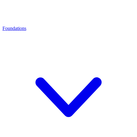
Foundations