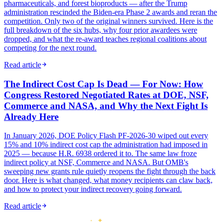
pharmaceuticals, and forest bioproducts — after the Trump
administration rescinded the Biden-era Phase 2 awards and reran the
competition. Only two of the original winners survived. Here is the
full breakdown of the six hubs, why four prior awardees were
dropped, and what the re-award teaches regional coalitions about
competing for the next round.
Read article
The Indirect Cost Cap Is Dead — For Now: How
Congress Restored Negotiated Rates at DOE, NSF,
Commerce and NASA, and Why the Next Fight Is
Already Here
In January 2026, DOE Policy Flash PF-2026-30 wiped out every
15% and 10% indirect cost cap the administration had imposed in
2025 — because H.R. 6938 ordered it to. The same law froze
indirect policy at NSF, Commerce and NASA. But OMB's
sweeping new grants rule quietly reopens the fight through the back
door. Here is what changed, what money recipients can claw back,
and how to protect your indirect recovery going forward.
Read article