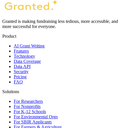
Granted is making fundraising less tedious, more accessible, and
more successful for everyone.
Product
AI Grant Writing
Features
Technology
Data Coverage
Data API
Security
Pricing
FAQ
Solutions
For Researchers
For Nonprofits
For K-12 Schools
For Environmental Orgs
For SBIR Applicants
For Farmers & Agriculture