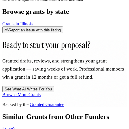
Browse grants by state
Grants in
Illinois
Report an issue with this listing
Ready to start your proposal?
Granted drafts, reviews, and strengthens your grant
application — saving weeks of work. Professional members
win a grant in 12 months or get a full refund.
See What AI Writes For You
Browse More Grants
Backed by the
Granted Guarantee
Similar Grants from Other Funders
Lowe's