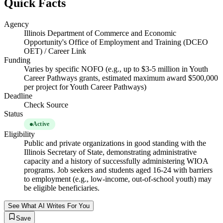
Quick Facts
Agency
Illinois Department of Commerce and Economic
Opportunity's Office of Employment and Training (DCEO
OET) / Career Link
Funding
Varies by specific NOFO (e.g., up to $3-5 million in Youth
Career Pathways grants, estimated maximum award $500,000
per project for Youth Career Pathways)
Deadline
Check Source
Status
Active
Eligibility
Public and private organizations in good standing with the
Illinois Secretary of State, demonstrating administrative
capacity and a history of successfully administering WIOA
programs. Job seekers and students aged 16-24 with barriers
to employment (e.g., low-income, out-of-school youth) may
be eligible beneficiaries.
See What AI Writes For You
Save