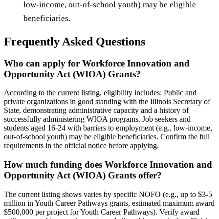
low-income, out-of-school youth) may be eligible
beneficiaries.
Frequently Asked Questions
Who can apply for Workforce Innovation and
Opportunity Act (WIOA) Grants?
According to the current listing, eligibility includes: Public and
private organizations in good standing with the Illinois Secretary of
State, demonstrating administrative capacity and a history of
successfully administering WIOA programs. Job seekers and
students aged 16-24 with barriers to employment (e.g., low-income,
out-of-school youth) may be eligible beneficiaries. Confirm the full
requirements in the official notice before applying.
How much funding does Workforce Innovation and
Opportunity Act (WIOA) Grants offer?
The current listing shows varies by specific NOFO (e.g., up to $3-5
million in Youth Career Pathways grants, estimated maximum award
$500,000 per project for Youth Career Pathways). Verify award