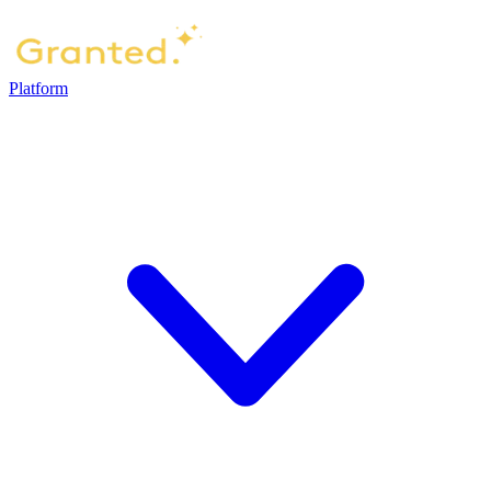
Platform