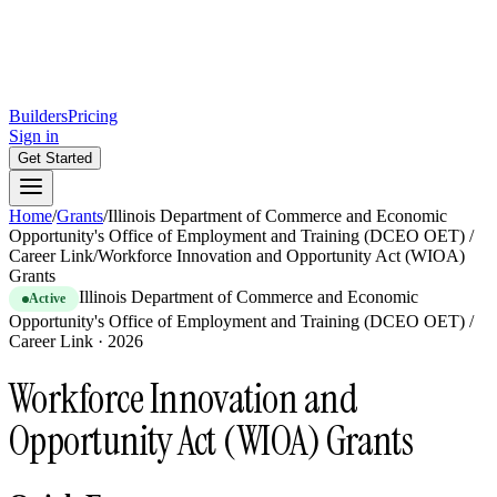
Builders
Pricing
Sign in
Get Started
Home
/
Grants
/
Illinois Department of Commerce and Economic
Opportunity's Office of Employment and Training (DCEO OET) /
Career Link
/
Workforce Innovation and Opportunity Act (WIOA)
Grants
Illinois Department of Commerce and Economic
Active
Opportunity's Office of Employment and Training (DCEO OET) /
Career Link
·
2026
Workforce Innovation and
Opportunity Act (WIOA) Grants