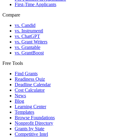
First-Time Applicants
Compare
vs. Candid
vs. Instrumentl
vs. ChatGPT
vs. Grant Writers
vs. Grantable
vs. GrantBoost
Free Tools
Find Grants
Readiness Quiz
Deadline Calendar
Cost Calculator
News
Blog
Learning Center
Templates
Browse Foundations
Nonprofit Directory
Grants by State
Competitive Intel