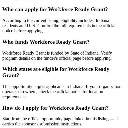
Who can apply for Workforce Ready Grant?
According to the current listing, eligibility includes: Indiana
residents and U. S. Confirm the full requirements in the official
notice before applying.
Who funds Workforce Ready Grant?
Workforce Ready Grant is funded by State of Indiana. Verify
program details on the funder's official page before applying.
Which states are eligible for Workforce Ready
Grant?
This opportunity targets applicants in Indiana. If your organization
operates elsewhere, check the official notice for location
requirements.
How do I apply for Workforce Ready Grant?
Start from the official opportunity page linked in this listing — it
carries the sponsor's submission instructions.