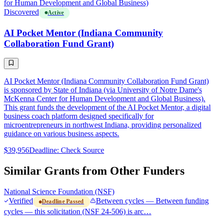
for Human Development and Global Business)
Discovered
Active
AI Pocket Mentor (Indiana Community
Collaboration Fund Grant)
AI Pocket Mentor (Indiana Community Collaboration Fund Grant)
is sponsored by State of Indiana (via University of Notre Dame's
McKenna Center for Human Development and Global Business).
This grant funds the development of the AI Pocket Mentor, a digital
business coach platform designed specifically for
microentrepreneurs in northwest Indiana, providing personalized
guidance on various business aspects.
$39,956
Deadline: Check Source
Similar Grants from Other Funders
National Science Foundation (NSF)
Verified
Between cycles — Between funding
Deadline Passed
cycles — this solicitation (NSF 24-506) is arc…