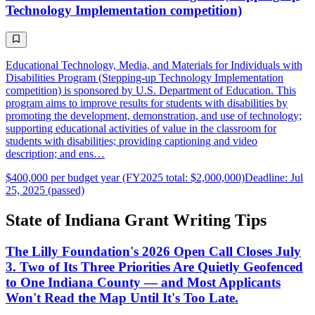
Technology Implementation competition)
Educational Technology, Media, and Materials for Individuals with
Disabilities Program (Stepping-up Technology Implementation
competition) is sponsored by U.S. Department of Education. This
program aims to improve results for students with disabilities by
promoting the development, demonstration, and use of technology;
supporting educational activities of value in the classroom for
students with disabilities; providing captioning and video
description; and ens…
$400,000 per budget year (FY2025 total: $2,000,000)
Deadline: Jul
25, 2025 (passed)
State of Indiana Grant Writing Tips
The Lilly Foundation's 2026 Open Call Closes July
3. Two of Its Three Priorities Are Quietly Geofenced
to One Indiana County — and Most Applicants
Won't Read the Map Until It's Too Late.