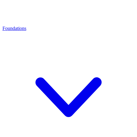
Foundations