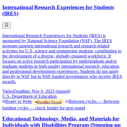
International Research Experiences for Students
(IRES)
International Research Experiences for Students (IRES) is
sponsored by National Science Foundation (NSF). The IRES
program supports international research and research-related
activities for U.S. science and engineering students, contributing to
the development of a diverse, globally engaged workforce. It
focuses on active research participation by undergraduate and/or
graduate students in high-quality international research, education,
and professional development experiences. Students do not apply
directly to NSF but to NSF-funded investigators who receive IRES
awards.
Varies
Deadline: Nov 6, 2023 (passed)
U.S. Department of Education
Ready to Write
Between cycles — Between
Deadline Passed
funding cycles — check funder for next round
Educational Technology, Media, and Materials for
Individuals with Disabilities Program (Stepping-up