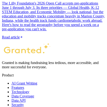
The Lilly Foundation's 2026 Open Call accepts pre-applications
June 1 through July 3. Its three priorities — Global Health, K-12
STEM Education, and Economic Mobility — look national, but the
education and mobility tracks concentrate heavily in Marion County,
Indiana, while the health track funds cardiometabolic work abroad.
Here's how to read the geography before you spend a week on a
pre-application you can't win.
Read article
Granted is making fundraising less tedious, more accessible, and
more successful for everyone.
Product
AI Grant Writing
Features
Technology
Data Coverage
Data API
Security