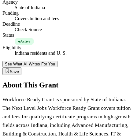
Agency
State of Indiana
Funding
Covers tuition and fees
Deadline
Check Source
Status
Active
Eligibility
Indiana residents and U. S.
See What AI Writes For You
Save
About This Grant
Workforce Ready Grant is sponsored by State of Indiana.
The Next Level Jobs Workforce Ready Grant covers tuition
and fees for qualifying certificate programs in high-growth
fields across Indiana, including Advanced Manufacturing,
Building & Construction, Health & Life Sciences, IT &