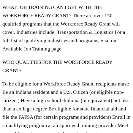
WHAT JOB TRAINING CAN I GET WITH THE
WORKFORCE READY GRANT? There are over 150
qualified programs that the Workforce Ready Grant will
cover. Industries include: Transportation & Logistics For a
full list of qualifying industries and programs, visit our
Available Job Training page.
WHO QUALIFIES FOR THE WORKFORCE READY
GRANT?
To be eligible for a Workforce Ready Grant, recipients must:
Be an Indiana resident and a U.S. Citizen (or eligible non-
citizen ) Have a high school diploma (or equivalent) but less
than a college degree Be eligible for state financial aid and
file the FAFSA (for certain programs and providers) Enroll in
a qualifying program at an approved training provider Meet