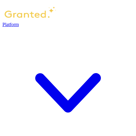
Platform