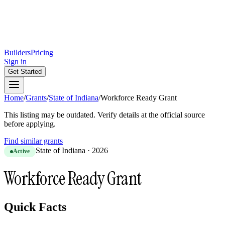
Builders
Pricing
Sign in
Get Started
Home
/
Grants
/
State of Indiana
/
Workforce Ready Grant
This listing may be outdated. Verify details at the official source
before applying.
Find similar grants
State of Indiana
·
2026
Active
Workforce Ready Grant
Quick Facts