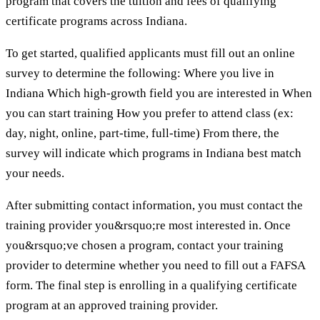
program that covers the tuition and fees of qualifying
certificate programs across Indiana.
To get started, qualified applicants must fill out an online
survey to determine the following: Where you live in
Indiana Which high-growth field you are interested in When
you can start training How you prefer to attend class (ex:
day, night, online, part-time, full-time) From there, the
survey will indicate which programs in Indiana best match
your needs.
After submitting contact information, you must contact the
training provider you&rsquo;re most interested in. Once
you&rsquo;ve chosen a program, contact your training
provider to determine whether you need to fill out a FAFSA
form. The final step is enrolling in a qualifying certificate
program at an approved training provider.