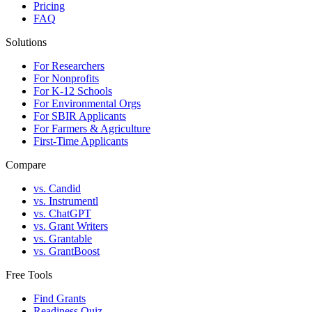
Pricing
FAQ
Solutions
For Researchers
For Nonprofits
For K-12 Schools
For Environmental Orgs
For SBIR Applicants
For Farmers & Agriculture
First-Time Applicants
Compare
vs. Candid
vs. Instrumentl
vs. ChatGPT
vs. Grant Writers
vs. Grantable
vs. GrantBoost
Free Tools
Find Grants
Readiness Quiz