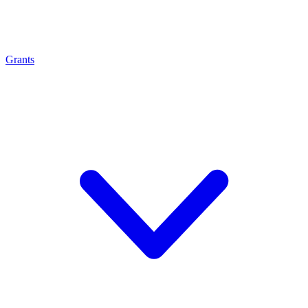
Grants