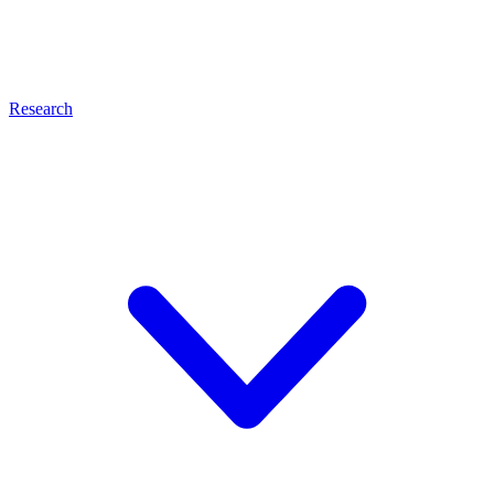
Research