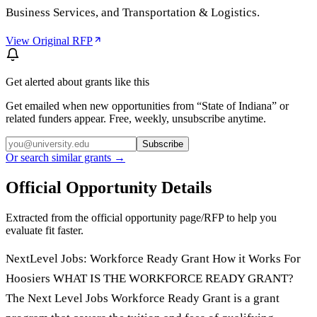
Business Services, and Transportation & Logistics.
View Original RFP
Get alerted about grants like this
Get emailed when new opportunities from “
State of Indiana
” or
related funders appear. Free, weekly, unsubscribe anytime.
Subscribe
Or search similar grants →
Official Opportunity Details
Extracted from the official opportunity page/RFP to help you
evaluate fit faster.
NextLevel Jobs: Workforce Ready Grant How it Works For
Hoosiers WHAT IS THE WORKFORCE READY GRANT?
The Next Level Jobs Workforce Ready Grant is a grant