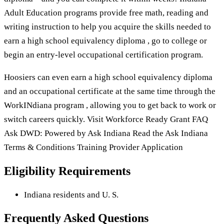
Adult Education programs provide free math, reading and
writing instruction to help you acquire the skills needed to
earn a high school equivalency diploma , go to college or
begin an entry-level occupational certification program.
Hoosiers can even earn a high school equivalency diploma
and an occupational certificate at the same time through the
WorkINdiana program , allowing you to get back to work or
switch careers quickly. Visit Workforce Ready Grant FAQ
Ask DWD: Powered by Ask Indiana Read the Ask Indiana
Terms & Conditions Training Provider Application
Eligibility Requirements
Indiana residents and U. S.
Frequently Asked Questions