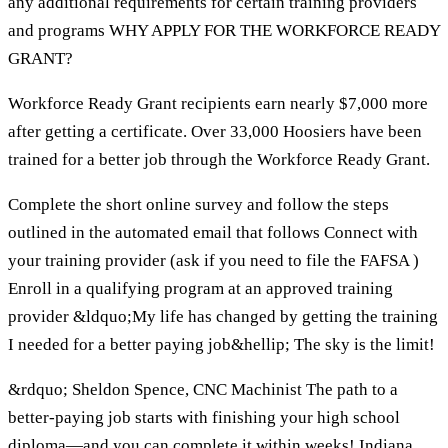
any additional requirements for certain training providers
and programs WHY APPLY FOR THE WORKFORCE READY
GRANT?
Workforce Ready Grant recipients earn nearly $7,000 more
after getting a certificate. Over 33,000 Hoosiers have been
trained for a better job through the Workforce Ready Grant.
Complete the short online survey and follow the steps
outlined in the automated email that follows Connect with
your training provider (ask if you need to file the FAFSA )
Enroll in a qualifying program at an approved training
provider &ldquo;My life has changed by getting the training
I needed for a better paying job&hellip; The sky is the limit!
&rdquo; Sheldon Spence, CNC Machinist The path to a
better-paying job starts with finishing your high school
diploma—and you can complete it within weeks! Indiana