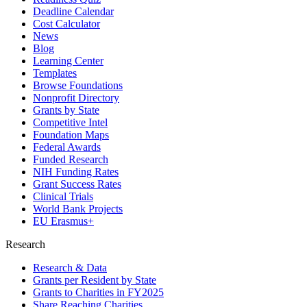
Deadline Calendar
Cost Calculator
News
Blog
Learning Center
Templates
Browse Foundations
Nonprofit Directory
Grants by State
Competitive Intel
Foundation Maps
Federal Awards
Funded Research
NIH Funding Rates
Grant Success Rates
Clinical Trials
World Bank Projects
EU Erasmus+
Research
Research & Data
Grants per Resident by State
Grants to Charities in FY2025
Share Reaching Charities