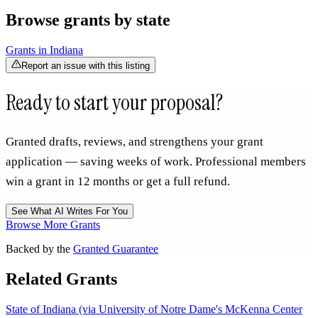
Browse grants by state
Grants in
Indiana
Report an issue with this listing
Ready to start your proposal?
Granted drafts, reviews, and strengthens your grant
application — saving weeks of work. Professional members
win a grant in 12 months or get a full refund.
See What AI Writes For You
Browse More Grants
Backed by the
Granted Guarantee
Related Grants
State of Indiana (via University of Notre Dame's McKenna Center