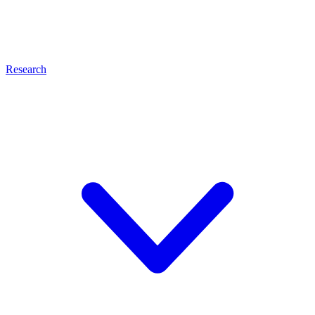
Research