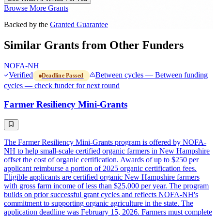
Browse More Grants
Backed by the
Granted Guarantee
Similar Grants from Other Funders
NOFA-NH
Verified
Between cycles — Between funding
Deadline Passed
cycles — check funder for next round
Farmer Resiliency Mini-Grants
The Farmer Resiliency Mini-Grants program is offered by NOFA-
NH to help small-scale certified organic farmers in New Hampshire
offset the cost of organic certification. Awards of up to $250 per
applicant reimburse a portion of 2025 organic certification fees.
Eligible applicants are certified organic New Hampshire farmers
with gross farm income of less than $25,000 per year. The program
builds on prior successful grant cycles and reflects NOFA-NH's
commitment to supporting organic agriculture in the state. The
application deadline was February 15, 2026. Farmers must complete