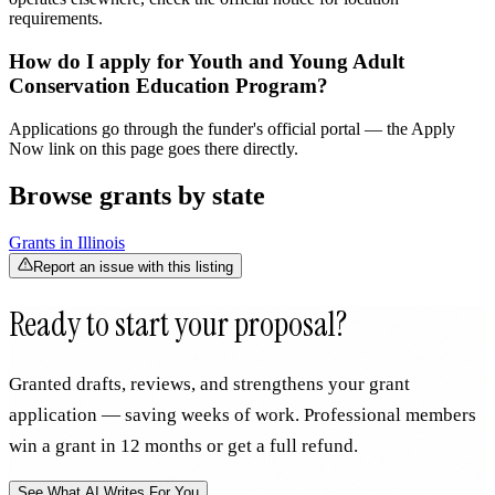
requirements.
How do I apply for Youth and Young Adult
Conservation Education Program?
Applications go through the funder's official portal — the Apply
Now link on this page goes there directly.
Browse grants by state
Grants in
Illinois
Report an issue with this listing
Ready to start your proposal?
Granted drafts, reviews, and strengthens your grant
application — saving weeks of work. Professional members
win a grant in 12 months or get a full refund.
See What AI Writes For You