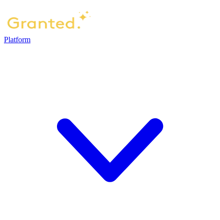
Platform