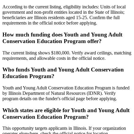
According to the current listing, eligibility includes: Units of local
government and non-profit entities located in the State of Illinois;
beneficiaries are Illinois residents aged 15-25. Confirm the full
requirements in the official notice before applying.
How much funding does Youth and Young Adult
Conservation Education Program offer?
The current listing shows $180,000. Verify award ceilings, matching
requirements, and allowable costs in the official notice.
Who funds Youth and Young Adult Conservation
Education Program?
Youth and Young Adult Conservation Education Program is funded
by Illinois Department of Natural Resources (IDNR). Verify
program details on the funder's official page before applying.
Which states are eligible for Youth and Young Adult
Conservation Education Program?
This opportunity targets applicants in Illinois. If your organization
operates elsewhere, check the official notice for location