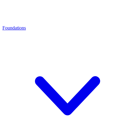
Foundations