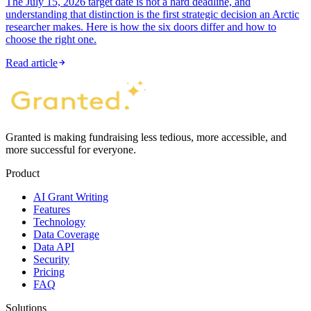
The July 15, 2026 target date is not a hard deadline, and
understanding that distinction is the first strategic decision an Arctic
researcher makes. Here is how the six doors differ and how to
choose the right one.
Read article
Granted is making fundraising less tedious, more accessible, and
more successful for everyone.
Product
AI Grant Writing
Features
Technology
Data Coverage
Data API
Security
Pricing
FAQ
Solutions