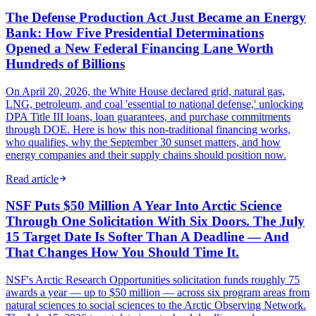
The Defense Production Act Just Became an Energy
Bank: How Five Presidential Determinations
Opened a New Federal Financing Lane Worth
Hundreds of Billions
On April 20, 2026, the White House declared grid, natural gas,
LNG, petroleum, and coal 'essential to national defense,' unlocking
DPA Title III loans, loan guarantees, and purchase commitments
through DOE. Here is how this non-traditional financing works,
who qualifies, why the September 30 sunset matters, and how
energy companies and their supply chains should position now.
Read article
NSF Puts $50 Million A Year Into Arctic Science
Through One Solicitation With Six Doors. The July
15 Target Date Is Softer Than A Deadline — And
That Changes How You Should Time It.
NSF's Arctic Research Opportunities solicitation funds roughly 75
awards a year — up to $50 million — across six program areas from
natural sciences to social sciences to the Arctic Observing Network.