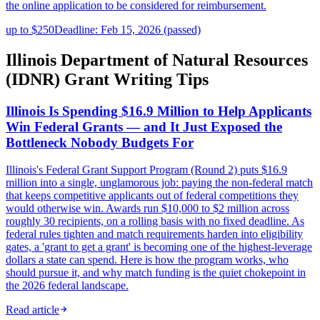
the online application to be considered for reimbursement.
up to $250
Deadline: Feb 15, 2026 (passed)
Illinois Department of Natural Resources
(IDNR) Grant Writing Tips
Illinois Is Spending $16.9 Million to Help Applicants
Win Federal Grants — and It Just Exposed the
Bottleneck Nobody Budgets For
Illinois's Federal Grant Support Program (Round 2) puts $16.9
million into a single, unglamorous job: paying the non-federal match
that keeps competitive applicants out of federal competitions they
would otherwise win. Awards run $10,000 to $2 million across
roughly 30 recipients, on a rolling basis with no fixed deadline. As
federal rules tighten and match requirements harden into eligibility
gates, a 'grant to get a grant' is becoming one of the highest-leverage
dollars a state can spend. Here is how the program works, who
should pursue it, and why match funding is the quiet chokepoint in
the 2026 federal landscape.
Read article