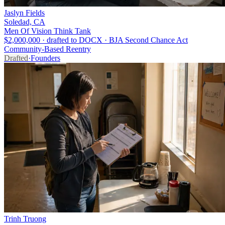
Jaslyn Fields
Soledad, CA
Men Of Vision Think Tank
$2,000,000 · drafted to DOCX · BJA Second Chance Act
Community-Based Reentry
Drafted
·
Founders
Trinh Truong