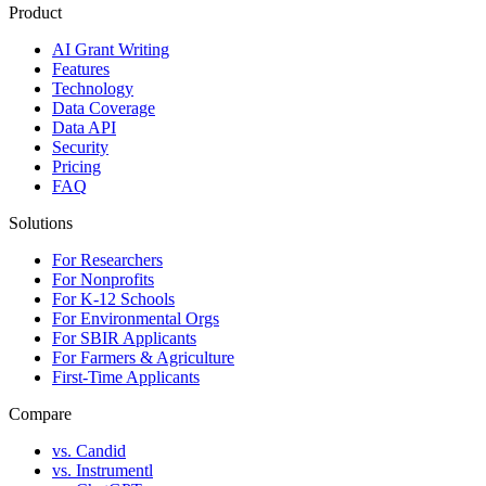
Product
AI Grant Writing
Features
Technology
Data Coverage
Data API
Security
Pricing
FAQ
Solutions
For Researchers
For Nonprofits
For K-12 Schools
For Environmental Orgs
For SBIR Applicants
For Farmers & Agriculture
First-Time Applicants
Compare
vs. Candid
vs. Instrumentl