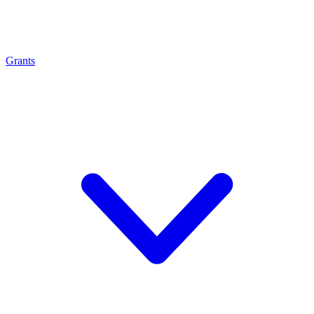
Grants