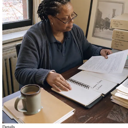
Details