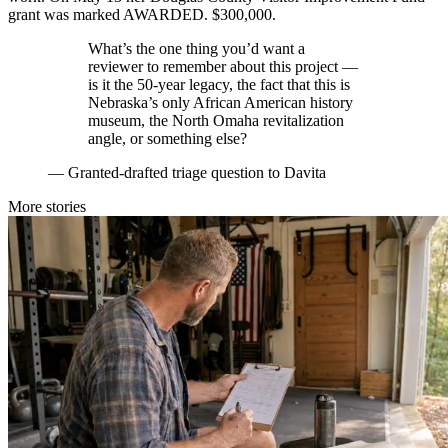
grant was marked AWARDED. $300,000.
What’s the one thing you’d want a
reviewer to remember about this project —
is it the 50-year legacy, the fact that this is
Nebraska’s only African American history
museum, the North Omaha revitalization
angle, or something else?
—
Granted-drafted triage question to Davita
More stories