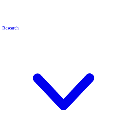
Research