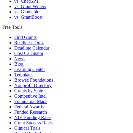
vs. ChatGPT
vs. Grant Writers
vs. Grantable
vs. GrantBoost
Free Tools
Find Grants
Readiness Quiz
Deadline Calendar
Cost Calculator
News
Blog
Learning Center
Templates
Browse Foundations
Nonprofit Directory
Grants by State
Competitive Intel
Foundation Maps
Federal Awards
Funded Research
NIH Funding Rates
Grant Success Rates
Clinical Trials