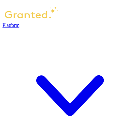
Platform