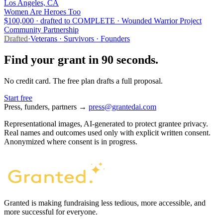
Los Angeles, CA
Women Are Heroes Too
$100,000 · drafted to COMPLETE · Wounded Warrior Project
Community Partnership
Drafted
·
Veterans · Survivors · Founders
Find your grant in 90 seconds.
No credit card. The free plan drafts a full proposal.
Start free
Press, funders, partners →
press@grantedai.com
Representational images, AI-generated to protect grantee privacy.
Real names and outcomes used only with explicit written consent.
Anonymized where consent is in progress.
Granted is making fundraising less tedious, more accessible, and
more successful for everyone.