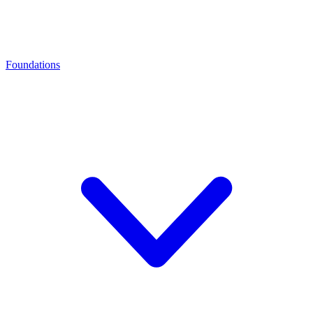
Foundations