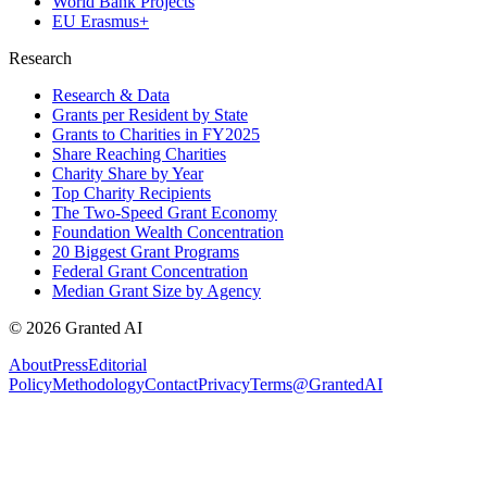
World Bank Projects
EU Erasmus+
Research
Research & Data
Grants per Resident by State
Grants to Charities in FY2025
Share Reaching Charities
Charity Share by Year
Top Charity Recipients
The Two-Speed Grant Economy
Foundation Wealth Concentration
20 Biggest Grant Programs
Federal Grant Concentration
Median Grant Size by Agency
©
2026
Granted AI
About
Press
Editorial
Policy
Methodology
Contact
Privacy
Terms
@GrantedAI