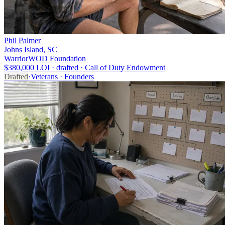
Phil Palmer
Johns Island, SC
WarriorWOD Foundation
$380,000 LOI · drafted · Call of Duty Endowment
Drafted
·
Veterans · Founders