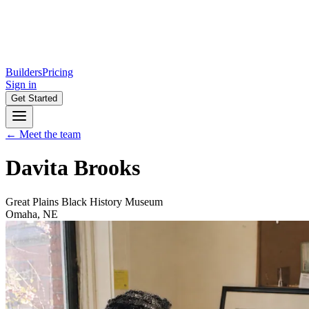
Builders
Pricing
Sign in
Get Started
← Meet the team
Davita Brooks
Great Plains Black History Museum
Omaha, NE