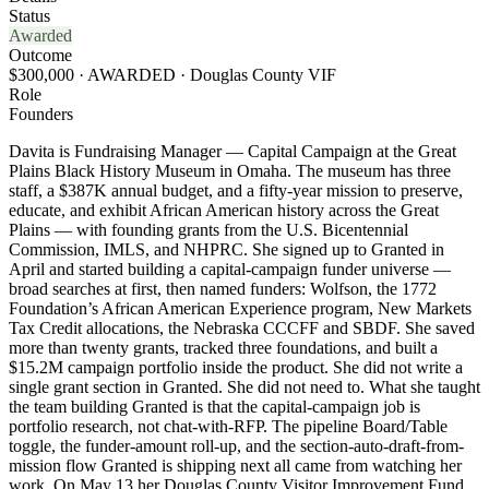
Status
Awarded
Outcome
$300,000 · AWARDED · Douglas County VIF
Role
Founders
Davita is Fundraising Manager — Capital Campaign at the Great
Plains Black History Museum in Omaha. The museum has three
staff, a $387K annual budget, and a fifty-year mission to preserve,
educate, and exhibit African American history across the Great
Plains — with founding grants from the U.S. Bicentennial
Commission, IMLS, and NHPRC. She signed up to Granted in
April and started building a capital-campaign funder universe —
broad searches at first, then named funders: Wolfson, the 1772
Foundation’s African American Experience program, New Markets
Tax Credit allocations, the Nebraska CCCFF and SBDF. She saved
more than twenty grants, tracked three foundations, and built a
$15.2M campaign portfolio inside the product. She did not write a
single grant section in Granted. She did not need to. What she taught
the team building Granted is that the capital-campaign job is
portfolio research, not chat-with-RFP. The pipeline Board/Table
toggle, the funder-amount roll-up, and the section-auto-draft-from-
mission flow Granted is shipping next all came from watching her
work. On May 13 her Douglas County Visitor Improvement Fund