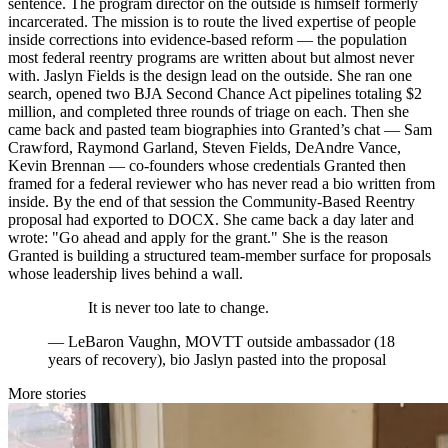
sentence. The program director on the outside is himself formerly
incarcerated. The mission is to route the lived expertise of people
inside corrections into evidence-based reform — the population
most federal reentry programs are written about but almost never
with. Jaslyn Fields is the design lead on the outside. She ran one
search, opened two BJA Second Chance Act pipelines totaling $2
million, and completed three rounds of triage on each. Then she
came back and pasted team biographies into Granted’s chat — Sam
Crawford, Raymond Garland, Steven Fields, DeAndre Vance,
Kevin Brennan — co-founders whose credentials Granted then
framed for a federal reviewer who has never read a bio written from
inside. By the end of that session the Community-Based Reentry
proposal had exported to DOCX. She came back a day later and
wrote: "Go ahead and apply for the grant." She is the reason
Granted is building a structured team-member surface for proposals
whose leadership lives behind a wall.
It is never too late to change.
—
LeBaron Vaughn, MOVTT outside ambassador (18
years of recovery), bio Jaslyn pasted into the proposal
More stories