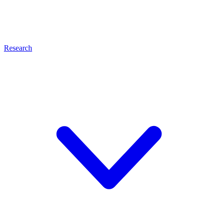
Research