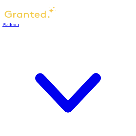
Platform