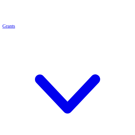
Grants