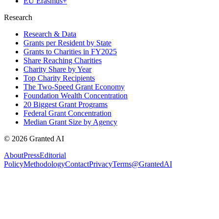
EU Erasmus+
Research
Research & Data
Grants per Resident by State
Grants to Charities in FY2025
Share Reaching Charities
Charity Share by Year
Top Charity Recipients
The Two-Speed Grant Economy
Foundation Wealth Concentration
20 Biggest Grant Programs
Federal Grant Concentration
Median Grant Size by Agency
©
2026
Granted AI
About
Press
Editorial
Policy
Methodology
Contact
Privacy
Terms
@GrantedAI