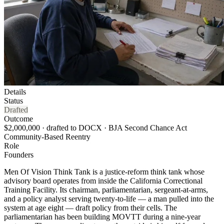
Details
Status
Drafted
Outcome
$2,000,000 · drafted to DOCX · BJA Second Chance Act
Community-Based Reentry
Role
Founders
Men Of Vision Think Tank is a justice-reform think tank whose
advisory board operates from inside the California Correctional
Training Facility. Its chairman, parliamentarian, sergeant-at-arms,
and a policy analyst serving twenty-to-life — a man pulled into the
system at age eight — draft policy from their cells. The
parliamentarian has been building MOVTT during a nine-year