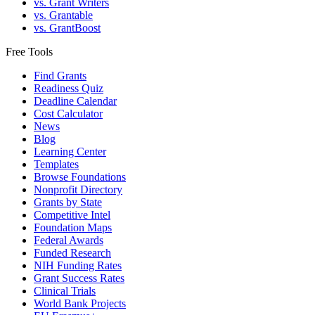
vs. Grant Writers
vs. Grantable
vs. GrantBoost
Free Tools
Find Grants
Readiness Quiz
Deadline Calendar
Cost Calculator
News
Blog
Learning Center
Templates
Browse Foundations
Nonprofit Directory
Grants by State
Competitive Intel
Foundation Maps
Federal Awards
Funded Research
NIH Funding Rates
Grant Success Rates
Clinical Trials
World Bank Projects