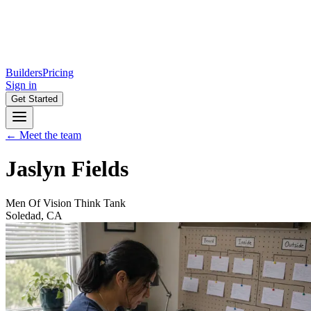
Builders
Pricing
Sign in
Get Started
← Meet the team
Jaslyn Fields
Men Of Vision Think Tank
Soledad, CA