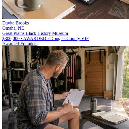
Davita Brooks
Omaha, NE
Great Plains Black History Museum
$300,000 · AWARDED · Douglas County VIF
Awarded
·
Founders