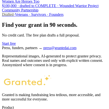
Women Are Heroes Too
$100,000 · drafted to COMPLETE · Wounded Warrior Project
Community Partnership
Drafted
·
Veterans · Survivors · Founders
Find your grant in 90 seconds.
No credit card. The free plan drafts a full proposal.
Start free
Press, funders, partners →
press@grantedai.com
Representational images, AI-generated to protect grantee privacy.
Real names and outcomes used only with explicit written consent.
Anonymized where consent is in progress.
Granted is making fundraising less tedious, more accessible, and
more successful for everyone.
Product