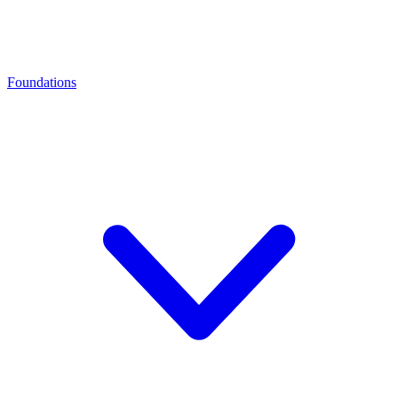
Foundations