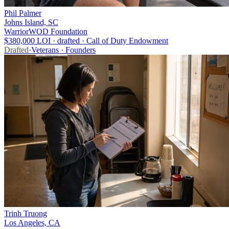
Phil Palmer
Johns Island, SC
WarriorWOD Foundation
$380,000 LOI · drafted · Call of Duty Endowment
Drafted
·
Veterans · Founders
Trinh Truong
Los Angeles, CA