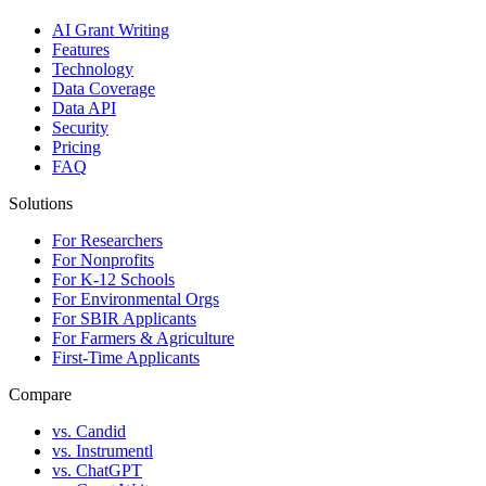
AI Grant Writing
Features
Technology
Data Coverage
Data API
Security
Pricing
FAQ
Solutions
For Researchers
For Nonprofits
For K-12 Schools
For Environmental Orgs
For SBIR Applicants
For Farmers & Agriculture
First-Time Applicants
Compare
vs. Candid
vs. Instrumentl
vs. ChatGPT