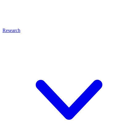
Research