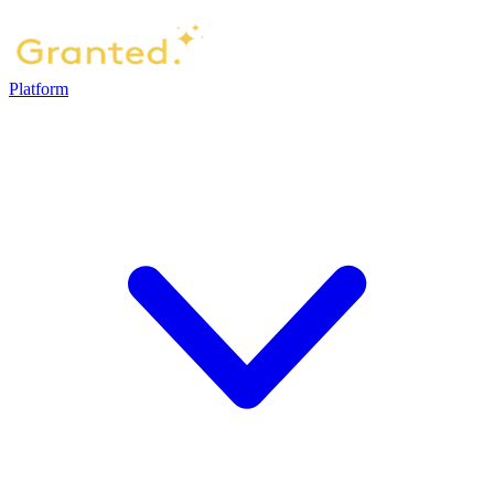
Platform