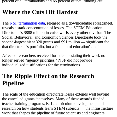
percent of all terminations and 65 percent of total funding cut.
Where the Cuts Hit Hardest
The
NSF termination data
, released as a downloadable spreadsheet,
reveals a stark concentration of losses. The STEM Education
Directorate's $888 million in cuts dwarfs every other division. The
Social, Behavioral, and Economic Sciences Directorate took the
second-largest hit at 320 grants and $91 million — significant for
that directorate's portfolio, but a fraction of education's total.
Affected researchers received form letters stating their work no
longer served "agency priorities." NSF did not provide
individualized justifications for the terminations.
The Ripple Effect on the Research
Pipeline
The scale of the education directorate losses extends well beyond
the cancelled grants themselves. Many of these awards funded
teacher training programs, K-12 curriculum development, and
research on how students learn STEM subjects — the infrastructure
work that shapes the pipeline of future scientists and engineers.