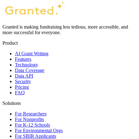
Granted is making fundraising less tedious, more accessible, and
more successful for everyone.
Product
AI Grant Writing
Features
Technology
Data Coverage
Data API
Security
Pricing
FAQ
Solutions
For Researchers
For Nonprofits
For K-12 Schools
For Environmental Orgs
For SBIR Applicants