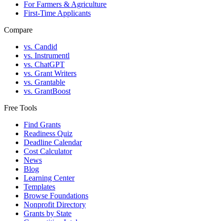
For Farmers & Agriculture
First-Time Applicants
Compare
vs. Candid
vs. Instrumentl
vs. ChatGPT
vs. Grant Writers
vs. Grantable
vs. GrantBoost
Free Tools
Find Grants
Readiness Quiz
Deadline Calendar
Cost Calculator
News
Blog
Learning Center
Templates
Browse Foundations
Nonprofit Directory
Grants by State