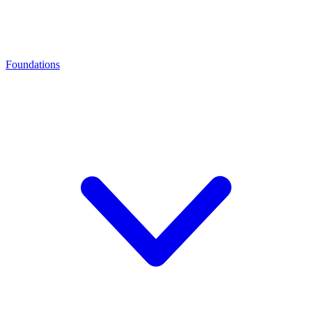
Foundations