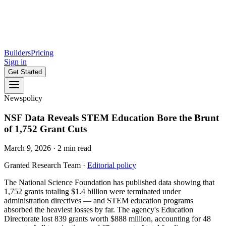
Builders
Pricing
Sign in
Get Started
News
policy
NSF Data Reveals STEM Education Bore the Brunt
of 1,752 Grant Cuts
March 9, 2026
·
2
min read
Granted Research Team
·
Editorial policy
The National Science Foundation has published data showing that
1,752 grants totaling $1.4 billion were terminated under
administration directives — and STEM education programs
absorbed the heaviest losses by far. The agency's Education
Directorate lost 839 grants worth $888 million, accounting for 48