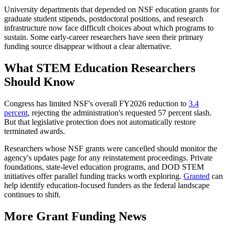
University departments that depended on NSF education grants for
graduate student stipends, postdoctoral positions, and research
infrastructure now face difficult choices about which programs to
sustain. Some early-career researchers have seen their primary
funding source disappear without a clear alternative.
What STEM Education Researchers
Should Know
Congress has limited NSF's overall FY2026 reduction to
3.4
percent
, rejecting the administration's requested 57 percent slash.
But that legislative protection does not automatically restore
terminated awards.
Researchers whose NSF grants were cancelled should monitor the
agency's updates page for any reinstatement proceedings. Private
foundations, state-level education programs, and DOD STEM
initiatives offer parallel funding tracks worth exploring.
Granted
can
help identify education-focused funders as the federal landscape
continues to shift.
More Grant Funding News