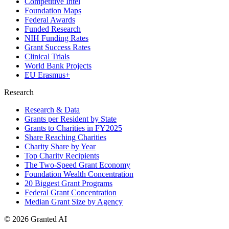
Competitive Intel
Foundation Maps
Federal Awards
Funded Research
NIH Funding Rates
Grant Success Rates
Clinical Trials
World Bank Projects
EU Erasmus+
Research
Research & Data
Grants per Resident by State
Grants to Charities in FY2025
Share Reaching Charities
Charity Share by Year
Top Charity Recipients
The Two-Speed Grant Economy
Foundation Wealth Concentration
20 Biggest Grant Programs
Federal Grant Concentration
Median Grant Size by Agency
©
2026
Granted AI