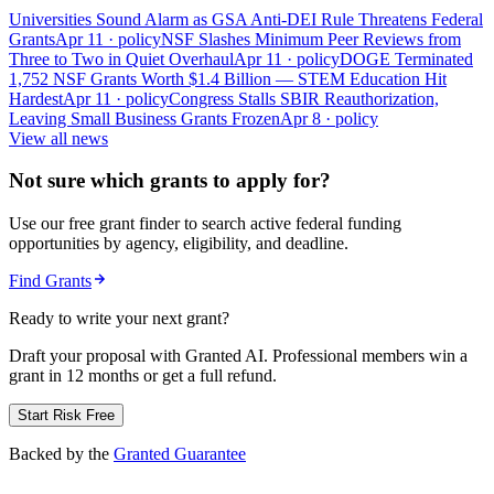
Universities Sound Alarm as GSA Anti-DEI Rule Threatens Federal
Grants
Apr 11
· policy
NSF Slashes Minimum Peer Reviews from
Three to Two in Quiet Overhaul
Apr 11
· policy
DOGE Terminated
1,752 NSF Grants Worth $1.4 Billion — STEM Education Hit
Hardest
Apr 11
· policy
Congress Stalls SBIR Reauthorization,
Leaving Small Business Grants Frozen
Apr 8
· policy
View all news
Not sure which grants to apply for?
Use our free grant finder to search active federal funding
opportunities by agency, eligibility, and deadline.
Find Grants
Ready to write your next grant?
Draft your proposal with Granted AI. Professional members win a
grant in 12 months or get a full refund.
Start Risk Free
Backed by the
Granted Guarantee