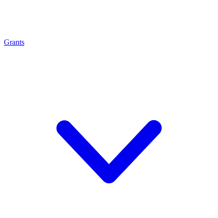
Grants