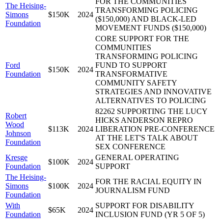
FOR THE COMMUNITIES
The Heising-
TRANSFORMING POLICING
Simons
$150K
2024
($150,000) AND BLACK-LED
Foundation
MOVEMENT FUNDS ($150,000)
CORE SUPPORT FOR THE
COMMUNITIES
TRANSFORMING POLICING
Ford
FUND TO SUPPORT
$150K
2024
Foundation
TRANSFORMATIVE
COMMUNITY SAFETY
STRATEGIES AND INNOVATIVE
ALTERNATIVES TO POLICING
82262 SUPPORTING THE LUCY
Robert
HICKS ANDERSON REPRO
Wood
$113K
2024
LIBERATION PRE-CONFERENCE
Johnson
AT THE LET'S TALK ABOUT
Foundation
SEX CONFERENCE
Kresge
GENERAL OPERATING
$100K
2024
Foundation
SUPPORT
The Heising-
FOR THE RACIAL EQUITY IN
Simons
$100K
2024
JOURNALISM FUND
Foundation
With
SUPPORT FOR DISABILITY
$65K
2024
Foundation
INCLUSION FUND (YR 5 OF 5)