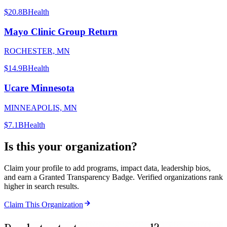
$20.8B
Health
Mayo Clinic Group Return
ROCHESTER, MN
$14.9B
Health
Ucare Minnesota
MINNEAPOLIS, MN
$7.1B
Health
Is this your organization?
Claim your profile to add programs, impact data, leadership bios,
and earn a Granted Transparency Badge. Verified organizations rank
higher in search results.
Claim This Organization