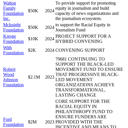
Walton
To provide support for promoting
Family
equity in journalism and build
$50K
2024
Foundation
capacity of news organizations and
Inc.
the journalism ecosystem.
Mcknight
to support the Racial Equity in
$50K
2024
Foundation
Journalism Fund
Kresge
PROJECT SUPPORT FOR A
$10K
2024
Foundation
HYBRID CONVENING
With
$2K
2024
CONVENING SUPPORT
Foundation
79681 CONTINUING TO
SUPPORT THE BLACK-LED
Robert
MOVEMENT FUND TO ENSURE
Wood
THAT PROGRESSIVE BLACK-
$2.1M
2023
Johnson
LED MOVEMENT
Foundation
ORGANIZATIONS ACHIEVE
TRANSFORMATIONAL,
LASTING CHANGE
CORE SUPPORT FOR THE
RACIAL EQUITY IN
PHILANTHROPY FUND TO
ENSURE FUNDERS ARE
Ford
$2M
2023
PROVIDED WITH THE
Foundation
INCENTIVE AND MEANS TO