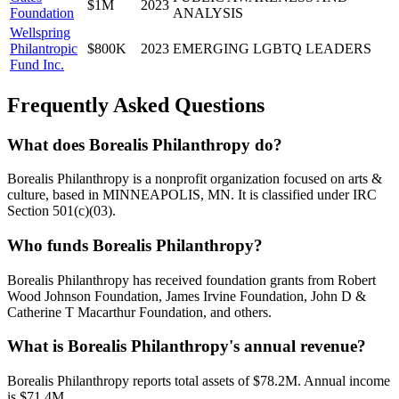
$1M
2023
Foundation
ANALYSIS
Wellspring
Philantropic
$800K
2023
EMERGING LGBTQ LEADERS
Fund Inc.
Frequently Asked Questions
What does Borealis Philanthropy do?
Borealis Philanthropy is a nonprofit organization focused on arts &
culture, based in MINNEAPOLIS, MN. It is classified under IRC
Section 501(c)(03).
Who funds Borealis Philanthropy?
Borealis Philanthropy has received foundation grants from Robert
Wood Johnson Foundation, James Irvine Foundation, John D &
Catherine T Macarthur Foundation, and others.
What is Borealis Philanthropy's annual revenue?
Borealis Philanthropy reports total assets of $78.2M. Annual income
is $71.4M.