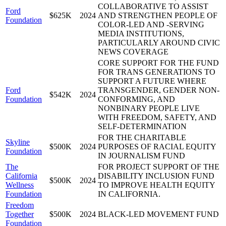
COLLABORATIVE TO ASSIST
Ford
$625K
2024
AND STRENGTHEN PEOPLE OF
Foundation
COLOR-LED AND -SERVING
MEDIA INSTITUTIONS,
PARTICULARLY AROUND CIVIC
NEWS COVERAGE
CORE SUPPORT FOR THE FUND
FOR TRANS GENERATIONS TO
SUPPORT A FUTURE WHERE
Ford
TRANSGENDER, GENDER NON-
$542K
2024
Foundation
CONFORMING, AND
NONBINARY PEOPLE LIVE
WITH FREEDOM, SAFETY, AND
SELF-DETERMINATION
FOR THE CHARITABLE
Skyline
$500K
2024
PURPOSES OF RACIAL EQUITY
Foundation
IN JOURNALISM FUND
The
FOR PROJECT SUPPORT OF THE
California
DISABILITY INCLUSION FUND
$500K
2024
Wellness
TO IMPROVE HEALTH EQUITY
Foundation
IN CALIFORNIA.
Freedom
Together
$500K
2024
BLACK-LED MOVEMENT FUND
Foundation