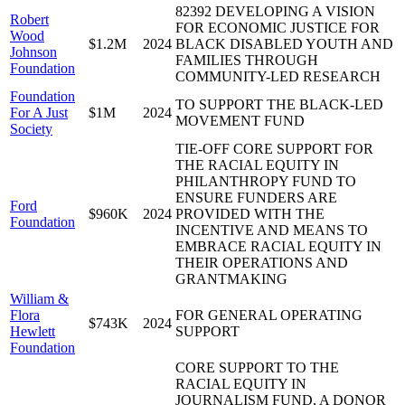
82392 DEVELOPING A VISION
Robert
FOR ECONOMIC JUSTICE FOR
Wood
$1.2M
2024
BLACK DISABLED YOUTH AND
Johnson
FAMILIES THROUGH
Foundation
COMMUNITY-LED RESEARCH
Foundation
TO SUPPORT THE BLACK-LED
For A Just
$1M
2024
MOVEMENT FUND
Society
TIE-OFF CORE SUPPORT FOR
THE RACIAL EQUITY IN
PHILANTHROPY FUND TO
ENSURE FUNDERS ARE
Ford
$960K
2024
PROVIDED WITH THE
Foundation
INCENTIVE AND MEANS TO
EMBRACE RACIAL EQUITY IN
THEIR OPERATIONS AND
GRANTMAKING
William &
Flora
FOR GENERAL OPERATING
$743K
2024
Hewlett
SUPPORT
Foundation
CORE SUPPORT TO THE
RACIAL EQUITY IN
JOURNALISM FUND, A DONOR