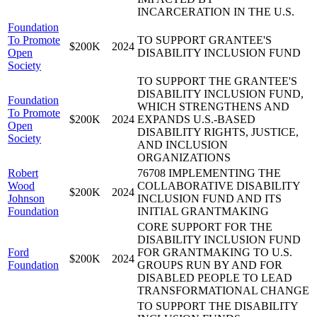
INCARCERATION IN THE U.S.
Foundation
To Promote
TO SUPPORT GRANTEE'S
$200K
2024
Open
DISABILITY INCLUSION FUND
Society
TO SUPPORT THE GRANTEE'S
DISABILITY INCLUSION FUND,
Foundation
WHICH STRENGTHENS AND
To Promote
$200K
2024
EXPANDS U.S.-BASED
Open
DISABILITY RIGHTS, JUSTICE,
Society
AND INCLUSION
ORGANIZATIONS
Robert
76708 IMPLEMENTING THE
Wood
COLLABORATIVE DISABILITY
$200K
2024
Johnson
INCLUSION FUND AND ITS
Foundation
INITIAL GRANTMAKING
CORE SUPPORT FOR THE
DISABILITY INCLUSION FUND
Ford
FOR GRANTMAKING TO U.S.
$200K
2024
Foundation
GROUPS RUN BY AND FOR
DISABLED PEOPLE TO LEAD
TRANSFORMATIONAL CHANGE
TO SUPPORT THE DISABILITY