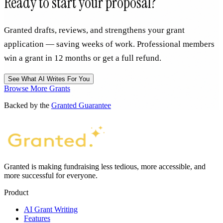
Ready to start your proposal?
Granted drafts, reviews, and strengthens your grant
application — saving weeks of work. Professional members
win a grant in 12 months or get a full refund.
See What AI Writes For You
Browse More Grants
Backed by the
Granted Guarantee
Granted is making fundraising less tedious, more accessible, and
more successful for everyone.
Product
AI Grant Writing
Features