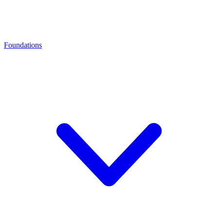
Foundations