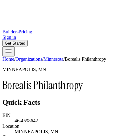
Builders
Pricing
Sign in
Get Started
Home
/
Organizations
/
Minnesota
/
Borealis Philanthropy
MINNEAPOLIS, MN
Borealis Philanthropy
Quick Facts
EIN
46-4598642
Location
MINNEAPOLIS, MN