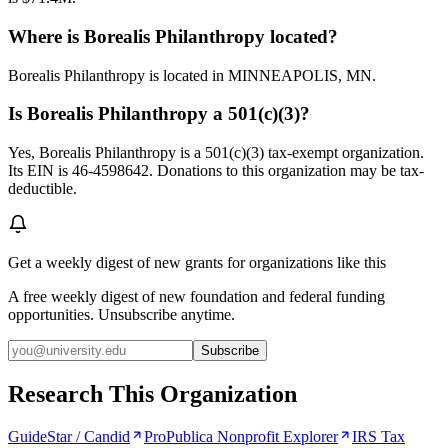
Where is Borealis Philanthropy located?
Borealis Philanthropy is located in MINNEAPOLIS, MN.
Is Borealis Philanthropy a 501(c)(3)?
Yes, Borealis Philanthropy is a 501(c)(3) tax-exempt organization.
Its EIN is 46-4598642. Donations to this organization may be tax-
deductible.
Get a weekly digest of new grants for organizations like this
A free weekly digest of new foundation and federal funding
opportunities. Unsubscribe anytime.
Subscribe
Research This Organization
GuideStar / Candid
ProPublica Nonprofit Explorer
IRS Tax