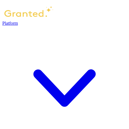
Platform