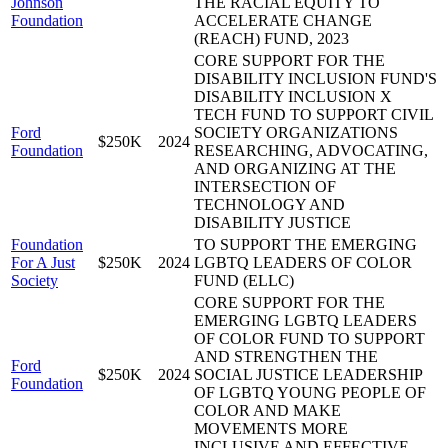
Johnson
THE RACIAL EQUITY TO
Foundation
ACCELERATE CHANGE
(REACH) FUND, 2023
CORE SUPPORT FOR THE
DISABILITY INCLUSION FUND'S
DISABILITY INCLUSION X
TECH FUND TO SUPPORT CIVIL
Ford
SOCIETY ORGANIZATIONS
$250K
2024
Foundation
RESEARCHING, ADVOCATING,
AND ORGANIZING AT THE
INTERSECTION OF
TECHNOLOGY AND
DISABILITY JUSTICE
Foundation
TO SUPPORT THE EMERGING
For A Just
$250K
2024
LGBTQ LEADERS OF COLOR
Society
FUND (ELLC)
CORE SUPPORT FOR THE
EMERGING LGBTQ LEADERS
OF COLOR FUND TO SUPPORT
AND STRENGTHEN THE
Ford
$250K
2024
SOCIAL JUSTICE LEADERSHIP
Foundation
OF LGBTQ YOUNG PEOPLE OF
COLOR AND MAKE
MOVEMENTS MORE
INCLUSIVE AND EFFECTIVE