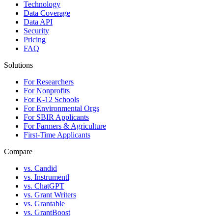
Technology
Data Coverage
Data API
Security
Pricing
FAQ
Solutions
For Researchers
For Nonprofits
For K-12 Schools
For Environmental Orgs
For SBIR Applicants
For Farmers & Agriculture
First-Time Applicants
Compare
vs. Candid
vs. Instrumentl
vs. ChatGPT
vs. Grant Writers
vs. Grantable
vs. GrantBoost