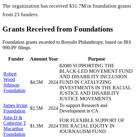
The organization has received $31.7M in foundation grants
from 23 funders.
Grants Received from Foundations
Foundation grants awarded to
Borealis Philanthropy
, based on IRS
990-PF filings.
Funder
Amount
Year
Purpose
82080 SUPPORTING THE
BLACK-LED MOVEMENT FUND
Robert
AND DISABILITY INCLUSION
Wood
$4.5M
2024
FUND IN CATALYZING
Johnson
INVESTMENTS IN THE RACIAL
Foundation
JUSTICE AND DISABILITY
JUSTICE MOVEMENTS
James Irvine
To support Research and
$2.5M
2024
Foundation
Development in CA
John D &
FOR FLEXIBLE SUPPORT OF
Catherine T
$1.3M
2024
THE RACIAL EQUITY IN
Macarthur
JOURNALISM FUND
Foundation