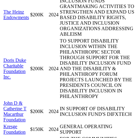
INCLUSION FUNDS
GRANTMAKING ACTIVITIES TO
The Heinz
STRENGTHEN AND EXPAND US
$200K
2024
Endowments
BASED DISABILITY RIGHTS,
JUSTICE AND INCLUSION
ORGANIZATIONS ADDRESSING
ABLEISM
TO SUPPORT DISABILITY
INCLUSION WITHIN THE
PHILANTHROPIC SECTOR
THROUGH SUPPORT FOR THE
Doris Duke
DISABILITY INCLUSION FUND
Charitable
$200K
2024
AND THE DISABILITY &
Foundation
PHILANTHROPY FORUM
Inc.
PROJECTS LAUNCHED BY THE
PRESIDENTS COUNCIL ON
DISABILITY INCLUSION IN
PHILANTHROPY
John D &
Catherine T
IN SUPPORT OF DISABILITY
$200K
2024
Macarthur
INCLUSION FUND'S DIFXTECH
Foundation
Kresge
GENERAL OPERATING
$150K
2024
Foundation
SUPPORT