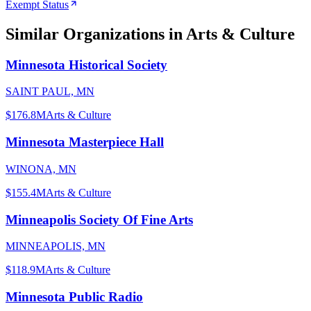
Exempt Status
Similar Organizations
in Arts & Culture
Minnesota Historical Society
SAINT PAUL, MN
$176.8M
Arts & Culture
Minnesota Masterpiece Hall
WINONA, MN
$155.4M
Arts & Culture
Minneapolis Society Of Fine Arts
MINNEAPOLIS, MN
$118.9M
Arts & Culture
Minnesota Public Radio