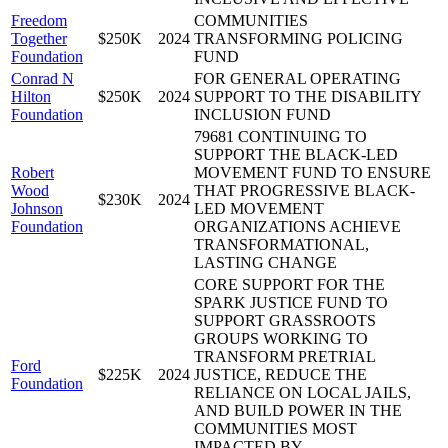
Freedom
COMMUNITIES
Together
$250K
2024
TRANSFORMING POLICING
Foundation
FUND
Conrad N
FOR GENERAL OPERATING
Hilton
$250K
2024
SUPPORT TO THE DISABILITY
Foundation
INCLUSION FUND
79681 CONTINUING TO
SUPPORT THE BLACK-LED
Robert
MOVEMENT FUND TO ENSURE
Wood
THAT PROGRESSIVE BLACK-
$230K
2024
Johnson
LED MOVEMENT
Foundation
ORGANIZATIONS ACHIEVE
TRANSFORMATIONAL,
LASTING CHANGE
CORE SUPPORT FOR THE
SPARK JUSTICE FUND TO
SUPPORT GRASSROOTS
GROUPS WORKING TO
TRANSFORM PRETRIAL
Ford
$225K
2024
JUSTICE, REDUCE THE
Foundation
RELIANCE ON LOCAL JAILS,
AND BUILD POWER IN THE
COMMUNITIES MOST
IMPACTED BY