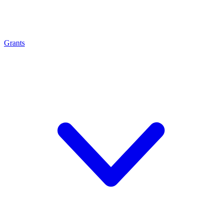
Grants