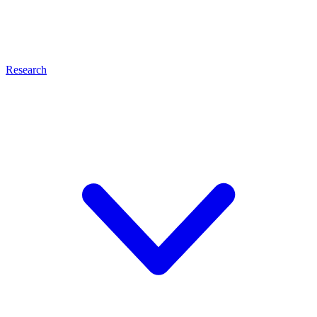
Research