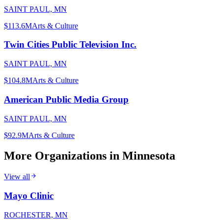
SAINT PAUL, MN
$113.6M
Arts & Culture
Twin Cities Public Television Inc.
SAINT PAUL, MN
$104.8M
Arts & Culture
American Public Media Group
SAINT PAUL, MN
$92.9M
Arts & Culture
More Organizations in
Minnesota
View all
Mayo Clinic
ROCHESTER, MN