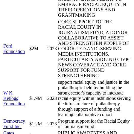
EMBRACE RACIAL EQUITY IN
THEIR OPERATIONS AND
GRANTMAKING
CORE SUPPORT TO THE
RACIAL EQUITY IN
JOURNALISM FUND, A DONOR
COLLABORATIVE TO ASSIST
AND STRENGTHEN PEOPLE OF
Ford
$2M
2023
COLOR-LED AND -SERVING
Foundation
MEDIA INSTITUTIONS,
PARTICULARLY AROUND CIVIC
NEWS COVERAGE AND CORE
SUPPORT FOR FUND
STRENGTHENING
support racial equity and justice in the
philanthropic field by building the
W K
strong sector's capacity to integrate
Kellogg
$1.9M
2023
racial equity within institutions serving
Foundation
the infrastructure of philanthropy
through support of a funding and
learning collaborative cohort
Democracy
Program support for the Racial Equity
$1.2M
2023
Fund Inc.
in Journalism Fund
Gates
PUBLIC AWARENESS AND