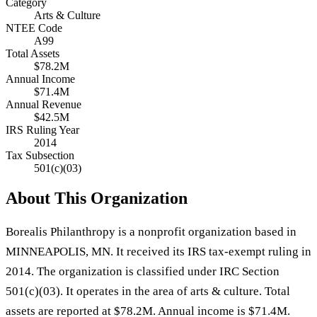
Category
Arts & Culture
NTEE Code
A99
Total Assets
$78.2M
Annual Income
$71.4M
Annual Revenue
$42.5M
IRS Ruling Year
2014
Tax Subsection
501(c)(03)
About This Organization
Borealis Philanthropy is a nonprofit organization based in
MINNEAPOLIS, MN. It received its IRS tax-exempt ruling in
2014. The organization is classified under IRC Section
501(c)(03). It operates in the area of arts & culture. Total
assets are reported at $78.2M. Annual income is $71.4M.