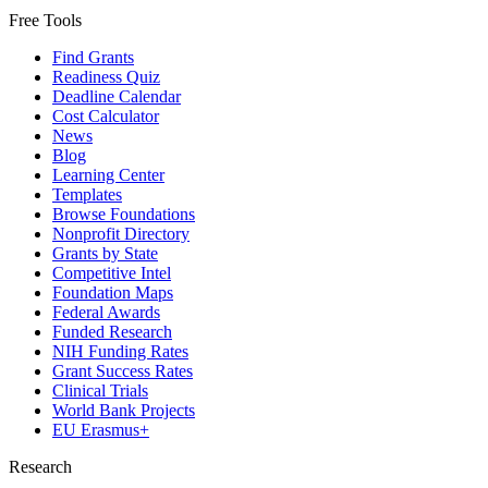
Free Tools
Find Grants
Readiness Quiz
Deadline Calendar
Cost Calculator
News
Blog
Learning Center
Templates
Browse Foundations
Nonprofit Directory
Grants by State
Competitive Intel
Foundation Maps
Federal Awards
Funded Research
NIH Funding Rates
Grant Success Rates
Clinical Trials
World Bank Projects
EU Erasmus+
Research