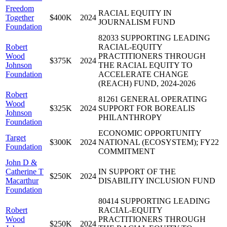
Freedom
RACIAL EQUITY IN
Together
$400K
2024
JOURNALISM FUND
Foundation
82033 SUPPORTING LEADING
Robert
RACIAL-EQUITY
Wood
PRACTITIONERS THROUGH
$375K
2024
Johnson
THE RACIAL EQUITY TO
Foundation
ACCELERATE CHANGE
(REACH) FUND, 2024-2026
Robert
81261 GENERAL OPERATING
Wood
$325K
2024
SUPPORT FOR BOREALIS
Johnson
PHILANTHROPY
Foundation
ECONOMIC OPPORTUNITY
Target
$300K
2024
NATIONAL (ECOSYSTEM); FY22
Foundation
COMMITMENT
John D &
Catherine T
IN SUPPORT OF THE
$250K
2024
Macarthur
DISABILITY INCLUSION FUND
Foundation
80414 SUPPORTING LEADING
Robert
RACIAL-EQUITY
Wood
PRACTITIONERS THROUGH
$250K
2024