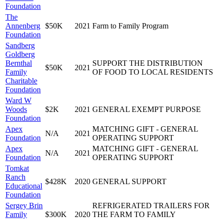
Foundation
The
Annenberg
$50K
2021
Farm to Family Program
Foundation
Sandberg
Goldberg
Bernthal
SUPPORT THE DISTRIBUTION
$50K
2021
Family
OF FOOD TO LOCAL RESIDENTS
Charitable
Foundation
Ward W
Woods
$2K
2021
GENERAL EXEMPT PURPOSE
Foundation
Apex
MATCHING GIFT - GENERAL
N/A
2021
Foundation
OPERATING SUPPORT
Apex
MATCHING GIFT - GENERAL
N/A
2021
Foundation
OPERATING SUPPORT
Tomkat
Ranch
$428K
2020
GENERAL SUPPORT
Educational
Foundation
Sergey Brin
REFRIGERATED TRAILERS FOR
Family
$300K
2020
THE FARM TO FAMILY