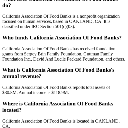
do?
California Association Of Food Banks is a nonprofit organization
focused on human services, based in OAKLAND, CA. It is
classified under IRC Section 501(c)(03).
Who funds California Association Of Food Banks?
California Association Of Food Banks has received foundation
grants from Sergey Brin Family Foundation, Guttman Family
Foundation Inc., David And Lucile Packard Foundation, and others.
What is California Association Of Food Banks's
annual revenue?
California Association Of Food Banks reports total assets of
$30.8M. Annual income is $118.9M.
Where is California Association Of Food Banks
located?
California Association Of Food Banks is located in OAKLAND,
CA.