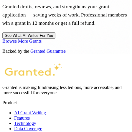
Granted drafts, reviews, and strengthens your grant
application — saving weeks of work. Professional members
win a grant in 12 months or get a full refund.
See What AI Writes For You
Browse More Grants
Backed by the
Granted Guarantee
Granted is making fundraising less tedious, more accessible, and
more successful for everyone.
Product
AI Grant Writing
Features
Technology
Data Coverage