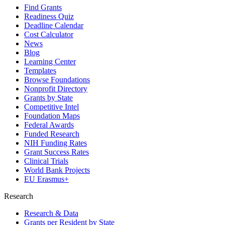
Find Grants
Readiness Quiz
Deadline Calendar
Cost Calculator
News
Blog
Learning Center
Templates
Browse Foundations
Nonprofit Directory
Grants by State
Competitive Intel
Foundation Maps
Federal Awards
Funded Research
NIH Funding Rates
Grant Success Rates
Clinical Trials
World Bank Projects
EU Erasmus+
Research
Research & Data
Grants per Resident by State