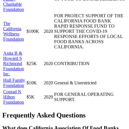
Charitable
Foundation
FOR PROJECT SUPPORT OF THE
CALIFORNIA FOOD BANK
The
RAPID RESPONSE FUND TO
California
$100K
2020
SUPPORT THE COVID-19
Wellness
RESPONSE EFFORTS OF LOCAL
Foundation
FOOD BANKS ACROSS
CALIFORNIA.
Anita B &
Howard S
Richmond
$25K
2020
CONTRIBUTION
Foundation
Inc.
Hull Family
$10K
2020
General & Unrestricted
Foundation
Conrad N
FOR GENERAL OPERATING
Hilton
$5K
2020
SUPPORT.
Foundation
Frequently Asked Questions
What does California Association Of Food Banks