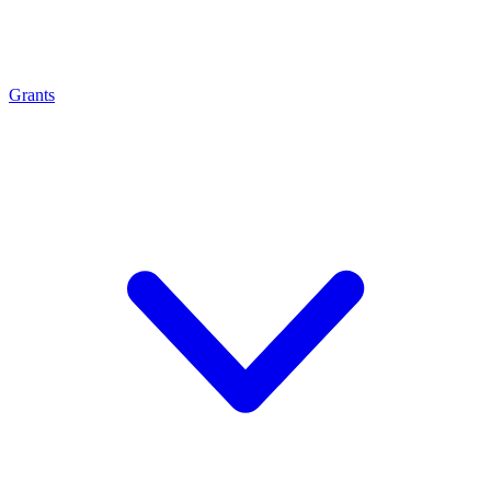
Grants