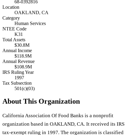
68-0392816
Location
OAKLAND, CA
Category
Human Services
NTEE Code
K31
Total Assets
$30.8M
Annual Income
$118.9M
Annual Revenue
$108.9M
IRS Ruling Year
1997
Tax Subsection
501(c)(03)
About This Organization
California Association Of Food Banks is a nonprofit
organization based in OAKLAND, CA. It received its IRS
tax-exempt ruling in 1997. The organization is classified