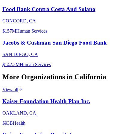
Food Bank Contra Costa And Solano
CONCORD, CA
$157M
Human Services
Jacobs & Cushman San Diego Food Bank
SAN DIEGO, CA
$142.2M
Human Services
More Organizations in
California
View all
Kaiser Foundation Health Plan Inc.
OAKLAND, CA
$93B
Health