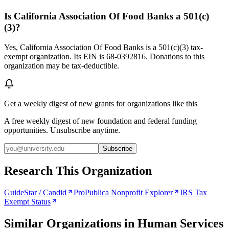
Is California Association Of Food Banks a 501(c)
(3)?
Yes, California Association Of Food Banks is a 501(c)(3) tax-
exempt organization. Its EIN is 68-0392816. Donations to this
organization may be tax-deductible.
Get a weekly digest of new grants for organizations like this
A free weekly digest of new foundation and federal funding
opportunities. Unsubscribe anytime.
Subscribe
Research This Organization
GuideStar / Candid
ProPublica Nonprofit Explorer
IRS Tax
Exempt Status
Similar Organizations
in Human Services