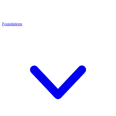
Foundations