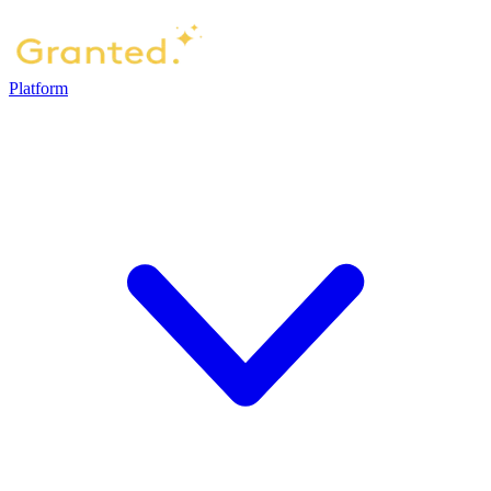
Platform