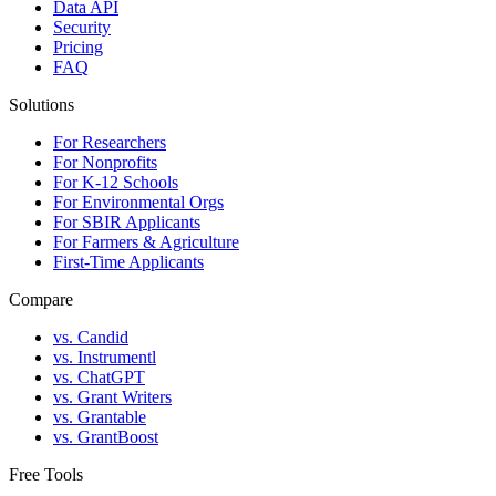
Data API
Security
Pricing
FAQ
Solutions
For Researchers
For Nonprofits
For K-12 Schools
For Environmental Orgs
For SBIR Applicants
For Farmers & Agriculture
First-Time Applicants
Compare
vs. Candid
vs. Instrumentl
vs. ChatGPT
vs. Grant Writers
vs. Grantable
vs. GrantBoost
Free Tools