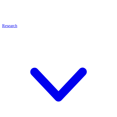
Research