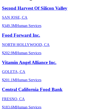
Second Harvest Of Silicon Valley
SAN JOSE, CA
$349.3M
Human Services
Food Forward Inc.
NORTH HOLLYWOOD, CA
$202.9M
Human Services
Vitamin Angel Alliance Inc.
GOLETA, CA
$201.1M
Human Services
Central California Food Bank
FRESNO, CA
$183.6M
Human Services