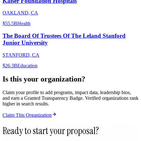
Kaiser Foundation Hospitals
OAKLAND, CA
$55.5B
Health
The Board Of Trustees Of The Leland Stanford
Junior University
STANFORD, CA
$26.3B
Education
Is this your organization?
Claim your profile to add programs, impact data, leadership bios,
and earn a Granted Transparency Badge. Verified organizations rank
higher in search results.
Claim This Organization
Ready to start your proposal?