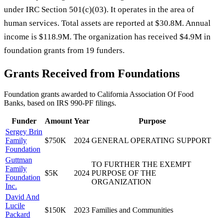
under IRC Section 501(c)(03). It operates in the area of
human services. Total assets are reported at $30.8M. Annual
income is $118.9M. The organization has received $4.9M in
foundation grants from 19 funders.
Grants Received from Foundations
Foundation grants awarded to
California Association Of Food
Banks
, based on IRS 990-PF filings.
Funder
Amount
Year
Purpose
Sergey Brin
Family
$750K
2024
GENERAL OPERATING SUPPORT
Foundation
Guttman
TO FURTHER THE EXEMPT
Family
$5K
2024
PURPOSE OF THE
Foundation
ORGANIZATION
Inc.
David And
Lucile
$150K
2023
Families and Communities
Packard