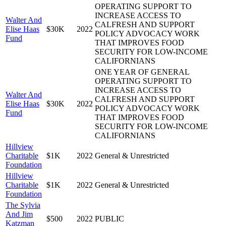
OPERATING SUPPORT TO
INCREASE ACCESS TO
Walter And
CALFRESH AND SUPPORT
Elise Haas
$30K
2022
POLICY ADVOCACY WORK
Fund
THAT IMPROVES FOOD
SECURITY FOR LOW-INCOME
CALIFORNIANS
ONE YEAR OF GENERAL
OPERATING SUPPORT TO
INCREASE ACCESS TO
Walter And
CALFRESH AND SUPPORT
Elise Haas
$30K
2022
POLICY ADVOCACY WORK
Fund
THAT IMPROVES FOOD
SECURITY FOR LOW-INCOME
CALIFORNIANS
Hillview
Charitable
$1K
2022
General & Unrestricted
Foundation
Hillview
Charitable
$1K
2022
General & Unrestricted
Foundation
The Sylvia
And Jim
$500
2022
PUBLIC
Katzman