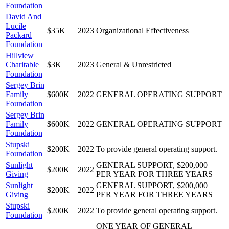
Foundation
David And
Lucile
$35K
2023
Organizational Effectiveness
Packard
Foundation
Hillview
Charitable
$3K
2023
General & Unrestricted
Foundation
Sergey Brin
Family
$600K
2022
GENERAL OPERATING SUPPORT
Foundation
Sergey Brin
Family
$600K
2022
GENERAL OPERATING SUPPORT
Foundation
Stupski
$200K
2022
To provide general operating support.
Foundation
Sunlight
GENERAL SUPPORT, $200,000
$200K
2022
Giving
PER YEAR FOR THREE YEARS
Sunlight
GENERAL SUPPORT, $200,000
$200K
2022
Giving
PER YEAR FOR THREE YEARS
Stupski
$200K
2022
To provide general operating support.
Foundation
ONE YEAR OF GENERAL