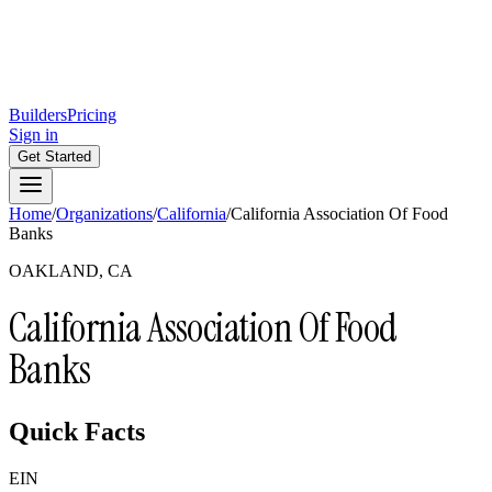
Builders
Pricing
Sign in
Get Started
Home
/
Organizations
/
California
/
California Association Of Food
Banks
OAKLAND, CA
California Association Of Food
Banks
Quick Facts
EIN