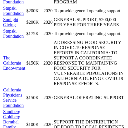
Foundation
PROGRAM
Stupski
$200K
2020
To provide general operating support.
Foundation
Sunlight
GENERAL SUPPORT, $200,000
$200K
2020
Giving
PER YEAR FOR THREE YEARS
Stupski
$175K
2020
To provide general operating support.
Foundation
ADDRESSING FOOD SECURITY
IN COVID-19 RESPONSE
EFFORTS IN CALIFORNIA: TO
The
SUPPORT A COORDINATED
California
$150K
2020
RESPONSE TO MAINTAINING
Endowment
FOOD SECURITY FOR
VULNERABLE POPULATIONS IN
CALIFORNIA DURING COVID-19
RESPONSE EFFORTS.
California
Physicians
$150K
2020
GENERAL OPERATING SUPPORT
Service
Foundation
Sandberg
Goldberg
Bernthal
SUPPORT THE DISTRIBUTION
$100K
2020
Family
OF FOOD TO LOCAL RESIDENTS