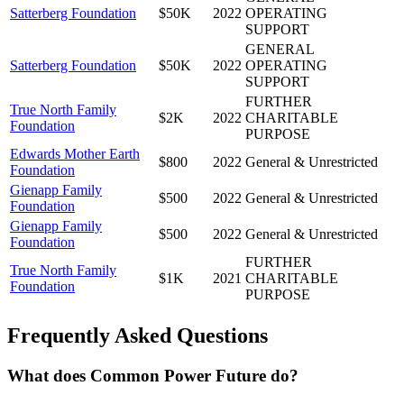
Satterberg Foundation
$50K
2022
OPERATING
SUPPORT
GENERAL
Satterberg Foundation
$50K
2022
OPERATING
SUPPORT
FURTHER
True North Family
$2K
2022
CHARITABLE
Foundation
PURPOSE
Edwards Mother Earth
$800
2022
General & Unrestricted
Foundation
Gienapp Family
$500
2022
General & Unrestricted
Foundation
Gienapp Family
$500
2022
General & Unrestricted
Foundation
FURTHER
True North Family
$1K
2021
CHARITABLE
Foundation
PURPOSE
Frequently Asked Questions
What does Common Power Future do?