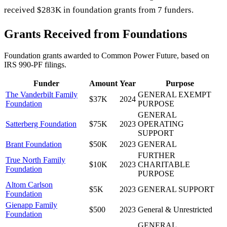
received $283K in foundation grants from 7 funders.
Grants Received from Foundations
Foundation grants awarded to
Common Power Future
, based on
IRS 990-PF filings.
Funder
Amount
Year
Purpose
The Vanderbilt Family
GENERAL EXEMPT
$37K
2024
Foundation
PURPOSE
GENERAL
Satterberg Foundation
$75K
2023
OPERATING
SUPPORT
Brant Foundation
$50K
2023
GENERAL
FURTHER
True North Family
$10K
2023
CHARITABLE
Foundation
PURPOSE
Altom Carlson
$5K
2023
GENERAL SUPPORT
Foundation
Gienapp Family
$500
2023
General & Unrestricted
Foundation
GENERAL