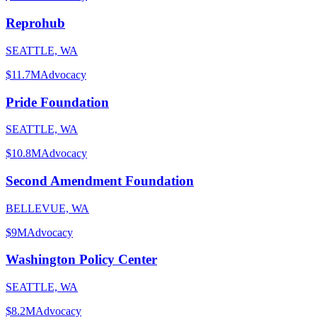
Reprohub
SEATTLE, WA
$11.7M
Advocacy
Pride Foundation
SEATTLE, WA
$10.8M
Advocacy
Second Amendment Foundation
BELLEVUE, WA
$9M
Advocacy
Washington Policy Center
SEATTLE, WA
$8.2M
Advocacy