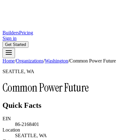
Builders
Pricing
Sign in
Get Started
Home
/
Organizations
/
Washington
/
Common Power Future
SEATTLE, WA
Common Power Future
Quick Facts
EIN
86-2168401
Location
SEATTLE, WA