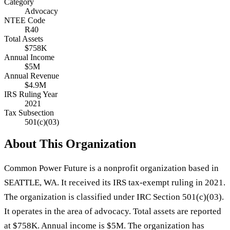
Category
Advocacy
NTEE Code
R40
Total Assets
$758K
Annual Income
$5M
Annual Revenue
$4.9M
IRS Ruling Year
2021
Tax Subsection
501(c)(03)
About This Organization
Common Power Future is a nonprofit organization based in
SEATTLE, WA. It received its IRS tax-exempt ruling in 2021.
The organization is classified under IRC Section 501(c)(03).
It operates in the area of advocacy. Total assets are reported
at $758K. Annual income is $5M. The organization has