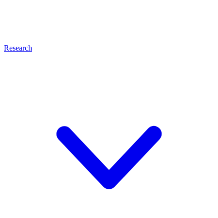
Research