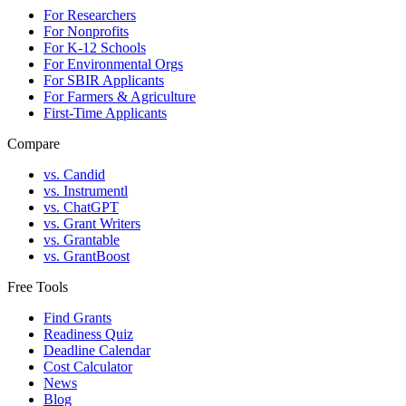
For Researchers
For Nonprofits
For K-12 Schools
For Environmental Orgs
For SBIR Applicants
For Farmers & Agriculture
First-Time Applicants
Compare
vs. Candid
vs. Instrumentl
vs. ChatGPT
vs. Grant Writers
vs. Grantable
vs. GrantBoost
Free Tools
Find Grants
Readiness Quiz
Deadline Calendar
Cost Calculator
News
Blog