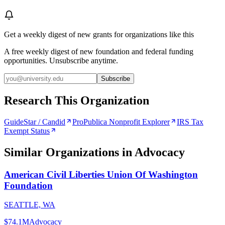
Get a weekly digest of new grants for organizations like this
A free weekly digest of new foundation and federal funding
opportunities. Unsubscribe anytime.
Subscribe
Research This Organization
GuideStar / Candid
ProPublica Nonprofit Explorer
IRS Tax
Exempt Status
Similar Organizations
in Advocacy
American Civil Liberties Union Of Washington
Foundation
SEATTLE, WA
$74.1M
Advocacy