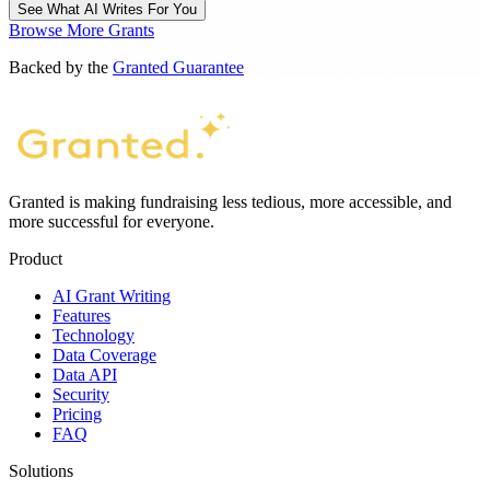
See What AI Writes For You
Browse More Grants
Backed by the
Granted Guarantee
Granted is making fundraising less tedious, more accessible, and
more successful for everyone.
Product
AI Grant Writing
Features
Technology
Data Coverage
Data API
Security
Pricing
FAQ
Solutions