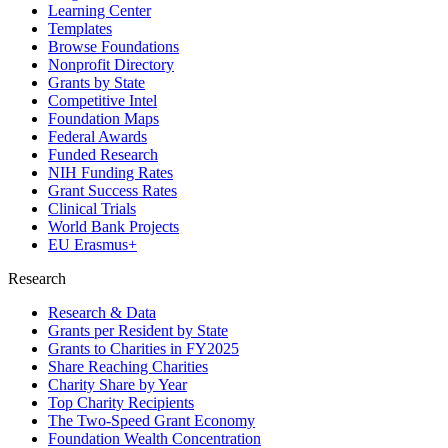
Learning Center
Templates
Browse Foundations
Nonprofit Directory
Grants by State
Competitive Intel
Foundation Maps
Federal Awards
Funded Research
NIH Funding Rates
Grant Success Rates
Clinical Trials
World Bank Projects
EU Erasmus+
Research
Research & Data
Grants per Resident by State
Grants to Charities in FY2025
Share Reaching Charities
Charity Share by Year
Top Charity Recipients
The Two-Speed Grant Economy
Foundation Wealth Concentration