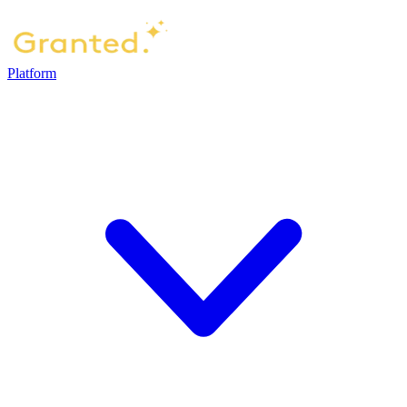
Platform