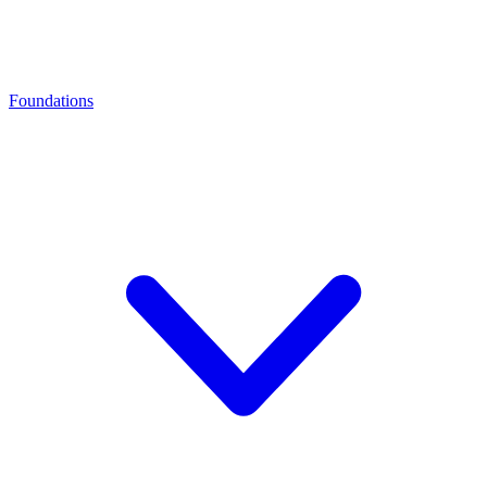
Foundations