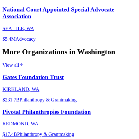
National Court Appointed Special Advocate
Association
SEATTLE, WA
$5.4M
Advocacy
More Organizations in
Washington
View all
Gates Foundation Trust
KIRKLAND, WA
$231.7B
Philanthropy & Grantmaking
Pivotal Philanthropies Foundation
REDMOND, WA
$17.4B
Philanthropy & Grantmaking