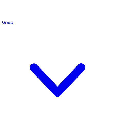
Grants