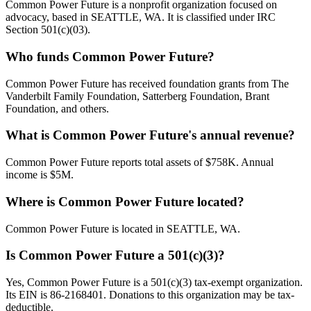
Common Power Future is a nonprofit organization focused on
advocacy, based in SEATTLE, WA. It is classified under IRC
Section 501(c)(03).
Who funds Common Power Future?
Common Power Future has received foundation grants from The
Vanderbilt Family Foundation, Satterberg Foundation, Brant
Foundation, and others.
What is Common Power Future's annual revenue?
Common Power Future reports total assets of $758K. Annual
income is $5M.
Where is Common Power Future located?
Common Power Future is located in SEATTLE, WA.
Is Common Power Future a 501(c)(3)?
Yes, Common Power Future is a 501(c)(3) tax-exempt organization.
Its EIN is 86-2168401. Donations to this organization may be tax-
deductible.