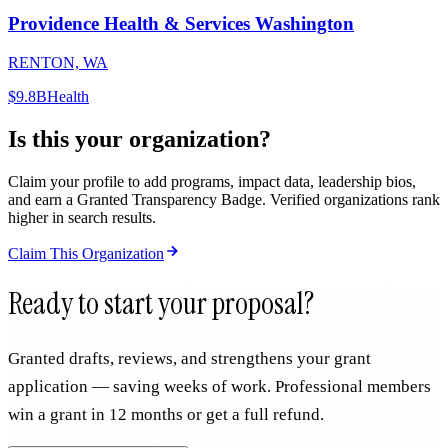
Providence Health & Services Washington
RENTON, WA
$9.8B
Health
Is this your organization?
Claim your profile to add programs, impact data, leadership bios,
and earn a Granted Transparency Badge. Verified organizations rank
higher in search results.
Claim This Organization
Ready to start your proposal?
Granted drafts, reviews, and strengthens your grant
application — saving weeks of work. Professional members
win a grant in 12 months or get a full refund.