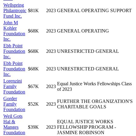
Wellspring
Philantropic
$81K
2023
GENERAL OPERATING SUPPORT
Fund Inc.
John M
Kohler
$68K
2023
GENERAL OPERATING
Foundation
Inc.
Ebb Point
Foundation
$68K
2023
UNRESTRICTED GENERAL
Inc.
Ebb Point
Foundation
$68K
2023
UNRESTRICTED GENERAL
Inc.
Lorenzini
Equal Justice Works Fellowships Class
Family
$67K
2023
of 2023
Foundation
Gorder
FURTHER THE ORGANIZATION'S
Family
$52K
2023
CHARITABLE GOALS
Foundation
Weil Gots
Hal &
EQUAL JUSTICE WORKS
Manges
$39K
2023
FELLOWSHIP PROGRAM -
Foundation
JASMINE ROBINSON