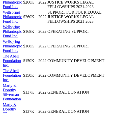
Philantropic
$260K
2022
JUSTICE WORKS LEGAL
Fund Inc.
FELLOWSHIPS 2021-2023
Wellspring
SUPPORT FOR FOUR EQUAL
Philantropic
$260K
2022
JUSTICE WORKS LEGAL
Fund Inc.
FELLOWSHIPS 2021-2023
Wellspring
Philantropic
$168K
2022
OPERATING SUPPORT
Fund Inc.
Wellspring
Philantropic
$168K
2022
OPERATING SUPPORT
Fund Inc.
The Abell
Foundation
$150K
2022
COMMUNITY DEVELOPMENT
Inc.
The Abell
Foundation
$150K
2022
COMMUNITY DEVELOPMENT
Inc.
Marty &
Dorothy
$137K
2022
GENERAL DONATION
Silverman
Foundation
Marty &
Dorothy
$137K
2022
GENERAL DONATION