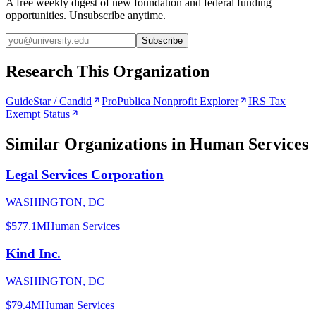
A free weekly digest of new foundation and federal funding
opportunities. Unsubscribe anytime.
Subscribe
Research This Organization
GuideStar / Candid
ProPublica Nonprofit Explorer
IRS Tax
Exempt Status
Similar Organizations
in Human Services
Legal Services Corporation
WASHINGTON, DC
$577.1M
Human Services
Kind Inc.
WASHINGTON, DC
$79.4M
Human Services