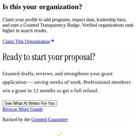
Is this your organization?
Claim your profile to add programs, impact data, leadership bios,
and earn a Granted Transparency Badge. Verified organizations rank
higher in search results.
Claim This Organization
Ready to start your proposal?
Granted drafts, reviews, and strengthens your grant
application — saving weeks of work. Professional members
win a grant in 12 months or get a full refund.
See What AI Writes For You
Browse More Grants
Backed by the
Granted Guarantee