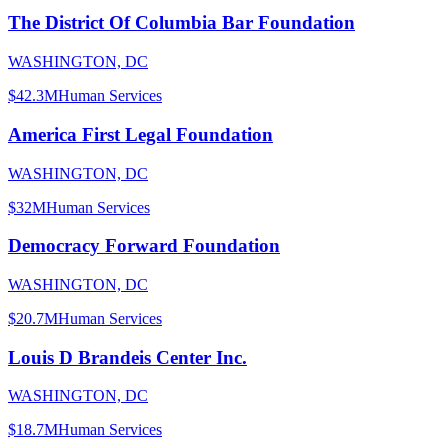
The District Of Columbia Bar Foundation
WASHINGTON, DC
$42.3M
Human Services
America First Legal Foundation
WASHINGTON, DC
$32M
Human Services
Democracy Forward Foundation
WASHINGTON, DC
$20.7M
Human Services
Louis D Brandeis Center Inc.
WASHINGTON, DC
$18.7M
Human Services