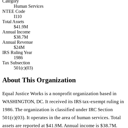
Category
Human Services
NTEE Code
I110
Total Assets
$41.9M
Annual Income
$38.7M
Annual Revenue
$24M
IRS Ruling Year
1986
Tax Subsection
501(c)(03)
About This Organization
Equal Justice Works is a nonprofit organization based in
WASHINGTON, DC. It received its IRS tax-exempt ruling in
1986. The organization is classified under IRC Section
501(c)(03). It operates in the area of human services. Total
assets are reported at $41.9M. Annual income is $38.7M.