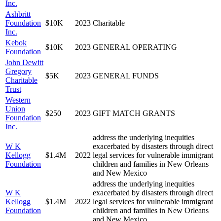
Inc.
Ashbritt
Foundation
$10K
2023
Charitable
Inc.
Kebok
$10K
2023
GENERAL OPERATING
Foundation
John Dewitt
Gregory
$5K
2023
GENERAL FUNDS
Charitable
Trust
Western
Union
$250
2023
GIFT MATCH GRANTS
Foundation
Inc.
address the underlying inequities
W K
exacerbated by disasters through direct
Kellogg
$1.4M
2022
legal services for vulnerable immigrant
Foundation
children and families in New Orleans
and New Mexico
address the underlying inequities
W K
exacerbated by disasters through direct
Kellogg
$1.4M
2022
legal services for vulnerable immigrant
Foundation
children and families in New Orleans
and New Mexico