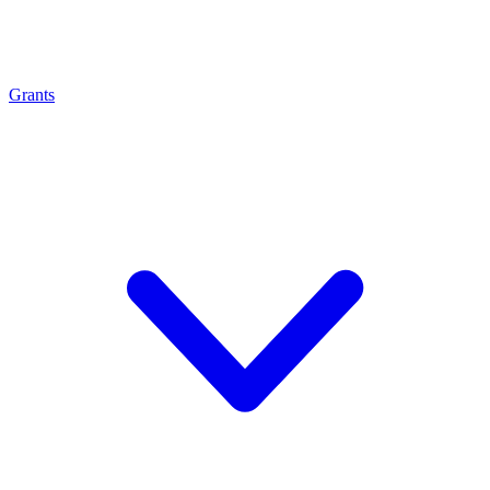
Grants