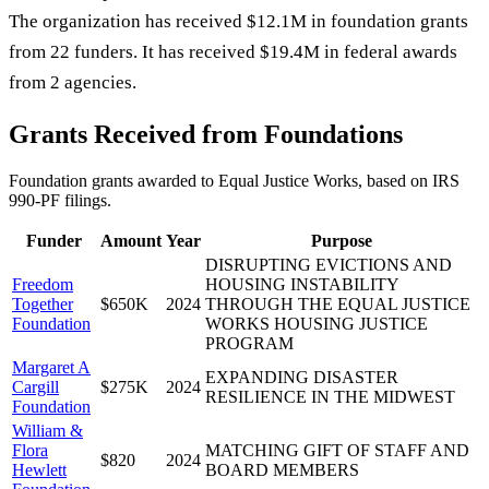
The organization has received $12.1M in foundation grants
from 22 funders. It has received $19.4M in federal awards
from 2 agencies.
Grants Received from Foundations
Foundation grants awarded to
Equal Justice Works
, based on IRS
990-PF filings.
Funder
Amount
Year
Purpose
DISRUPTING EVICTIONS AND
Freedom
HOUSING INSTABILITY
Together
$650K
2024
THROUGH THE EQUAL JUSTICE
Foundation
WORKS HOUSING JUSTICE
PROGRAM
Margaret A
EXPANDING DISASTER
Cargill
$275K
2024
RESILIENCE IN THE MIDWEST
Foundation
William &
Flora
MATCHING GIFT OF STAFF AND
$820
2024
Hewlett
BOARD MEMBERS