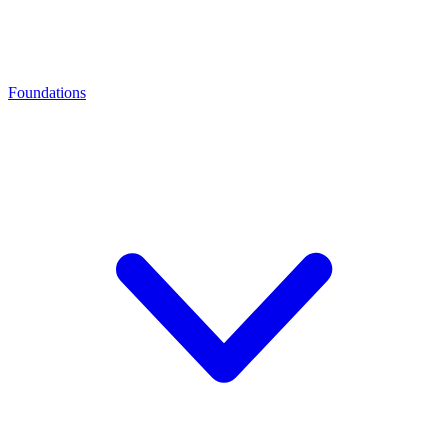
Foundations