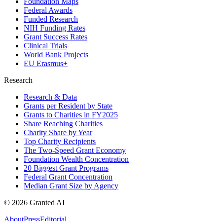
Foundation Maps
Federal Awards
Funded Research
NIH Funding Rates
Grant Success Rates
Clinical Trials
World Bank Projects
EU Erasmus+
Research
Research & Data
Grants per Resident by State
Grants to Charities in FY2025
Share Reaching Charities
Charity Share by Year
Top Charity Recipients
The Two-Speed Grant Economy
Foundation Wealth Concentration
20 Biggest Grant Programs
Federal Grant Concentration
Median Grant Size by Agency
©
2026
Granted AI
About
Press
Editorial