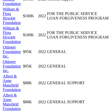
Foundation
William &
Flora
FOR THE PUBLIC SERVICE
$100K
2022
Hewlett
LOAN FORGIVENESS PROGRAM
Foundation
William &
Flora
FOR THE PUBLIC SERVICE
$100K
2022
Hewlett
LOAN FORGIVENESS PROGRAM
Foundation
Ottinger
Foundation
$95K
2022
GENERAL
Inc.
Ottinger
Foundation
$95K
2022
GENERAL
Inc.
Albert &
Anne
$88K
2022
GENERAL SUPPORT
Mansfield
Foundation
Albert &
Anne
$88K
2022
GENERAL SUPPORT
Mansfield
Foundation