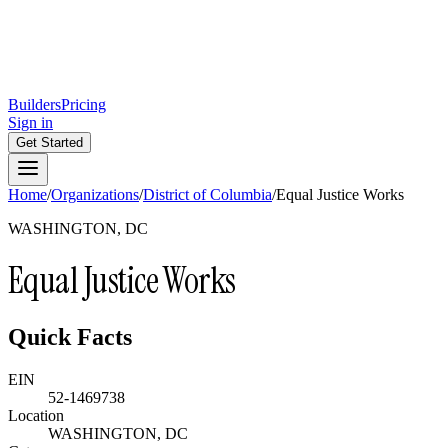
Builders
Pricing
Sign in
Get Started
Home
/
Organizations
/
District of Columbia
/
Equal Justice Works
WASHINGTON, DC
Equal Justice Works
Quick Facts
EIN
52-1469738
Location
WASHINGTON, DC