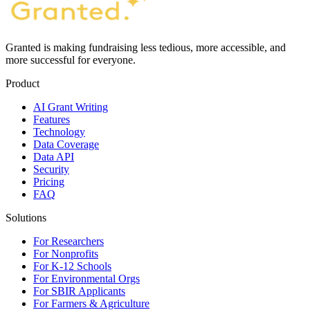
Granted is making fundraising less tedious, more accessible, and
more successful for everyone.
Product
AI Grant Writing
Features
Technology
Data Coverage
Data API
Security
Pricing
FAQ
Solutions
For Researchers
For Nonprofits
For K-12 Schools
For Environmental Orgs
For SBIR Applicants
For Farmers & Agriculture