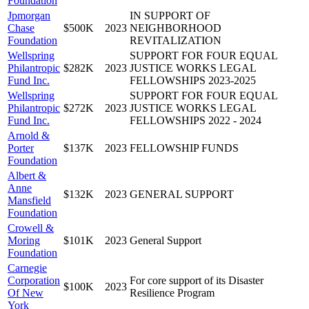
Foundation
Jpmorgan
IN SUPPORT OF
Chase
$500K
2023
NEIGHBORHOOD
Foundation
REVITALIZATION
Wellspring
SUPPORT FOR FOUR EQUAL
Philantropic
$282K
2023
JUSTICE WORKS LEGAL
Fund Inc.
FELLOWSHIPS 2023-2025
Wellspring
SUPPORT FOR FOUR EQUAL
Philantropic
$272K
2023
JUSTICE WORKS LEGAL
Fund Inc.
FELLOWSHIPS 2022 - 2024
Arnold &
Porter
$137K
2023
FELLOWSHIP FUNDS
Foundation
Albert &
Anne
$132K
2023
GENERAL SUPPORT
Mansfield
Foundation
Crowell &
Moring
$101K
2023
General Support
Foundation
Carnegie
Corporation
For core support of its Disaster
$100K
2023
Of New
Resilience Program
York