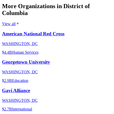
More Organizations in
District of
Columbia
View all
American National Red Cross
WASHINGTON, DC
$4.4B
Human Services
Georgetown University
WASHINGTON, DC
$2.9B
Education
Gavi Alliance
WASHINGTON, DC
$2.7B
International