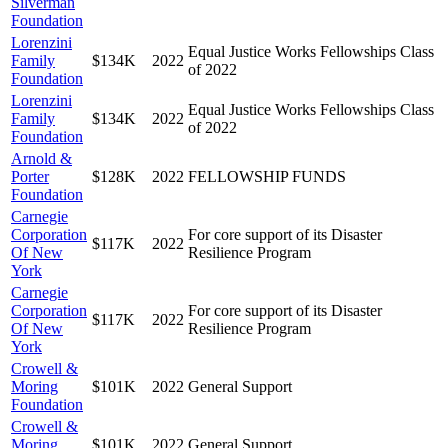
Silverman
Foundation
Lorenzini
Equal Justice Works Fellowships Class
Family
$134K
2022
of 2022
Foundation
Lorenzini
Equal Justice Works Fellowships Class
Family
$134K
2022
of 2022
Foundation
Arnold &
Porter
$128K
2022
FELLOWSHIP FUNDS
Foundation
Carnegie
Corporation
For core support of its Disaster
$117K
2022
Of New
Resilience Program
York
Carnegie
Corporation
For core support of its Disaster
$117K
2022
Of New
Resilience Program
York
Crowell &
Moring
$101K
2022
General Support
Foundation
Crowell &
Moring
$101K
2022
General Support