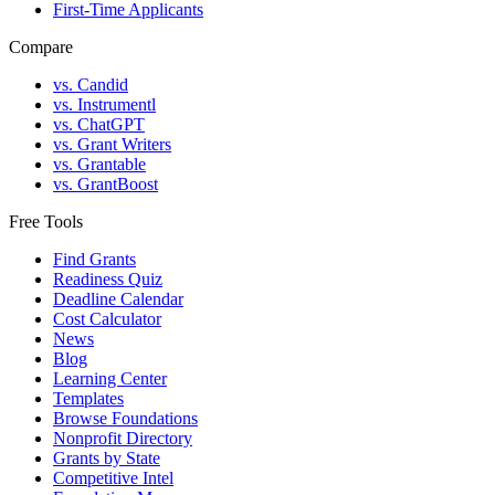
First-Time Applicants
Compare
vs. Candid
vs. Instrumentl
vs. ChatGPT
vs. Grant Writers
vs. Grantable
vs. GrantBoost
Free Tools
Find Grants
Readiness Quiz
Deadline Calendar
Cost Calculator
News
Blog
Learning Center
Templates
Browse Foundations
Nonprofit Directory
Grants by State
Competitive Intel