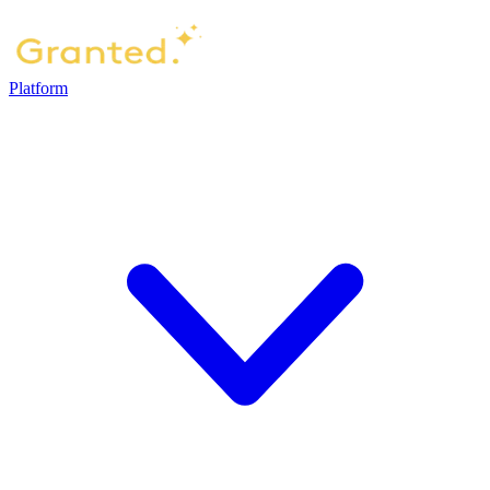
Platform