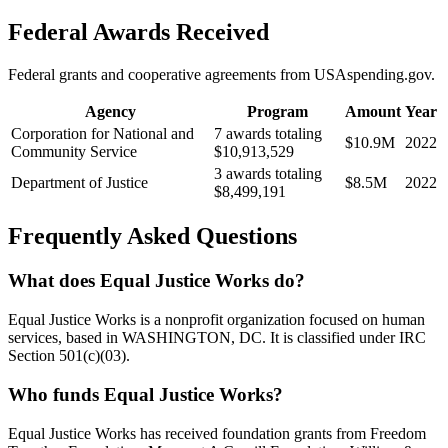
Federal Awards Received
Federal grants and cooperative agreements from USAspending.gov.
Agency
Program
Amount
Year
Corporation for National and
7 awards totaling
$10.9M
2022
Community Service
$10,913,529
3 awards totaling
Department of Justice
$8.5M
2022
$8,499,191
Frequently Asked Questions
What does Equal Justice Works do?
Equal Justice Works is a nonprofit organization focused on human
services, based in WASHINGTON, DC. It is classified under IRC
Section 501(c)(03).
Who funds Equal Justice Works?
Equal Justice Works has received foundation grants from Freedom