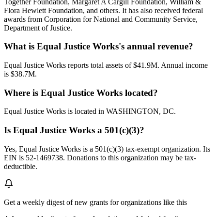
Together Foundation, Margaret A Cargill Foundation, William &
Flora Hewlett Foundation, and others. It has also received federal
awards from Corporation for National and Community Service,
Department of Justice.
What is Equal Justice Works's annual revenue?
Equal Justice Works reports total assets of $41.9M. Annual income
is $38.7M.
Where is Equal Justice Works located?
Equal Justice Works is located in WASHINGTON, DC.
Is Equal Justice Works a 501(c)(3)?
Yes, Equal Justice Works is a 501(c)(3) tax-exempt organization. Its
EIN is 52-1469738. Donations to this organization may be tax-
deductible.
Get a weekly digest of new grants for organizations like this