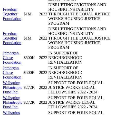
DISRUPTING EVICTIONS AND
Freedom
HOUSING INSTABILITY
Together
$1M
2022
THROUGH THE EQUAL JUSTICE
Foundation
WORKS HOUSING JUSTICE
PROGRAM
DISRUPTING EVICTIONS AND
Freedom
HOUSING INSTABILITY
Together
$1M
2022
THROUGH THE EQUAL JUSTICE
Foundation
WORKS HOUSING JUSTICE
PROGRAM
Jpmorgan
IN SUPPORT OF
Chase
$500K
2022
NEIGHBORHOOD
Foundation
REVITALIZATION
Jpmorgan
IN SUPPORT OF
Chase
$500K
2022
NEIGHBORHOOD
Foundation
REVITALIZATION
Wellspring
SUPPORT FOR FOUR EQUAL
Philantropic
$272K
2022
JUSTICE WORKS LEGAL
Fund Inc.
FELLOWSHIPS 2022 - 2024
Wellspring
SUPPORT FOR FOUR EQUAL
Philantropic
$272K
2022
JUSTICE WORKS LEGAL
Fund Inc.
FELLOWSHIPS 2022 - 2024
Wellspring
SUPPORT FOR FOUR EQUAL