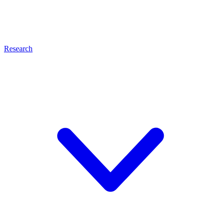
Research