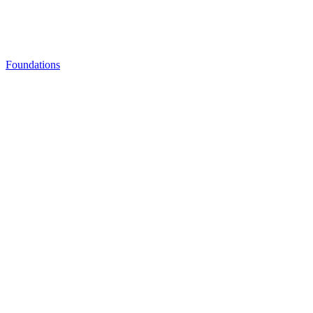
Foundations