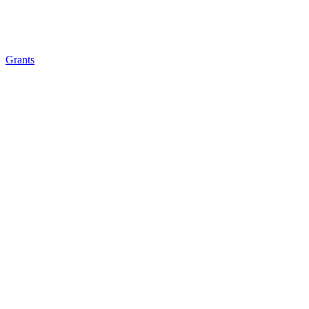
Grants