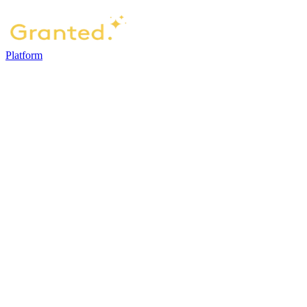
Platform