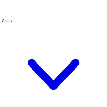
Grants