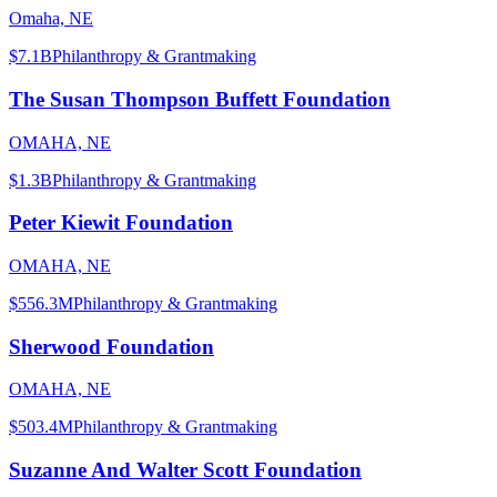
Omaha, NE
$7.1B
Philanthropy & Grantmaking
The Susan Thompson Buffett Foundation
OMAHA, NE
$1.3B
Philanthropy & Grantmaking
Peter Kiewit Foundation
OMAHA, NE
$556.3M
Philanthropy & Grantmaking
Sherwood Foundation
OMAHA, NE
$503.4M
Philanthropy & Grantmaking
Suzanne And Walter Scott Foundation