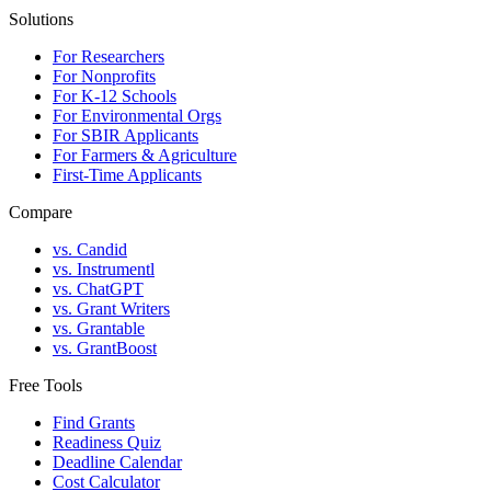
Solutions
For Researchers
For Nonprofits
For K-12 Schools
For Environmental Orgs
For SBIR Applicants
For Farmers & Agriculture
First-Time Applicants
Compare
vs. Candid
vs. Instrumentl
vs. ChatGPT
vs. Grant Writers
vs. Grantable
vs. GrantBoost
Free Tools
Find Grants
Readiness Quiz
Deadline Calendar
Cost Calculator