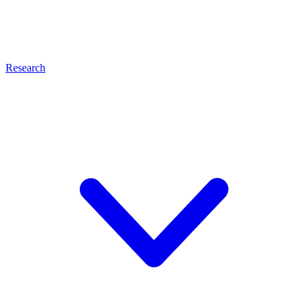
Research