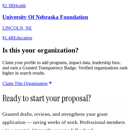
$2.3B
Health
University Of Nebraska Foundation
LINCOLN, NE
$1.4B
Education
Is this your organization?
Claim your profile to add programs, impact data, leadership bios,
and earn a Granted Transparency Badge. Verified organizations rank
higher in search results.
Claim This Organization
Ready to start your proposal?
Granted drafts, reviews, and strengthens your grant
application — saving weeks of work. Professional members