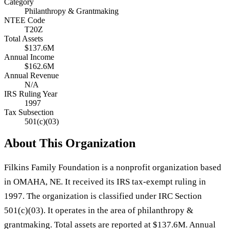
Category
Philanthropy & Grantmaking
NTEE Code
T20Z
Total Assets
$137.6M
Annual Income
$162.6M
Annual Revenue
N/A
IRS Ruling Year
1997
Tax Subsection
501(c)(03)
About This Organization
Filkins Family Foundation is a nonprofit organization based
in OMAHA, NE. It received its IRS tax-exempt ruling in
1997. The organization is classified under IRC Section
501(c)(03). It operates in the area of philanthropy &
grantmaking. Total assets are reported at $137.6M. Annual