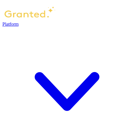
Platform