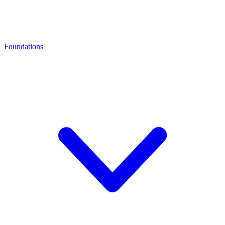
Foundations