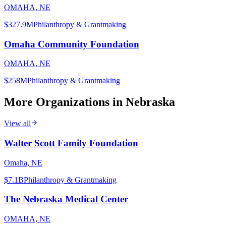
OMAHA, NE
$327.9M
Philanthropy & Grantmaking
Omaha Community Foundation
OMAHA, NE
$258M
Philanthropy & Grantmaking
More Organizations in
Nebraska
View all
Walter Scott Family Foundation
Omaha, NE
$7.1B
Philanthropy & Grantmaking
The Nebraska Medical Center
OMAHA, NE