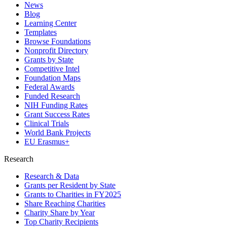
News
Blog
Learning Center
Templates
Browse Foundations
Nonprofit Directory
Grants by State
Competitive Intel
Foundation Maps
Federal Awards
Funded Research
NIH Funding Rates
Grant Success Rates
Clinical Trials
World Bank Projects
EU Erasmus+
Research
Research & Data
Grants per Resident by State
Grants to Charities in FY2025
Share Reaching Charities
Charity Share by Year
Top Charity Recipients