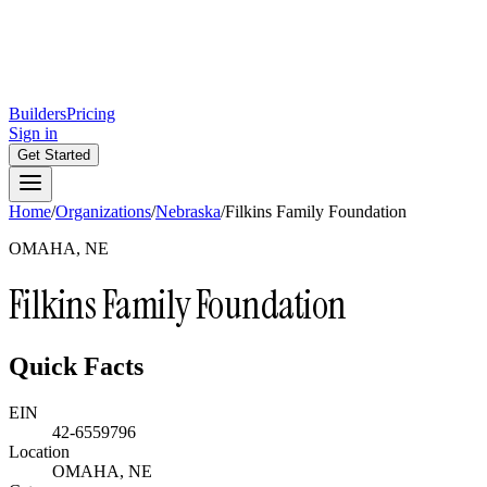
Builders
Pricing
Sign in
Get Started
Home
/
Organizations
/
Nebraska
/
Filkins Family Foundation
OMAHA, NE
Filkins Family Foundation
Quick Facts
EIN
42-6559796
Location
OMAHA, NE