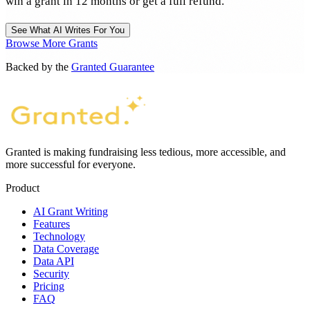
win a grant in 12 months or get a full refund.
See What AI Writes For You
Browse More Grants
Backed by the
Granted Guarantee
Granted is making fundraising less tedious, more accessible, and
more successful for everyone.
Product
AI Grant Writing
Features
Technology
Data Coverage
Data API
Security
Pricing
FAQ