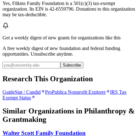
Yes, Filkins Family Foundation is a 501(c)(3) tax-exempt
organization. Its EIN is 42-6559796. Donations to this organization
may be tax-deductible.
Get a weekly digest of new grants for organizations like this
A free weekly digest of new foundation and federal funding
opportunities. Unsubscribe anytime.
Subscribe
Research This Organization
GuideStar / Candid
ProPublica Nonprofit Explorer
IRS Tax
Exempt Status
Similar Organizations
in Philanthropy &
Grantmaking
Walter Scott Family Foundation