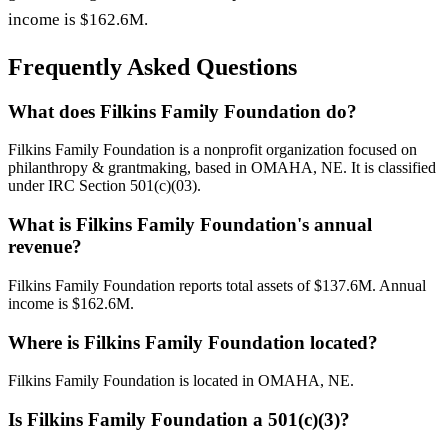
income is $162.6M.
Frequently Asked Questions
What does Filkins Family Foundation do?
Filkins Family Foundation is a nonprofit organization focused on
philanthropy & grantmaking, based in OMAHA, NE. It is classified
under IRC Section 501(c)(03).
What is Filkins Family Foundation's annual
revenue?
Filkins Family Foundation reports total assets of $137.6M. Annual
income is $162.6M.
Where is Filkins Family Foundation located?
Filkins Family Foundation is located in OMAHA, NE.
Is Filkins Family Foundation a 501(c)(3)?