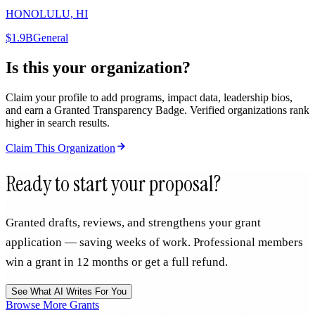
HONOLULU, HI
$1.9B
General
Is this your organization?
Claim your profile to add programs, impact data, leadership bios,
and earn a Granted Transparency Badge. Verified organizations rank
higher in search results.
Claim This Organization
Ready to start your proposal?
Granted drafts, reviews, and strengthens your grant
application — saving weeks of work. Professional members
win a grant in 12 months or get a full refund.
See What AI Writes For You
Browse More Grants