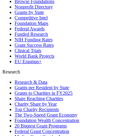
Browse Foundations
Nonprofit Directory
Grants by State
Competitive Intel
Foundation Maps
Federal Awards
Funded Research
NIH Funding Rates
Grant Success Rates
Clinical Trials
World Bank Projects
EU Erasmus+
Research
Research & Data
Grants per Resident by State
Grants to Charities in FY2025
Share Reaching Charities
Charity Share by Year
Top Charity Recipients
The Two-Speed Grant Economy
Foundation Wealth Concentration
20 Biggest Grant Programs
Federal Grant Concentration