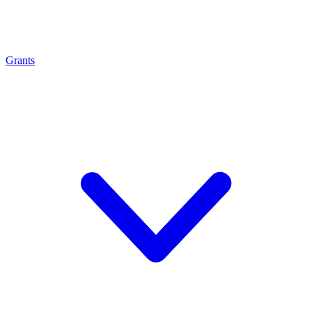
Grants