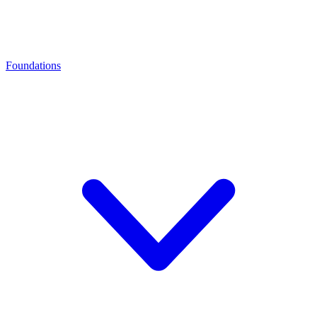
Foundations