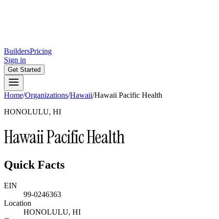
Builders
Pricing
Sign in
Get Started
Home
/
Organizations
/
Hawaii
/
Hawaii Pacific Health
HONOLULU, HI
Hawaii Pacific Health
Quick Facts
EIN
99-0246363
Location
HONOLULU, HI