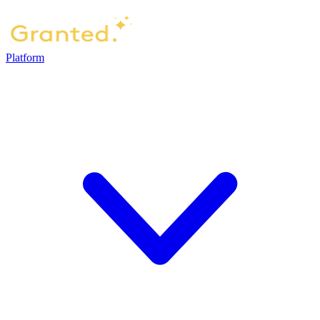
Platform