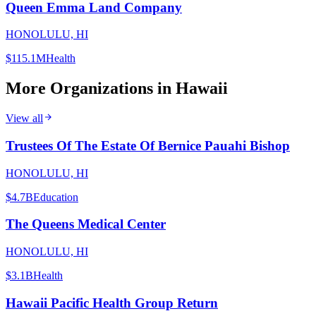
Queen Emma Land Company
HONOLULU, HI
$115.1M
Health
More Organizations in
Hawaii
View all
Trustees Of The Estate Of Bernice Pauahi Bishop
HONOLULU, HI
$4.7B
Education
The Queens Medical Center
HONOLULU, HI
$3.1B
Health
Hawaii Pacific Health Group Return