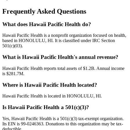
Frequently Asked Questions
What does Hawaii Pacific Health do?
Hawaii Pacific Health is a nonprofit organization focused on health,
based in HONOLULU, HI. It is classified under IRC Section
501(c)(03).
What is Hawaii Pacific Health's annual revenue?
Hawaii Pacific Health reports total assets of $1.2B. Annual income
is $281.7M.
Where is Hawaii Pacific Health located?
Hawaii Pacific Health is located in HONOLULU, HI.
Is Hawaii Pacific Health a 501(c)(3)?
Yes, Hawaii Pacific Health is a 501(c)(3) tax-exempt organization.
Its EIN is 99-0246363. Donations to this organization may be tax-
deductible.