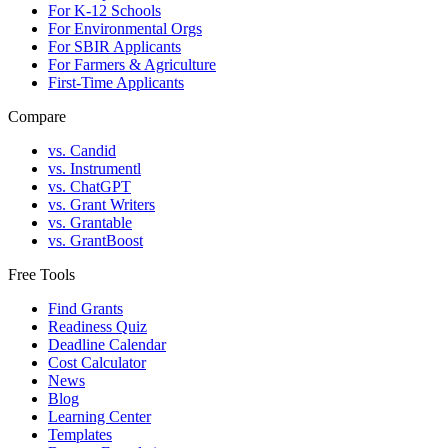
For K-12 Schools
For Environmental Orgs
For SBIR Applicants
For Farmers & Agriculture
First-Time Applicants
Compare
vs. Candid
vs. Instrumentl
vs. ChatGPT
vs. Grant Writers
vs. Grantable
vs. GrantBoost
Free Tools
Find Grants
Readiness Quiz
Deadline Calendar
Cost Calculator
News
Blog
Learning Center
Templates