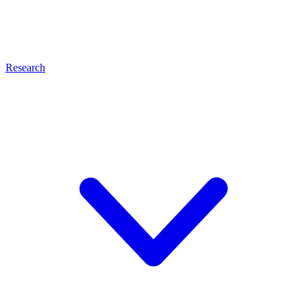
Research