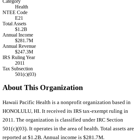
Category
Health
NTEE Code
E21
Total Assets
$1.2B
Annual Income
$281.7M
Annual Revenue
$247.3M
IRS Ruling Year
2011
Tax Subsection
501(c)(03)
About This Organization
Hawaii Pacific Health is a nonprofit organization based in
HONOLULU, HI. It received its IRS tax-exempt ruling in
2011. The organization is classified under IRC Section
501(c)(03). It operates in the area of health. Total assets are
reported at $1.2B. Annual income is $281.7M.