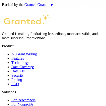
Backed by the
Granted Guarantee
Granted is making fundraising less tedious, more accessible, and
more successful for everyone.
Product
AI Grant Writing
Features
Technology
Data Coverage
Data API
Security
Pricing
FAQ
Solutions
For Researchers
For Nonprofits