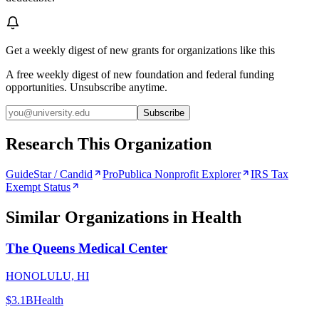
Get a weekly digest of new grants for organizations like this
A free weekly digest of new foundation and federal funding
opportunities. Unsubscribe anytime.
Subscribe
Research This Organization
GuideStar / Candid
ProPublica Nonprofit Explorer
IRS Tax
Exempt Status
Similar Organizations
in Health
The Queens Medical Center
HONOLULU, HI
$3.1B
Health