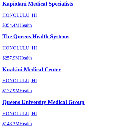
Kapiolani Medical Specialists
HONOLULU, HI
$354.4M
Health
The Queens Health Systems
HONOLULU, HI
$257.9M
Health
Kuakini Medical Center
HONOLULU, HI
$177.9M
Health
Queens University Medical Group
HONOLULU, HI
$148.3M
Health