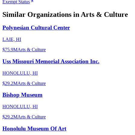
Exempt Status
Similar Organizations
in Arts & Culture
Polynesian Cultural Center
LAIE, HI
$75.9M
Arts & Culture
Uss Missouri Memorial Association Inc.
HONOLULU, HI
$29.2M
Arts & Culture
Bishop Museum
HONOLULU, HI
$29.2M
Arts & Culture
Honolulu Museum Of Art