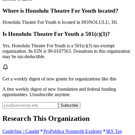
Where is Honolulu Theatre For Youth located?
Honolulu Theatre For Youth is located in HONOLULU, HI.
Is Honolulu Theatre For Youth a 501(c)(3)?
Yes, Honolulu Theatre For Youth is a 501(c)(3) tax-exempt
organization. Its EIN is 99-0107563. Donations to this organization
may be tax-deductible.
Get a weekly digest of new grants for organizations like this
A free weekly digest of new foundation and federal funding
opportunities. Unsubscribe anytime.
Subscribe
Research This Organization
GuideStar / Candid
ProPublica Nonprofit Explorer
IRS Tax