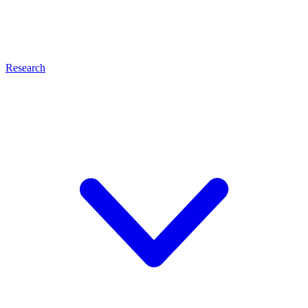
Research