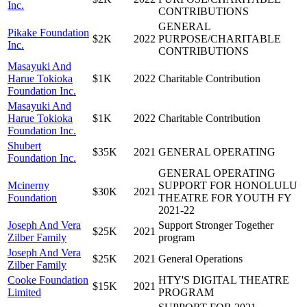
Inc.
CONTRIBUTIONS
GENERAL
Pikake Foundation
$2K
2022
PURPOSE/CHARITABLE
Inc.
CONTRIBUTIONS
Masayuki And
Harue Tokioka
$1K
2022
Charitable Contribution
Foundation Inc.
Masayuki And
Harue Tokioka
$1K
2022
Charitable Contribution
Foundation Inc.
Shubert
$35K
2021
GENERAL OPERATING
Foundation Inc.
GENERAL OPERATING
Mcinerny
SUPPORT FOR HONOLULU
$30K
2021
Foundation
THEATRE FOR YOUTH FY
2021-22
Joseph And Vera
Support Stronger Together
$25K
2021
Zilber Family
program
Joseph And Vera
$25K
2021
General Operations
Zilber Family
Cooke Foundation
HTY'S DIGITAL THEATRE
$15K
2021
Limited
PROGRAM