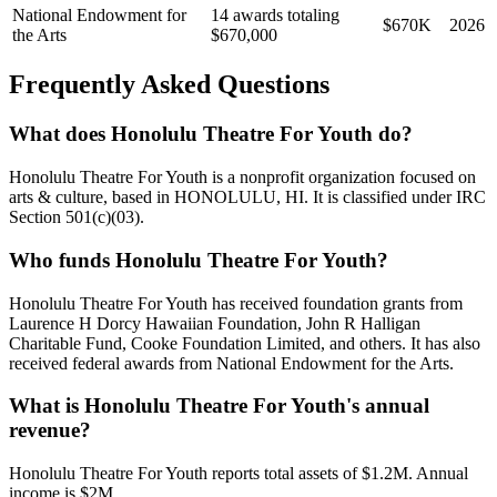
National Endowment for
14 awards totaling
$670K
2026
the Arts
$670,000
Frequently Asked Questions
What does Honolulu Theatre For Youth do?
Honolulu Theatre For Youth is a nonprofit organization focused on
arts & culture, based in HONOLULU, HI. It is classified under IRC
Section 501(c)(03).
Who funds Honolulu Theatre For Youth?
Honolulu Theatre For Youth has received foundation grants from
Laurence H Dorcy Hawaiian Foundation, John R Halligan
Charitable Fund, Cooke Foundation Limited, and others. It has also
received federal awards from National Endowment for the Arts.
What is Honolulu Theatre For Youth's annual
revenue?
Honolulu Theatre For Youth reports total assets of $1.2M. Annual
income is $2M.