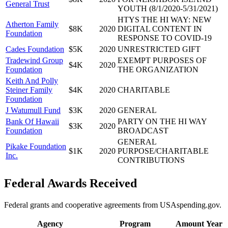
General Trust
YOUTH (8/1/2020-5/31/2021)
HTYS THE HI WAY: NEW
Atherton Family
$8K
2020
DIGITAL CONTENT IN
Foundation
RESPONSE TO COVID-19
Cades Foundation
$5K
2020
UNRESTRICTED GIFT
Tradewind Group
EXEMPT PURPOSES OF
$4K
2020
Foundation
THE ORGANIZATION
Keith And Polly
Steiner Family
$4K
2020
CHARITABLE
Foundation
J Watumull Fund
$3K
2020
GENERAL
Bank Of Hawaii
PARTY ON THE HI WAY
$3K
2020
Foundation
BROADCAST
GENERAL
Pikake Foundation
$1K
2020
PURPOSE/CHARITABLE
Inc.
CONTRIBUTIONS
Federal Awards Received
Federal grants and cooperative agreements from USAspending.gov.
Agency
Program
Amount
Year