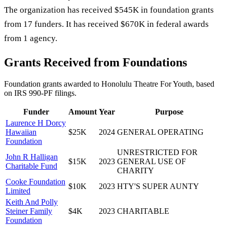
The organization has received $545K in foundation grants
from 17 funders. It has received $670K in federal awards
from 1 agency.
Grants Received from Foundations
Foundation grants awarded to
Honolulu Theatre For Youth
, based
on IRS 990-PF filings.
Funder
Amount
Year
Purpose
Laurence H Dorcy
Hawaiian
$25K
2024
GENERAL OPERATING
Foundation
UNRESTRICTED FOR
John R Halligan
$15K
2023
GENERAL USE OF
Charitable Fund
CHARITY
Cooke Foundation
$10K
2023
HTY'S SUPER AUNTY
Limited
Keith And Polly
Steiner Family
$4K
2023
CHARITABLE
Foundation