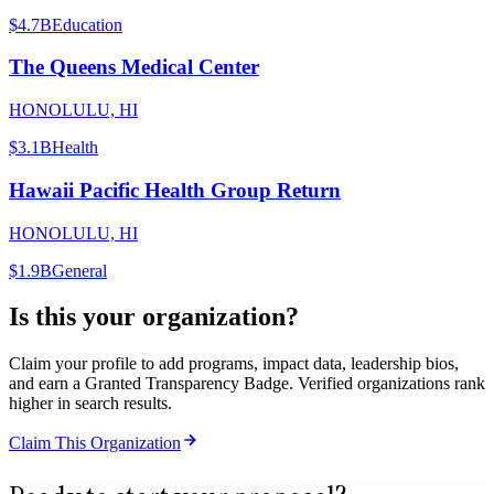
$4.7B
Education
The Queens Medical Center
HONOLULU, HI
$3.1B
Health
Hawaii Pacific Health Group Return
HONOLULU, HI
$1.9B
General
Is this your organization?
Claim your profile to add programs, impact data, leadership bios,
and earn a Granted Transparency Badge. Verified organizations rank
higher in search results.
Claim This Organization