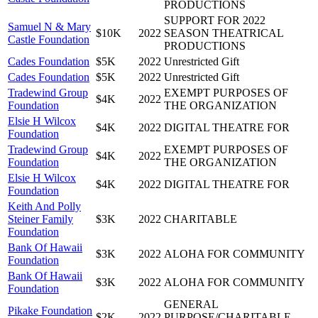
PRODUCTIONS
SUPPORT FOR 2022
Samuel N & Mary
$10K
2022
SEASON THEATRICAL
Castle Foundation
PRODUCTIONS
Cades Foundation
$5K
2022
Unrestricted Gift
Cades Foundation
$5K
2022
Unrestricted Gift
Tradewind Group
EXEMPT PURPOSES OF
$4K
2022
Foundation
THE ORGANIZATION
Elsie H Wilcox
$4K
2022
DIGITAL THEATRE FOR
Foundation
Tradewind Group
EXEMPT PURPOSES OF
$4K
2022
Foundation
THE ORGANIZATION
Elsie H Wilcox
$4K
2022
DIGITAL THEATRE FOR
Foundation
Keith And Polly
Steiner Family
$3K
2022
CHARITABLE
Foundation
Bank Of Hawaii
$3K
2022
ALOHA FOR COMMUNITY
Foundation
Bank Of Hawaii
$3K
2022
ALOHA FOR COMMUNITY
Foundation
GENERAL
Pikake Foundation
$2K
2022
PURPOSE/CHARITABLE