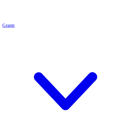
Grants