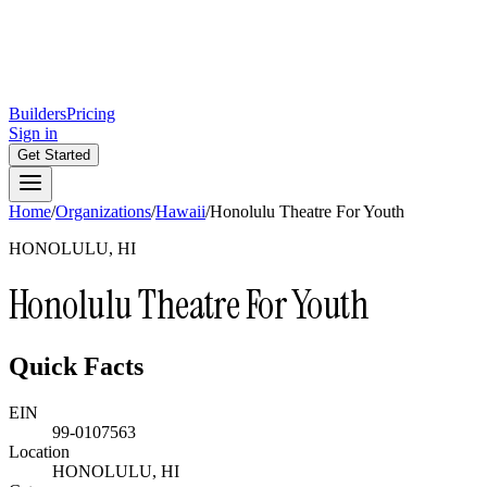
Builders
Pricing
Sign in
Get Started
Home
/
Organizations
/
Hawaii
/
Honolulu Theatre For Youth
HONOLULU, HI
Honolulu Theatre For Youth
Quick Facts
EIN
99-0107563
Location
HONOLULU, HI