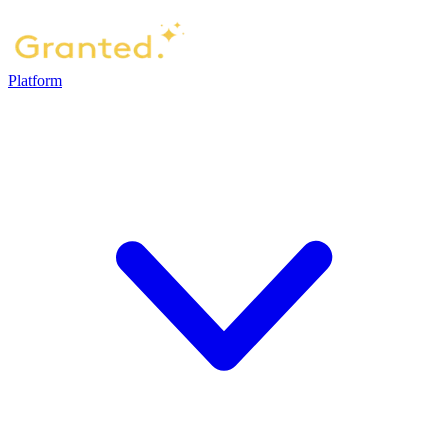
Platform