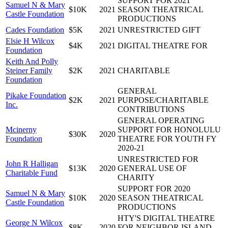
SUPPORT FOR 2021
Samuel N & Mary
$10K
2021
SEASON THEATRICAL
Castle Foundation
PRODUCTIONS
Cades Foundation
$5K
2021
UNRESTRICTED GIFT
Elsie H Wilcox
$4K
2021
DIGITAL THEATRE FOR
Foundation
Keith And Polly
Steiner Family
$2K
2021
CHARITABLE
Foundation
GENERAL
Pikake Foundation
$2K
2021
PURPOSE/CHARITABLE
Inc.
CONTRIBUTIONS
GENERAL OPERATING
Mcinerny
SUPPORT FOR HONOLULU
$30K
2020
Foundation
THEATRE FOR YOUTH FY
2020-21
UNRESTRICTED FOR
John R Halligan
$13K
2020
GENERAL USE OF
Charitable Fund
CHARITY
SUPPORT FOR 2020
Samuel N & Mary
$10K
2020
SEASON THEATRICAL
Castle Foundation
PRODUCTIONS
HTY'S DIGITAL THEATRE
George N Wilcox
$8K
2020
FOR NEIGHBOR ISLAND