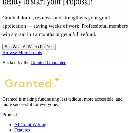
Ready to start your proposal?
Granted drafts, reviews, and strengthens your grant
application — saving weeks of work. Professional members
win a grant in 12 months or get a full refund.
See What AI Writes For You
Browse More Grants
Backed by the
Granted Guarantee
Granted is making fundraising less tedious, more accessible, and
more successful for everyone.
Product
AI Grant Writing
Features