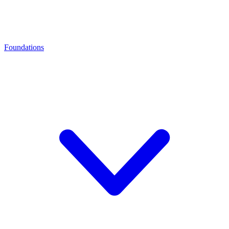
Foundations