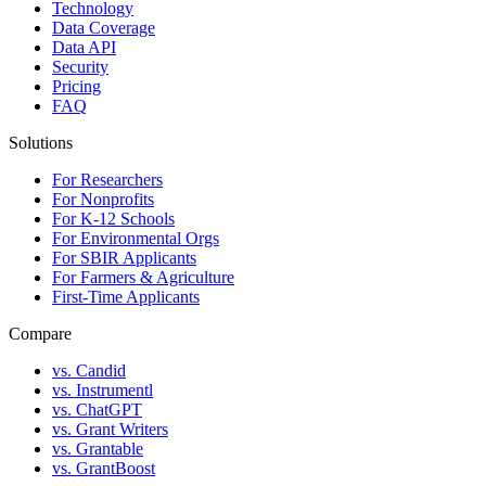
Technology
Data Coverage
Data API
Security
Pricing
FAQ
Solutions
For Researchers
For Nonprofits
For K-12 Schools
For Environmental Orgs
For SBIR Applicants
For Farmers & Agriculture
First-Time Applicants
Compare
vs. Candid
vs. Instrumentl
vs. ChatGPT
vs. Grant Writers
vs. Grantable
vs. GrantBoost