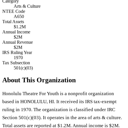
Category
Arts & Culture
NTEE Code
A650
Total Assets
$1.2M
Annual Income
$2M
Annual Revenue
$2M
IRS Ruling Year
1970
Tax Subsection
501(c)(03)
About This Organization
Honolulu Theatre For Youth is a nonprofit organization
based in HONOLULU, HI. It received its IRS tax-exempt
ruling in 1970. The organization is classified under IRC
Section 501(c)(03). It operates in the area of arts & culture.
Total assets are reported at $1.2M. Annual income is $2M.