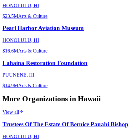
HONOLULU, HI
$23.5M
Arts & Culture
Pearl Harbor Aviation Museum
HONOLULU, HI
$16.6M
Arts & Culture
Lahaina Restoration Foundation
PUUNENE, HI
$14.9M
Arts & Culture
More Organizations in
Hawaii
View all
Trustees Of The Estate Of Bernice Pauahi Bishop
HONOLULU, HI