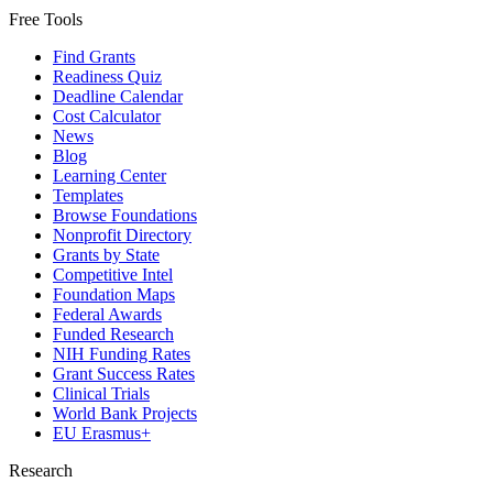
Free Tools
Find Grants
Readiness Quiz
Deadline Calendar
Cost Calculator
News
Blog
Learning Center
Templates
Browse Foundations
Nonprofit Directory
Grants by State
Competitive Intel
Foundation Maps
Federal Awards
Funded Research
NIH Funding Rates
Grant Success Rates
Clinical Trials
World Bank Projects
EU Erasmus+
Research