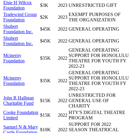
Elsie H Wilcox
$3K
2023
UNRESTRICTED GIFT
Foundation
Tradewind Group
EXEMPT PURPOSES OF
$2K
2023
Foundation
THE ORGANIZATION
Shubert
$45K
2022
GENERAL OPERATING
Foundation Inc.
Shubert
$45K
2022
GENERAL OPERATING
Foundation Inc.
GENERAL OPERATING
Mcinerny
SUPPORT FOR HONOLULU
$35K
2022
Foundation
THEATRE FOR YOUTH FY
2022-23
GENERAL OPERATING
Mcinerny
SUPPORT FOR HONOLULU
$35K
2022
Foundation
THEATRE FOR YOUTH FY
2022-23
UNRESTRICTED FOR
John R Halligan
$15K
2022
GENERAL USE OF
Charitable Fund
CHARITY
Cooke Foundation
HTY'S DIGITAL THEATRE
$15K
2022
Limited
PROGRAM
SUPPORT FOR 2022
Samuel N & Mary
$10K
2022
SEASON THEATRICAL
Castle Foundation