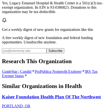
Yes, Legacy Emanuel Hospital & Health Center is a 501(c)(3) tax-
exempt organization. Its EIN is 93-0386823. Donations to this
organization may be tax-deductible.
Get a weekly digest of new grants for organizations like this
A free weekly digest of new foundation and federal funding
opportunities. Unsubscribe anytime.
Subscribe
Research This Organization
GuideStar / Candid
ProPublica Nonprofit Explorer
IRS Tax
Exempt Status
Similar Organizations
in Health
Kaiser Foundation Health Plan Of The Northwest
PORTLAND, OR