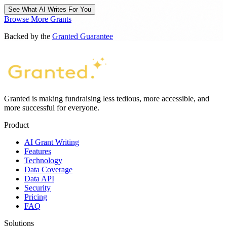
See What AI Writes For You
Browse More Grants
Backed by the
Granted Guarantee
Granted is making fundraising less tedious, more accessible, and
more successful for everyone.
Product
AI Grant Writing
Features
Technology
Data Coverage
Data API
Security
Pricing
FAQ
Solutions