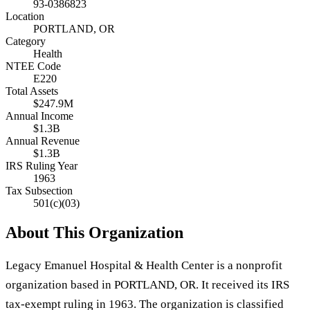
93-0386823
Location
PORTLAND, OR
Category
Health
NTEE Code
E220
Total Assets
$247.9M
Annual Income
$1.3B
Annual Revenue
$1.3B
IRS Ruling Year
1963
Tax Subsection
501(c)(03)
About This Organization
Legacy Emanuel Hospital & Health Center is a nonprofit
organization based in PORTLAND, OR. It received its IRS
tax-exempt ruling in 1963. The organization is classified