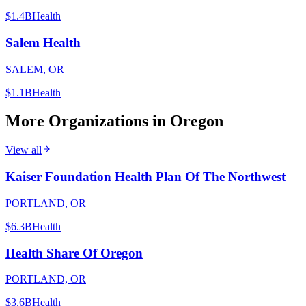
$1.4B
Health
Salem Health
SALEM, OR
$1.1B
Health
More Organizations in
Oregon
View all
Kaiser Foundation Health Plan Of The Northwest
PORTLAND, OR
$6.3B
Health
Health Share Of Oregon
PORTLAND, OR
$3.6B
Health