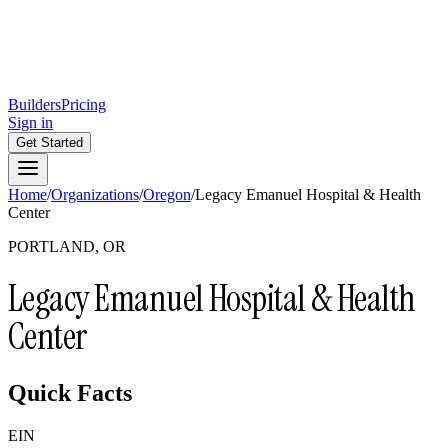
Builders
Pricing
Sign in
Get Started
Home
/
Organizations
/
Oregon
/
Legacy Emanuel Hospital & Health
Center
PORTLAND, OR
Legacy Emanuel Hospital & Health
Center
Quick Facts
EIN