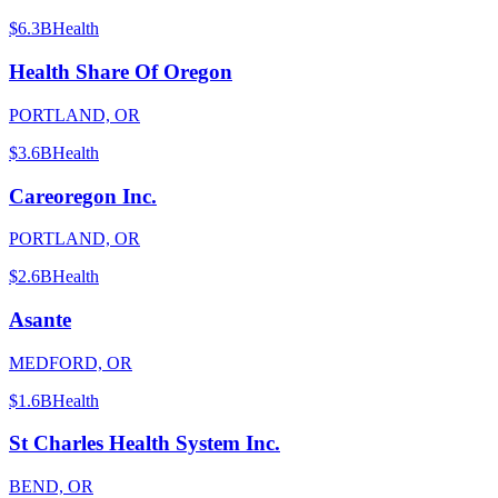
$6.3B
Health
Health Share Of Oregon
PORTLAND, OR
$3.6B
Health
Careoregon Inc.
PORTLAND, OR
$2.6B
Health
Asante
MEDFORD, OR
$1.6B
Health
St Charles Health System Inc.
BEND, OR