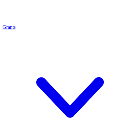
Grants