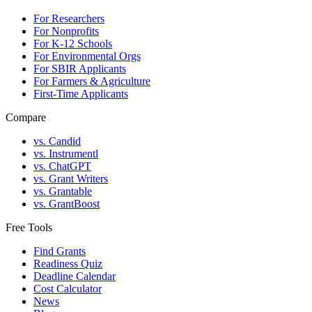
For Researchers
For Nonprofits
For K-12 Schools
For Environmental Orgs
For SBIR Applicants
For Farmers & Agriculture
First-Time Applicants
Compare
vs. Candid
vs. Instrumentl
vs. ChatGPT
vs. Grant Writers
vs. Grantable
vs. GrantBoost
Free Tools
Find Grants
Readiness Quiz
Deadline Calendar
Cost Calculator
News