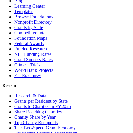
Blog
Learning Center
Templates
Browse Foundations
Nonprofit Directory
Grants by State
Competitive Intel
Foundation Maps
Federal Awards
Funded Research
NIH Funding Rates
Grant Success Rates
Clinical Trials
World Bank Projects
EU Erasmus+
Research
Research & Data
Grants per Resident by State
Grants to Charities in FY2025
Share Reaching Charities
Charity Share by Year
Top Charity Recipients
The Two-Speed Grant Economy