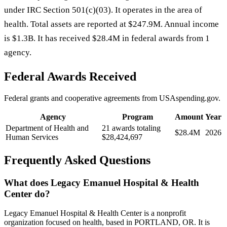
under IRC Section 501(c)(03). It operates in the area of
health. Total assets are reported at $247.9M. Annual income
is $1.3B. It has received $28.4M in federal awards from 1
agency.
Federal Awards Received
Federal grants and cooperative agreements from USAspending.gov.
Agency
Program
Amount
Year
Department of Health and
21 awards totaling
$28.4M
2026
Human Services
$28,424,697
Frequently Asked Questions
What does Legacy Emanuel Hospital & Health
Center do?
Legacy Emanuel Hospital & Health Center is a nonprofit
organization focused on health, based in PORTLAND, OR. It is