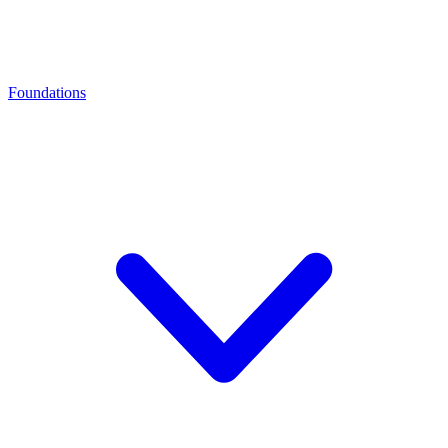
Foundations