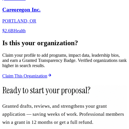
Careoregon Inc.
PORTLAND, OR
$2.6B
Health
Is this your organization?
Claim your profile to add programs, impact data, leadership bios,
and earn a Granted Transparency Badge. Verified organizations rank
higher in search results.
Claim This Organization
Ready to start your proposal?
Granted drafts, reviews, and strengthens your grant
application — saving weeks of work. Professional members
win a grant in 12 months or get a full refund.