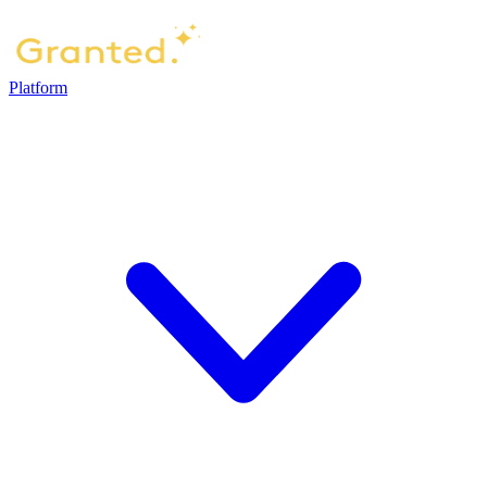
Platform