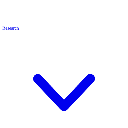
Research