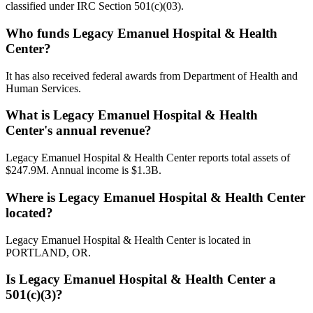
classified under IRC Section 501(c)(03).
Who funds Legacy Emanuel Hospital & Health
Center?
It has also received federal awards from Department of Health and
Human Services.
What is Legacy Emanuel Hospital & Health
Center's annual revenue?
Legacy Emanuel Hospital & Health Center reports total assets of
$247.9M. Annual income is $1.3B.
Where is Legacy Emanuel Hospital & Health Center
located?
Legacy Emanuel Hospital & Health Center is located in
PORTLAND, OR.
Is Legacy Emanuel Hospital & Health Center a
501(c)(3)?