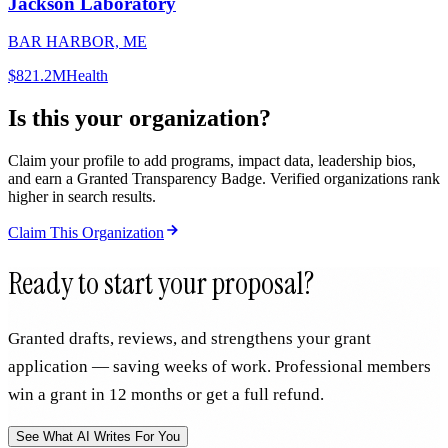
Jackson Laboratory
BAR HARBOR, ME
$821.2M
Health
Is this your organization?
Claim your profile to add programs, impact data, leadership bios,
and earn a Granted Transparency Badge. Verified organizations rank
higher in search results.
Claim This Organization
Ready to start your proposal?
Granted drafts, reviews, and strengthens your grant
application — saving weeks of work. Professional members
win a grant in 12 months or get a full refund.
See What AI Writes For You