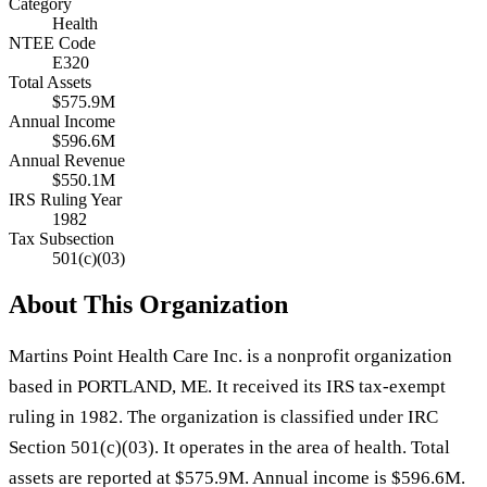
Category
Health
NTEE Code
E320
Total Assets
$575.9M
Annual Income
$596.6M
Annual Revenue
$550.1M
IRS Ruling Year
1982
Tax Subsection
501(c)(03)
About This Organization
Martins Point Health Care Inc. is a nonprofit organization
based in PORTLAND, ME. It received its IRS tax-exempt
ruling in 1982. The organization is classified under IRC
Section 501(c)(03). It operates in the area of health. Total
assets are reported at $575.9M. Annual income is $596.6M.