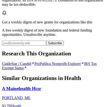
organization. Its EIN is 01-0353275. Donations to this organization
may be tax-deductible.
Get a weekly digest of new grants for organizations like this
A free weekly digest of new foundation and federal funding
opportunities. Unsubscribe anytime.
Subscribe
Research This Organization
GuideStar / Candid
ProPublica Nonprofit Explorer
IRS Tax
Exempt Status
Similar Organizations
in Health
A Mainehealth Hcsr
PORTLAND, ME
$3.7B
Health