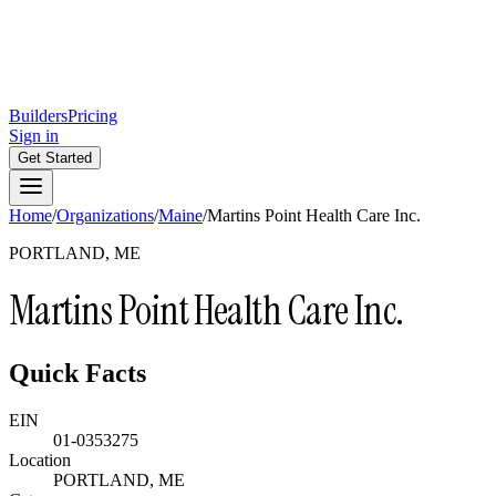
Builders
Pricing
Sign in
Get Started
Home
/
Organizations
/
Maine
/
Martins Point Health Care Inc.
PORTLAND, ME
Martins Point Health Care Inc.
Quick Facts
EIN
01-0353275
Location
PORTLAND, ME