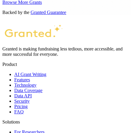
Browse More Grants
Backed by the
Granted Guarantee
Granted is making fundraising less tedious, more accessible, and
more successful for everyone.
Product
AI Grant Writing
Features
Technology
Data Coverage
Data API
Security
Pricing
FAQ
Solutions
For Researchers