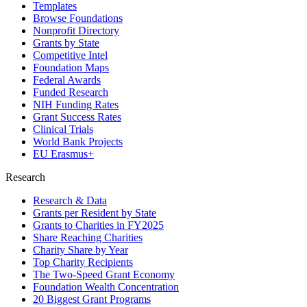
Templates
Browse Foundations
Nonprofit Directory
Grants by State
Competitive Intel
Foundation Maps
Federal Awards
Funded Research
NIH Funding Rates
Grant Success Rates
Clinical Trials
World Bank Projects
EU Erasmus+
Research
Research & Data
Grants per Resident by State
Grants to Charities in FY2025
Share Reaching Charities
Charity Share by Year
Top Charity Recipients
The Two-Speed Grant Economy
Foundation Wealth Concentration
20 Biggest Grant Programs