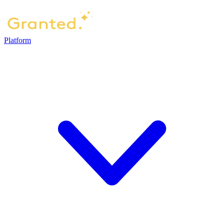
Platform