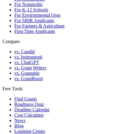
For Nonprofits
For K-12 Schools
For Environmental Orgs
For SBIR Applicants
For Farmers & Agriculture
First-Time Applicants
Compare
vs. Candid
vs. Instrumentl
vs. ChatGPT
vs. Grant Writers
vs. Grantable
vs. GrantBoost
Free Tools
Find Grants
Readiness Quiz
Deadline Calendar
Cost Calculator
News
Blog
Learning Center