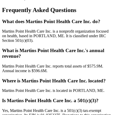
Frequently Asked Questions
What does Martins Point Health Care Inc. do?
Martins Point Health Care Inc. is a nonprofit organization focused
on health, based in PORTLAND, ME. It is classified under IRC
Section 501(c)(03).
What is Martins Point Health Care Inc.'s annual
revenue?
Martins Point Health Care Inc. reports total assets of $575.9M.
Annual income is $596.6M.
Where is Martins Point Health Care Inc. located?
Martins Point Health Care Inc. is located in PORTLAND, ME.
Is Martins Point Health Care Inc. a 501(c)(3)?
Yes, Martins Point Health Care Inc. is a 501(c)(3) tax-exempt