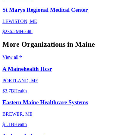
St Marys Regional Medical Center
LEWISTON, ME
$236.2M
Health
More Organizations in
Maine
View all
A Mainehealth Hcsr
PORTLAND, ME
$3.7B
Health
Eastern Maine Healthcare Systems
BREWER, ME
$1.1B
Health