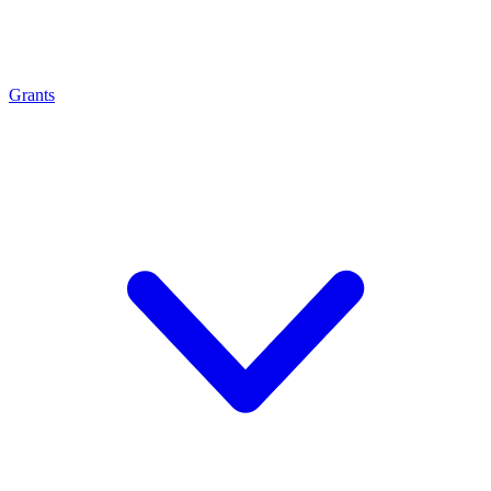
Grants