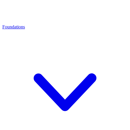
Foundations