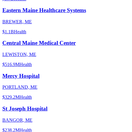
Eastern Maine Healthcare Systems
BREWER, ME
$1.1B
Health
Central Maine Medical Center
LEWISTON, ME
$516.9M
Health
Mercy Hospital
PORTLAND, ME
$329.2M
Health
St Joseph Hospital
BANGOR, ME
$238.2M
Health