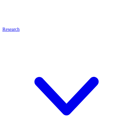
Research