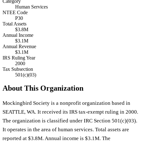
Category
Human Services
NTEE Code
P30
Total Assets
$3.8M
Annual Income
$3.1M
Annual Revenue
$3.1M
IRS Ruling Year
2000
Tax Subsection
501(c)(03)
About This Organization
Mockingbird Society is a nonprofit organization based in
SEATTLE, WA. It received its IRS tax-exempt ruling in 2000.
The organization is classified under IRC Section 501(c)(03).
It operates in the area of human services. Total assets are
reported at $3.8M. Annual income is $3.1M. The