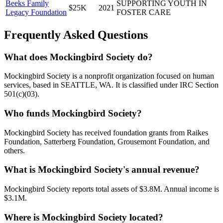
Beeks Family
SUPPORTING YOUTH IN
$25K
2021
Legacy Foundation
FOSTER CARE
Frequently Asked Questions
What does Mockingbird Society do?
Mockingbird Society is a nonprofit organization focused on human
services, based in SEATTLE, WA. It is classified under IRC Section
501(c)(03).
Who funds Mockingbird Society?
Mockingbird Society has received foundation grants from Raikes
Foundation, Satterberg Foundation, Grousemont Foundation, and
others.
What is Mockingbird Society's annual revenue?
Mockingbird Society reports total assets of $3.8M. Annual income is
$3.1M.
Where is Mockingbird Society located?