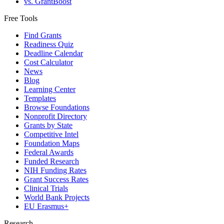
vs. GrantBoost
Free Tools
Find Grants
Readiness Quiz
Deadline Calendar
Cost Calculator
News
Blog
Learning Center
Templates
Browse Foundations
Nonprofit Directory
Grants by State
Competitive Intel
Foundation Maps
Federal Awards
Funded Research
NIH Funding Rates
Grant Success Rates
Clinical Trials
World Bank Projects
EU Erasmus+
Research