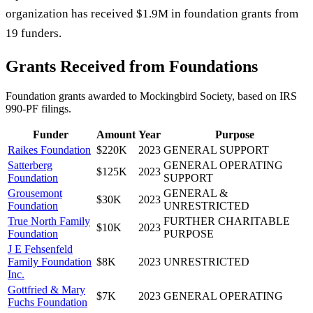
organization has received $1.9M in foundation grants from
19 funders.
Grants Received from Foundations
Foundation grants awarded to
Mockingbird Society
, based on IRS
990-PF filings.
Funder
Amount
Year
Purpose
Raikes Foundation
$220K
2023
GENERAL SUPPORT
Satterberg
GENERAL OPERATING
$125K
2023
Foundation
SUPPORT
Grousemont
GENERAL &
$30K
2023
Foundation
UNRESTRICTED
True North Family
FURTHER CHARITABLE
$10K
2023
Foundation
PURPOSE
J E Fehsenfeld
Family Foundation
$8K
2023
UNRESTRICTED
Inc.
Gottfried & Mary
$7K
2023
GENERAL OPERATING
Fuchs Foundation