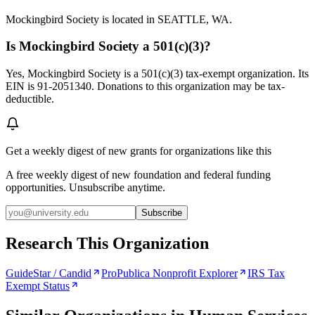
Mockingbird Society is located in SEATTLE, WA.
Is Mockingbird Society a 501(c)(3)?
Yes, Mockingbird Society is a 501(c)(3) tax-exempt organization. Its
EIN is 91-2051340. Donations to this organization may be tax-
deductible.
Get a weekly digest of new grants for organizations like this
A free weekly digest of new foundation and federal funding
opportunities. Unsubscribe anytime.
Subscribe
Research This Organization
GuideStar / Candid
ProPublica Nonprofit Explorer
IRS Tax
Exempt Status