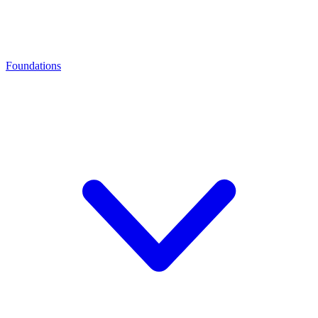
Foundations