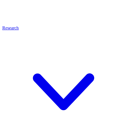
Research