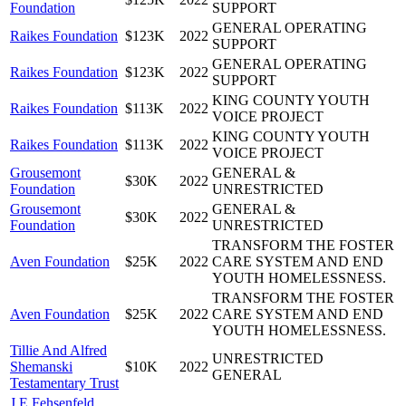
Foundation
SUPPORT
GENERAL OPERATING
Raikes Foundation
$123K
2022
SUPPORT
GENERAL OPERATING
Raikes Foundation
$123K
2022
SUPPORT
KING COUNTY YOUTH
Raikes Foundation
$113K
2022
VOICE PROJECT
KING COUNTY YOUTH
Raikes Foundation
$113K
2022
VOICE PROJECT
Grousemont
GENERAL &
$30K
2022
Foundation
UNRESTRICTED
Grousemont
GENERAL &
$30K
2022
Foundation
UNRESTRICTED
TRANSFORM THE FOSTER
Aven Foundation
$25K
2022
CARE SYSTEM AND END
YOUTH HOMELESSNESS.
TRANSFORM THE FOSTER
Aven Foundation
$25K
2022
CARE SYSTEM AND END
YOUTH HOMELESSNESS.
Tillie And Alfred
UNRESTRICTED
Shemanski
$10K
2022
GENERAL
Testamentary Trust
J E Fehsenfeld