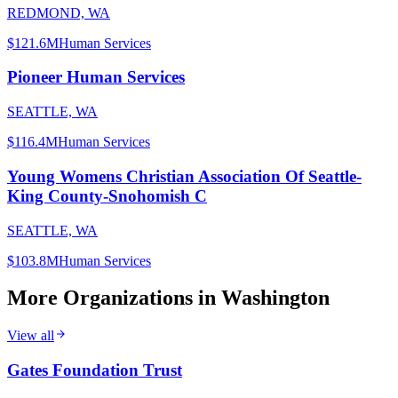
REDMOND, WA
$121.6M
Human Services
Pioneer Human Services
SEATTLE, WA
$116.4M
Human Services
Young Womens Christian Association Of Seattle-
King County-Snohomish C
SEATTLE, WA
$103.8M
Human Services
More Organizations in
Washington
View all
Gates Foundation Trust