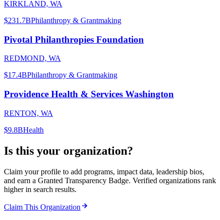
KIRKLAND, WA
$231.7B
Philanthropy & Grantmaking
Pivotal Philanthropies Foundation
REDMOND, WA
$17.4B
Philanthropy & Grantmaking
Providence Health & Services Washington
RENTON, WA
$9.8B
Health
Is this your organization?
Claim your profile to add programs, impact data, leadership bios,
and earn a Granted Transparency Badge. Verified organizations rank
higher in search results.
Claim This Organization