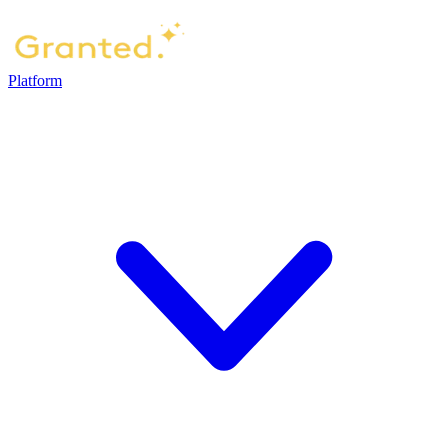
Platform