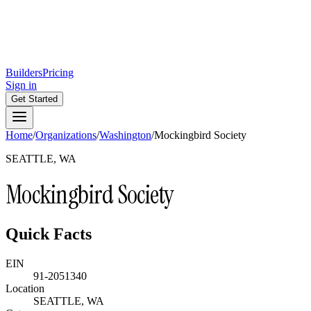
Builders
Pricing
Sign in
Get Started
Home
/
Organizations
/
Washington
/
Mockingbird Society
SEATTLE, WA
Mockingbird Society
Quick Facts
EIN
91-2051340
Location
SEATTLE, WA