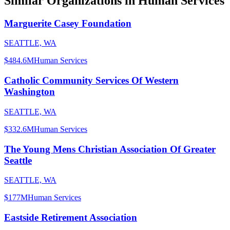
Similar Organizations
in Human Services
Marguerite Casey Foundation
SEATTLE, WA
$484.6M
Human Services
Catholic Community Services Of Western
Washington
SEATTLE, WA
$332.6M
Human Services
The Young Mens Christian Association Of Greater
Seattle
SEATTLE, WA
$177M
Human Services
Eastside Retirement Association