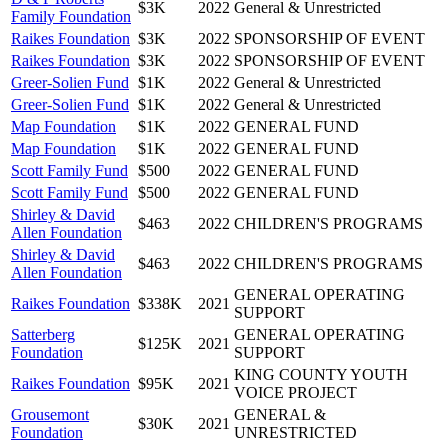
$3K
2022
General & Unrestricted
Family Foundation
Raikes Foundation
$3K
2022
SPONSORSHIP OF EVENT
Raikes Foundation
$3K
2022
SPONSORSHIP OF EVENT
Greer-Solien Fund
$1K
2022
General & Unrestricted
Greer-Solien Fund
$1K
2022
General & Unrestricted
Map Foundation
$1K
2022
GENERAL FUND
Map Foundation
$1K
2022
GENERAL FUND
Scott Family Fund
$500
2022
GENERAL FUND
Scott Family Fund
$500
2022
GENERAL FUND
Shirley & David
$463
2022
CHILDREN'S PROGRAMS
Allen Foundation
Shirley & David
$463
2022
CHILDREN'S PROGRAMS
Allen Foundation
GENERAL OPERATING
Raikes Foundation
$338K
2021
SUPPORT
Satterberg
GENERAL OPERATING
$125K
2021
Foundation
SUPPORT
KING COUNTY YOUTH
Raikes Foundation
$95K
2021
VOICE PROJECT
Grousemont
GENERAL &
$30K
2021
Foundation
UNRESTRICTED