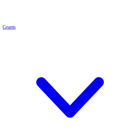
Grants