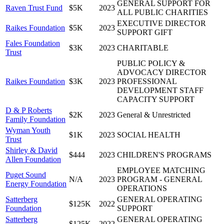
GENERAL SUPPORT FOR
Raven Trust Fund
$5K
2023
ALL PUBLIC CHARITIES
EXECUTIVE DIRECTOR
Raikes Foundation
$5K
2023
SUPPORT GIFT
Fales Foundation
$3K
2023
CHARITABLE
Trust
PUBLIC POLICY &
ADVOCACY DIRECTOR
Raikes Foundation
$3K
2023
PROFESSIONAL
DEVELOPMENT STAFF
CAPACITY SUPPORT
D & P Roberts
$2K
2023
General & Unrestricted
Family Foundation
Wyman Youth
$1K
2023
SOCIAL HEALTH
Trust
Shirley & David
$444
2023
CHILDREN'S PROGRAMS
Allen Foundation
EMPLOYEE MATCHING
Puget Sound
N/A
2023
PROGRAM - GENERAL
Energy Foundation
OPERATIONS
Satterberg
GENERAL OPERATING
$125K
2022
Foundation
SUPPORT
Satterberg
GENERAL OPERATING
$125K
2022