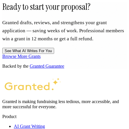
Ready to start your proposal?
Granted drafts, reviews, and strengthens your grant
application — saving weeks of work. Professional members
win a grant in 12 months or get a full refund.
See What AI Writes For You
Browse More Grants
Backed by the
Granted Guarantee
Granted is making fundraising less tedious, more accessible, and
more successful for everyone.
Product
AI Grant Writing