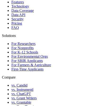
Features
Technology
Data Coverage
Data API
Security
Pricing
FAQ
Solutions
For Researchers
For Nonprofits
For K-12 Schools
For Environmental Orgs
For SBIR Applicants
For Farmers & Agriculture
First-Time Applicants
Compare
vs. Candid
vs. Instrumentl
vs. ChatGPT
vs. Grant Writers
vs. Grantable