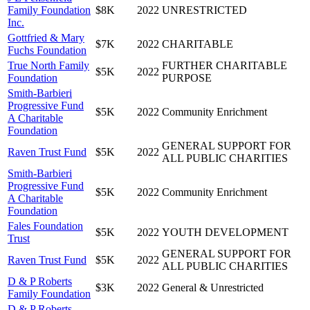
Family Foundation
$8K
2022
UNRESTRICTED
Inc.
Gottfried & Mary
$7K
2022
CHARITABLE
Fuchs Foundation
True North Family
FURTHER CHARITABLE
$5K
2022
Foundation
PURPOSE
Smith-Barbieri
Progressive Fund
$5K
2022
Community Enrichment
A Charitable
Foundation
GENERAL SUPPORT FOR
Raven Trust Fund
$5K
2022
ALL PUBLIC CHARITIES
Smith-Barbieri
Progressive Fund
$5K
2022
Community Enrichment
A Charitable
Foundation
Fales Foundation
$5K
2022
YOUTH DEVELOPMENT
Trust
GENERAL SUPPORT FOR
Raven Trust Fund
$5K
2022
ALL PUBLIC CHARITIES
D & P Roberts
$3K
2022
General & Unrestricted
Family Foundation
D & P Roberts