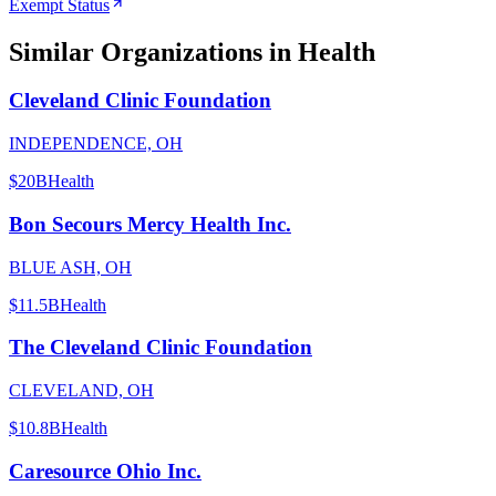
Exempt Status
Similar Organizations
in Health
Cleveland Clinic Foundation
INDEPENDENCE, OH
$20B
Health
Bon Secours Mercy Health Inc.
BLUE ASH, OH
$11.5B
Health
The Cleveland Clinic Foundation
CLEVELAND, OH
$10.8B
Health
Caresource Ohio Inc.