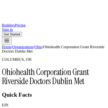
Builders
Pricing
Sign in
Get Started
Home
/
Organizations
/
Ohio
/
Ohiohealth Corporation Grant Riverside
Doctors Dublin Met
COLUMBUS, OH
Ohiohealth Corporation Grant
Riverside Doctors Dublin Met
Quick Facts
EIN