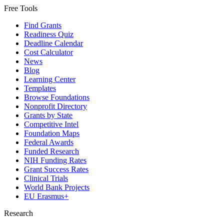
Free Tools
Find Grants
Readiness Quiz
Deadline Calendar
Cost Calculator
News
Blog
Learning Center
Templates
Browse Foundations
Nonprofit Directory
Grants by State
Competitive Intel
Foundation Maps
Federal Awards
Funded Research
NIH Funding Rates
Grant Success Rates
Clinical Trials
World Bank Projects
EU Erasmus+
Research