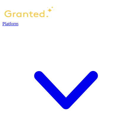
Platform