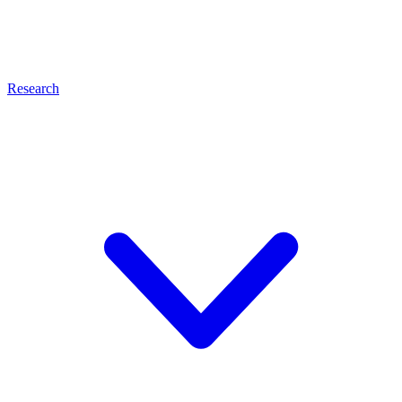
Research