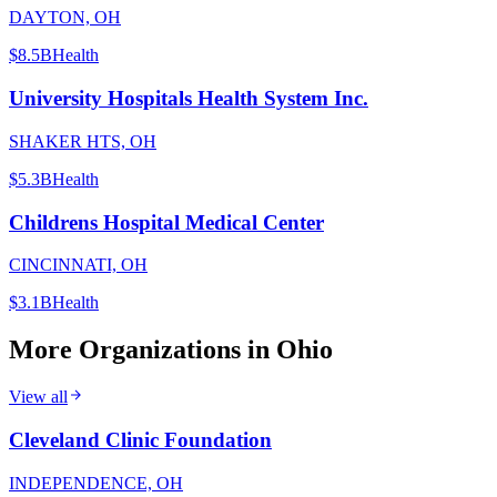
DAYTON, OH
$8.5B
Health
University Hospitals Health System Inc.
SHAKER HTS, OH
$5.3B
Health
Childrens Hospital Medical Center
CINCINNATI, OH
$3.1B
Health
More Organizations in
Ohio
View all
Cleveland Clinic Foundation
INDEPENDENCE, OH