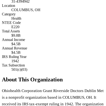
31-4394942
Location
COLUMBUS, OH
Category
Health
NTEE Code
E220
Total Assets
$9.8B
Annual Income
$4.5B
Annual Revenue
$4.5B
IRS Ruling Year
1942
Tax Subsection
501(c)(03)
About This Organization
Ohiohealth Corporation Grant Riverside Doctors Dublin Met
is a nonprofit organization based in COLUMBUS, OH. It
received its IRS tax-exempt ruling in 1942. The organization