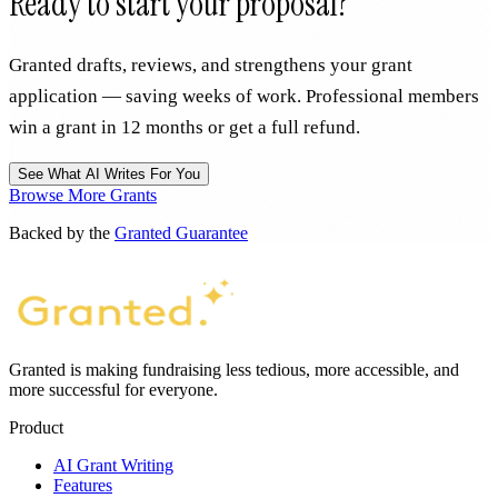
Ready to start your proposal?
Granted drafts, reviews, and strengthens your grant
application — saving weeks of work. Professional members
win a grant in 12 months or get a full refund.
See What AI Writes For You
Browse More Grants
Backed by the
Granted Guarantee
Granted is making fundraising less tedious, more accessible, and
more successful for everyone.
Product
AI Grant Writing
Features