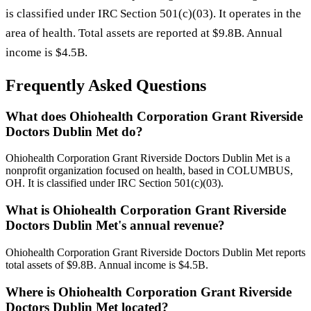
is classified under IRC Section 501(c)(03). It operates in the
area of health. Total assets are reported at $9.8B. Annual
income is $4.5B.
Frequently Asked Questions
What does Ohiohealth Corporation Grant Riverside
Doctors Dublin Met do?
Ohiohealth Corporation Grant Riverside Doctors Dublin Met is a
nonprofit organization focused on health, based in COLUMBUS,
OH. It is classified under IRC Section 501(c)(03).
What is Ohiohealth Corporation Grant Riverside
Doctors Dublin Met's annual revenue?
Ohiohealth Corporation Grant Riverside Doctors Dublin Met reports
total assets of $9.8B. Annual income is $4.5B.
Where is Ohiohealth Corporation Grant Riverside
Doctors Dublin Met located?