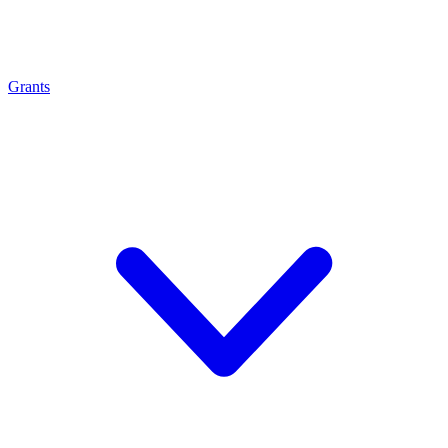
Grants