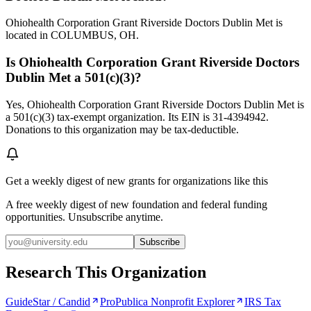
Ohiohealth Corporation Grant Riverside Doctors Dublin Met is
located in COLUMBUS, OH.
Is Ohiohealth Corporation Grant Riverside Doctors
Dublin Met a 501(c)(3)?
Yes, Ohiohealth Corporation Grant Riverside Doctors Dublin Met is
a 501(c)(3) tax-exempt organization. Its EIN is 31-4394942.
Donations to this organization may be tax-deductible.
Get a weekly digest of new grants for organizations like this
A free weekly digest of new foundation and federal funding
opportunities. Unsubscribe anytime.
Subscribe
Research This Organization
GuideStar / Candid
ProPublica Nonprofit Explorer
IRS Tax