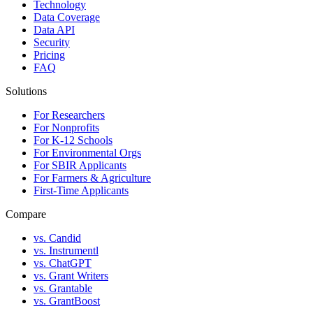
Technology
Data Coverage
Data API
Security
Pricing
FAQ
Solutions
For Researchers
For Nonprofits
For K-12 Schools
For Environmental Orgs
For SBIR Applicants
For Farmers & Agriculture
First-Time Applicants
Compare
vs. Candid
vs. Instrumentl
vs. ChatGPT
vs. Grant Writers
vs. Grantable
vs. GrantBoost