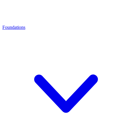
Foundations