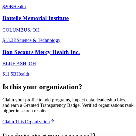
$20B
Health
Battelle Memorial Institute
COLUMBUS, OH
$13.3B
Science & Technology
Bon Secours Mercy Health Inc.
BLUE ASH, OH
$11.5B
Health
Is this your organization?
Claim your profile to add programs, impact data, leadership bios,
and earn a Granted Transparency Badge. Verified organizations rank
higher in search results.
Claim This Organization