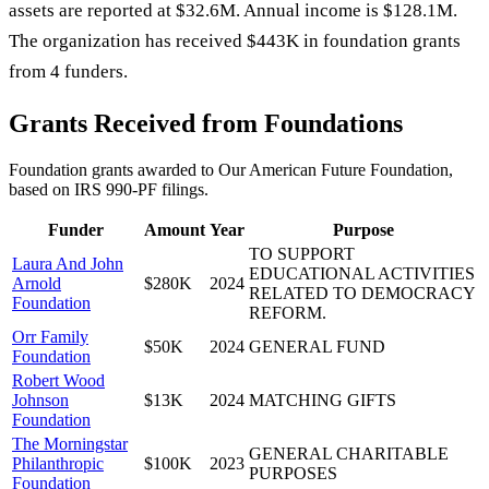
assets are reported at $32.6M. Annual income is $128.1M.
The organization has received $443K in foundation grants
from 4 funders.
Grants Received from Foundations
Foundation grants awarded to
Our American Future Foundation
,
based on IRS 990-PF filings.
Funder
Amount
Year
Purpose
TO SUPPORT
Laura And John
EDUCATIONAL ACTIVITIES
Arnold
$280K
2024
RELATED TO DEMOCRACY
Foundation
REFORM.
Orr Family
$50K
2024
GENERAL FUND
Foundation
Robert Wood
Johnson
$13K
2024
MATCHING GIFTS
Foundation
The Morningstar
GENERAL CHARITABLE
Philanthropic
$100K
2023
PURPOSES
Foundation