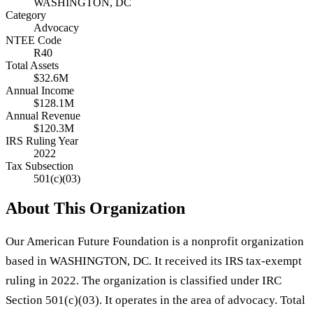
WASHINGTON, DC
Category
Advocacy
NTEE Code
R40
Total Assets
$32.6M
Annual Income
$128.1M
Annual Revenue
$120.3M
IRS Ruling Year
2022
Tax Subsection
501(c)(03)
About This Organization
Our American Future Foundation is a nonprofit organization
based in WASHINGTON, DC. It received its IRS tax-exempt
ruling in 2022. The organization is classified under IRC
Section 501(c)(03). It operates in the area of advocacy. Total