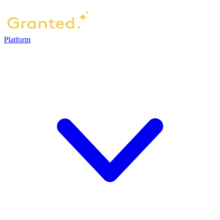
Platform