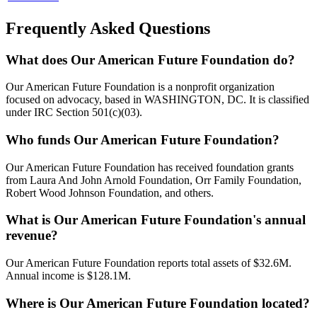
Frequently Asked Questions
What does Our American Future Foundation do?
Our American Future Foundation is a nonprofit organization
focused on advocacy, based in WASHINGTON, DC. It is classified
under IRC Section 501(c)(03).
Who funds Our American Future Foundation?
Our American Future Foundation has received foundation grants
from Laura And John Arnold Foundation, Orr Family Foundation,
Robert Wood Johnson Foundation, and others.
What is Our American Future Foundation's annual
revenue?
Our American Future Foundation reports total assets of $32.6M.
Annual income is $128.1M.
Where is Our American Future Foundation located?