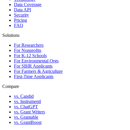
Data Coverage
Data API
Security
Pricing
FAQ
Solutions
For Researchers
For Nonprofits
For K-12 Schools
For Environmental Orgs
For SBIR Applicants
For Farmers & Agriculture
First-Time Applicants
Compare
vs. Candid
vs. Instrumentl
vs. ChatGPT
vs. Grant Writers
vs. Grantable
vs. GrantBoost