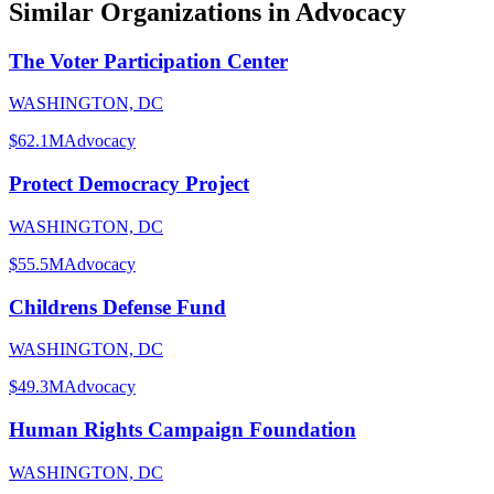
Similar Organizations
in Advocacy
The Voter Participation Center
WASHINGTON, DC
$62.1M
Advocacy
Protect Democracy Project
WASHINGTON, DC
$55.5M
Advocacy
Childrens Defense Fund
WASHINGTON, DC
$49.3M
Advocacy
Human Rights Campaign Foundation
WASHINGTON, DC