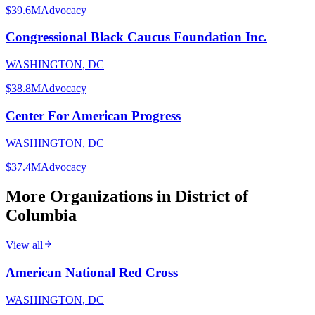
$39.6M
Advocacy
Congressional Black Caucus Foundation Inc.
WASHINGTON, DC
$38.8M
Advocacy
Center For American Progress
WASHINGTON, DC
$37.4M
Advocacy
More Organizations in
District of
Columbia
View all
American National Red Cross
WASHINGTON, DC