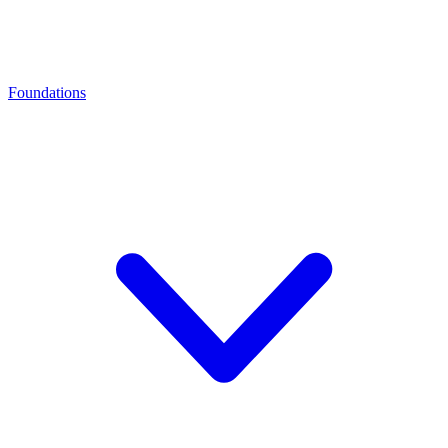
Foundations