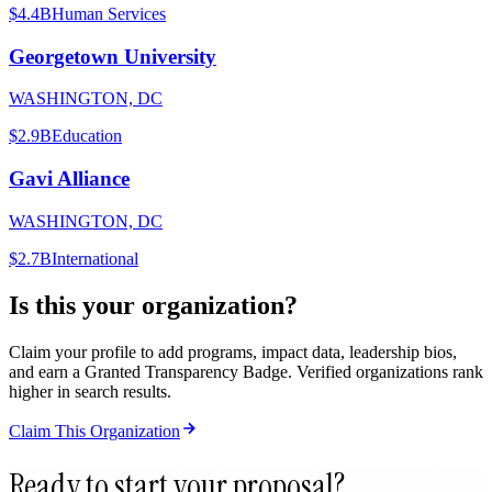
$4.4B
Human Services
Georgetown University
WASHINGTON, DC
$2.9B
Education
Gavi Alliance
WASHINGTON, DC
$2.7B
International
Is this your organization?
Claim your profile to add programs, impact data, leadership bios,
and earn a Granted Transparency Badge. Verified organizations rank
higher in search results.
Claim This Organization
Ready to start your proposal?