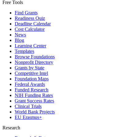
Free Tools
Find Grants
Readiness Quiz
Deadline Calendar
Cost Calculator
News
Blog
Learning Center
Templates
Browse Foundations
Nonprofit Directory
Grants by State
Competitive Intel
Foundation Maps
Federal Awards
Funded Research
NIH Funding Rates
Grant Success Rates
Clinical Trials
World Bank Projects
EU Erasmus+
Research