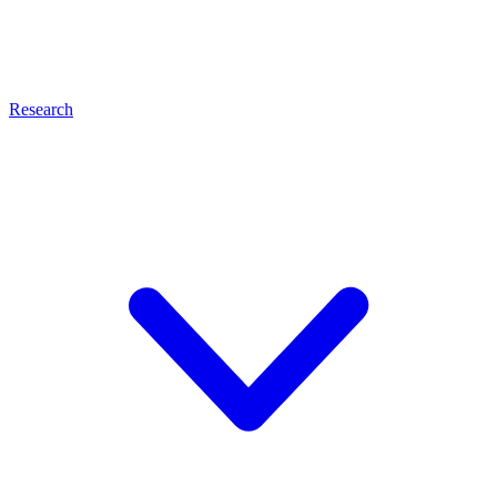
Research