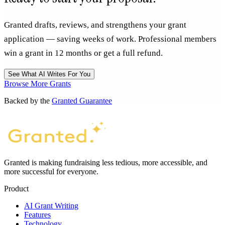
Granted drafts, reviews, and strengthens your grant
application — saving weeks of work. Professional members
win a grant in 12 months or get a full refund.
See What AI Writes For You
Browse More Grants
Backed by the
Granted Guarantee
Granted is making fundraising less tedious, more accessible, and
more successful for everyone.
Product
AI Grant Writing
Features
Technology