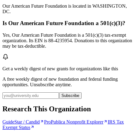
Our American Future Foundation is located in WASHINGTON,
DC.
Is Our American Future Foundation a 501(c)(3)?
Yes, Our American Future Foundation is a 501(c)(3) tax-exempt
organization. Its EIN is 88-4235954. Donations to this organization
may be tax-deductible.
Get a weekly digest of new grants for organizations like this
A free weekly digest of new foundation and federal funding
opportunities. Unsubscribe anytime.
Subscribe
Research This Organization
GuideStar / Candid
ProPublica Nonprofit Explorer
IRS Tax
Exempt Status