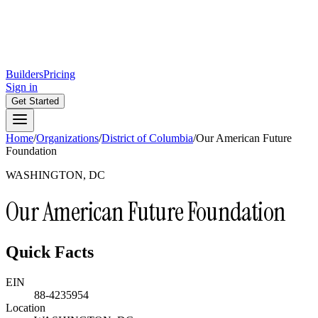
Builders
Pricing
Sign in
Get Started
Home
/
Organizations
/
District of Columbia
/
Our American Future
Foundation
WASHINGTON, DC
Our American Future Foundation
Quick Facts
EIN
88-4235954
Location