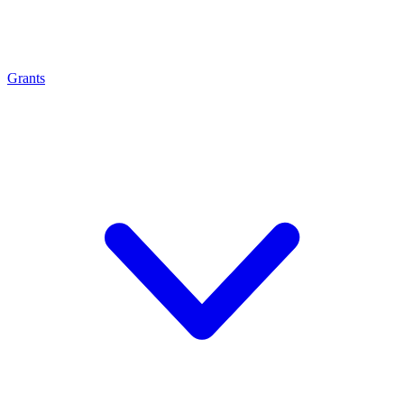
Grants