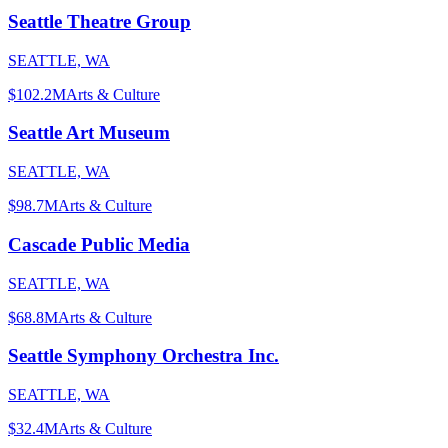
Seattle Theatre Group
SEATTLE, WA
$102.2M
Arts & Culture
Seattle Art Museum
SEATTLE, WA
$98.7M
Arts & Culture
Cascade Public Media
SEATTLE, WA
$68.8M
Arts & Culture
Seattle Symphony Orchestra Inc.
SEATTLE, WA
$32.4M
Arts & Culture