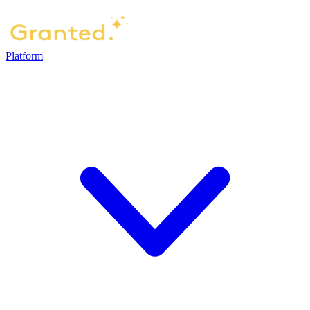
Platform