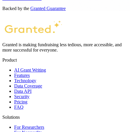
Backed by the
Granted Guarantee
Granted is making fundraising less tedious, more accessible, and
more successful for everyone.
Product
AI Grant Writing
Features
Technology
Data Coverage
Data API
Security
Pricing
FAQ
Solutions
For Researchers