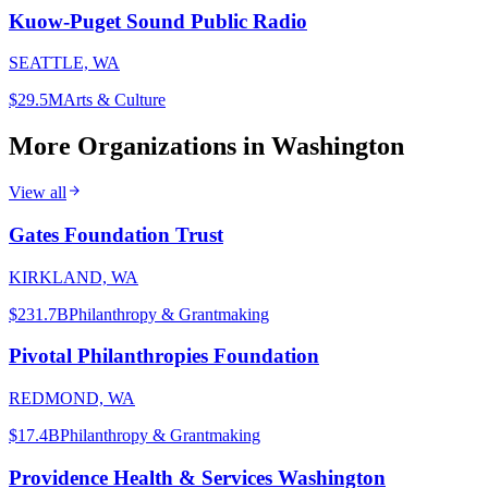
Kuow-Puget Sound Public Radio
SEATTLE, WA
$29.5M
Arts & Culture
More Organizations in
Washington
View all
Gates Foundation Trust
KIRKLAND, WA
$231.7B
Philanthropy & Grantmaking
Pivotal Philanthropies Foundation
REDMOND, WA
$17.4B
Philanthropy & Grantmaking
Providence Health & Services Washington