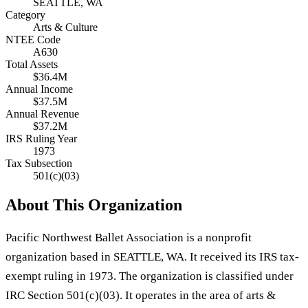
SEATTLE, WA
Category
Arts & Culture
NTEE Code
A630
Total Assets
$36.4M
Annual Income
$37.5M
Annual Revenue
$37.2M
IRS Ruling Year
1973
Tax Subsection
501(c)(03)
About This Organization
Pacific Northwest Ballet Association is a nonprofit
organization based in SEATTLE, WA. It received its IRS tax-
exempt ruling in 1973. The organization is classified under
IRC Section 501(c)(03). It operates in the area of arts &