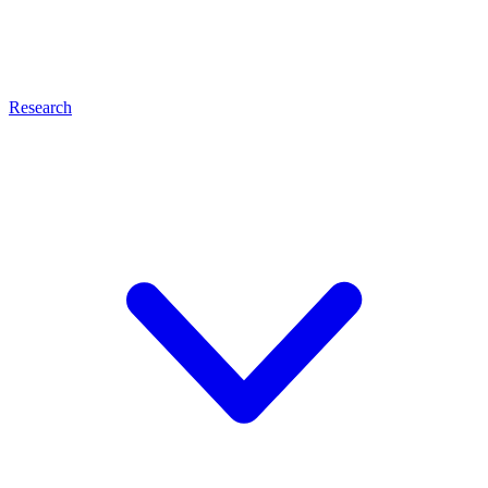
Research