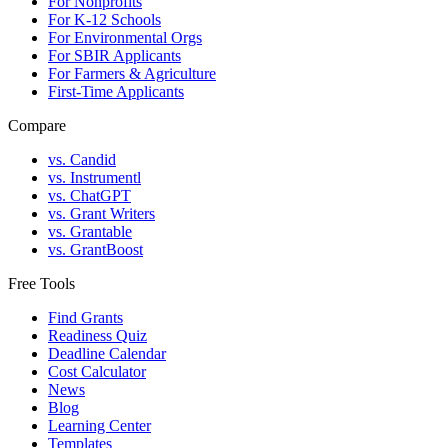
For Nonprofits
For K-12 Schools
For Environmental Orgs
For SBIR Applicants
For Farmers & Agriculture
First-Time Applicants
Compare
vs. Candid
vs. Instrumentl
vs. ChatGPT
vs. Grant Writers
vs. Grantable
vs. GrantBoost
Free Tools
Find Grants
Readiness Quiz
Deadline Calendar
Cost Calculator
News
Blog
Learning Center
Templates