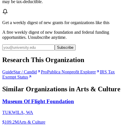
may be tax-deductible.
Get a weekly digest of new grants for organizations like this
A free weekly digest of new foundation and federal funding
opportunities. Unsubscribe anytime.
Subscribe
Research This Organization
GuideStar / Candid
ProPublica Nonprofit Explorer
IRS Tax
Exempt Status
Similar Organizations
in Arts & Culture
Museum Of Flight Foundation
TUKWILA, WA
$109.2M
Arts & Culture