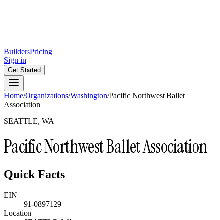
Builders
Pricing
Sign in
Get Started
Home
/
Organizations
/
Washington
/
Pacific Northwest Ballet
Association
SEATTLE, WA
Pacific Northwest Ballet Association
Quick Facts
EIN
91-0897129
Location