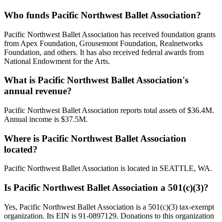
Who funds Pacific Northwest Ballet Association?
Pacific Northwest Ballet Association has received foundation grants
from Apex Foundation, Grousemont Foundation, Realnetworks
Foundation, and others. It has also received federal awards from
National Endowment for the Arts.
What is Pacific Northwest Ballet Association's
annual revenue?
Pacific Northwest Ballet Association reports total assets of $36.4M.
Annual income is $37.5M.
Where is Pacific Northwest Ballet Association
located?
Pacific Northwest Ballet Association is located in SEATTLE, WA.
Is Pacific Northwest Ballet Association a 501(c)(3)?
Yes, Pacific Northwest Ballet Association is a 501(c)(3) tax-exempt
organization. Its EIN is 91-0897129. Donations to this organization