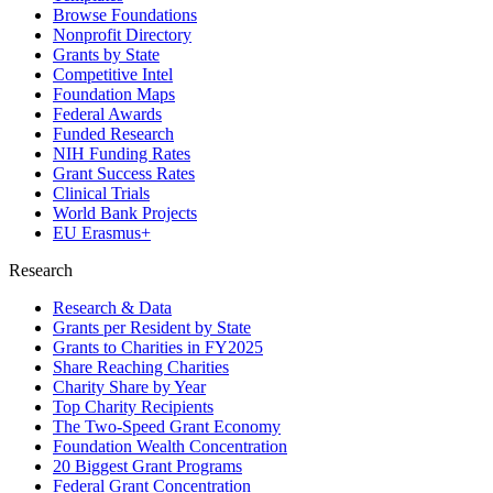
Browse Foundations
Nonprofit Directory
Grants by State
Competitive Intel
Foundation Maps
Federal Awards
Funded Research
NIH Funding Rates
Grant Success Rates
Clinical Trials
World Bank Projects
EU Erasmus+
Research
Research & Data
Grants per Resident by State
Grants to Charities in FY2025
Share Reaching Charities
Charity Share by Year
Top Charity Recipients
The Two-Speed Grant Economy
Foundation Wealth Concentration
20 Biggest Grant Programs
Federal Grant Concentration