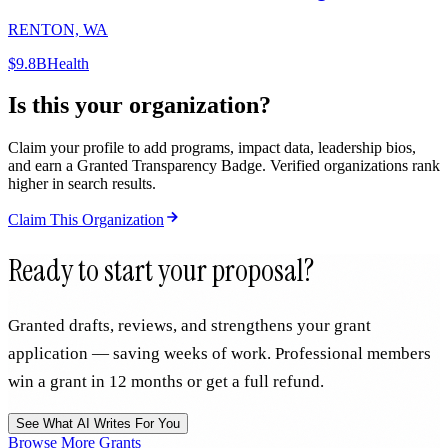
RENTON, WA
$9.8B
Health
Is this your organization?
Claim your profile to add programs, impact data, leadership bios,
and earn a Granted Transparency Badge. Verified organizations rank
higher in search results.
Claim This Organization
Ready to start your proposal?
Granted drafts, reviews, and strengthens your grant
application — saving weeks of work. Professional members
win a grant in 12 months or get a full refund.
See What AI Writes For You
Browse More Grants