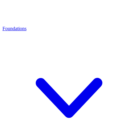
Foundations