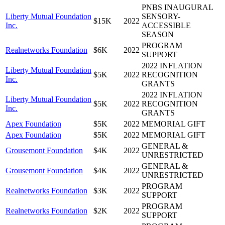
PNBS INAUGURAL
Liberty Mutual Foundation
SENSORY-
$15K
2022
Inc.
ACCESSIBLE
SEASON
PROGRAM
Realnetworks Foundation
$6K
2022
SUPPORT
2022 INFLATION
Liberty Mutual Foundation
$5K
2022
RECOGNITION
Inc.
GRANTS
2022 INFLATION
Liberty Mutual Foundation
$5K
2022
RECOGNITION
Inc.
GRANTS
Apex Foundation
$5K
2022
MEMORIAL GIFT
Apex Foundation
$5K
2022
MEMORIAL GIFT
GENERAL &
Grousemont Foundation
$4K
2022
UNRESTRICTED
GENERAL &
Grousemont Foundation
$4K
2022
UNRESTRICTED
PROGRAM
Realnetworks Foundation
$3K
2022
SUPPORT
PROGRAM
Realnetworks Foundation
$2K
2022
SUPPORT