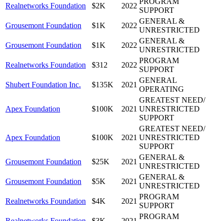
PROGRAM
Realnetworks Foundation
$2K
2022
SUPPORT
GENERAL &
Grousemont Foundation
$1K
2022
UNRESTRICTED
GENERAL &
Grousemont Foundation
$1K
2022
UNRESTRICTED
PROGRAM
Realnetworks Foundation
$312
2022
SUPPORT
GENERAL
Shubert Foundation Inc.
$135K
2021
OPERATING
GREATEST NEED/
Apex Foundation
$100K
2021
UNRESTRICTED
SUPPORT
GREATEST NEED/
Apex Foundation
$100K
2021
UNRESTRICTED
SUPPORT
GENERAL &
Grousemont Foundation
$25K
2021
UNRESTRICTED
GENERAL &
Grousemont Foundation
$5K
2021
UNRESTRICTED
PROGRAM
Realnetworks Foundation
$4K
2021
SUPPORT
PROGRAM
Realnetworks Foundation
$3K
2021