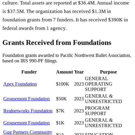
culture. Total assets are reported at $36.4M. Annual income
is $37.5M. The organization has received $1.3M in
foundation grants from 7 funders. It has received $390K in
federal awards from 1 agency.
Grants Received from Foundations
Foundation grants awarded to
Pacific Northwest Ballet Association
,
based on IRS 990-PF filings.
Funder
Amount
Year
Purpose
GENERAL
Apex Foundation
$100K
2023
OPERATING
SUPPORT
GENERAL &
Grousemont Foundation
$50K
2023
UNRESTRICTED
PROGRAM
Realnetworks Foundation
$7K
2023
SUPPORT
GENERAL &
Grousemont Foundation
$1K
2023
UNRESTRICTED
Gqg Partners Community
N/A
2023
EDUCATION