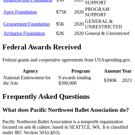
SUPPORT
PROGRAM
Apex Foundation
$75K
2020
SUPPORT
GENERAL &
Grousemont Foundation
$5K
2020
UNRESTRICTED
Archarios Foundation
$2K
2020
General & Unrestricted
Federal Awards Received
Federal grants and cooperative agreements from USAspending.gov.
Agency
Program
Amount
Year
National Endowment for
9 awards totaling
$390K
2023
the Arts
$390,000
Frequently Asked Questions
What does Pacific Northwest Ballet Association do?
Pacific Northwest Ballet Association is a nonprofit organization
focused on arts & culture, based in SEATTLE, WA. It is classified
under IRC Section 501(c)(03).