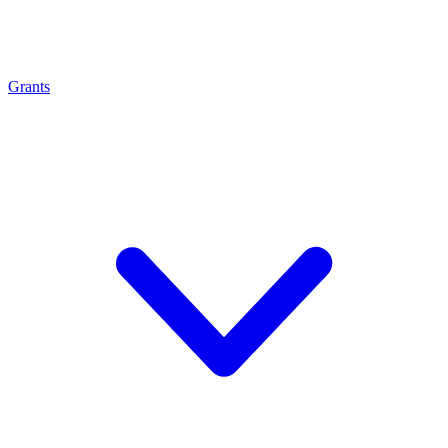
Grants