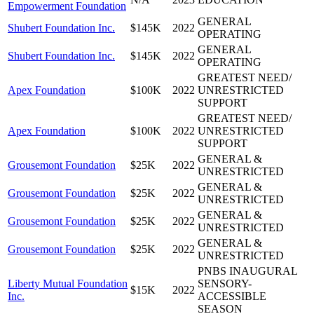
Empowerment Foundation
GENERAL
Shubert Foundation Inc.
$145K
2022
OPERATING
GENERAL
Shubert Foundation Inc.
$145K
2022
OPERATING
GREATEST NEED/
Apex Foundation
$100K
2022
UNRESTRICTED
SUPPORT
GREATEST NEED/
Apex Foundation
$100K
2022
UNRESTRICTED
SUPPORT
GENERAL &
Grousemont Foundation
$25K
2022
UNRESTRICTED
GENERAL &
Grousemont Foundation
$25K
2022
UNRESTRICTED
GENERAL &
Grousemont Foundation
$25K
2022
UNRESTRICTED
GENERAL &
Grousemont Foundation
$25K
2022
UNRESTRICTED
PNBS INAUGURAL
Liberty Mutual Foundation
SENSORY-
$15K
2022
Inc.
ACCESSIBLE
SEASON