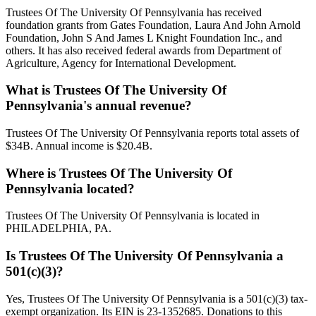
Trustees Of The University Of Pennsylvania has received
foundation grants from Gates Foundation, Laura And John Arnold
Foundation, John S And James L Knight Foundation Inc., and
others. It has also received federal awards from Department of
Agriculture, Agency for International Development.
What is Trustees Of The University Of
Pennsylvania's annual revenue?
Trustees Of The University Of Pennsylvania reports total assets of
$34B. Annual income is $20.4B.
Where is Trustees Of The University Of
Pennsylvania located?
Trustees Of The University Of Pennsylvania is located in
PHILADELPHIA, PA.
Is Trustees Of The University Of Pennsylvania a
501(c)(3)?
Yes, Trustees Of The University Of Pennsylvania is a 501(c)(3) tax-
exempt organization. Its EIN is 23-1352685. Donations to this