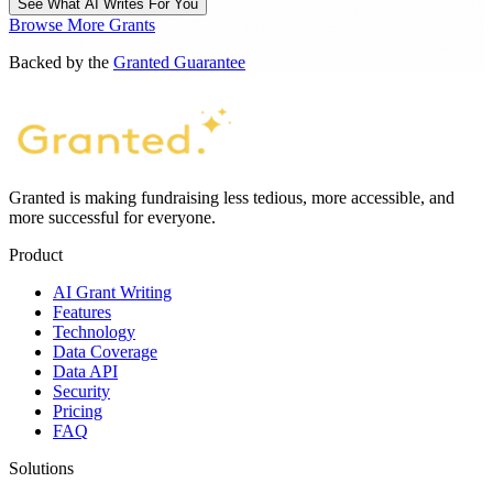
See What AI Writes For You
Browse More Grants
Backed by the
Granted Guarantee
Granted is making fundraising less tedious, more accessible, and
more successful for everyone.
Product
AI Grant Writing
Features
Technology
Data Coverage
Data API
Security
Pricing
FAQ
Solutions