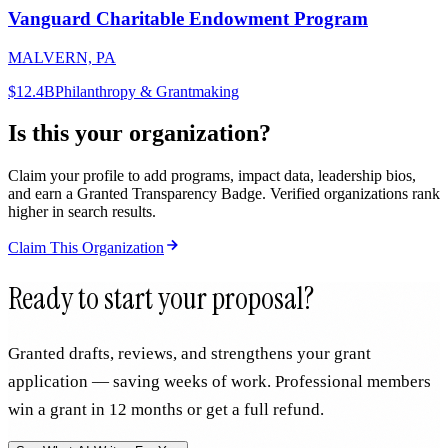
Vanguard Charitable Endowment Program
MALVERN, PA
$12.4B
Philanthropy & Grantmaking
Is this your organization?
Claim your profile to add programs, impact data, leadership bios,
and earn a Granted Transparency Badge. Verified organizations rank
higher in search results.
Claim This Organization
Ready to start your proposal?
Granted drafts, reviews, and strengthens your grant
application — saving weeks of work. Professional members
win a grant in 12 months or get a full refund.