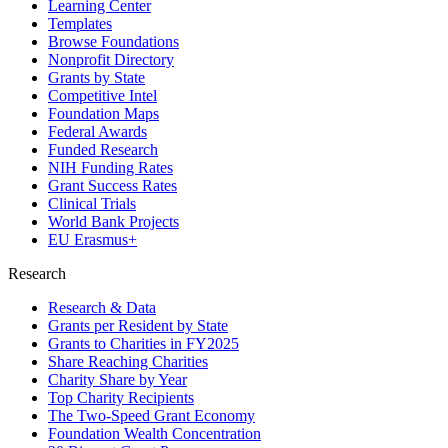
Learning Center
Templates
Browse Foundations
Nonprofit Directory
Grants by State
Competitive Intel
Foundation Maps
Federal Awards
Funded Research
NIH Funding Rates
Grant Success Rates
Clinical Trials
World Bank Projects
EU Erasmus+
Research
Research & Data
Grants per Resident by State
Grants to Charities in FY2025
Share Reaching Charities
Charity Share by Year
Top Charity Recipients
The Two-Speed Grant Economy
Foundation Wealth Concentration