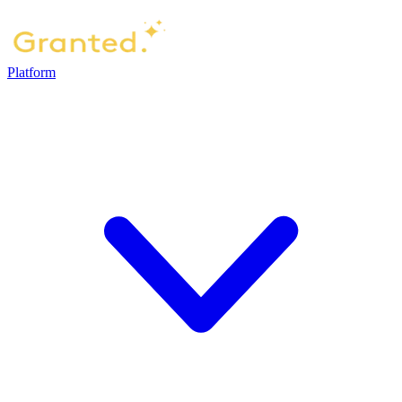
Platform