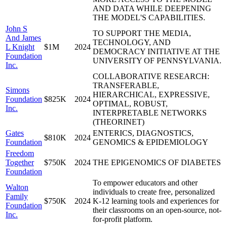
AND DATA WHILE DEEPENING
THE MODEL'S CAPABILITIES.
John S
TO SUPPORT THE MEDIA,
And James
TECHNOLOGY, AND
L Knight
$1M
2024
DEMOCRACY INITIATIVE AT THE
Foundation
UNIVERSITY OF PENNSYLVANIA.
Inc.
COLLABORATIVE RESEARCH:
TRANSFERABLE,
Simons
HIERARCHICAL, EXPRESSIVE,
Foundation
$825K
2024
OPTIMAL, ROBUST,
Inc.
INTERPRETABLE NETWORKS
(THEORINET)
Gates
ENTERICS, DIAGNOSTICS,
$810K
2024
Foundation
GENOMICS & EPIDEMIOLOGY
Freedom
Together
$750K
2024
THE EPIGENOMICS OF DIABETES
Foundation
To empower educators and other
Walton
individuals to create free, personalized
Family
$750K
2024
K-12 learning tools and experiences for
Foundation
their classrooms on an open-source, not-
Inc.
for-profit platform.