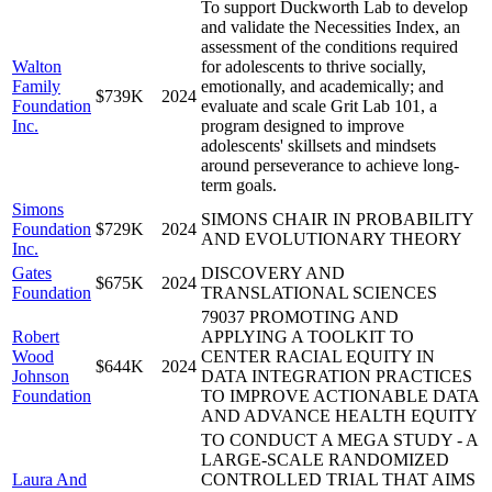
To support Duckworth Lab to develop
and validate the Necessities Index, an
assessment of the conditions required
Walton
for adolescents to thrive socially,
Family
emotionally, and academically; and
$739K
2024
Foundation
evaluate and scale Grit Lab 101, a
Inc.
program designed to improve
adolescents' skillsets and mindsets
around perseverance to achieve long-
term goals.
Simons
SIMONS CHAIR IN PROBABILITY
Foundation
$729K
2024
AND EVOLUTIONARY THEORY
Inc.
Gates
DISCOVERY AND
$675K
2024
Foundation
TRANSLATIONAL SCIENCES
79037 PROMOTING AND
Robert
APPLYING A TOOLKIT TO
Wood
CENTER RACIAL EQUITY IN
$644K
2024
Johnson
DATA INTEGRATION PRACTICES
Foundation
TO IMPROVE ACTIONABLE DATA
AND ADVANCE HEALTH EQUITY
TO CONDUCT A MEGA STUDY - A
LARGE-SCALE RANDOMIZED
Laura And
CONTROLLED TRIAL THAT AIMS