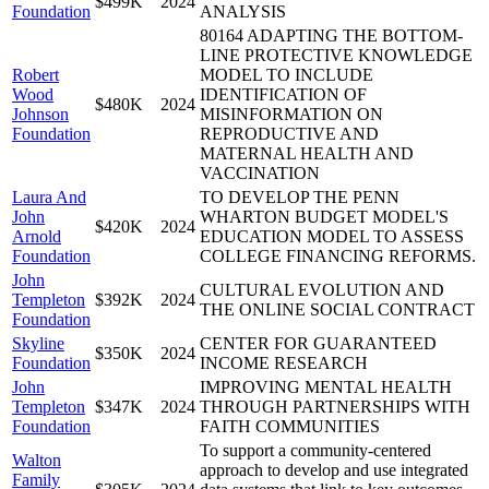
$499K
2024
Foundation
ANALYSIS
80164 ADAPTING THE BOTTOM-
LINE PROTECTIVE KNOWLEDGE
Robert
MODEL TO INCLUDE
Wood
IDENTIFICATION OF
$480K
2024
Johnson
MISINFORMATION ON
Foundation
REPRODUCTIVE AND
MATERNAL HEALTH AND
VACCINATION
Laura And
TO DEVELOP THE PENN
John
WHARTON BUDGET MODEL'S
$420K
2024
Arnold
EDUCATION MODEL TO ASSESS
Foundation
COLLEGE FINANCING REFORMS.
John
CULTURAL EVOLUTION AND
Templeton
$392K
2024
THE ONLINE SOCIAL CONTRACT
Foundation
Skyline
CENTER FOR GUARANTEED
$350K
2024
Foundation
INCOME RESEARCH
John
IMPROVING MENTAL HEALTH
Templeton
$347K
2024
THROUGH PARTNERSHIPS WITH
Foundation
FAITH COMMUNITIES
To support a community-centered
Walton
approach to develop and use integrated
Family