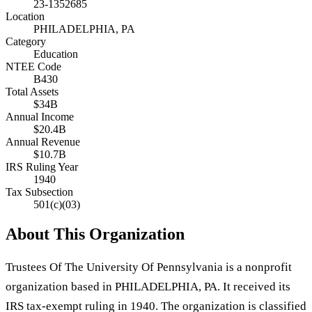
23-1352685
Location
PHILADELPHIA, PA
Category
Education
NTEE Code
B430
Total Assets
$34B
Annual Income
$20.4B
Annual Revenue
$10.7B
IRS Ruling Year
1940
Tax Subsection
501(c)(03)
About This Organization
Trustees Of The University Of Pennsylvania is a nonprofit
organization based in PHILADELPHIA, PA. It received its
IRS tax-exempt ruling in 1940. The organization is classified