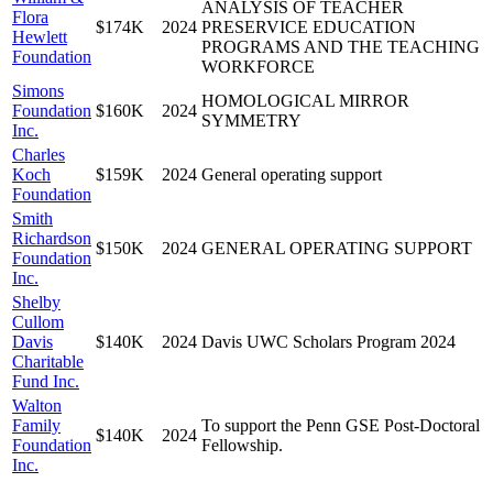
ANALYSIS OF TEACHER
Flora
$174K
2024
PRESERVICE EDUCATION
Hewlett
PROGRAMS AND THE TEACHING
Foundation
WORKFORCE
Simons
HOMOLOGICAL MIRROR
Foundation
$160K
2024
SYMMETRY
Inc.
Charles
Koch
$159K
2024
General operating support
Foundation
Smith
Richardson
$150K
2024
GENERAL OPERATING SUPPORT
Foundation
Inc.
Shelby
Cullom
Davis
$140K
2024
Davis UWC Scholars Program 2024
Charitable
Fund Inc.
Walton
Family
To support the Penn GSE Post-Doctoral
$140K
2024
Foundation
Fellowship.
Inc.