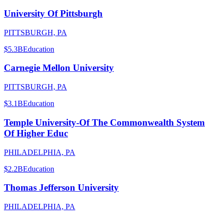
University Of Pittsburgh
PITTSBURGH, PA
$5.3B
Education
Carnegie Mellon University
PITTSBURGH, PA
$3.1B
Education
Temple University-Of The Commonwealth System
Of Higher Educ
PHILADELPHIA, PA
$2.2B
Education
Thomas Jefferson University
PHILADELPHIA, PA