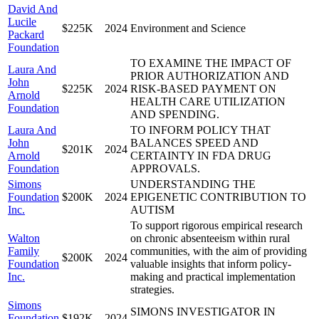
David And
Lucile
$225K
2024
Environment and Science
Packard
Foundation
TO EXAMINE THE IMPACT OF
Laura And
PRIOR AUTHORIZATION AND
John
$225K
2024
RISK-BASED PAYMENT ON
Arnold
HEALTH CARE UTILIZATION
Foundation
AND SPENDING.
Laura And
TO INFORM POLICY THAT
John
BALANCES SPEED AND
$201K
2024
Arnold
CERTAINTY IN FDA DRUG
Foundation
APPROVALS.
Simons
UNDERSTANDING THE
Foundation
$200K
2024
EPIGENETIC CONTRIBUTION TO
Inc.
AUTISM
To support rigorous empirical research
Walton
on chronic absenteeism within rural
Family
communities, with the aim of providing
$200K
2024
Foundation
valuable insights that inform policy-
Inc.
making and practical implementation
strategies.
Simons
SIMONS INVESTIGATOR IN
Foundation
$192K
2024