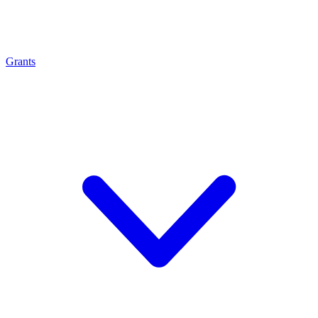
Grants