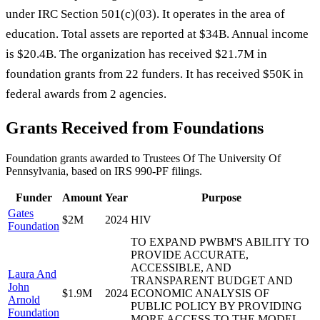
under IRC Section 501(c)(03). It operates in the area of
education. Total assets are reported at $34B. Annual income
is $20.4B. The organization has received $21.7M in
foundation grants from 22 funders. It has received $50K in
federal awards from 2 agencies.
Grants Received from Foundations
Foundation grants awarded to
Trustees Of The University Of
Pennsylvania
, based on IRS 990-PF filings.
Funder
Amount
Year
Purpose
Gates
$2M
2024
HIV
Foundation
TO EXPAND PWBM'S ABILITY TO
PROVIDE ACCURATE,
ACCESSIBLE, AND
Laura And
TRANSPARENT BUDGET AND
John
$1.9M
2024
ECONOMIC ANALYSIS OF
Arnold
PUBLIC POLICY BY PROVIDING
Foundation
MORE ACCESS TO THE MODEL