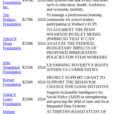
$305K
2024
data systems that link to key outcomes
Foundation
such as education, health, workforce,
Inc.
and economic mobility.
The
To manage a professional learning
Wallace
$278K
2024
community for school leaders
Foundation
participating in Wallace's ECPI.
TO AUGMENT THE PENN
WHARTON BUDGET MODEL
Alfred P
(PWBM) SO THAT IT CAN
Sloan
$258K
2024
ANALYZE THE FEDERAL
Foundation
BUDGETARY IMPACTS OF
PROPOSED IMMIGRATION
POLICIES FOR STEM WORKERS
John
EXAMINING POVERTY'S ROOTS
Templeton
$255K
2024
WITHIN US COMMUNITIES
Foundation
PROJECT SUPPORT GRANT TO
Kresge
$250K
2024
SUPPORT THE BEHAVIOR
Foundation
CHANGE FOR GOOD INITIATIVE
Support Actionable Intelligence for
Annie E
Social Policy (AISP) in strengthening
Casey
$250K
2024
and growing the field of state and local
Foundation
Integrated Data Systems
Simons
ACTIMETRY-BASED STUDY OF