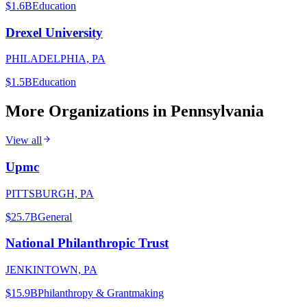
$1.6B
Education
Drexel University
PHILADELPHIA, PA
$1.5B
Education
More Organizations in
Pennsylvania
View all
Upmc
PITTSBURGH, PA
$25.7B
General
National Philanthropic Trust
JENKINTOWN, PA
$15.9B
Philanthropy & Grantmaking