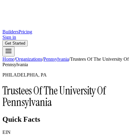
Builders
Pricing
Sign in
Get Started
Home
/
Organizations
/
Pennsylvania
/
Trustees Of The University Of
Pennsylvania
PHILADELPHIA, PA
Trustees Of The University Of
Pennsylvania
Quick Facts
EIN