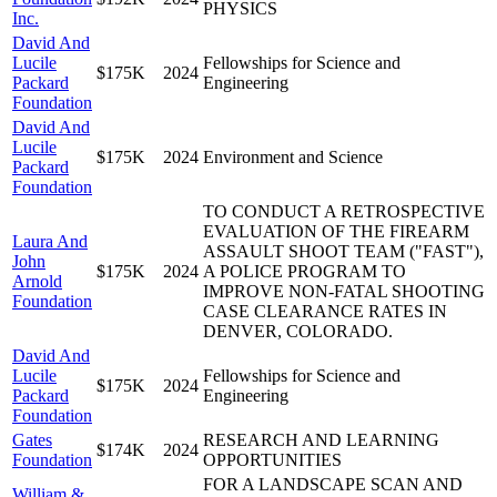
PHYSICS
Inc.
David And
Lucile
Fellowships for Science and
$175K
2024
Packard
Engineering
Foundation
David And
Lucile
$175K
2024
Environment and Science
Packard
Foundation
TO CONDUCT A RETROSPECTIVE
EVALUATION OF THE FIREARM
Laura And
ASSAULT SHOOT TEAM ("FAST"),
John
$175K
2024
A POLICE PROGRAM TO
Arnold
IMPROVE NON-FATAL SHOOTING
Foundation
CASE CLEARANCE RATES IN
DENVER, COLORADO.
David And
Lucile
Fellowships for Science and
$175K
2024
Packard
Engineering
Foundation
Gates
RESEARCH AND LEARNING
$174K
2024
Foundation
OPPORTUNITIES
FOR A LANDSCAPE SCAN AND
William &