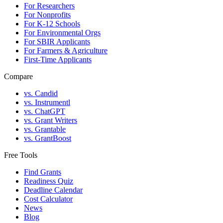
For Researchers
For Nonprofits
For K-12 Schools
For Environmental Orgs
For SBIR Applicants
For Farmers & Agriculture
First-Time Applicants
Compare
vs. Candid
vs. Instrumentl
vs. ChatGPT
vs. Grant Writers
vs. Grantable
vs. GrantBoost
Free Tools
Find Grants
Readiness Quiz
Deadline Calendar
Cost Calculator
News
Blog