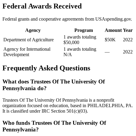
Federal Awards Received
Federal grants and cooperative agreements from USAspending.gov.
Agency
Program
Amount
Year
1 awards totaling
Department of Agriculture
$50K
2022
$50,000
Agency for International
1 awards totaling
—
2022
Development
N/A
Frequently Asked Questions
What does Trustees Of The University Of
Pennsylvania do?
Trustees Of The University Of Pennsylvania is a nonprofit
organization focused on education, based in PHILADELPHIA, PA.
It is classified under IRC Section 501(c)(03).
Who funds Trustees Of The University Of
Pennsylvania?