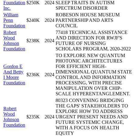
Foundation
$250K
2024
SLEEP TRAITS IN AUTISM
Inc.
SPECTRUM DISORDER
William
ROBESON HOUSE MUSEUM
Penn
$240K
2024
PARTNERSHIP AND ARTS
Foundation
COUNCIL
Robert
77418 TECHNICAL ASSISTANCE
Wood
AND DIRECTION FOR RWJF'S
$238K
2024
Johnson
FUTURE OF NURSING
Foundation
SCHOLARS PROGRAM, 2020-2022
TO EXPLORE NEW QUANTUM
PHOTONIC ARCHITECTURES
Gordon E
FOR EFFICIENT HIGH-
And Betty
DIMENSIONAL QUANTUM STATE
$236K
2024
I Moore
CONTROL AND INFORMATION
Foundation
PROCESSING, WITH PRECISE
MANIPULATION OVER CHIP-
SCALE HYPERENTANGLEMENT.
80323 CONVENING BRIDGING
THE GAPS' STAKEHOLDERS TO
Robert
EXPLORE HOW TO ADDRESS
Wood
$235K
2024
URGENT PRESENT NEEDS AND
Johnson
FUTURE SYSTEMIC CHANGE,
Foundation
WITH A FOCUS ON HEALTH
EQUITY