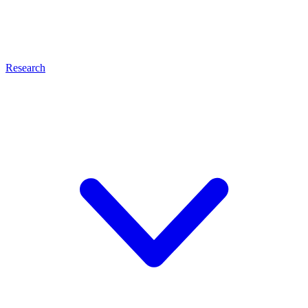
Research