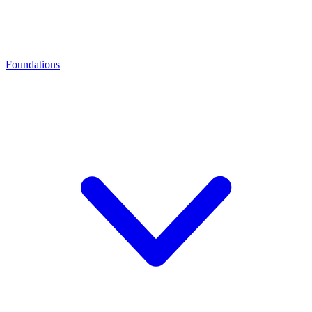
Foundations