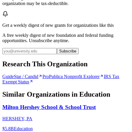
organization may be tax-deductible.
Get a weekly digest of new grants for organizations like this
A free weekly digest of new foundation and federal funding
opportunities. Unsubscribe anytime.
Subscribe
Research This Organization
GuideStar / Candid
ProPublica Nonprofit Explorer
IRS Tax
Exempt Status
Similar Organizations
in Education
Milton Hershey School & School Trust
HERSHEY, PA
$5.8B
Education