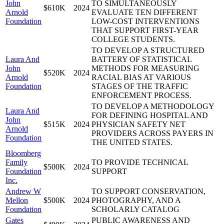
John
TO SIMULTANEOUSLY
$610K
2024
Arnold
EVALUATE TEN DIFFERENT
Foundation
LOW-COST INTERVENTIONS
THAT SUPPORT FIRST-YEAR
COLLEGE STUDENTS.
TO DEVELOP A STRUCTURED
Laura And
BATTERY OF STATISTICAL
John
METHODS FOR MEASURING
$520K
2024
Arnold
RACIAL BIAS AT VARIOUS
Foundation
STAGES OF THE TRAFFIC
ENFORCEMENT PROCESS.
TO DEVELOP A METHODOLOGY
Laura And
FOR DEFINING HOSPITAL AND
John
$515K
2024
PHYSICIAN SAFETY NET
Arnold
PROVIDERS ACROSS PAYERS IN
Foundation
THE UNITED STATES.
Bloomberg
Family
TO PROVIDE TECHNICAL
$500K
2024
Foundation
SUPPORT
Inc.
Andrew W
TO SUPPORT CONSERVATION,
Mellon
$500K
2024
PHOTOGRAPHY, AND A
Foundation
SCHOLARLY CATALOG
Gates
PUBLIC AWARENESS AND