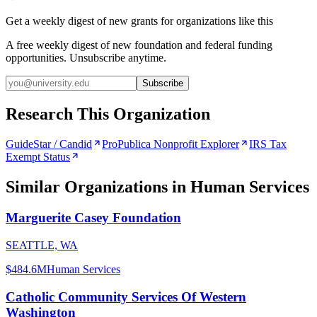
Get a weekly digest of new grants for organizations like this
A free weekly digest of new foundation and federal funding
opportunities. Unsubscribe anytime.
Subscribe
Research This Organization
GuideStar / Candid
ProPublica Nonprofit Explorer
IRS Tax
Exempt Status
Similar Organizations
in Human Services
Marguerite Casey Foundation
SEATTLE, WA
$484.6M
Human Services
Catholic Community Services Of Western
Washington