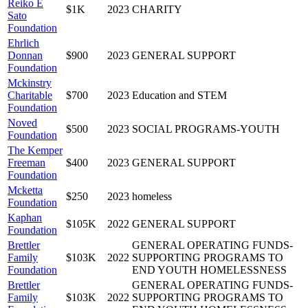
Reiko E
$1K
2023
CHARITY
Sato
Foundation
Ehrlich
Donnan
$900
2023
GENERAL SUPPORT
Foundation
Mckinstry
Charitable
$700
2023
Education and STEM
Foundation
Noved
$500
2023
SOCIAL PROGRAMS-YOUTH
Foundation
The Kemper
Freeman
$400
2023
GENERAL SUPPORT
Foundation
Mcketta
$250
2023
homeless
Foundation
Kaphan
$105K
2022
GENERAL SUPPORT
Foundation
Brettler
GENERAL OPERATING FUNDS-
Family
$103K
2022
SUPPORTING PROGRAMS TO
Foundation
END YOUTH HOMELESSNESS
Brettler
GENERAL OPERATING FUNDS-
Family
$103K
2022
SUPPORTING PROGRAMS TO