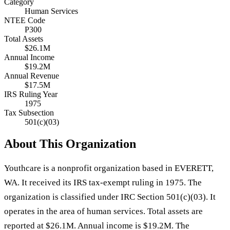
Category
Human Services
NTEE Code
P300
Total Assets
$26.1M
Annual Income
$19.2M
Annual Revenue
$17.5M
IRS Ruling Year
1975
Tax Subsection
501(c)(03)
About This Organization
Youthcare is a nonprofit organization based in EVERETT,
WA. It received its IRS tax-exempt ruling in 1975. The
organization is classified under IRC Section 501(c)(03). It
operates in the area of human services. Total assets are
reported at $26.1M. Annual income is $19.2M. The