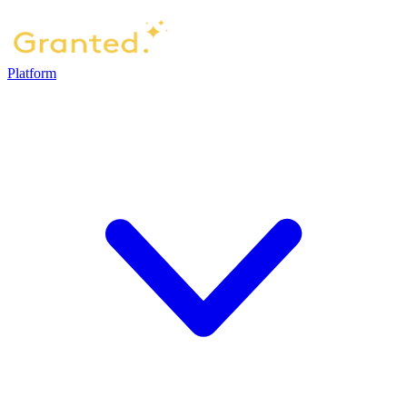
Platform