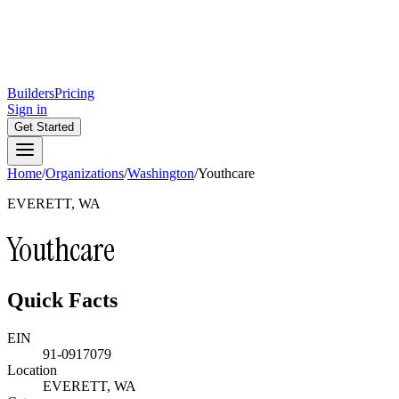
Builders
Pricing
Sign in
Get Started
Home
/
Organizations
/
Washington
/
Youthcare
EVERETT, WA
Youthcare
Quick Facts
EIN
91-0917079
Location
EVERETT, WA