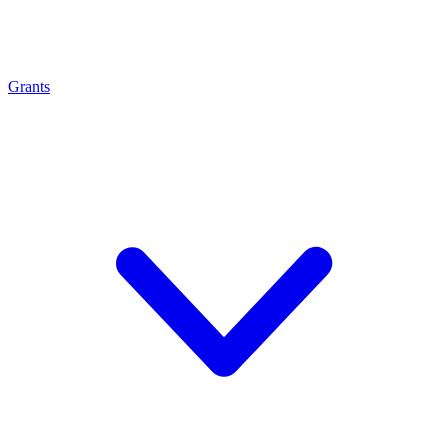
Grants