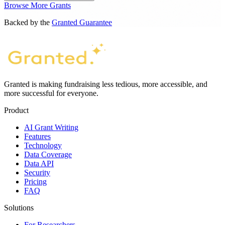
Browse More Grants
Backed by the
Granted Guarantee
Granted is making fundraising less tedious, more accessible, and
more successful for everyone.
Product
AI Grant Writing
Features
Technology
Data Coverage
Data API
Security
Pricing
FAQ
Solutions
For Researchers