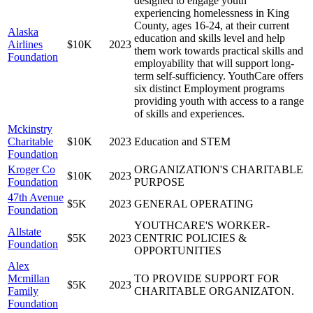
designed to engage youth
experiencing homelessness in King
County, ages 16-24, at their current
Alaska
education and skills level and help
Airlines
$10K
2023
them work towards practical skills and
Foundation
employability that will support long-
term self-sufficiency. YouthCare offers
six distinct Employment programs
providing youth with access to a range
of skills and experiences.
Mckinstry
Charitable
$10K
2023
Education and STEM
Foundation
Kroger Co
ORGANIZATION'S CHARITABLE
$10K
2023
Foundation
PURPOSE
47th Avenue
$5K
2023
GENERAL OPERATING
Foundation
YOUTHCARE'S WORKER-
Allstate
$5K
2023
CENTRIC POLICIES &
Foundation
OPPORTUNITIES
Alex
Mcmillan
TO PROVIDE SUPPORT FOR
$5K
2023
Family
CHARITABLE ORGANIZATON.
Foundation