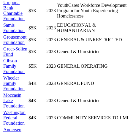
Umpqua
YouthCares Workforce Development
Bank
$5K
2023
Program for Youth Experiencing
Charitable
Homelessness
Foundation
Samis
EDUCATIONAL &
$5K
2023
Foundation
HUMANITARIAN
Grousemont
$5K
2023
GENERAL & UNRESTRICTED
Foundation
Greer-Solien
$5K
2023
General & Unrestricted
Fund
Gibson
Family
$5K
2023
GENERAL OPERATING
Foundation
Wheeler
Family
$4K
2023
GENERAL FUND
Foundation
Moccasin
Lake
$4K
2023
General & Unrestricted
Foundation
Washington
Federal
$4K
2023
COMMUNITY SERVICES TO LMI
Foundation
Andersen