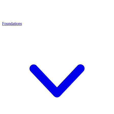
Foundations