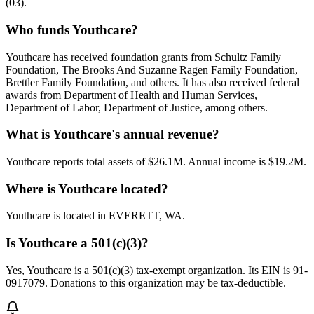
(03).
Who funds Youthcare?
Youthcare has received foundation grants from Schultz Family
Foundation, The Brooks And Suzanne Ragen Family Foundation,
Brettler Family Foundation, and others. It has also received federal
awards from Department of Health and Human Services,
Department of Labor, Department of Justice, among others.
What is Youthcare's annual revenue?
Youthcare reports total assets of $26.1M. Annual income is $19.2M.
Where is Youthcare located?
Youthcare is located in EVERETT, WA.
Is Youthcare a 501(c)(3)?
Yes, Youthcare is a 501(c)(3) tax-exempt organization. Its EIN is 91-
0917079. Donations to this organization may be tax-deductible.