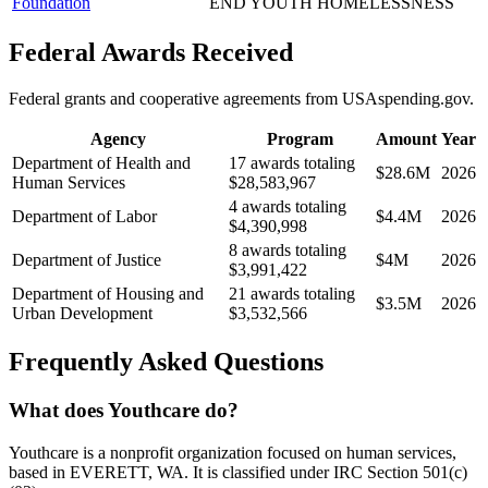
Foundation
END YOUTH HOMELESSNESS
Federal Awards Received
Federal grants and cooperative agreements from USAspending.gov.
Agency
Program
Amount
Year
Department of Health and
17 awards totaling
$28.6M
2026
Human Services
$28,583,967
4 awards totaling
Department of Labor
$4.4M
2026
$4,390,998
8 awards totaling
Department of Justice
$4M
2026
$3,991,422
Department of Housing and
21 awards totaling
$3.5M
2026
Urban Development
$3,532,566
Frequently Asked Questions
What does Youthcare do?
Youthcare is a nonprofit organization focused on human services,
based in EVERETT, WA. It is classified under IRC Section 501(c)