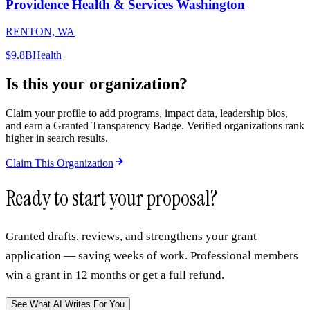
Providence Health & Services Washington
RENTON, WA
$9.8B
Health
Is this your organization?
Claim your profile to add programs, impact data, leadership bios,
and earn a Granted Transparency Badge. Verified organizations rank
higher in search results.
Claim This Organization
Ready to start your proposal?
Granted drafts, reviews, and strengthens your grant
application — saving weeks of work. Professional members
win a grant in 12 months or get a full refund.
See What AI Writes For You