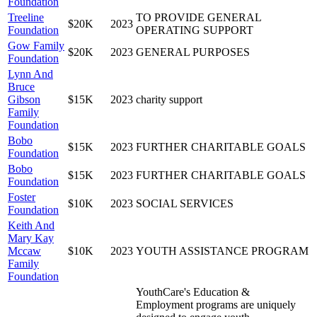
Foundation
Treeline
TO PROVIDE GENERAL
$20K
2023
Foundation
OPERATING SUPPORT
Gow Family
$20K
2023
GENERAL PURPOSES
Foundation
Lynn And
Bruce
Gibson
$15K
2023
charity support
Family
Foundation
Bobo
$15K
2023
FURTHER CHARITABLE GOALS
Foundation
Bobo
$15K
2023
FURTHER CHARITABLE GOALS
Foundation
Foster
$10K
2023
SOCIAL SERVICES
Foundation
Keith And
Mary Kay
Mccaw
$10K
2023
YOUTH ASSISTANCE PROGRAM
Family
Foundation
YouthCare's Education &
Employment programs are uniquely