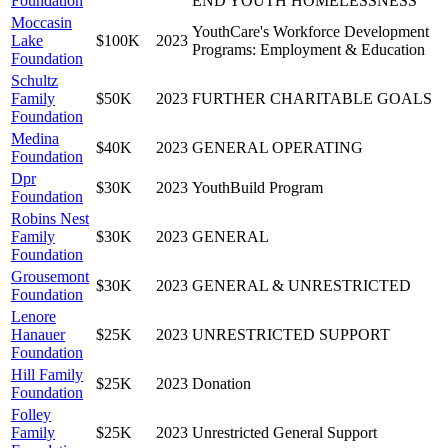
Foundation
END YOUTH HOMELESSNESS
Moccasin
YouthCare's Workforce Development
Lake
$100K
2023
Programs: Employment & Education
Foundation
Schultz
Family
$50K
2023
FURTHER CHARITABLE GOALS
Foundation
Medina
$40K
2023
GENERAL OPERATING
Foundation
Dpr
$30K
2023
YouthBuild Program
Foundation
Robins Nest
Family
$30K
2023
GENERAL
Foundation
Grousemont
$30K
2023
GENERAL & UNRESTRICTED
Foundation
Lenore
Hanauer
$25K
2023
UNRESTRICTED SUPPORT
Foundation
Hill Family
$25K
2023
Donation
Foundation
Folley
Family
$25K
2023
Unrestricted General Support