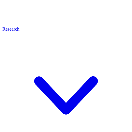
Research