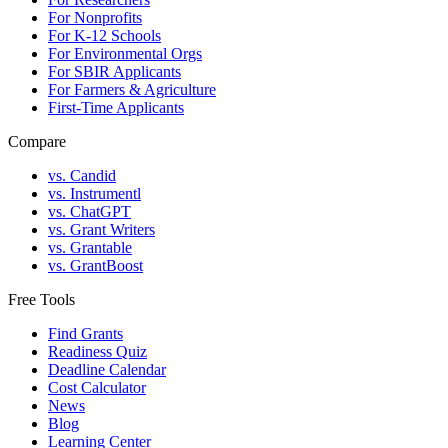
For Nonprofits
For K-12 Schools
For Environmental Orgs
For SBIR Applicants
For Farmers & Agriculture
First-Time Applicants
Compare
vs. Candid
vs. Instrumentl
vs. ChatGPT
vs. Grant Writers
vs. Grantable
vs. GrantBoost
Free Tools
Find Grants
Readiness Quiz
Deadline Calendar
Cost Calculator
News
Blog
Learning Center