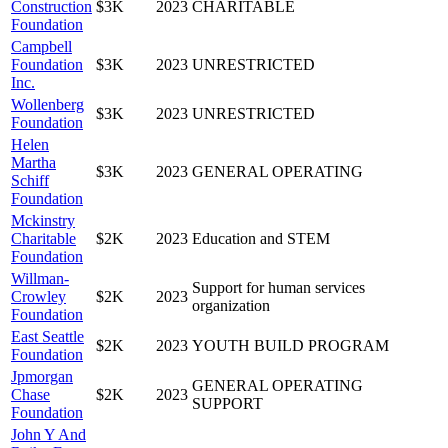
Construction
$3K
2023
CHARITABLE
Foundation
Campbell
Foundation
$3K
2023
UNRESTRICTED
Inc.
Wollenberg
$3K
2023
UNRESTRICTED
Foundation
Helen
Martha
$3K
2023
GENERAL OPERATING
Schiff
Foundation
Mckinstry
Charitable
$2K
2023
Education and STEM
Foundation
Willman-
Support for human services
Crowley
$2K
2023
organization
Foundation
East Seattle
$2K
2023
YOUTH BUILD PROGRAM
Foundation
Jpmorgan
GENERAL OPERATING
Chase
$2K
2023
SUPPORT
Foundation
John Y And