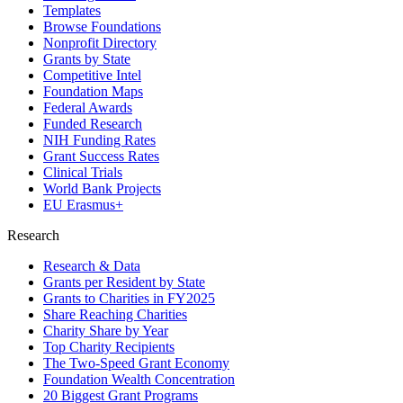
Templates
Browse Foundations
Nonprofit Directory
Grants by State
Competitive Intel
Foundation Maps
Federal Awards
Funded Research
NIH Funding Rates
Grant Success Rates
Clinical Trials
World Bank Projects
EU Erasmus+
Research
Research & Data
Grants per Resident by State
Grants to Charities in FY2025
Share Reaching Charities
Charity Share by Year
Top Charity Recipients
The Two-Speed Grant Economy
Foundation Wealth Concentration
20 Biggest Grant Programs