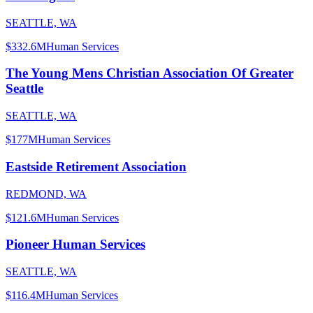
SEATTLE, WA
$332.6M
Human Services
The Young Mens Christian Association Of Greater
Seattle
SEATTLE, WA
$177M
Human Services
Eastside Retirement Association
REDMOND, WA
$121.6M
Human Services
Pioneer Human Services
SEATTLE, WA
$116.4M
Human Services