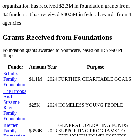
organization has received $2.3M in foundation grants from
42 funders. It has received $40.5M in federal awards from 4
agencies.
Grants Received from Foundations
Foundation grants awarded to
Youthcare
, based on IRS 990-PF
filings.
Funder
Amount
Year
Purpose
Schultz
Family
$1.1M
2024
FURTHER CHARITABLE GOALS
Foundation
The Brooks
And
Suzanne
$25K
2024
HOMELESS YOUNG PEOPLE
Ragen
Family
Foundation
Brettler
GENERAL OPERATING FUNDS-
Family
$358K
2023
SUPPORTING PROGRAMS TO