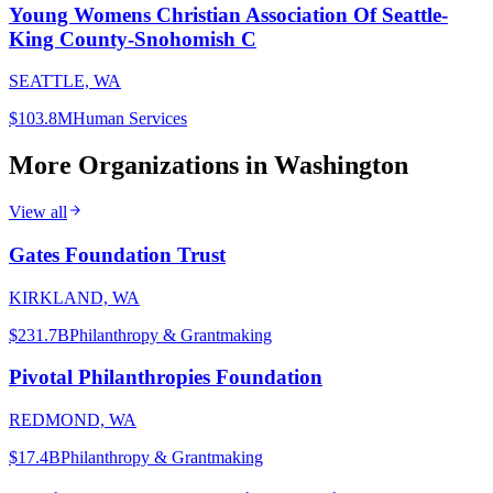
Young Womens Christian Association Of Seattle-
King County-Snohomish C
SEATTLE, WA
$103.8M
Human Services
More Organizations in
Washington
View all
Gates Foundation Trust
KIRKLAND, WA
$231.7B
Philanthropy & Grantmaking
Pivotal Philanthropies Foundation
REDMOND, WA
$17.4B
Philanthropy & Grantmaking