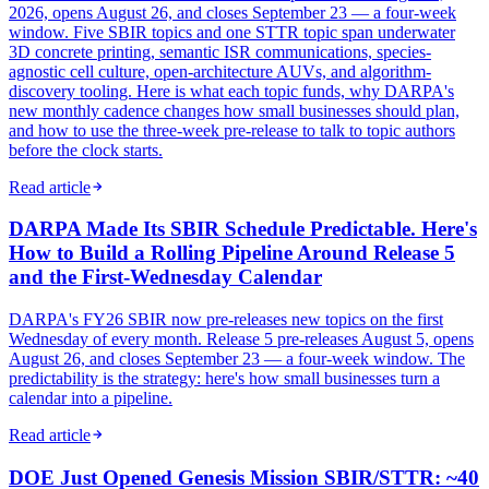
2026, opens August 26, and closes September 23 — a four-week
window. Five SBIR topics and one STTR topic span underwater
3D concrete printing, semantic ISR communications, species-
agnostic cell culture, open-architecture AUVs, and algorithm-
discovery tooling. Here is what each topic funds, why DARPA's
new monthly cadence changes how small businesses should plan,
and how to use the three-week pre-release to talk to topic authors
before the clock starts.
Read article
DARPA Made Its SBIR Schedule Predictable. Here's
How to Build a Rolling Pipeline Around Release 5
and the First-Wednesday Calendar
DARPA's FY26 SBIR now pre-releases new topics on the first
Wednesday of every month. Release 5 pre-releases August 5, opens
August 26, and closes September 23 — a four-week window. The
predictability is the strategy: here's how small businesses turn a
calendar into a pipeline.
Read article
DOE Just Opened Genesis Mission SBIR/STTR: ~40