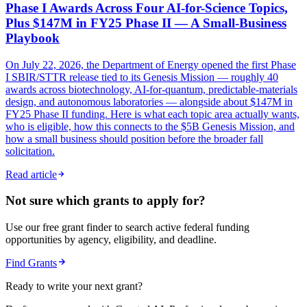
Phase I Awards Across Four AI-for-Science Topics,
Plus $147M in FY25 Phase II — A Small-Business
Playbook
On July 22, 2026, the Department of Energy opened the first Phase
I SBIR/STTR release tied to its Genesis Mission — roughly 40
awards across biotechnology, AI-for-quantum, predictable-materials
design, and autonomous laboratories — alongside about $147M in
FY25 Phase II funding. Here is what each topic area actually wants,
who is eligible, how this connects to the $5B Genesis Mission, and
how a small business should position before the broader fall
solicitation.
Read article
Not sure which grants to apply for?
Use our free grant finder to search active federal funding
opportunities by agency, eligibility, and deadline.
Find Grants
Ready to write your next grant?