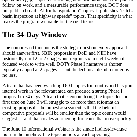
follow-on work, and a measurable performance target. DOT does
not publish broad "AI for transportation" topics. It publishes "catch-
basin inspection at highway speeds" topics. That specificity is what
makes the program winnable for the right teams.
The 34-Day Window
The compressed timeline is the strategic question every applicant
should answer first. SBIR proposals at DoD and NIH have
historically run 12 to 25 pages and require six to eight weeks of
focused work to write well. DOT's Phase I narrative is shorter —
typically capped at 25 pages — but the technical detail required is
no less.
A team that has been watching DOT topics for months and has prior
internal work in the relevant area can produce a strong Phase I
proposal in 34 days. A team that is encountering the topics for the
first time on June 3 will struggle to do more than reformat an
existing proposal. The honest assessment is that the field of
competitive proposals will be smaller than the topic count would
suggest — and that creates an opening for teams that move quickly.
The June 10 informational webinar is the single highest-leverage
hour in the timeline. The topic authors at each operating