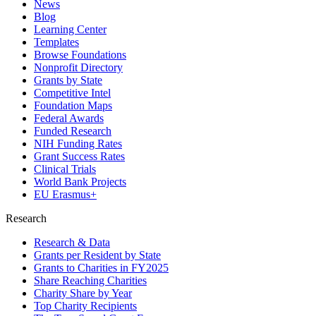
News
Blog
Learning Center
Templates
Browse Foundations
Nonprofit Directory
Grants by State
Competitive Intel
Foundation Maps
Federal Awards
Funded Research
NIH Funding Rates
Grant Success Rates
Clinical Trials
World Bank Projects
EU Erasmus+
Research
Research & Data
Grants per Resident by State
Grants to Charities in FY2025
Share Reaching Charities
Charity Share by Year
Top Charity Recipients