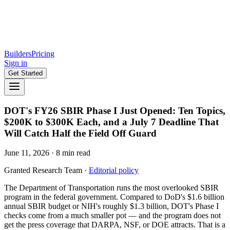
Builders
Pricing
Sign in
Get Started
DOT's FY26 SBIR Phase I Just Opened: Ten Topics,
$200K to $300K Each, and a July 7 Deadline That
Will Catch Half the Field Off Guard
June 11, 2026
·
8
min read
Granted Research Team
·
Editorial policy
The Department of Transportation runs the most overlooked SBIR
program in the federal government. Compared to DoD's $1.6 billion
annual SBIR budget or NIH's roughly $1.3 billion, DOT's Phase I
checks come from a much smaller pot — and the program does not
get the press coverage that DARPA, NSF, or DOE attracts. That is a