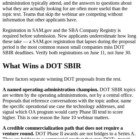
administration typically attend, and the answers to questions about
what they are actually looking for are often more useful than the
topic text. Teams that skip the webinar are competing without
information that other applicants have.
Registration in SAM.gov and the SBA Company Registry is
required before submission. New applicants underestimate how long
these take — a SAM.gov registration that lapses during the proposal
period is the most common reason small companies miss DOT
SBIR deadlines. Verify both registrations on June 11, not June 30.
What Wins a DOT SBIR
Three factors separate winning DOT proposals from the rest.
A named operating-administration champion.
DOT SBIR topics
are written by the operating administrations, not by a central office.
Proposals that reference conversations with the topic author, name
the specific operational use case the technology addresses, and
signal which OA program would carry Phase III tend to score
higher. This is one reason the June 10 webinar matters.
A credible commercialization path that does not require a
venture round.
DOT Phase II awards are not bridges to a Series A.