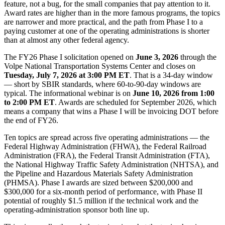
feature, not a bug, for the small companies that pay attention to it.
Award rates are higher than in the more famous programs, the topics
are narrower and more practical, and the path from Phase I to a
paying customer at one of the operating administrations is shorter
than at almost any other federal agency.
The FY26 Phase I solicitation opened on
June 3, 2026
through the
Volpe National Transportation Systems Center and closes on
Tuesday, July 7, 2026 at 3:00 PM ET
. That is a 34-day window
— short by SBIR standards, where 60-to-90-day windows are
typical. The informational webinar is on
June 10, 2026 from 1:00
to 2:00 PM ET
. Awards are scheduled for September 2026, which
means a company that wins a Phase I will be invoicing DOT before
the end of FY26.
Ten topics are spread across five operating administrations — the
Federal Highway Administration (FHWA), the Federal Railroad
Administration (FRA), the Federal Transit Administration (FTA),
the National Highway Traffic Safety Administration (NHTSA), and
the Pipeline and Hazardous Materials Safety Administration
(PHMSA). Phase I awards are sized between $200,000 and
$300,000 for a six-month period of performance, with Phase II
potential of roughly $1.5 million if the technical work and the
operating-administration sponsor both line up.