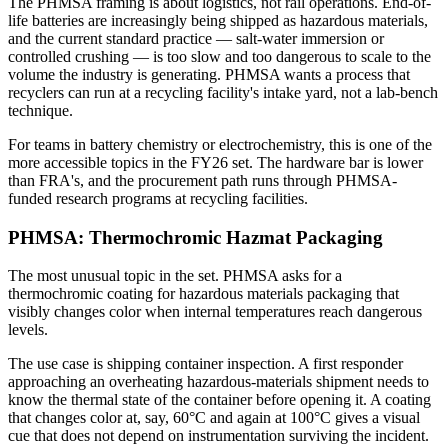
The PHMSA framing is about logistics, not rail operations. End-of-
life batteries are increasingly being shipped as hazardous materials,
and the current standard practice — salt-water immersion or
controlled crushing — is too slow and too dangerous to scale to the
volume the industry is generating. PHMSA wants a process that
recyclers can run at a recycling facility's intake yard, not a lab-bench
technique.
For teams in battery chemistry or electrochemistry, this is one of the
more accessible topics in the FY26 set. The hardware bar is lower
than FRA's, and the procurement path runs through PHMSA-
funded research programs at recycling facilities.
PHMSA: Thermochromic Hazmat Packaging
The most unusual topic in the set. PHMSA asks for a
thermochromic coating for hazardous materials packaging that
visibly changes color when internal temperatures reach dangerous
levels.
The use case is shipping container inspection. A first responder
approaching an overheating hazardous-materials shipment needs to
know the thermal state of the container before opening it. A coating
that changes color at, say, 60°C and again at 100°C gives a visual
cue that does not depend on instrumentation surviving the incident.