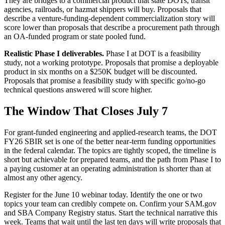
They are bridges to a commercial product that state DOTs, transit
agencies, railroads, or hazmat shippers will buy. Proposals that
describe a venture-funding-dependent commercialization story will
score lower than proposals that describe a procurement path through
an OA-funded program or state pooled fund.
Realistic Phase I deliverables.
Phase I at DOT is a feasibility
study, not a working prototype. Proposals that promise a deployable
product in six months on a $250K budget will be discounted.
Proposals that promise a feasibility study with specific go/no-go
technical questions answered will score higher.
The Window That Closes July 7
For grant-funded engineering and applied-research teams, the DOT
FY26 SBIR set is one of the better near-term funding opportunities
in the federal calendar. The topics are tightly scoped, the timeline is
short but achievable for prepared teams, and the path from Phase I to
a paying customer at an operating administration is shorter than at
almost any other agency.
Register for the June 10 webinar today. Identify the one or two
topics your team can credibly compete on. Confirm your SAM.gov
and SBA Company Registry status. Start the technical narrative this
week. Teams that wait until the last ten days will write proposals that