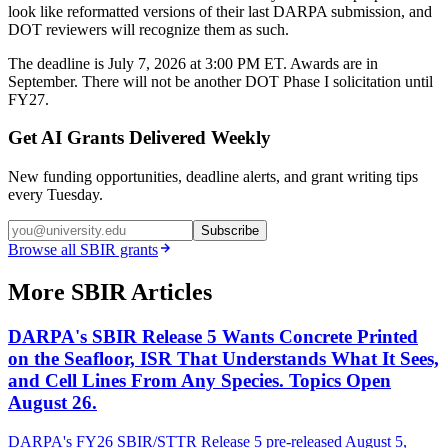
look like reformatted versions of their last DARPA submission, and
DOT reviewers will recognize them as such.
The deadline is July 7, 2026 at 3:00 PM ET. Awards are in
September. There will not be another DOT Phase I solicitation until
FY27.
Get AI Grants Delivered Weekly
New funding opportunities, deadline alerts, and grant writing tips
every Tuesday.
Subscribe
Browse all
SBIR
grants
More SBIR Articles
DARPA's SBIR Release 5 Wants Concrete Printed
on the Seafloor, ISR That Understands What It Sees,
and Cell Lines From Any Species. Topics Open
August 26.
DARPA's FY26 SBIR/STTR Release 5 pre-released August 5,