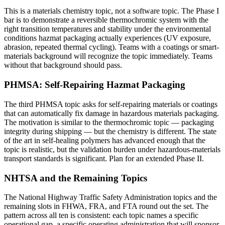
This is a materials chemistry topic, not a software topic. The Phase I
bar is to demonstrate a reversible thermochromic system with the
right transition temperatures and stability under the environmental
conditions hazmat packaging actually experiences (UV exposure,
abrasion, repeated thermal cycling). Teams with a coatings or smart-
materials background will recognize the topic immediately. Teams
without that background should pass.
PHMSA: Self-Repairing Hazmat Packaging
The third PHMSA topic asks for self-repairing materials or coatings
that can automatically fix damage in hazardous materials packaging.
The motivation is similar to the thermochromic topic — packaging
integrity during shipping — but the chemistry is different. The state
of the art in self-healing polymers has advanced enough that the
topic is realistic, but the validation burden under hazardous-materials
transport standards is significant. Plan for an extended Phase II.
NHTSA and the Remaining Topics
The National Highway Traffic Safety Administration topics and the
remaining slots in FHWA, FRA, and FTA round out the set. The
pattern across all ten is consistent: each topic names a specific
operational gap, a specific operating administration that will sponsor