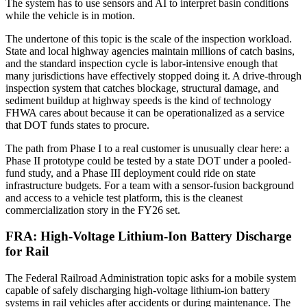
The system has to use sensors and AI to interpret basin conditions
while the vehicle is in motion.
The undertone of this topic is the scale of the inspection workload.
State and local highway agencies maintain millions of catch basins,
and the standard inspection cycle is labor-intensive enough that
many jurisdictions have effectively stopped doing it. A drive-through
inspection system that catches blockage, structural damage, and
sediment buildup at highway speeds is the kind of technology
FHWA cares about because it can be operationalized as a service
that DOT funds states to procure.
The path from Phase I to a real customer is unusually clear here: a
Phase II prototype could be tested by a state DOT under a pooled-
fund study, and a Phase III deployment could ride on state
infrastructure budgets. For a team with a sensor-fusion background
and access to a vehicle test platform, this is the cleanest
commercialization story in the FY26 set.
FRA: High-Voltage Lithium-Ion Battery Discharge
for Rail
The Federal Railroad Administration topic asks for a mobile system
capable of safely discharging high-voltage lithium-ion battery
systems in rail vehicles after accidents or during maintenance. The