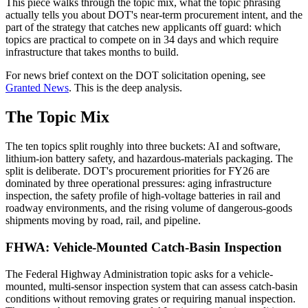
This piece walks through the topic mix, what the topic phrasing
actually tells you about DOT's near-term procurement intent, and the
part of the strategy that catches new applicants off guard: which
topics are practical to compete on in 34 days and which require
infrastructure that takes months to build.
For news brief context on the DOT solicitation opening, see
Granted News
. This is the deep analysis.
The Topic Mix
The ten topics split roughly into three buckets: AI and software,
lithium-ion battery safety, and hazardous-materials packaging. The
split is deliberate. DOT's procurement priorities for FY26 are
dominated by three operational pressures: aging infrastructure
inspection, the safety profile of high-voltage batteries in rail and
roadway environments, and the rising volume of dangerous-goods
shipments moving by road, rail, and pipeline.
FHWA: Vehicle-Mounted Catch-Basin Inspection
The Federal Highway Administration topic asks for a vehicle-
mounted, multi-sensor inspection system that can assess catch-basin
conditions without removing grates or requiring manual inspection.