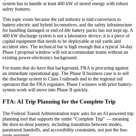
system has to handle at least 400 kW of stored energy with robust
safety features.
This topic exists because the rail industry is mid-conversion to
battery-electric and hybrid locomotives, and the safety infrastructure
for handling damaged or end-of-life battery packs has not kept up. A
400 kW discharge system is not a laboratory device; it is a piece of
capital equipment that needs to be deployable at rail yards and
accident sites. The technical bar is high enough that a typical 34-day
Phase I proposal window will not accommodate teams without an
existing power-electronics background.
For teams that do have that background, FRA is procuring against
an immediate operational gap. The Phase II business case is to sell
the discharge system to Class I railroads and to the regional rail
operators that the FRA regulates. Phase I winners with prior battery-
system work will move into Phase II quickly.
FTA: AI Trip Planning for the Complete Trip
The Federal Transit Administration topic asks for an AI-powered trip
planning tool that supports the entire "Complete Trip" — meaning
the door-to-door journey, including transitions between modes,
paratransit handoffs, and accessibility constraints, not just the bus-
route segment.