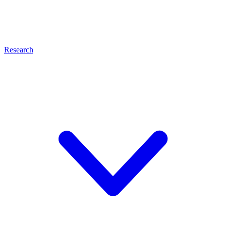
Research