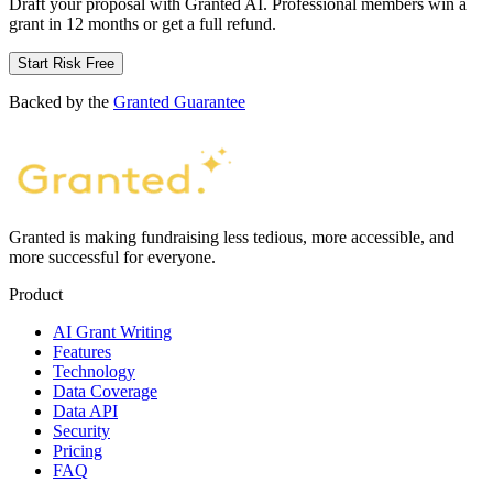
Draft your proposal with Granted AI. Professional members win a
grant in 12 months or get a full refund.
Start Risk Free
Backed by the
Granted Guarantee
Granted is making fundraising less tedious, more accessible, and
more successful for everyone.
Product
AI Grant Writing
Features
Technology
Data Coverage
Data API
Security
Pricing
FAQ