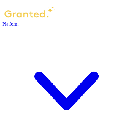
Platform