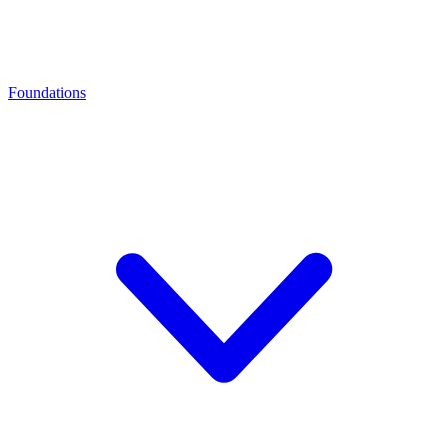
Foundations