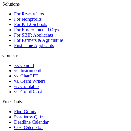
Solutions
For Researchers
For Nonprofits
For K-12 Schools
For Environmental Orgs
For SBIR Applicants
For Farmers & Agriculture
First-Time Applicants
Compare
vs. Candid
vs. Instrumentl
vs. ChatGPT
vs. Grant Writers
vs. Grantable
vs. GrantBoost
Free Tools
Find Grants
Readiness Quiz
Deadline Calendar
Cost Calculator