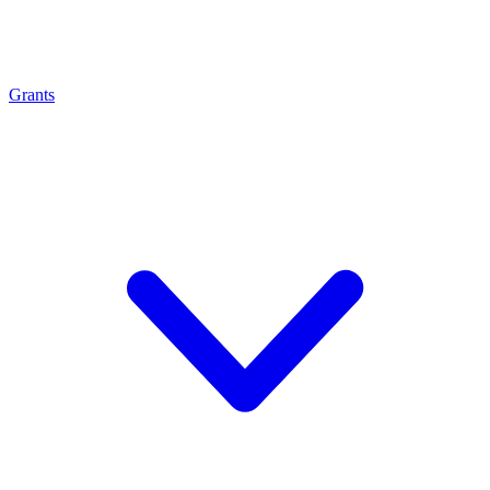
Grants