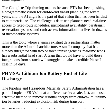
The Complete Trip framing matters because FTA has been pushing
a programmatic vision for end-to-end transit planning for several
years, and the AI angle is the part of that vision that has been hardest
to commercialize. The challenge is data: trip planners need real-time
access to fixed-route schedules, microtransit availability, paratransit
reservation systems, and curb-access information that lives in dozens
of incompatible systems.
This is the topic where a team's existing data partnerships matter
more than the AI model architecture. A small company that has
already integrated with two or three transit agencies' real-time feeds
has a substantial head start. A team that would have to build those
integrations from scratch will struggle to make a credible Phase I
case in 34 days.
PHMSA: Lithium-Ion Battery End-of-Life
Discharge
The Pipeline and Hazardous Materials Safety Administration has a
parallel topic to FRA's but at a different scale: a safe, fast, and cost-
effective method to remove residual energy from end-of-life lithium-
ion batteries, reducing explosion risk during transport.