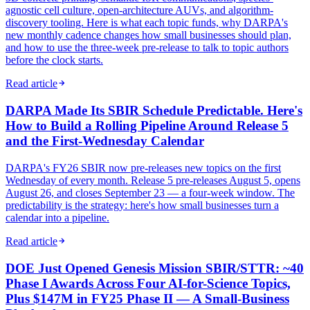
agnostic cell culture, open-architecture AUVs, and algorithm-
discovery tooling. Here is what each topic funds, why DARPA's
new monthly cadence changes how small businesses should plan,
and how to use the three-week pre-release to talk to topic authors
before the clock starts.
Read article
DARPA Made Its SBIR Schedule Predictable. Here's
How to Build a Rolling Pipeline Around Release 5
and the First-Wednesday Calendar
DARPA's FY26 SBIR now pre-releases new topics on the first
Wednesday of every month. Release 5 pre-releases August 5, opens
August 26, and closes September 23 — a four-week window. The
predictability is the strategy: here's how small businesses turn a
calendar into a pipeline.
Read article
DOE Just Opened Genesis Mission SBIR/STTR: ~40
Phase I Awards Across Four AI-for-Science Topics,
Plus $147M in FY25 Phase II — A Small-Business