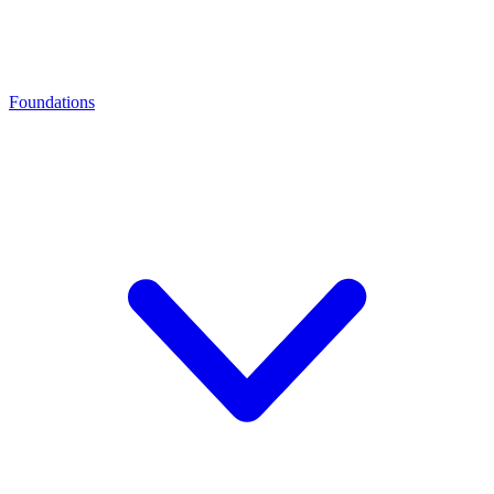
Foundations