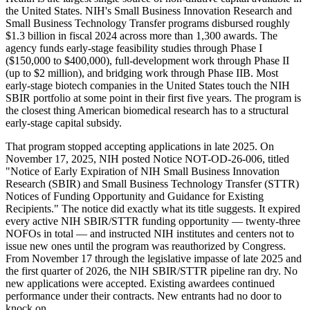
the United States. NIH's Small Business Innovation Research and
Small Business Technology Transfer programs disbursed roughly
$1.3 billion in fiscal 2024 across more than 1,300 awards. The
agency funds early-stage feasibility studies through Phase I
($150,000 to $400,000), full-development work through Phase II
(up to $2 million), and bridging work through Phase IIB. Most
early-stage biotech companies in the United States touch the NIH
SBIR portfolio at some point in their first five years. The program is
the closest thing American biomedical research has to a structural
early-stage capital subsidy.
That program stopped accepting applications in late 2025. On
November 17, 2025, NIH posted Notice NOT-OD-26-006, titled
"Notice of Early Expiration of NIH Small Business Innovation
Research (SBIR) and Small Business Technology Transfer (STTR)
Notices of Funding Opportunity and Guidance for Existing
Recipients." The notice did exactly what its title suggests. It expired
every active NIH SBIR/STTR funding opportunity — twenty-three
NOFOs in total — and instructed NIH institutes and centers not to
issue new ones until the program was reauthorized by Congress.
From November 17 through the legislative impasse of late 2025 and
the first quarter of 2026, the NIH SBIR/STTR pipeline ran dry. No
new applications were accepted. Existing awardees continued
performance under their contracts. New entrants had no door to
knock on.