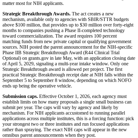
matter most for NIH applicants.
Strategic Breakthrough Awards.
The act creates a new
mechanism, available only to agencies with SBIR/STTR budgets
above $100 million, that provides up to $30 million over forty-eight
months to companies pushing a Phase II-completed technology
toward commercialization. The award requires 100 percent
matching funds from new private capital or qualifying government
sources. NIH posted the parent announcement for the NIH-specific
Phase IIB Strategic Breakthrough Award (R44 Clinical Trial
Optional) on grants.gov in late May, with an application closing date
of April 5, 2029, signaling a multi-year intake window. Only one
Strategic Breakthrough award is allowed per project. The first
practical Strategic Breakthrough receipt date at NIH falls within the
September 5 to September 8 window, depending on which NOFO
ends up being the operative vehicle.
Submission caps.
Effective October 1, 2026, each agency must
establish limits on how many proposals a single small business can
submit per year. The caps will vary by agency and likely by
mechanism. For NIH applicants accustomed to running parallel
applications across multiple institutes, this is a forcing function: pick
your strongest two or three institutes and run focused applications
rather than spraying. The exact NIH caps will appear in the new
omnibus parent announcements when they post.