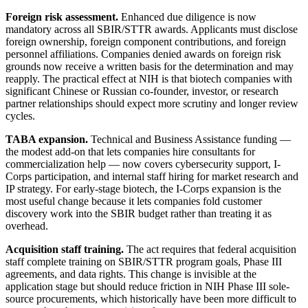
Foreign risk assessment.
Enhanced due diligence is now
mandatory across all SBIR/STTR awards. Applicants must disclose
foreign ownership, foreign component contributions, and foreign
personnel affiliations. Companies denied awards on foreign risk
grounds now receive a written basis for the determination and may
reapply. The practical effect at NIH is that biotech companies with
significant Chinese or Russian co-founder, investor, or research
partner relationships should expect more scrutiny and longer review
cycles.
TABA expansion.
Technical and Business Assistance funding —
the modest add-on that lets companies hire consultants for
commercialization help — now covers cybersecurity support, I-
Corps participation, and internal staff hiring for market research and
IP strategy. For early-stage biotech, the I-Corps expansion is the
most useful change because it lets companies fold customer
discovery work into the SBIR budget rather than treating it as
overhead.
Acquisition staff training.
The act requires that federal acquisition
staff complete training on SBIR/STTR program goals, Phase III
agreements, and data rights. This change is invisible at the
application stage but should reduce friction in NIH Phase III sole-
source procurements, which historically have been more difficult to