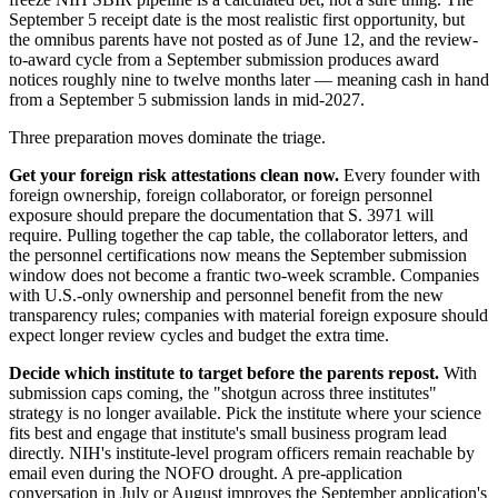
September 5 receipt date is the most realistic first opportunity, but
the omnibus parents have not posted as of June 12, and the review-
to-award cycle from a September submission produces award
notices roughly nine to twelve months later — meaning cash in hand
from a September 5 submission lands in mid-2027.
Three preparation moves dominate the triage.
Get your foreign risk attestations clean now.
Every founder with
foreign ownership, foreign collaborator, or foreign personnel
exposure should prepare the documentation that S. 3971 will
require. Pulling together the cap table, the collaborator letters, and
the personnel certifications now means the September submission
window does not become a frantic two-week scramble. Companies
with U.S.-only ownership and personnel benefit from the new
transparency rules; companies with material foreign exposure should
expect longer review cycles and budget the extra time.
Decide which institute to target before the parents repost.
With
submission caps coming, the "shotgun across three institutes"
strategy is no longer available. Pick the institute where your science
fits best and engage that institute's small business program lead
directly. NIH's institute-level program officers remain reachable by
email even during the NOFO drought. A pre-application
conversation in July or August improves the September application's