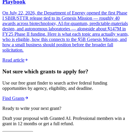
Playbook
On July 22, 2026, the Department of Energy opened the first Phase
I SBIR/STTR release tied to its Genesis Mission — roughly 40
awards across biotechnology, AI-for-quantum, predictable-materials
design, and autonomous laboratories — alongside about $147M in
FY25 Phase II funding. Here is what each topic area actually wants,
who is eligible, how this connects to the $5B Genesis Mission, and
how a small business should position before the broader fall
solicitation.
Read article
Not sure which grants to apply for?
Use our free grant finder to search active federal funding
opportunities by agency, eligibility, and deadline.
Find Grants
Ready to write your next grant?
Draft your proposal with Granted AI. Professional members win a
grant in 12 months or get a full refund.