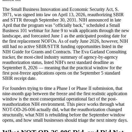
The Small Business Innovation and Economic Security Act, S.
3971, was signed into law on April 13, 2026, reauthorizing SBIR
and STTR through September 30, 2031. NIH announced in late
April that the program was "officially back," scheduled a Small
Business 101 webinar for June 9 to walk applicants through the new
landscape, and forecasted June 1 as the anticipated posting date for
the first replacement NOFOs. As of early June 2026, however, NIH
still had no active SBIR/STTR funding opportunities listed in the
NIH Guide for Grants and Contracts. The Eva Garland Consulting
tracker, the most-cited industry summary of agency-by-agency
reauthorization status, listed NIH's next standard deadline as
September 8, 2026 — meaning that the practical window for the
first post-freeze applications opens on the September 5 standard
SBIR receipt date.
For founders trying to time a Phase I or Phase II submission, that
nine-month gap between the freeze and the first realistic application
window is the most consequential operational fact of the post-
reauthorization NIH environment. This piece works through what
NOT-OD-26-006 actually did, what the reauthorization changed
structurally, what NIH is rebuilding before the September window
opens, and how small businesses should triage the next ninety days.