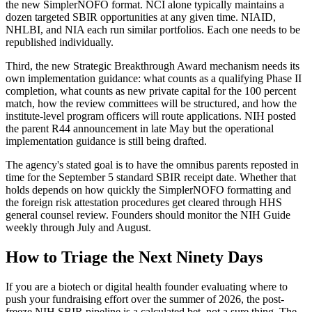
the new SimplerNOFO format. NCI alone typically maintains a
dozen targeted SBIR opportunities at any given time. NIAID,
NHLBI, and NIA each run similar portfolios. Each one needs to be
republished individually.
Third, the new Strategic Breakthrough Award mechanism needs its
own implementation guidance: what counts as a qualifying Phase II
completion, what counts as new private capital for the 100 percent
match, how the review committees will be structured, and how the
institute-level program officers will route applications. NIH posted
the parent R44 announcement in late May but the operational
implementation guidance is still being drafted.
The agency's stated goal is to have the omnibus parents reposted in
time for the September 5 standard SBIR receipt date. Whether that
holds depends on how quickly the SimplerNOFO formatting and
the foreign risk attestation procedures get cleared through HHS
general counsel review. Founders should monitor the NIH Guide
weekly through July and August.
How to Triage the Next Ninety Days
If you are a biotech or digital health founder evaluating where to
push your fundraising effort over the summer of 2026, the post-
freeze NIH SBIR pipeline is a calculated bet, not a sure thing. The