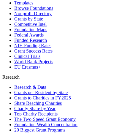
Templates
Browse Foundations
Nonprofit Directory
Grants by State
Competitive Intel
Foundation Maps
Federal Awards
Funded Research
NIH Funding Rates
Grant Success Rates
Clinical Trials
World Bank Projects
EU Erasmus+
Research
Research & Data
Grants per Resident by State
Grants to Charities in FY2025
Share Reaching Charities
Charity Share by Year
Top Charity Recipients
The Two-Speed Grant Economy
Foundation Wealth Concentration
20 Biggest Grant Programs