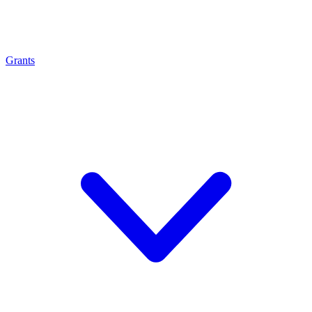
Grants