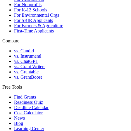
For Nonprofits
For K-12 Schools
For Environmental Orgs
For SBIR Applicants
For Farmers & Agriculture
First-Time Applicants
Compare
vs. Candid
vs. Instrumentl
vs. ChatGPT
vs. Grant Writers
vs. Grantable
vs. GrantBoost
Free Tools
Find Grants
Readiness Quiz
Deadline Calendar
Cost Calculator
News
Blog
Learning Center