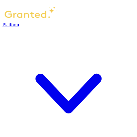
Platform