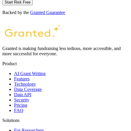
Start Risk Free
Backed by the
Granted Guarantee
Granted is making fundraising less tedious, more accessible, and
more successful for everyone.
Product
AI Grant Writing
Features
Technology
Data Coverage
Data API
Security
Pricing
FAQ
Solutions
For Researchers