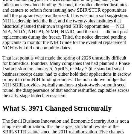
milestones remained binding. Second, the notice directed institutes
and centers to refrain from issuing new SBIR/STTR opportunities
until the program was reauthorized. This was not a soft suggestion.
NIH leadership held the line, and the twenty-plus institutes that
historically issued their own targeted SBIR opportunities — NCI,
NIA, NIDA, NHLBI, NIMH, NIAID, and the rest — did not post
replacements during the freeze. Third, the notice directed pending
applicants to monitor the NIH Guide for the eventual replacement
NOFOs but did not commit to dates.
That last point is what made the spring of 2026 unusually difficult
for biomedical founders. Many companies that had planned a Phase
I submission for January 5, April 5, or May 7 (the standard small
business receipt dates) had to either hold their applications in escrow
or pivot to non-NIH funding sources. The non-dilutive bridge that
NIH SBIR provides typically anchors a six-to-twelve-month seed
round; the disappearance of that anchor reshuffled cap tables across
the early-stage biotech ecosystem.
What S. 3971 Changed Structurally
The Small Business Innovation and Economic Security Act is not a
simple reauthorization. It is the largest structural rewrite of the
SBIR/STTR statute since the 2011 reauthorization. Five changes