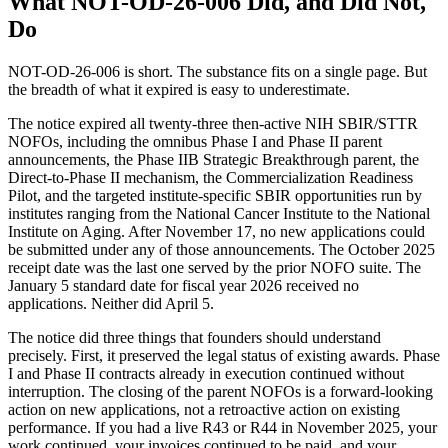
What NOT-OD-26-006 Did, and Did Not,
Do
NOT-OD-26-006 is short. The substance fits on a single page. But
the breadth of what it expired is easy to underestimate.
The notice expired all twenty-three then-active NIH SBIR/STTR
NOFOs, including the omnibus Phase I and Phase II parent
announcements, the Phase IIB Strategic Breakthrough parent, the
Direct-to-Phase II mechanism, the Commercialization Readiness
Pilot, and the targeted institute-specific SBIR opportunities run by
institutes ranging from the National Cancer Institute to the National
Institute on Aging. After November 17, no new applications could
be submitted under any of those announcements. The October 2025
receipt date was the last one served by the prior NOFO suite. The
January 5 standard date for fiscal year 2026 received no
applications. Neither did April 5.
The notice did three things that founders should understand
precisely. First, it preserved the legal status of existing awards. Phase
I and Phase II contracts already in execution continued without
interruption. The closing of the parent NOFOs is a forward-looking
action on new applications, not a retroactive action on existing
performance. If you had a live R43 or R44 in November 2025, your
work continued, your invoices continued to be paid, and your