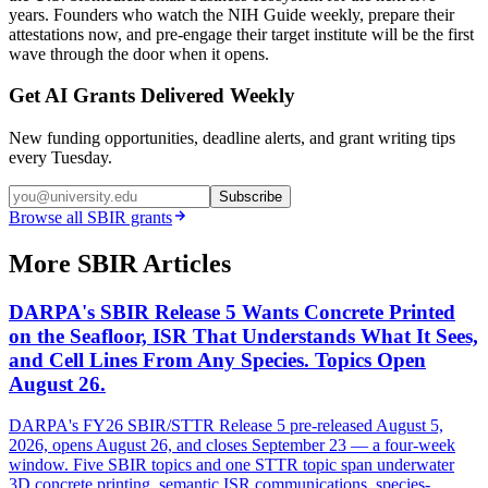
years. Founders who watch the NIH Guide weekly, prepare their
attestations now, and pre-engage their target institute will be the first
wave through the door when it opens.
Get AI Grants Delivered Weekly
New funding opportunities, deadline alerts, and grant writing tips
every Tuesday.
Subscribe
Browse all
SBIR
grants
More SBIR Articles
DARPA's SBIR Release 5 Wants Concrete Printed
on the Seafloor, ISR That Understands What It Sees,
and Cell Lines From Any Species. Topics Open
August 26.
DARPA's FY26 SBIR/STTR Release 5 pre-released August 5,
2026, opens August 26, and closes September 23 — a four-week
window. Five SBIR topics and one STTR topic span underwater
3D concrete printing, semantic ISR communications, species-