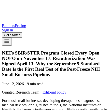
Builders
Pricing
Sign in
Get Started
NIH's SBIR/STTR Program Closed Every Open
NOFO on November 17. Reauthorization Was
Signed April 13. Why the September 5 Standard
Date Is the First Real Test of the Post-Freeze NIH
Small Business Pipeline.
June 12, 2026
·
9
min read
Granted Research Team
·
Editorial policy
For most small businesses developing therapeutics, diagnostics,
medical devices, or digital health tools, the National Institutes of
Health is the largest single source of non-dilutive capital available in