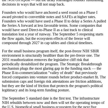
decisions in ways that will not snap back.
Founders who would have anchored a seed round on a Phase I
award pivoted to convertible notes and SAFEs at higher rates.
Founders who would have used a Phase II to delay a Series A pulled
the Series A forward at less favorable terms. Some companies that
would have used Direct-to-Phase II as a fast track to clinical
translation lost a year of runway. The September 5 reopening starts
the flow again, but the ecosystem effects of the freeze will
compound through 2027 in cap tables and clinical timelines.
For the small business program itself, the post-freeze NIH SBIR
environment is structurally healthier than the pre-freeze one. The
2031 reauthorization removes the legislative cliff risk that
periodically destabilized the program. The Strategic Breakthrough
mechanism plugs the most glaring gap in the funding stack — the
Phase II-to-commercialization "valley of death" that previously
forced companies into venture rounds before product-market fit. The
submission caps and foreign risk attestations are friction additions,
but they are the kind of friction that protects the program's political
legitimacy and its long-term funding posture.
The September 5 standard date is the first test. The infrastructure
NIH rebuilds between now and then will set the operating tempo of
the U.S. biomedical small business ecosystem for the next five