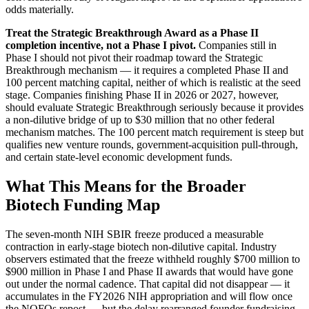
odds materially.
Treat the Strategic Breakthrough Award as a Phase II
completion incentive, not a Phase I pivot.
Companies still in
Phase I should not pivot their roadmap toward the Strategic
Breakthrough mechanism — it requires a completed Phase II and
100 percent matching capital, neither of which is realistic at the seed
stage. Companies finishing Phase II in 2026 or 2027, however,
should evaluate Strategic Breakthrough seriously because it provides
a non-dilutive bridge of up to $30 million that no other federal
mechanism matches. The 100 percent match requirement is steep but
qualifies new venture rounds, government-acquisition pull-through,
and certain state-level economic development funds.
What This Means for the Broader
Biotech Funding Map
The seven-month NIH SBIR freeze produced a measurable
contraction in early-stage biotech non-dilutive capital. Industry
observers estimated that the freeze withheld roughly $700 million to
$900 million in Phase I and Phase II awards that would have gone
out under the normal cadence. That capital did not disappear — it
accumulates in the FY2026 NIH appropriation and will flow once
the NOFOs repost — but the delay rearranged founder fundraising