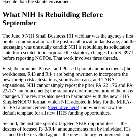
execute than the statute envisioned.
What NIH Is Rebuilding Before
September
The June 9 NIH Small Business 101 webinar was the agency's first
public communication on the post-reauthorization landscape, and the
messaging was unusually candid: NIH is rebuilding its solicitation
suite from scratch to incorporate the statutory changes from S. 3971
before reposting NOFOs. That work involves three threads.
First, the omnibus Phase I and Phase II parent announcements (the
workhorses, R43 and R44) are being rewritten to incorporate the
new foreign risk attestations, submission caps, and TABA
expansions. NIH cannot simply repost the prior PA-22-176 and PA-
22-177 announcements; the statutory environment around them has
changed. The rewrites also need to harmonize with the new HHS
SimplerNOFO format, which NIH adopted in May for the MIRA-
for-ESI announcement (
deep dive here
) and which is now the
default template for all new HHS funding opportunities.
Second, the institute-specific targeted SBIR opportunities — the
dozens of focused R43/R44 announcements run by individual ICs
— need to be re-vetted against the new statutory requirements and