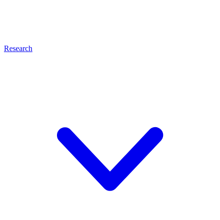
Research