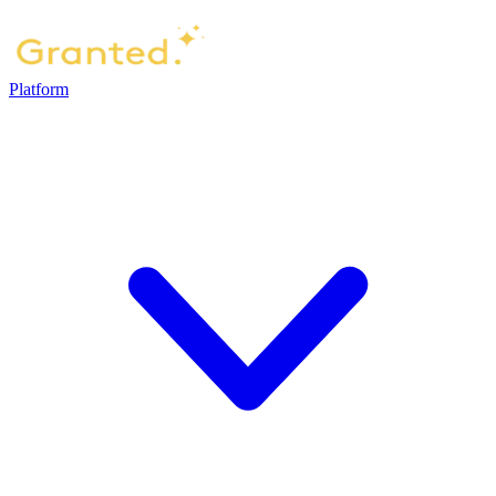
Platform