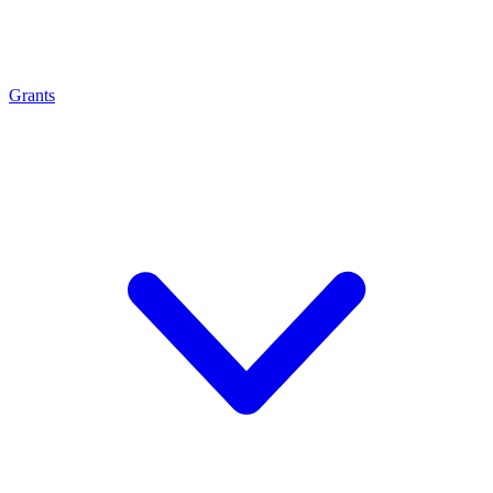
Grants