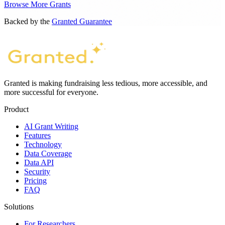
Browse More Grants
Backed by the
Granted Guarantee
Granted is making fundraising less tedious, more accessible, and
more successful for everyone.
Product
AI Grant Writing
Features
Technology
Data Coverage
Data API
Security
Pricing
FAQ
Solutions
For Researchers