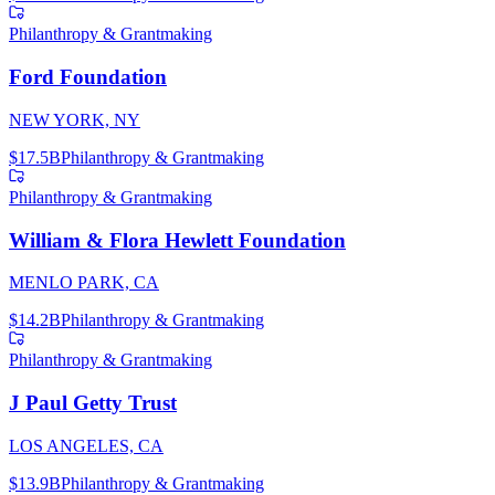
Philanthropy & Grantmaking
Ford Foundation
NEW YORK, NY
$17.5B
Philanthropy & Grantmaking
Philanthropy & Grantmaking
William & Flora Hewlett Foundation
MENLO PARK, CA
$14.2B
Philanthropy & Grantmaking
Philanthropy & Grantmaking
J Paul Getty Trust
LOS ANGELES, CA
$13.9B
Philanthropy & Grantmaking