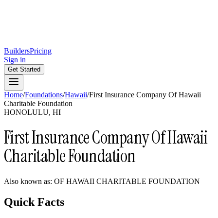
Builders
Pricing
Sign in
Get Started
Home
/
Foundations
/
Hawaii
/
First Insurance Company Of Hawaii
Charitable Foundation
HONOLULU, HI
First Insurance Company Of Hawaii
Charitable Foundation
Also known as:
OF HAWAII CHARITABLE FOUNDATION
Quick Facts