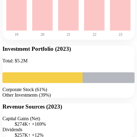
19
20
21
22
23
Investment Portfolio (
2023
)
Total:
$5.2M
Corporate Stock
(
61
%)
Other Investments
(
39
%)
Revenue Sources (
2023
)
Capital Gains (Net)
$274K
↑
+
169
%
Dividends
$257K
↑
+
12
%