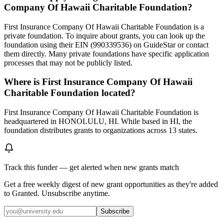
Company Of Hawaii Charitable Foundation?
First Insurance Company Of Hawaii Charitable Foundation is a
private foundation. To inquire about grants, you can look up the
foundation using their EIN (990339536) on GuideStar or contact
them directly. Many private foundations have specific application
processes that may not be publicly listed.
Where is First Insurance Company Of Hawaii
Charitable Foundation located?
First Insurance Company Of Hawaii Charitable Foundation is
headquartered in HONOLULU, HI. While based in HI, the
foundation distributes grants to organizations across 13 states.
Track this funder — get alerted when new grants match
Get a free weekly digest of new grant opportunities as they're added
to Granted. Unsubscribe anytime.
Subscribe