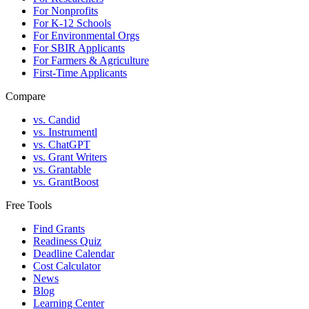
For Nonprofits
For K-12 Schools
For Environmental Orgs
For SBIR Applicants
For Farmers & Agriculture
First-Time Applicants
Compare
vs. Candid
vs. Instrumentl
vs. ChatGPT
vs. Grant Writers
vs. Grantable
vs. GrantBoost
Free Tools
Find Grants
Readiness Quiz
Deadline Calendar
Cost Calculator
News
Blog
Learning Center