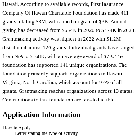
Hawaii. According to available records, First Insurance
Company Of Hawaii Charitable Foundation has made 411
grants totaling $3M, with a median grant of $3K. Annual
giving has decreased from $654K in 2020 to $474K in 2023.
Grantmaking activity was highest in 2022 with $1.2M
distributed across 126 grants. Individual grants have ranged
from N/A to $168K, with an average award of $7K. The
foundation has supported 141 unique organizations. The
foundation primarily supports organizations in Hawaii,
Virginia, North Carolina, which account for 97% of all
grants. Grantmaking reaches organizations across 13 states.
Contributions to this foundation are tax-deductible.
Application Information
How to Apply
Letter stating the type of activity