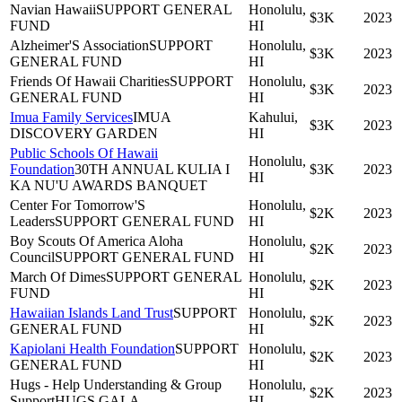
Navian Hawaii
SUPPORT GENERAL
Honolulu,
$3K
2023
FUND
HI
Alzheimer'S Association
SUPPORT
Honolulu,
$3K
2023
GENERAL FUND
HI
Friends Of Hawaii Charities
SUPPORT
Honolulu,
$3K
2023
GENERAL FUND
HI
Imua Family Services
IMUA
Kahului,
$3K
2023
DISCOVERY GARDEN
HI
Public Schools Of Hawaii
Honolulu,
Foundation
30TH ANNUAL KULIA I
$3K
2023
HI
KA NU'U AWARDS BANQUET
Center For Tomorrow'S
Honolulu,
$2K
2023
Leaders
SUPPORT GENERAL FUND
HI
Boy Scouts Of America Aloha
Honolulu,
$2K
2023
Council
SUPPORT GENERAL FUND
HI
March Of Dimes
SUPPORT GENERAL
Honolulu,
$2K
2023
FUND
HI
Hawaiian Islands Land Trust
SUPPORT
Honolulu,
$2K
2023
GENERAL FUND
HI
Kapiolani Health Foundation
SUPPORT
Honolulu,
$2K
2023
GENERAL FUND
HI
Hugs - Help Understanding & Group
Honolulu,
$2K
2023
Support
HUGS GALA
HI