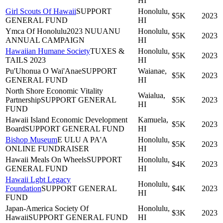
HI
Girl Scouts Of Hawaii
SUPPORT
Honolulu,
$5K
2023
GENERAL FUND
HI
Ymca Of Honolulu
2023 NUUANU
Honolulu,
$5K
2023
ANNUAL CAMPAIGN
HI
Hawaiian Humane Society
TUXES &
Honolulu,
$5K
2023
TAILS 2023
HI
Pu'Uhonua O Wai'Anae
SUPPORT
Waianae,
$5K
2023
GENERAL FUND
HI
North Shore Economic Vitality
Waialua,
Partnership
SUPPORT GENERAL
$5K
2023
HI
FUND
Hawaii Island Economic Development
Kamuela,
$5K
2023
Board
SUPPORT GENERAL FUND
HI
Bishop Museum
E ULU A PA'A
Honolulu,
$5K
2023
ONLINE FUNDRAISER
HI
Hawaii Meals On Wheels
SUPPORT
Honolulu,
$4K
2023
GENERAL FUND
HI
Hawaii Lgbt Legacy
Honolulu,
Foundation
SUPPORT GENERAL
$4K
2023
HI
FUND
Japan-America Society Of
Honolulu,
$3K
2023
Hawaii
SUPPORT GENERAL FUND
HI