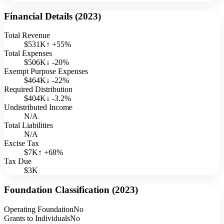
Financial Details (
2023
)
Total Revenue
$531K
↑
+
55
%
Total Expenses
$506K
↓
-20
%
Exempt Purpose Expenses
$464K
↓
-22
%
Required Distribution
$404K
↓
-3.2
%
Undistributed Income
N/A
Total Liabilities
N/A
Excise Tax
$7K
↑
+
68
%
Tax Due
$3K
Foundation Classification (
2023
)
Operating Foundation
No
Grants to Individuals
No