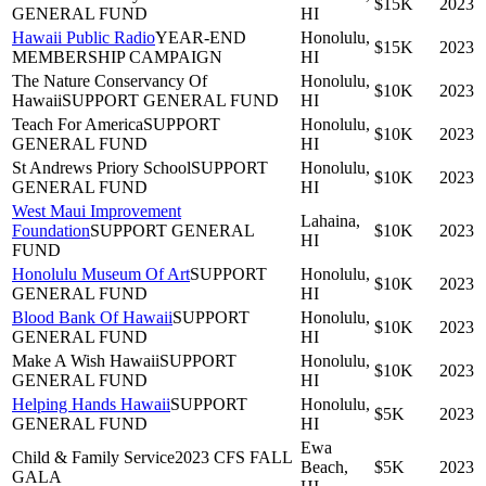
$15K
2023
GENERAL FUND
HI
Hawaii Public Radio
YEAR-END
Honolulu,
$15K
2023
MEMBERSHIP CAMPAIGN
HI
The Nature Conservancy Of
Honolulu,
$10K
2023
Hawaii
SUPPORT GENERAL FUND
HI
Teach For America
SUPPORT
Honolulu,
$10K
2023
GENERAL FUND
HI
St Andrews Priory School
SUPPORT
Honolulu,
$10K
2023
GENERAL FUND
HI
West Maui Improvement
Lahaina,
Foundation
SUPPORT GENERAL
$10K
2023
HI
FUND
Honolulu Museum Of Art
SUPPORT
Honolulu,
$10K
2023
GENERAL FUND
HI
Blood Bank Of Hawaii
SUPPORT
Honolulu,
$10K
2023
GENERAL FUND
HI
Make A Wish Hawaii
SUPPORT
Honolulu,
$10K
2023
GENERAL FUND
HI
Helping Hands Hawaii
SUPPORT
Honolulu,
$5K
2023
GENERAL FUND
HI
Ewa
Child & Family Service
2023 CFS FALL
Beach,
$5K
2023
GALA