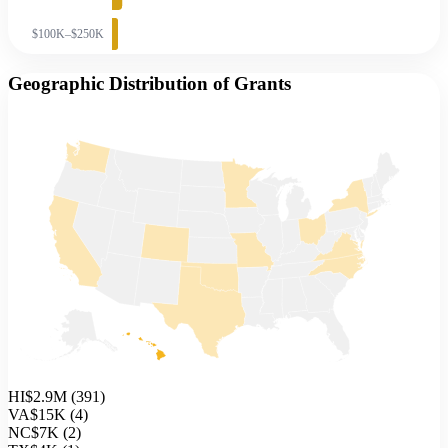
$100K–$250K
Geographic Distribution of Grants
HI
$2.9M
(
391
)
VA
$15K
(
4
)
NC
$7K
(
2
)