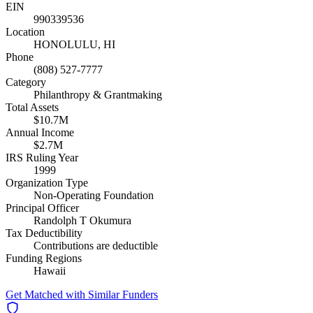
EIN
990339536
Location
HONOLULU, HI
Phone
(808) 527-7777
Category
Philanthropy & Grantmaking
Total Assets
$10.7M
Annual Income
$2.7M
IRS Ruling Year
1999
Organization Type
Non-Operating Foundation
Principal Officer
Randolph T Okumura
Tax Deductibility
Contributions are deductible
Funding Regions
Hawaii
Get Matched with Similar Funders