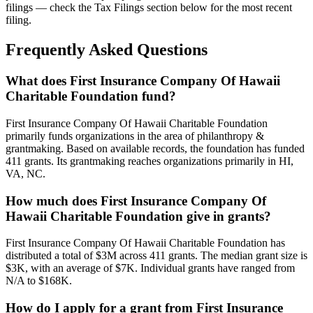
filings — check the Tax Filings section below for the most recent
filing.
Frequently Asked Questions
What does First Insurance Company Of Hawaii
Charitable Foundation fund?
First Insurance Company Of Hawaii Charitable Foundation
primarily funds organizations in the area of philanthropy &
grantmaking. Based on available records, the foundation has funded
411 grants. Its grantmaking reaches organizations primarily in HI,
VA, NC.
How much does First Insurance Company Of
Hawaii Charitable Foundation give in grants?
First Insurance Company Of Hawaii Charitable Foundation has
distributed a total of $3M across 411 grants. The median grant size is
$3K, with an average of $7K. Individual grants have ranged from
N/A to $168K.
How do I apply for a grant from First Insurance