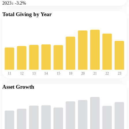
2023
↓
-3.2
%
Total Giving by Year
11
12
13
14
15
19
20
21
22
23
Asset Growth