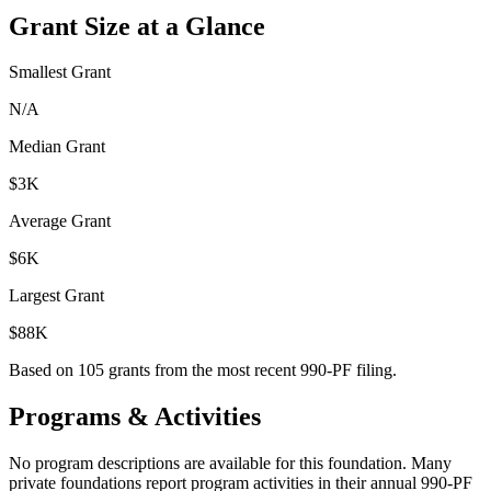
Grant Size at a Glance
Smallest Grant
N/A
Median Grant
$3K
Average Grant
$6K
Largest Grant
$88K
Based on
105
grants from the most recent 990-PF filing.
Programs & Activities
No program descriptions are available for this foundation. Many
private foundations report program activities in their annual 990-PF