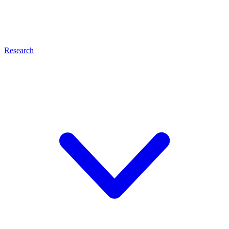
Research