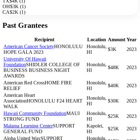
TX
$4K
(
1
)
OH
$3K
(
1
)
CA
$2K
(
1
)
Past Grantees
Recipient
Location
Amount
Year
American Cancer Society
HONOLULU
Honolulu,
$3K
2023
HOPE GALA 2023
HI
University Of Hawaii
Foundation
SHIDLER COLLEGE OF
Honolulu,
$48K
2023
BUSINESS BUSINESS NIGHT
HI
AWARDS
American Red Cross
HOME FIRE
Honolulu,
$40K
2023
RELIEF
HI
American Heart
Honolulu,
Association
HONOLULU F24 HEART
$30K
2023
HI
WALK
Hawaii Community Foundation
MAUI
Honolulu,
$25K
2023
STRONG FUND
HI
Malama Learning Center
SUPPORT
Kapolei,
$25K
2023
GENERAL FUND
HI
Aloha United Way
SUPPORT
Honolulu,