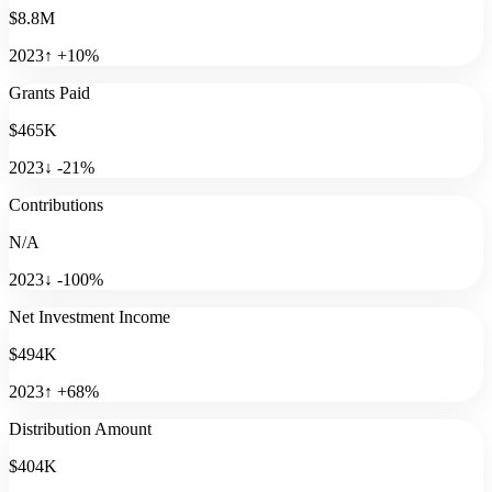
$8.8M
2023
↑
+
10
%
Grants Paid
$465K
2023
↓
-21
%
Contributions
N/A
2023
↓
-100
%
Net Investment Income
$494K
2023
↑
+
68
%
Distribution Amount
$404K