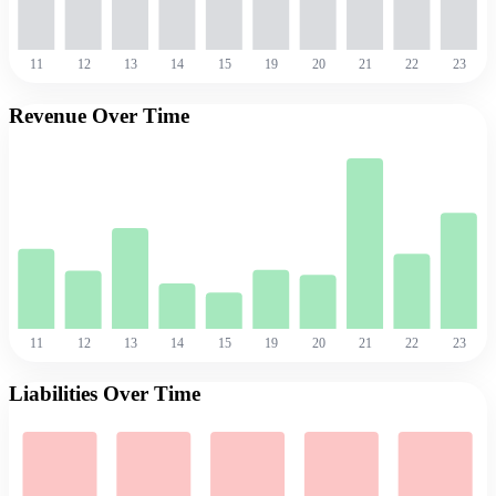
11
12
13
14
15
19
20
21
22
23
Revenue Over Time
11
12
13
14
15
19
20
21
22
23
Liabilities Over Time