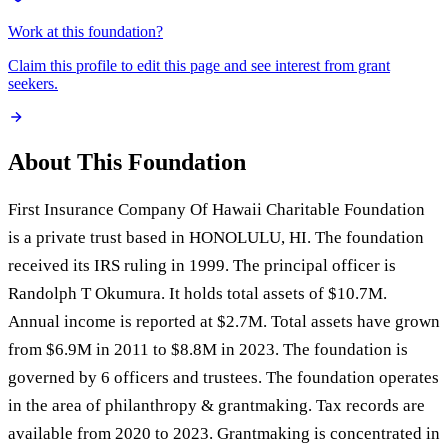
Work at this foundation?
Claim this profile to edit this page and see interest from grant
seekers.
About This Foundation
First Insurance Company Of Hawaii Charitable Foundation
is a private trust based in HONOLULU, HI. The foundation
received its IRS ruling in 1999. The principal officer is
Randolph T Okumura. It holds total assets of $10.7M.
Annual income is reported at $2.7M. Total assets have grown
from $6.9M in 2011 to $8.8M in 2023. The foundation is
governed by 6 officers and trustees. The foundation operates
in the area of philanthropy & grantmaking. Tax records are
available from 2020 to 2023. Grantmaking is concentrated in