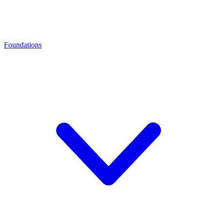
Foundations