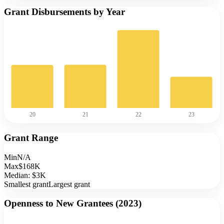
Grant Disbursements by Year
20
21
22
23
Grant Range
Min
N/A
Max
$168K
Median:
$3K
Smallest grant
Largest grant
Openness to New Grantees (
2023
)