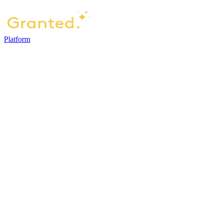
Platform