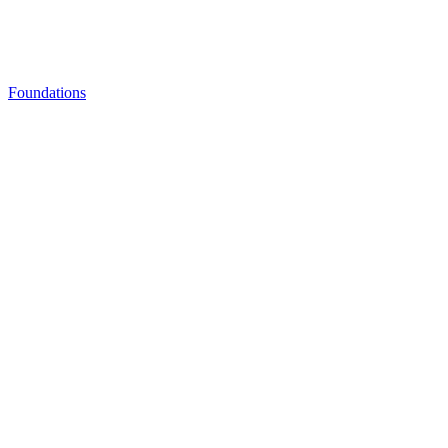
Foundations