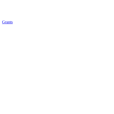
Grants