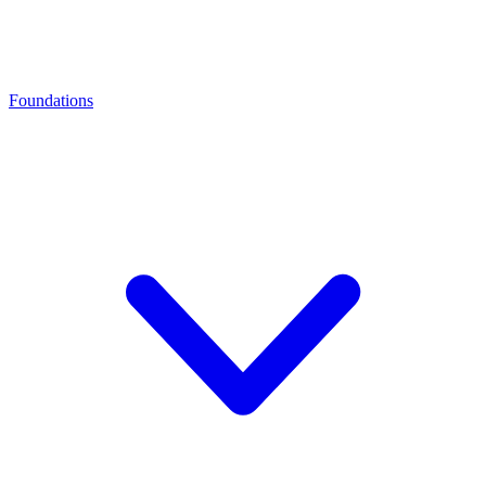
Foundations