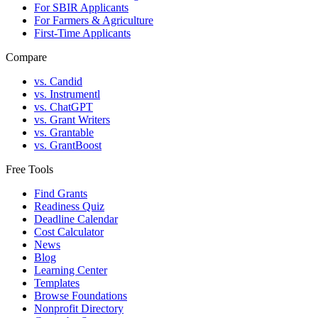
For SBIR Applicants
For Farmers & Agriculture
First-Time Applicants
Compare
vs. Candid
vs. Instrumentl
vs. ChatGPT
vs. Grant Writers
vs. Grantable
vs. GrantBoost
Free Tools
Find Grants
Readiness Quiz
Deadline Calendar
Cost Calculator
News
Blog
Learning Center
Templates
Browse Foundations
Nonprofit Directory