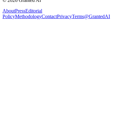
©
2026
Granted AI
About
Press
Editorial
Policy
Methodology
Contact
Privacy
Terms
@GrantedAI