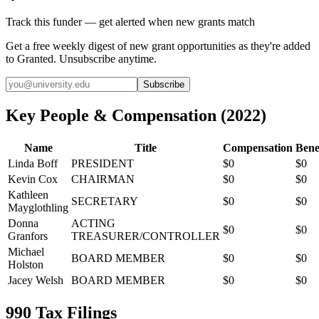
Track this funder — get alerted when new grants match
Get a free weekly digest of new grant opportunities as they're added
to Granted. Unsubscribe anytime.
Subscribe
Key People & Compensation
(
2022
)
Name
Title
Compensation
Bene
Linda Boff
PRESIDENT
$0
$0
Kevin Cox
CHAIRMAN
$0
$0
Kathleen
SECRETARY
$0
$0
Mayglothling
Donna
ACTING
$0
$0
Granfors
TREASURER/CONTROLLER
Michael
BOARD MEMBER
$0
$0
Holston
Jacey Welsh
BOARD MEMBER
$0
$0
990 Tax Filings