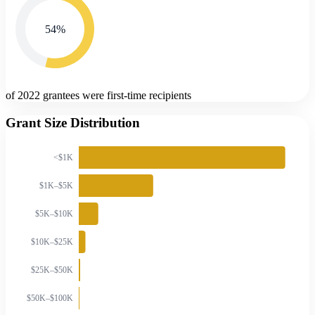
54
%
of 2022 grantees were first-time recipients
Grant Size Distribution
<$1K
$1K–$5K
$5K–$10K
$10K–$25K
$25K–$50K
$50K–$100K