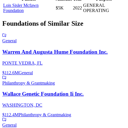
Lois Sisler Mcfawn
GENERAL
$5K
2022
Foundation
OPERATING
Foundations of Similar Size
General
Warren And Augusta Hume Foundation Inc.
PONTE VEDRA, FL
$112.6M
General
Philanthropy & Grantmaking
Wallace Genetic Foundation Ii Inc.
WASHINGTON, DC
$112.4M
Philanthropy & Grantmaking
General