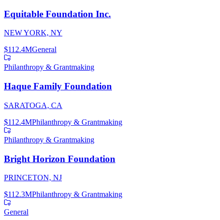
Equitable Foundation Inc.
NEW YORK, NY
$112.4M
General
Philanthropy & Grantmaking
Haque Family Foundation
SARATOGA, CA
$112.4M
Philanthropy & Grantmaking
Philanthropy & Grantmaking
Bright Horizon Foundation
PRINCETON, NJ
$112.3M
Philanthropy & Grantmaking
General