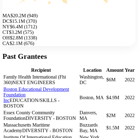
MA
$20.2M
(
949
)
DC
$15.1M
(
370
)
NY
$6.4M
(
1712
)
CT
$3.2M
(
575
)
OH
$2.8M
(
1338
)
CA
$2.1M
(
676
)
Past Grantees
Recipient
Location
Amount
Year
Family Health International (Fhi
Washington,
$6M
2022
360)
NEXT ENGINEERS
DC
Boston Educational Development
Foundation
Boston, MA
$4.9M
2022
Inc
EDUCATION/SKILLS -
BOSTON
Essex County Community
Danvers,
$2M
2022
Foundation
DIVERSITY - BOSTON
MA
Massachusetts Maritime
Buzzards
$1.5M
2022
Academy
DIVERSITY - BOSTON
Bay, MA
Institute Of International Education
New York,