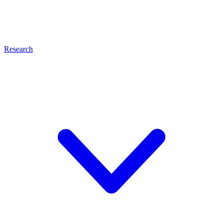
Research