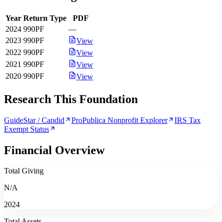
Year
Return Type
PDF
2024
990PF
—
2023
990PF
View
2022
990PF
View
2021
990PF
View
2020
990PF
View
Research This Foundation
GuideStar / Candid
ProPublica Nonprofit Explorer
IRS Tax
Exempt Status
Financial Overview
Total Giving
N/A
2024
Total Assets