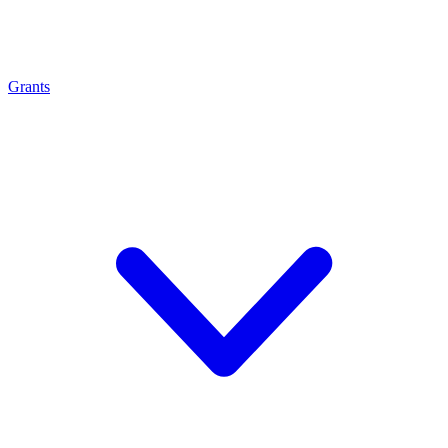
Grants