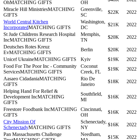
Oh
MATCHING GIFTS
OH
Miracle Hill Ministries
MATCHING
Greenville,
$22K
2022
GIFTS
SC
World Central Kitchen
Washington,
$21K
2022
Incorporated
MATCHING GIFTS
DC
St Jude Childrens Research Hospital
Memphis,
$20K
2022
Inc
MATCHING GIFTS
TN
Deutsches Rotes Kreuz
Berlin
$20K
2022
Ev
MATCHING GIFTS
Unicef Ukraine
MATCHING GIFTS
Kyiv
$19K
2022
Food For The Poor Inc - Community
Coconut
$19K
2022
Services
MATCHING GIFTS
Creek, FL
Aasaeo Cidadania
MATCHING
Rio De
$18K
2022
GIFTS
Janeiro
Helping Hand For Relief &
Southfield,
Development Inc
MATCHING
$16K
2022
MI
GIFTS
Freestore Foodbank Inc
MATCHING
Cincinnati,
$16K
2022
GIFTS
OH
City Mission Of
Schenectady,
$16K
2022
Schenectady
MATCHING GIFTS
NY
Pan Massachusetts Challenge
Needham,
$15K
2022
Trust
MATCHING GIFTS
MA