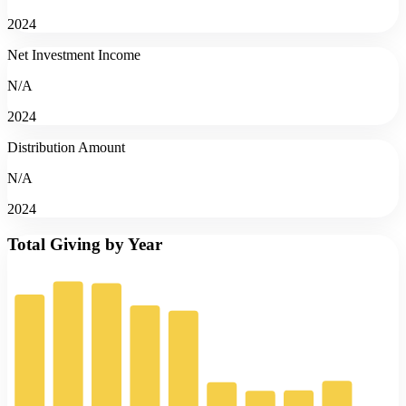
2024
Net Investment Income
N/A
2024
Distribution Amount
N/A
2024
Total Giving by Year