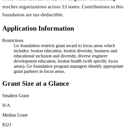
reaches organizations across 53 states. Contributions to this
foundation are tax-deductible.
Application Information
Restrictions
Ge foundation restricts grant award to focus areas which
includes: boston education, boston diversity, business and
educational inclusion and diversity, diverse engineer
development education, boston health (with specific focus
areas). Ge foundation program managers identify appropriate
grant partners in focus areas.
Grant Size at a Glance
Smallest Grant
N/A
Median Grant
$321