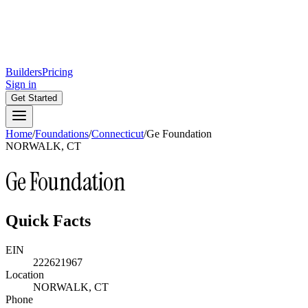
Builders
Pricing
Sign in
Get Started
Home
/
Foundations
/
Connecticut
/
Ge Foundation
NORWALK, CT
Ge Foundation
Quick Facts
EIN
222621967
Location
NORWALK, CT
Phone