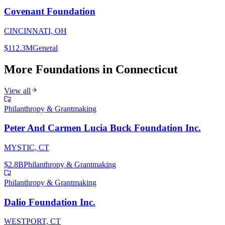
Covenant Foundation
CINCINNATI, OH
$112.3M
General
More Foundations in
Connecticut
View all
Philanthropy & Grantmaking
Peter And Carmen Lucia Buck Foundation Inc.
MYSTIC, CT
$2.8B
Philanthropy & Grantmaking
Philanthropy & Grantmaking
Dalio Foundation Inc.
WESTPORT, CT