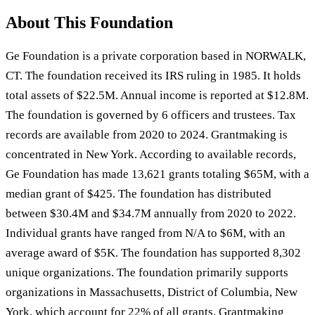
About This Foundation
Ge Foundation is a private corporation based in NORWALK,
CT. The foundation received its IRS ruling in 1985. It holds
total assets of $22.5M. Annual income is reported at $12.8M.
The foundation is governed by 6 officers and trustees. Tax
records are available from 2020 to 2024. Grantmaking is
concentrated in New York. According to available records,
Ge Foundation has made 13,621 grants totaling $65M, with a
median grant of $425. The foundation has distributed
between $30.4M and $34.7M annually from 2020 to 2022.
Individual grants have ranged from N/A to $6M, with an
average award of $5K. The foundation has supported 8,302
unique organizations. The foundation primarily supports
organizations in Massachusetts, District of Columbia, New
York, which account for 22% of all grants. Grantmaking