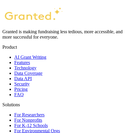
Granted is making fundraising less tedious, more accessible, and
more successful for everyone.
Product
AI Grant Writing
Features
Technology
Data Coverage
Data API
Security
Pricing
FAQ
Solutions
For Researchers
For Nonprofits
For K-12 Schools
For Environmental Orgs