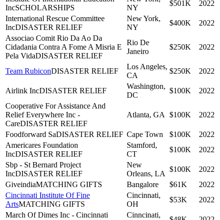
$501K
2022
Inc
SCHOLARSHIPS
NY
International Rescue Committee
New York,
$400K
2022
Inc
DISASTER RELIEF
NY
Associao Comit Rio Da Ao Da
Rio De
Cidadania Contra A Fome A Misria E
$250K
2022
Janeiro
Pela Vida
DISASTER RELIEF
Los Angeles,
Team Rubicon
DISASTER RELIEF
$250K
2022
CA
Washington,
Airlink Inc
DISASTER RELIEF
$100K
2022
DC
Cooperative For Assistance And
Relief Everywhere Inc -
Atlanta, GA
$100K
2022
Care
DISASTER RELIEF
Foodforward Sa
DISASTER RELIEF
Cape Town
$100K
2022
Americares Foundation
Stamford,
$100K
2022
Inc
DISASTER RELIEF
CT
Sbp - St Bernard Project
New
$100K
2022
Inc
DISASTER RELIEF
Orleans, LA
Giveindia
MATCHING GIFTS
Bangalore
$61K
2022
Cincinnati Institute Of Fine
Cincinnati,
$53K
2022
Arts
MATCHING GIFTS
OH
March Of Dimes Inc - Cincinnati
Cinncinati,
$48K
2022