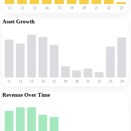
11
12
13
14
15
19
20
21
22
23
Asset Growth
11
12
13
14
15
19
20
21
22
23
24
Revenue Over Time