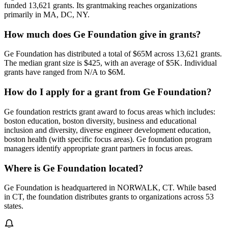
funded 13,621 grants. Its grantmaking reaches organizations
primarily in MA, DC, NY.
How much does Ge Foundation give in grants?
Ge Foundation has distributed a total of $65M across 13,621 grants.
The median grant size is $425, with an average of $5K. Individual
grants have ranged from N/A to $6M.
How do I apply for a grant from Ge Foundation?
Ge foundation restricts grant award to focus areas which includes:
boston education, boston diversity, business and educational
inclusion and diversity, diverse engineer development education,
boston health (with specific focus areas). Ge foundation program
managers identify appropriate grant partners in focus areas.
Where is Ge Foundation located?
Ge Foundation is headquartered in NORWALK, CT. While based
in CT, the foundation distributes grants to organizations across 53
states.