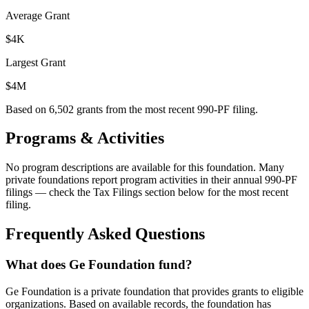
Average Grant
$4K
Largest Grant
$4M
Based on
6,502
grants from the most recent 990-PF filing.
Programs & Activities
No program descriptions are available for this foundation. Many
private foundations report program activities in their annual 990-PF
filings — check the Tax Filings section below for the most recent
filing.
Frequently Asked Questions
What does Ge Foundation fund?
Ge Foundation is a private foundation that provides grants to eligible
organizations. Based on available records, the foundation has