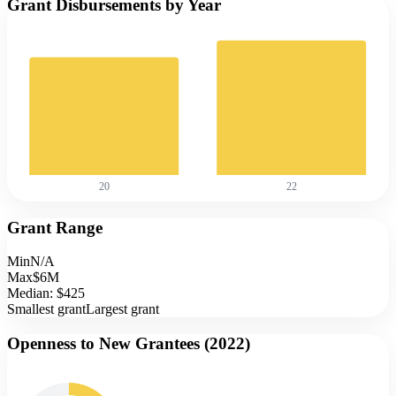
Grant Disbursements by Year
20
22
Grant Range
Min
N/A
Max
$6M
Median:
$425
Smallest grant
Largest grant
Openness to New Grantees (
2022
)