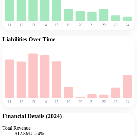
11
12
13
14
15
19
20
21
22
23
24
Liabilities Over Time
11
12
13
14
15
19
20
21
22
23
24
Financial Details (
2024
)
Total Revenue
$12.8M
↓
-24
%