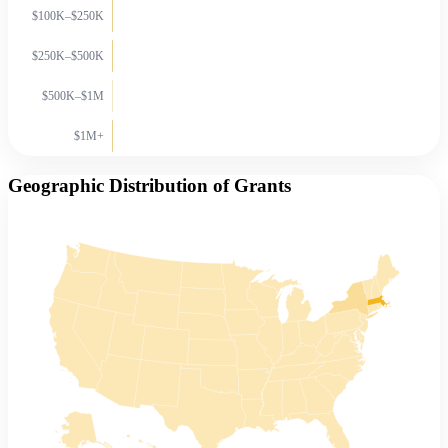
$100K–$250K
$250K–$500K
$500K–$1M
$1M+
Geographic Distribution of Grants