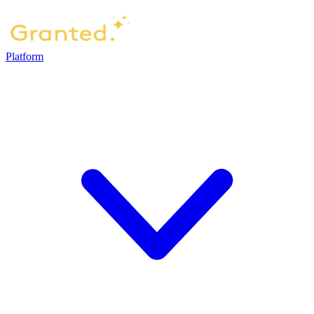
Platform