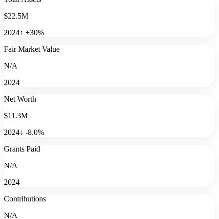
$22.5M
2024
↑
+
30
%
Fair Market Value
N/A
2024
Net Worth
$11.3M
2024
↓
-8.0
%
Grants Paid
N/A
2024
Contributions
N/A