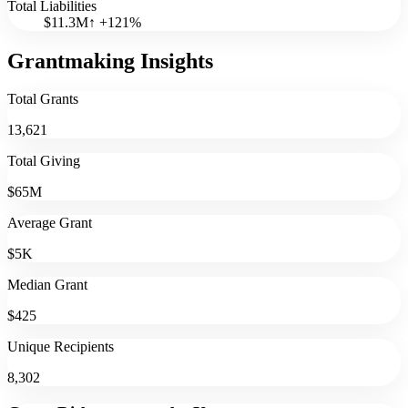
Total Liabilities
$11.3M
↑
+
121
%
Grantmaking Insights
Total Grants
13,621
Total Giving
$65M
Average Grant
$5K
Median Grant
$425
Unique Recipients
8,302