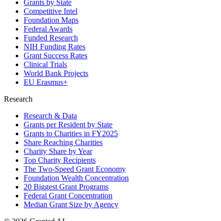
Grants by State
Competitive Intel
Foundation Maps
Federal Awards
Funded Research
NIH Funding Rates
Grant Success Rates
Clinical Trials
World Bank Projects
EU Erasmus+
Research
Research & Data
Grants per Resident by State
Grants to Charities in FY2025
Share Reaching Charities
Charity Share by Year
Top Charity Recipients
The Two-Speed Grant Economy
Foundation Wealth Concentration
20 Biggest Grant Programs
Federal Grant Concentration
Median Grant Size by Agency