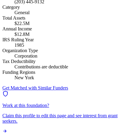
(203) 445-9132
Category
General
Total Assets
$22.5M
Annual Income
$12.8M
IRS Ruling Year
1985
Organization Type
Corporation
Tax Deductibility
Contributions are deductible
Funding Regions
New York
Get Matched with Similar Funders
Work at this foundation?
Claim this profile to edit this page and see interest from grant
seekers.