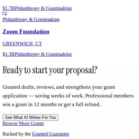
$1.7B
Philanthropy & Grantmaking
Philanthropy & Grantmaking
Zoom Foundation
GREENWICH, CT
$1.3B
Philanthropy & Grantmaking
Ready to start your proposal?
Granted drafts, reviews, and strengthens your grant
application — saving weeks of work. Professional members
win a grant in 12 months or get a full refund.
See What AI Writes For You
Browse More Grants
Backed by the
Granted Guarantee