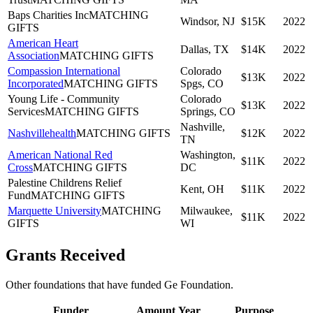
Baps Charities Inc
MATCHING
Windsor, NJ
$15K
2022
GIFTS
American Heart
Dallas, TX
$14K
2022
Association
MATCHING GIFTS
Compassion International
Colorado
$13K
2022
Incorporated
MATCHING GIFTS
Spgs, CO
Young Life - Community
Colorado
$13K
2022
Services
MATCHING GIFTS
Springs, CO
Nashville,
Nashvillehealth
MATCHING GIFTS
$12K
2022
TN
American National Red
Washington,
$11K
2022
Cross
MATCHING GIFTS
DC
Palestine Childrens Relief
Kent, OH
$11K
2022
Fund
MATCHING GIFTS
Marquette University
MATCHING
Milwaukee,
$11K
2022
GIFTS
WI
Grants Received
Other foundations that have funded
Ge Foundation
.
Funder
Amount
Year
Purpose