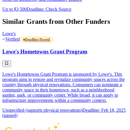
Up to $3,500
Deadline: Check Source
Similar Grants from Other Funders
Lowe's
Verified
Deadline Passed
Lowe's Hometowns Grant Program
Lowe's Hometowns Grant Program is sponsored by Lowe's. This
program aims to restore and revitalize community spaces across the
country through physical renovations. Consumers can nominate a
community space in their hometown, such as a neighborhood
garden, park, or community center. While broad, it can apply to
infrastructure improvements within a community context.
Unspecified (supports physical renovations)
Deadline: Feb 18, 2025
(passed)