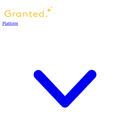
Platform