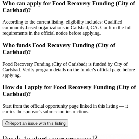
Who can apply for Food Recovery Funding (City of
Carlsbad)?
According to the current listing, eligibility includes: Qualified
community-based organizations in Carlsbad, CA. Confirm the full
requirements in the official notice before applying.
Who funds Food Recovery Funding (City of
Carlsbad)?
Food Recovery Funding (City of Carlsbad) is funded by City of
Carlsbad. Verify program details on the funder's official page before
applying.
How do I apply for Food Recovery Funding (City of
Carlsbad)?
Start from the official opportunity page linked in this listing — it
carries the sponsor's submission instructions.
Report an issue with this listing