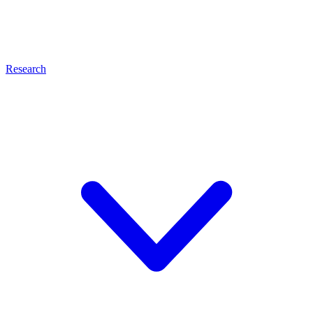
Research