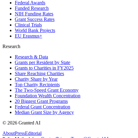
Federal Awards
Funded Research
NIH Funding Rates
Grant Success Rates
Clinical Trials
World Bank Projects
EU Erasmus+
Research
Research & Data
Grants per Resident by State
Grants to Charities in FY2025
Share Reaching Charities
Charity Share by Year
Top Charity Recipients
The Two-Speed Grant Economy
Foundation Wealth Concentration
20 Biggest Grant Programs
Federal Grant Concentration
Median Grant Size by Agency
©
2026
Granted AI
About
Press
Editorial