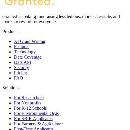
Granted is making fundraising less tedious, more accessible, and
more successful for everyone.
Product
AI Grant Writing
Features
Technology
Data Coverage
Data API
Security
Pricing
FAQ
Solutions
For Researchers
For Nonprofits
For K-12 Schools
For Environmental Orgs
For SBIR Applicants
For Farmers & Agriculture
First-Time Applicants