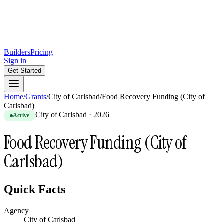
Builders
Pricing
Sign in
Get Started
Home
/
Grants
/
City of Carlsbad
/
Food Recovery Funding (City of
Carlsbad)
City of Carlsbad
·
2026
Active
Food Recovery Funding (City of
Carlsbad)
Quick Facts
Agency
City of Carlsbad