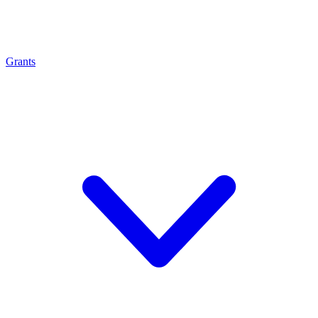
Grants