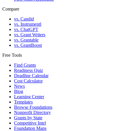
Compare
vs. Candid
vs. Instrumentl
vs. ChatGPT
vs. Grant Writers
vs. Grantable
vs. GrantBoost
Free Tools
Find Grants
Readiness Quiz
Deadline Calendar
Cost Calculator
News
Blog
Learning Center
Templates
Browse Foundations
Nonprofit Directory
Grants by State
Competitive Intel
Foundation Maps