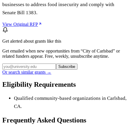
businesses to address food insecurity and comply with
Senate Bill 1383.
View Original RFP
Get alerted about grants like this
Get emailed when new opportunities from “
City of Carlsbad
” or
related funders appear. Free, weekly, unsubscribe anytime.
Subscribe
Or search similar grants →
Eligibility Requirements
Qualified community-based organizations in Carlsbad,
CA.
Frequently Asked Questions