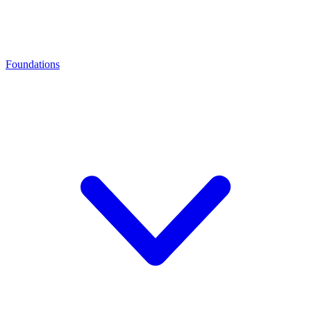
Foundations