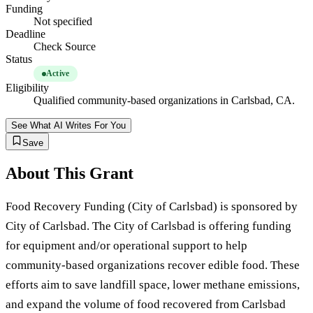
Funding
Not specified
Deadline
Check Source
Status
Active
Eligibility
Qualified community-based organizations in Carlsbad, CA.
See What AI Writes For You
Save
About This Grant
Food Recovery Funding (City of Carlsbad) is sponsored by
City of Carlsbad. The City of Carlsbad is offering funding
for equipment and/or operational support to help
community-based organizations recover edible food. These
efforts aim to save landfill space, lower methane emissions,
and expand the volume of food recovered from Carlsbad