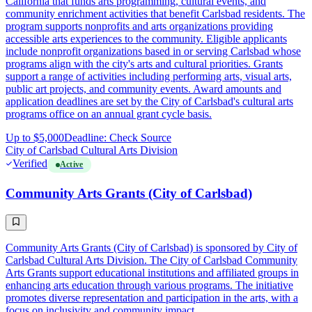
California that funds arts programming, cultural events, and
community enrichment activities that benefit Carlsbad residents. The
program supports nonprofits and arts organizations providing
accessible arts experiences to the community. Eligible applicants
include nonprofit organizations based in or serving Carlsbad whose
programs align with the city's arts and cultural priorities. Grants
support a range of activities including performing arts, visual arts,
public art projects, and community events. Award amounts and
application deadlines are set by the City of Carlsbad's cultural arts
programs office on an annual grant cycle basis.
Up to $5,000
Deadline: Check Source
City of Carlsbad Cultural Arts Division
Verified
Active
Community Arts Grants (City of Carlsbad)
Community Arts Grants (City of Carlsbad) is sponsored by City of
Carlsbad Cultural Arts Division. The City of Carlsbad Community
Arts Grants support educational institutions and affiliated groups in
enhancing arts education through various programs. The initiative
promotes diverse representation and participation in the arts, with a
focus on inclusivity and community impact.