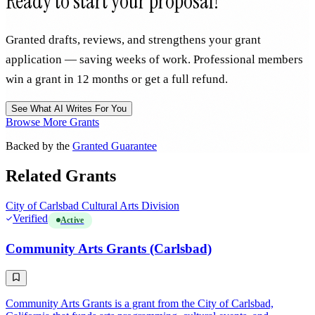
Ready to start your proposal?
Granted drafts, reviews, and strengthens your grant
application — saving weeks of work. Professional members
win a grant in 12 months or get a full refund.
See What AI Writes For You
Browse More Grants
Backed by the
Granted Guarantee
Related Grants
City of Carlsbad Cultural Arts Division
Verified
Active
Community Arts Grants (Carlsbad)
Community Arts Grants is a grant from the City of Carlsbad,