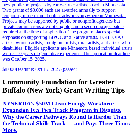
new public art projects by early-career artists based in Minnesota.
Two grants of $8,000 each are awarded annually to support
temporary or permanent public artworks anywhere in Minnesota.
Projects may be supported by public or nonprofit agencies but
private commissions are not eligible, and a secured project site is
required at the time of application. The program places special
emphasis on supporting BIPOC and Native artists, LGBTQIA+
artists, women artists, immigrant artists, rural artists, and artists with
disabilities. Eligible applicants are Minnesota-based individual artists
with 2–10 years of generative experience. The application deadline
was October 15, 2025.
$8,000
Deadline: Oct 15, 2025 (passed)
Community Foundation for Greater
Buffalo (New York) Grant Writing Tips
NYSERDA's $50M Clean Energy Workforce
Expansion Is a Two-Track Program in Disguise.
Why the Career Pathways Round Is Harder Than
the Technical Skills Track — and Pays Three Times
More.