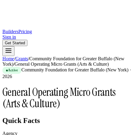
Builders
Pricing
Sign in
Get Started
Home
/
Grants
/
Community Foundation for Greater Buffalo (New
York)
/
General Operating Micro Grants (Arts & Culture)
Community Foundation for Greater Buffalo (New York)
·
Active
2026
General Operating Micro Grants
(Arts & Culture)
Quick Facts
Agency