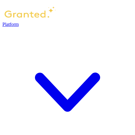
Platform