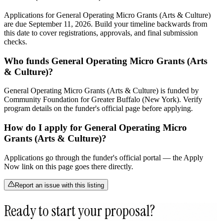
Applications for General Operating Micro Grants (Arts & Culture)
are due September 11, 2026. Build your timeline backwards from
this date to cover registrations, approvals, and final submission
checks.
Who funds General Operating Micro Grants (Arts
& Culture)?
General Operating Micro Grants (Arts & Culture) is funded by
Community Foundation for Greater Buffalo (New York). Verify
program details on the funder's official page before applying.
How do I apply for General Operating Micro
Grants (Arts & Culture)?
Applications go through the funder's official portal — the Apply
Now link on this page goes there directly.
Report an issue with this listing
Ready to start your proposal?