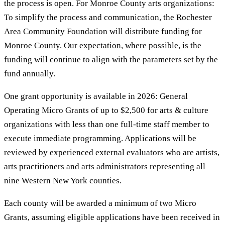
the process is open. For Monroe County arts organizations:
To simplify the process and communication, the Rochester
Area Community Foundation will distribute funding for
Monroe County. Our expectation, where possible, is the
funding will continue to align with the parameters set by the
fund annually.
One grant opportunity is available in 2026: General
Operating Micro Grants of up to $2,500 for arts & culture
organizations with less than one full-time staff member to
execute immediate programming. Applications will be
reviewed by experienced external evaluators who are artists,
arts practitioners and arts administrators representing all
nine Western New York counties.
Each county will be awarded a minimum of two Micro
Grants, assuming eligible applications have been received in