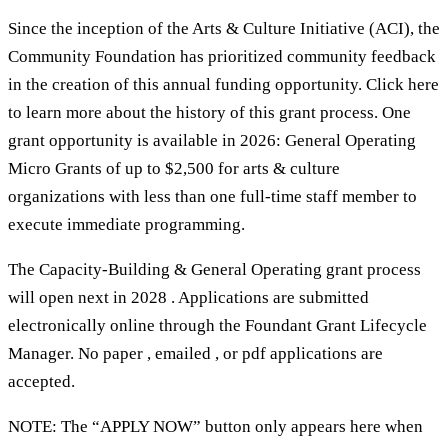
Since the inception of the Arts & Culture Initiative (ACI), the
Community Foundation has prioritized community feedback
in the creation of this annual funding opportunity. Click here
to learn more about the history of this grant process. One
grant opportunity is available in 2026: General Operating
Micro Grants of up to $2,500 for arts & culture
organizations with less than one full-time staff member to
execute immediate programming.
The Capacity-Building & General Operating grant process
will open next in 2028 . Applications are submitted
electronically online through the Foundant Grant Lifecycle
Manager. No paper , emailed , or pdf applications are
accepted.
NOTE: The “APPLY NOW” button only appears here when