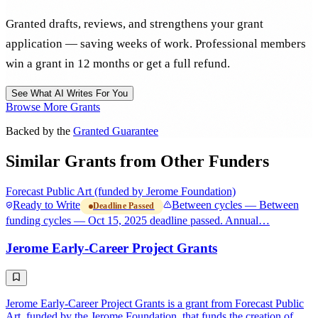
Granted drafts, reviews, and strengthens your grant
application — saving weeks of work. Professional members
win a grant in 12 months or get a full refund.
See What AI Writes For You
Browse More Grants
Backed by the
Granted Guarantee
Similar Grants from Other Funders
Forecast Public Art (funded by Jerome Foundation)
Ready to Write
Between cycles — Between
Deadline Passed
funding cycles — Oct 15, 2025 deadline passed. Annual…
Jerome Early-Career Project Grants
Jerome Early-Career Project Grants is a grant from Forecast Public
Art, funded by the Jerome Foundation, that funds the creation of