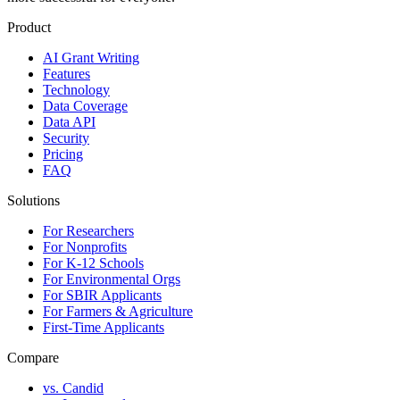
Product
AI Grant Writing
Features
Technology
Data Coverage
Data API
Security
Pricing
FAQ
Solutions
For Researchers
For Nonprofits
For K-12 Schools
For Environmental Orgs
For SBIR Applicants
For Farmers & Agriculture
First-Time Applicants
Compare
vs. Candid