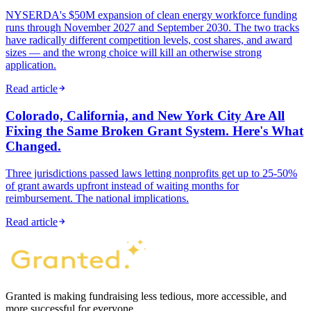
NYSERDA's $50M expansion of clean energy workforce funding
runs through November 2027 and September 2030. The two tracks
have radically different competition levels, cost shares, and award
sizes — and the wrong choice will kill an otherwise strong
application.
Read article
Colorado, California, and New York City Are All
Fixing the Same Broken Grant System. Here's What
Changed.
Three jurisdictions passed laws letting nonprofits get up to 25-50%
of grant awards upfront instead of waiting months for
reimbursement. The national implications.
Read article
Granted is making fundraising less tedious, more accessible, and
more successful for everyone.