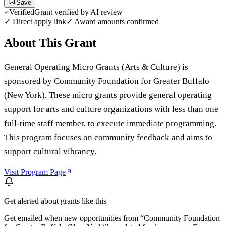
Save
Verified
Grant verified by AI review
✓ Direct apply link
✓ Award amounts confirmed
About This Grant
General Operating Micro Grants (Arts & Culture) is
sponsored by Community Foundation for Greater Buffalo
(New York). These micro grants provide general operating
support for arts and culture organizations with less than one
full-time staff member, to execute immediate programming.
This program focuses on community feedback and aims to
support cultural vibrancy.
Visit Program Page
Get alerted about grants like this
Get emailed when new opportunities from “
Community Foundation