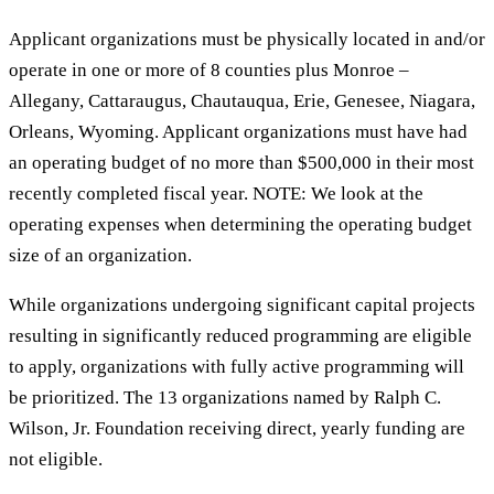
Applicant organizations must be physically located in and/or
operate in one or more of 8 counties plus Monroe –
Allegany, Cattaraugus, Chautauqua, Erie, Genesee, Niagara,
Orleans, Wyoming. Applicant organizations must have had
an operating budget of no more than $500,000 in their most
recently completed fiscal year. NOTE: We look at the
operating expenses when determining the operating budget
size of an organization.
While organizations undergoing significant capital projects
resulting in significantly reduced programming are eligible
to apply, organizations with fully active programming will
be prioritized. The 13 organizations named by Ralph C.
Wilson, Jr. Foundation receiving direct, yearly funding are
not eligible.