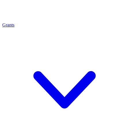
Grants