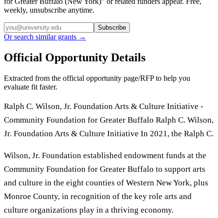
for Greater Buffalo (New York)
” or related funders appear. Free,
weekly, unsubscribe anytime.
Subscribe
Or search similar grants →
Official Opportunity Details
Extracted from the official opportunity page/RFP to help you
evaluate fit faster.
Ralph C. Wilson, Jr. Foundation Arts & Culture Initiative -
Community Foundation for Greater Buffalo Ralph C. Wilson,
Jr. Foundation Arts & Culture Initiative In 2021, the Ralph C.
Wilson, Jr. Foundation established endowment funds at the
Community Foundation for Greater Buffalo to support arts
and culture in the eight counties of Western New York, plus
Monroe County, in recognition of the key role arts and
culture organizations play in a thriving economy.