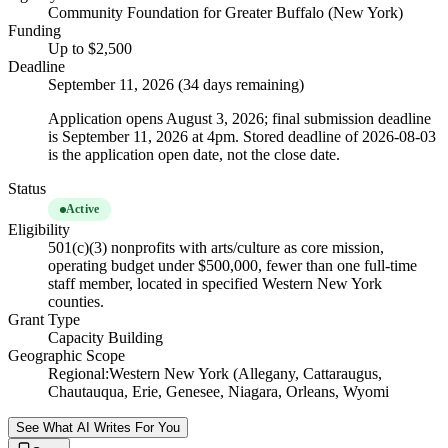
Community Foundation for Greater Buffalo (New York)
Funding
Up to $2,500
Deadline
September 11, 2026 (34 days remaining)
Application opens August 3, 2026; final submission deadline
is September 11, 2026 at 4pm. Stored deadline of 2026-08-03
is the application open date, not the close date.
Status
Active
Eligibility
501(c)(3) nonprofits with arts/culture as core mission,
operating budget under $500,000, fewer than one full-time
staff member, located in specified Western New York
counties.
Grant Type
Capacity Building
Geographic Scope
Regional:Western New York (Allegany, Cattaraugus,
Chautauqua, Erie, Genesee, Niagara, Orleans, Wyomi
See What AI Writes For You