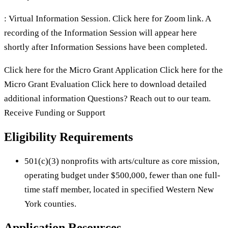
: Virtual Information Session. Click here for Zoom link. A
recording of the Information Session will appear here
shortly after Information Sessions have been completed.
Click here for the Micro Grant Application Click here for the
Micro Grant Evaluation Click here to download detailed
additional information Questions? Reach out to our team.
Receive Funding or Support
Eligibility Requirements
501(c)(3) nonprofits with arts/culture as core mission,
operating budget under $500,000, fewer than one full-
time staff member, located in specified Western New
York counties.
Application Resources