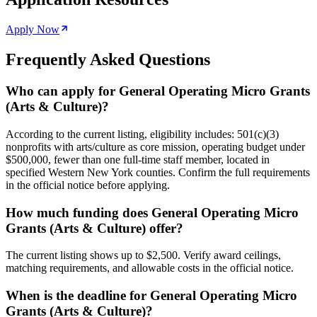
Apply Now
Frequently Asked Questions
Who can apply for General Operating Micro Grants
(Arts & Culture)?
According to the current listing, eligibility includes: 501(c)(3)
nonprofits with arts/culture as core mission, operating budget under
$500,000, fewer than one full-time staff member, located in
specified Western New York counties. Confirm the full requirements
in the official notice before applying.
How much funding does General Operating Micro
Grants (Arts & Culture) offer?
The current listing shows up to $2,500. Verify award ceilings,
matching requirements, and allowable costs in the official notice.
When is the deadline for General Operating Micro
Grants (Arts & Culture)?