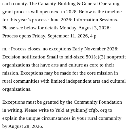
each county. The Capacity-Building & General Operating
grant process will open next in 2028. Below is the timeline
for this year’s process: June 2026: Information Sessions-
Please see below for details Monday, August 3, 2026:
Process opens Friday, September 11, 2026, 4 p.
m. : Process closes, no exceptions Early November 2026:
Decision notification Small to mid-sized 501(c)(3) nonprofit
organizations that have arts and culture as core to their
mission. Exceptions may be made for the core mission in
rural communities with limited independent arts and cultural
organizations.
Exceptions must be granted by the Community Foundation
in writing. Please write to Yuki at yukinr@cfgb. org to
explain the unique circumstances in your rural community
by August 28, 2026.