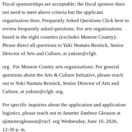
Fiscal sponsorships are acceptable; the fiscal sponsor does
not need to meet above criteria but the applicant
organization does. Frequently Asked Questions Click here to
review frequently asked questions. For arts organizations
based in the eight counties (excludes Monroe County):
Please direct all questions to Yuki Numata Resnick, Senior
Director of Arts and Culture, at yukinr@cfgb.
org . For Monroe County arts organizations: For general
questions about the Arts & Culture Initiative, please reach
out to Yuki Numata Resnick, Senior Director of Arts and
Culture, at yukinr@cfgb. org.
For specific inquiries about the application and application
logistics, please reach out to Annette Jiménez Gleason at
ajimenezgleason@racf. org Wednesday, June 10, 2026,
12:30 p. m.