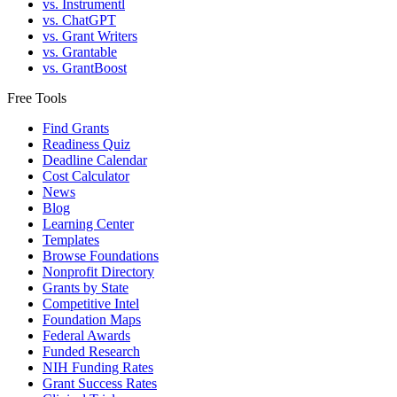
vs. Instrumentl
vs. ChatGPT
vs. Grant Writers
vs. Grantable
vs. GrantBoost
Free Tools
Find Grants
Readiness Quiz
Deadline Calendar
Cost Calculator
News
Blog
Learning Center
Templates
Browse Foundations
Nonprofit Directory
Grants by State
Competitive Intel
Foundation Maps
Federal Awards
Funded Research
NIH Funding Rates
Grant Success Rates