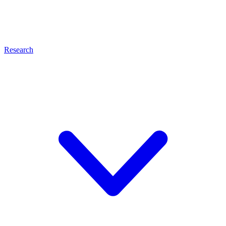
Research