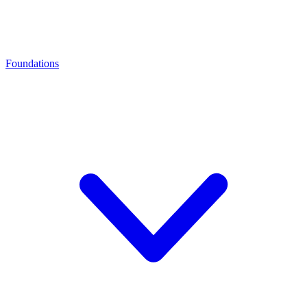
Foundations