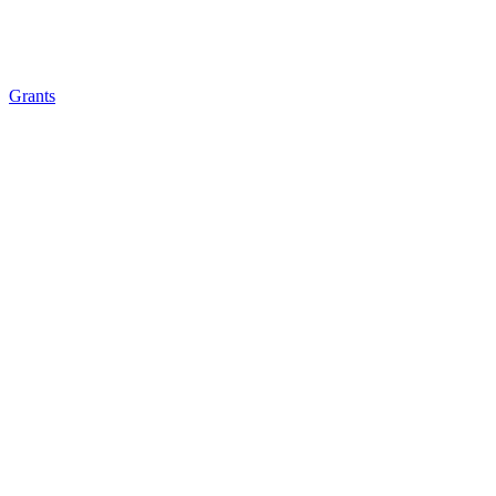
Grants