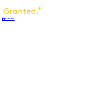
Platform