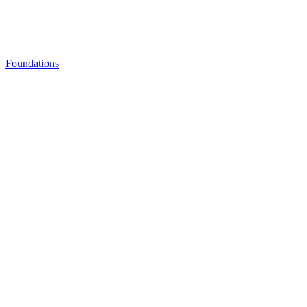
Foundations