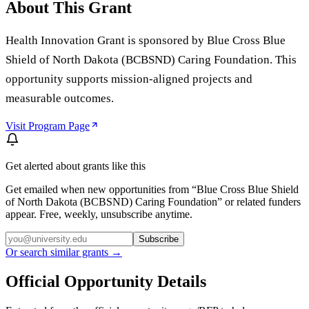
About This Grant
Health Innovation Grant is sponsored by Blue Cross Blue
Shield of North Dakota (BCBSND) Caring Foundation. This
opportunity supports mission-aligned projects and
measurable outcomes.
Visit Program Page
Get alerted about grants like this
Get emailed when new opportunities from “
Blue Cross Blue Shield
of North Dakota (BCBSND) Caring Foundation
” or related funders
appear. Free, weekly, unsubscribe anytime.
Subscribe
Or search similar grants →
Official Opportunity Details