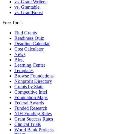
vs. Grant Writers
vs. Grantable
vs. GrantBoost
Free Tools
Find Grants
Readiness Quiz
Deadline Calendar
Cost Calculator
News
Blog
Learning Center
Templates
Browse Foundations
Nonprofit Directory
Grants by State
Competitive Intel
Foundation Maps
Federal Awards
Funded Research
NIH Funding Rates
Grant Success Rates
Clinical Trials
World Bank Projects