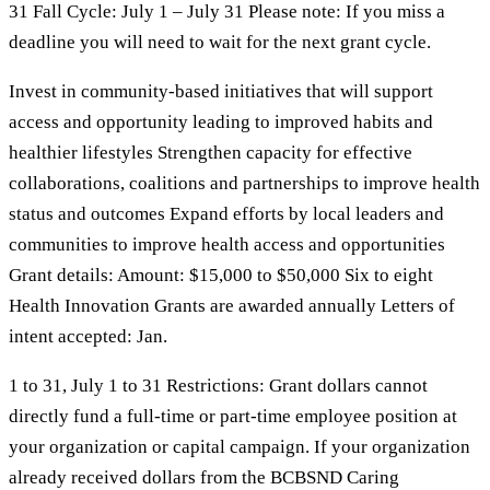
31 Fall Cycle: July 1 – July 31 Please note: If you miss a
deadline you will need to wait for the next grant cycle.
Invest in community-based initiatives that will support
access and opportunity leading to improved habits and
healthier lifestyles Strengthen capacity for effective
collaborations, coalitions and partnerships to improve health
status and outcomes Expand efforts by local leaders and
communities to improve health access and opportunities
Grant details: Amount: $15,000 to $50,000 Six to eight
Health Innovation Grants are awarded annually Letters of
intent accepted: Jan.
1 to 31, July 1 to 31 Restrictions: Grant dollars cannot
directly fund a full-time or part-time employee position at
your organization or capital campaign. If your organization
already received dollars from the BCBSND Caring