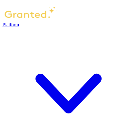
Platform