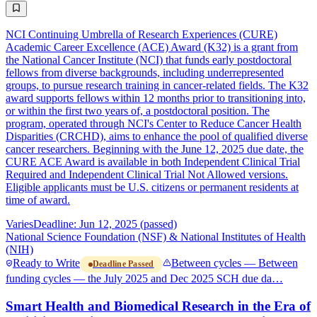
NCI Continuing Umbrella of Research Experiences (CURE)
Academic Career Excellence (ACE) Award (K32) is a grant from
the National Cancer Institute (NCI) that funds early postdoctoral
fellows from diverse backgrounds, including underrepresented
groups, to pursue research training in cancer-related fields. The K32
award supports fellows within 12 months prior to transitioning into,
or within the first two years of, a postdoctoral position. The
program, operated through NCI's Center to Reduce Cancer Health
Disparities (CRCHD), aims to enhance the pool of qualified diverse
cancer researchers. Beginning with the June 12, 2025 due date, the
CURE ACE Award is available in both Independent Clinical Trial
Required and Independent Clinical Trial Not Allowed versions.
Eligible applicants must be U.S. citizens or permanent residents at
time of award.
Varies
Deadline: Jun 12, 2025 (passed)
National Science Foundation (NSF) & National Institutes of Health
(NIH)
Ready to Write
Between cycles — Between
Deadline Passed
funding cycles — the July 2025 and Dec 2025 SCH due da…
Smart Health and Biomedical Research in the Era of