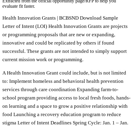
Extracted from the official opportunity page/RFP to help you
evaluate fit faster.
Health Innovation Grants | BCBSND Download Sample
Letter of Intent (LOI) Health Innovation Grants are projects
or programming proposals that are new or expanding,
innovative and could be replicated by others if found
successful. These grants are not intended to simply support
current mission work or programming.
A Health Innovation Grant could include, but is not limited
to: Implement homeless and behavioral health prevention
services through care coordination Expanding farm-to-
school program providing access to local fresh foods, hands-
on learning and a space to grow a positive relationship with
food Launching a recovery education program to reduce
stigma Letter of Intent Deadlines Spring Cycle: Jan. 1 – Jan.