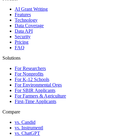
AI Grant Writing
Features
Technology
Data Coverage
Data API
Security
Pricing
FAQ
Solutions
For Researchers
For Nonprofits
For K-12 Schools
For Environmental Orgs
For SBIR Applicants
For Farmers & Agriculture
First-Time Applicants
Compare
vs. Candid
vs. Instrumentl
vs. ChatGPT