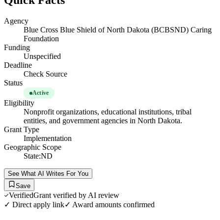
Quick Facts
Agency
Blue Cross Blue Shield of North Dakota (BCBSND) Caring
Foundation
Funding
Unspecified
Deadline
Check Source
Status
Active
Eligibility
Nonprofit organizations, educational institutions, tribal
entities, and government agencies in North Dakota.
Grant Type
Implementation
Geographic Scope
State:ND
See What AI Writes For You
Save
Verified
Grant verified by AI review
✓ Direct apply link
✓ Award amounts confirmed