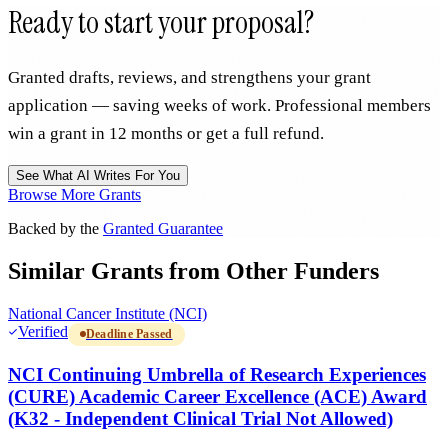
Ready to start your proposal?
Granted drafts, reviews, and strengthens your grant
application — saving weeks of work. Professional members
win a grant in 12 months or get a full refund.
See What AI Writes For You
Browse More Grants
Backed by the
Granted Guarantee
Similar Grants from Other Funders
National Cancer Institute (NCI)
Verified
Deadline Passed
NCI Continuing Umbrella of Research Experiences
(CURE) Academic Career Excellence (ACE) Award
(K32 - Independent Clinical Trial Not Allowed)