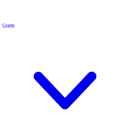
Grants