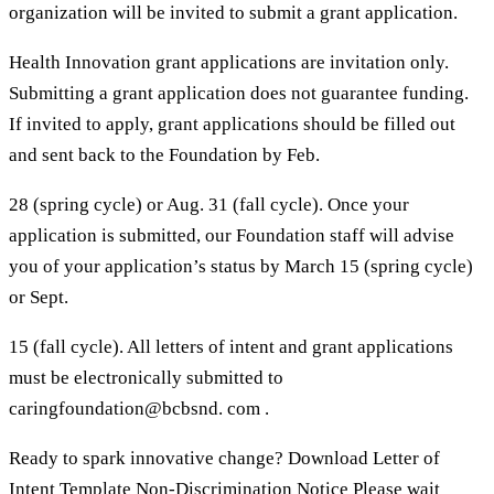
organization will be invited to submit a grant application.
Health Innovation grant applications are invitation only.
Submitting a grant application does not guarantee funding.
If invited to apply, grant applications should be filled out
and sent back to the Foundation by Feb.
28 (spring cycle) or Aug. 31 (fall cycle). Once your
application is submitted, our Foundation staff will advise
you of your application’s status by March 15 (spring cycle)
or Sept.
15 (fall cycle). All letters of intent and grant applications
must be electronically submitted to
caringfoundation@bcbsnd. com .
Ready to spark innovative change? Download Letter of
Intent Template Non-Discrimination Notice Please wait