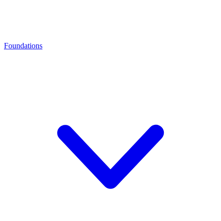
Foundations