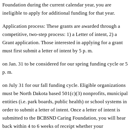
Foundation during the current calendar year, you are
ineligible to apply for additional funding for that year.
Application process: These grants are awarded through a
competitive, two-step process: 1) a Letter of intent, 2) a
Grant application. Those interested in applying for a grant
must first submit a letter of intent by 5 p. m.
on Jan. 31 to be considered for our spring funding cycle or 5
p. m.
on July 31 for our fall funding cycle. Eligible organizations
must be North Dakota based 501(c)(3) nonprofits, municipal
entities (i.e. park boards, public health) or school systems in
order to submit a letter of intent. Once a letter of intent is
submitted to the BCBSND Caring Foundation, you will hear
back within 4 to 6 weeks of receipt whether your