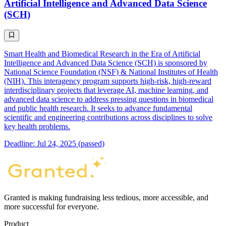
Artificial Intelligence and Advanced Data Science
(SCH)
Smart Health and Biomedical Research in the Era of Artificial
Intelligence and Advanced Data Science (SCH) is sponsored by
National Science Foundation (NSF) & National Institutes of Health
(NIH). This interagency program supports high-risk, high-reward
interdisciplinary projects that leverage AI, machine learning, and
advanced data science to address pressing questions in biomedical
and public health research. It seeks to advance fundamental
scientific and engineering contributions across disciplines to solve
key health problems.
Deadline: Jul 24, 2025 (passed)
Granted is making fundraising less tedious, more accessible, and
more successful for everyone.
Product