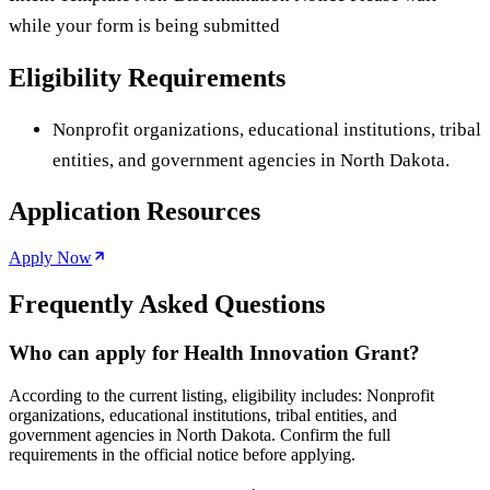
while your form is being submitted
Eligibility Requirements
Nonprofit organizations, educational institutions, tribal
entities, and government agencies in North Dakota.
Application Resources
Apply Now
Frequently Asked Questions
Who can apply for Health Innovation Grant?
According to the current listing, eligibility includes: Nonprofit
organizations, educational institutions, tribal entities, and
government agencies in North Dakota. Confirm the full
requirements in the official notice before applying.