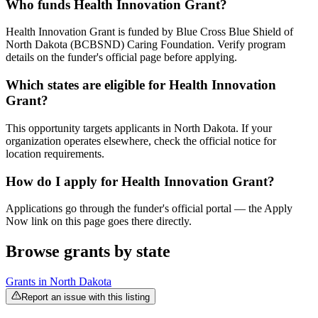
Who funds Health Innovation Grant?
Health Innovation Grant is funded by Blue Cross Blue Shield of
North Dakota (BCBSND) Caring Foundation. Verify program
details on the funder's official page before applying.
Which states are eligible for Health Innovation
Grant?
This opportunity targets applicants in North Dakota. If your
organization operates elsewhere, check the official notice for
location requirements.
How do I apply for Health Innovation Grant?
Applications go through the funder's official portal — the Apply
Now link on this page goes there directly.
Browse grants by state
Grants in
North Dakota
Report an issue with this listing