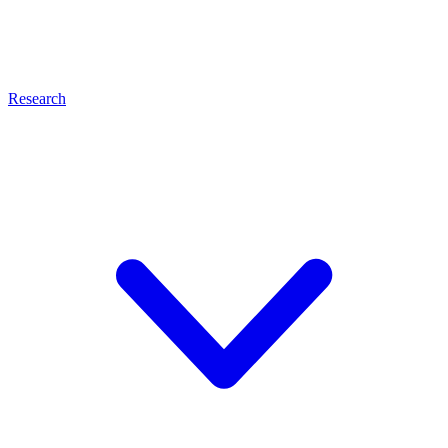
Research