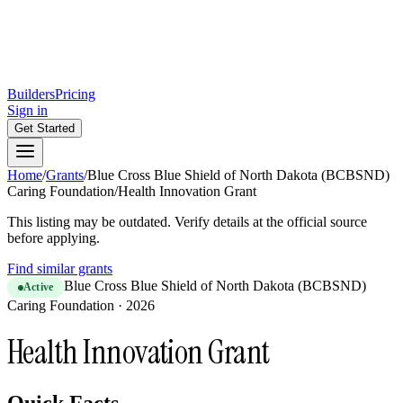
Builders
Pricing
Sign in
Get Started
Home
/
Grants
/
Blue Cross Blue Shield of North Dakota (BCBSND)
Caring Foundation
/
Health Innovation Grant
This listing may be outdated. Verify details at the official source
before applying.
Find similar grants
Blue Cross Blue Shield of North Dakota (BCBSND)
Active
Caring Foundation
·
2026
Health Innovation Grant