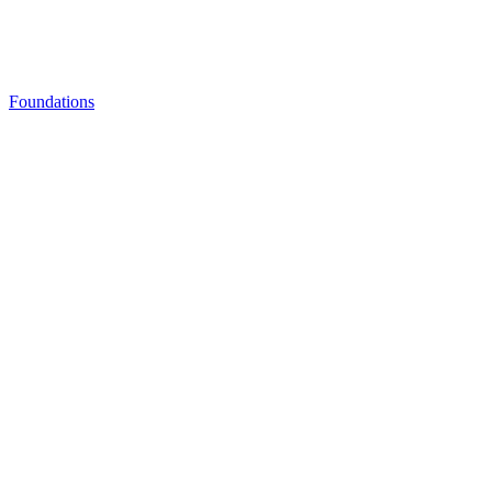
Foundations