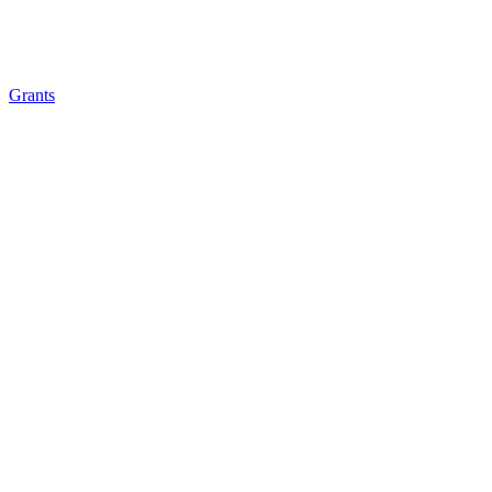
Grants