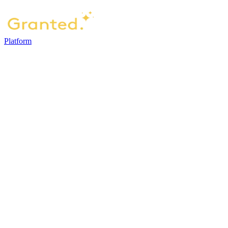
Platform