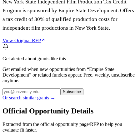
New York State Independent Film Production Tax Credit
Program is sponsored by Empire State Development. Offers
a tax credit of 30% of qualified production costs for
independent film productions in New York State.
View Original RFP
Get alerted about grants like this
Get emailed when new opportunities from “
Empire State
Development
” or related funders appear. Free, weekly, unsubscribe
anytime.
Subscribe
Or search similar grants →
Official Opportunity Details
Extracted from the official opportunity page/RFP to help you
evaluate fit faster.