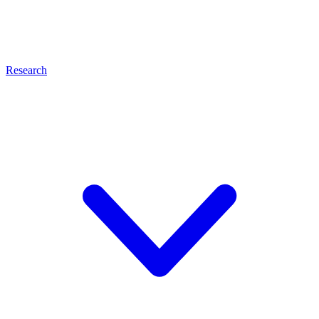
Research