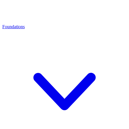
Foundations