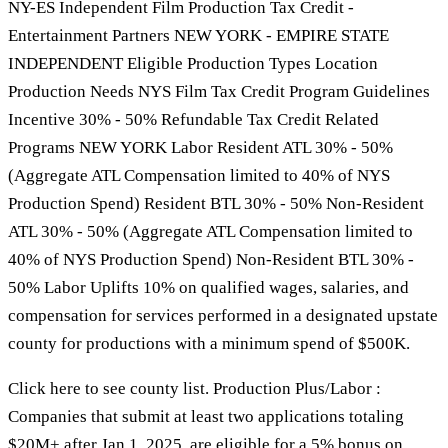
NY-ES Independent Film Production Tax Credit -
Entertainment Partners NEW YORK - EMPIRE STATE
INDEPENDENT Eligible Production Types Location
Production Needs NYS Film Tax Credit Program Guidelines
Incentive 30% - 50% Refundable Tax Credit Related
Programs NEW YORK Labor Resident ATL 30% - 50%
(Aggregate ATL Compensation limited to 40% of NYS
Production Spend) Resident BTL 30% - 50% Non-Resident
ATL 30% - 50% (Aggregate ATL Compensation limited to
40% of NYS Production Spend) Non-Resident BTL 30% -
50% Labor Uplifts 10% on qualified wages, salaries, and
compensation for services performed in a designated upstate
county for productions with a minimum spend of $500K.
Click here to see county list. Production Plus/Labor :
Companies that submit at least two applications totaling
$20M+ after Jan 1, 2025, are eligible for a 5% bonus on