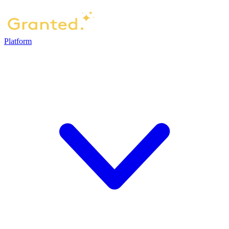
Platform