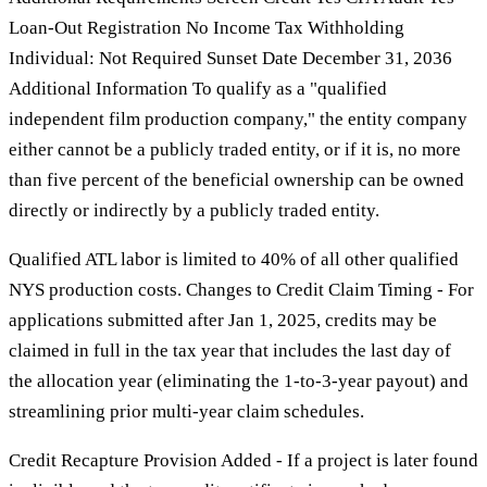
Loan-Out Registration No Income Tax Withholding
Individual: Not Required Sunset Date December 31, 2036
Additional Information To qualify as a "qualified
independent film production company," the entity company
either cannot be a publicly traded entity, or if it is, no more
than five percent of the beneficial ownership can be owned
directly or indirectly by a publicly traded entity.
Qualified ATL labor is limited to 40% of all other qualified
NYS production costs. Changes to Credit Claim Timing - For
applications submitted after Jan 1, 2025, credits may be
claimed in full in the tax year that includes the last day of
the allocation year (eliminating the 1-to-3-year payout) and
streamlining prior multi-year claim schedules.
Credit Recapture Provision Added - If a project is later found