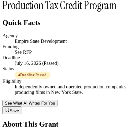
Production Tax Credit Program
Quick Facts
Agency
Empire State Development
Funding
See RFP
Deadline
July 16, 2026 (Passed)
Status
Deadline Passed
Eligibility
Independently owned and operated production companies
producing films in New York State.
See What AI Writes For You
Save
About This Grant