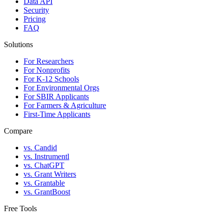
Data API
Security
Pricing
FAQ
Solutions
For Researchers
For Nonprofits
For K-12 Schools
For Environmental Orgs
For SBIR Applicants
For Farmers & Agriculture
First-Time Applicants
Compare
vs. Candid
vs. Instrumentl
vs. ChatGPT
vs. Grant Writers
vs. Grantable
vs. GrantBoost
Free Tools