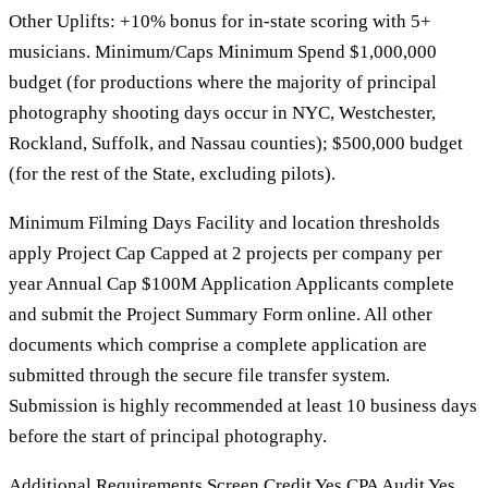
Other Uplifts: +10% bonus for in-state scoring with 5+
musicians. Minimum/Caps Minimum Spend $1,000,000
budget (for productions where the majority of principal
photography shooting days occur in NYC, Westchester,
Rockland, Suffolk, and Nassau counties); $500,000 budget
(for the rest of the State, excluding pilots).
Minimum Filming Days Facility and location thresholds
apply Project Cap Capped at 2 projects per company per
year Annual Cap $100M Application Applicants complete
and submit the Project Summary Form online. All other
documents which comprise a complete application are
submitted through the secure file transfer system.
Submission is highly recommended at least 10 business days
before the start of principal photography.
Additional Requirements Screen Credit Yes CPA Audit Yes