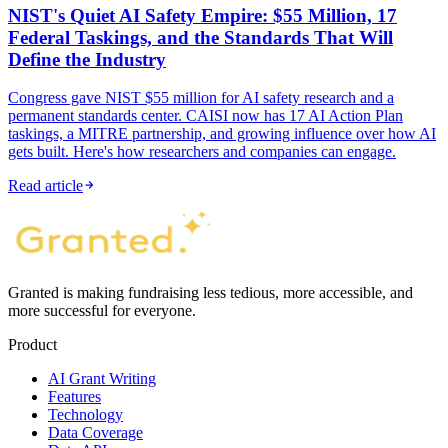
NIST's Quiet AI Safety Empire: $55 Million, 17
Federal Taskings, and the Standards That Will
Define the Industry
Congress gave NIST $55 million for AI safety research and a
permanent standards center. CAISI now has 17 AI Action Plan
taskings, a MITRE partnership, and growing influence over how AI
gets built. Here's how researchers and companies can engage.
Read article
Granted is making fundraising less tedious, more accessible, and
more successful for everyone.
Product
AI Grant Writing
Features
Technology
Data Coverage