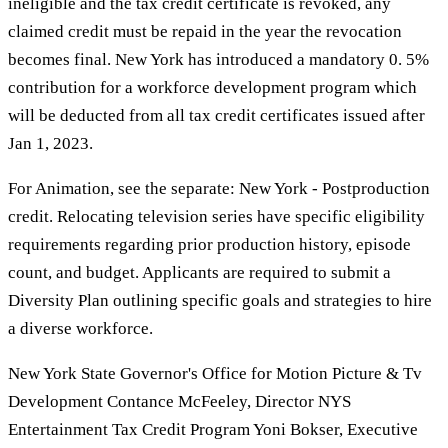
ineligible and the tax credit certificate is revoked, any
claimed credit must be repaid in the year the revocation
becomes final. New York has introduced a mandatory 0. 5%
contribution for a workforce development program which
will be deducted from all tax credit certificates issued after
Jan 1, 2023.
For Animation, see the separate: New York - Postproduction
credit. Relocating television series have specific eligibility
requirements regarding prior production history, episode
count, and budget. Applicants are required to submit a
Diversity Plan outlining specific goals and strategies to hire
a diverse workforce.
New York State Governor's Office for Motion Picture & Tv
Development Contance McFeeley, Director NYS
Entertainment Tax Credit Program Yoni Bokser, Executive