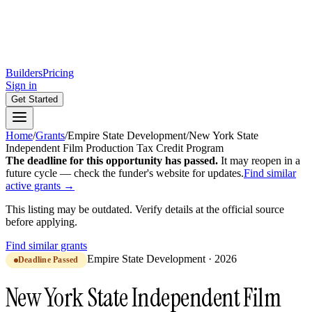
Builders
Pricing
Sign in
Get Started
Home
/
Grants
/
Empire State Development
/
New York State
Independent Film Production Tax Credit Program
The deadline for this opportunity has passed.
It may reopen in a
future cycle — check the funder's website for updates.
Find similar
active grants →
This listing may be outdated. Verify details at the official source
before applying.
Find similar grants
Empire State Development
·
2026
Deadline Passed
New York State Independent Film