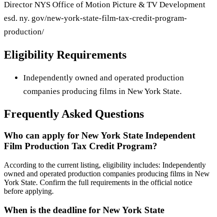
Director NYS Office of Motion Picture & TV Development
esd. ny. gov/new-york-state-film-tax-credit-program-
production/
Eligibility Requirements
Independently owned and operated production
companies producing films in New York State.
Frequently Asked Questions
Who can apply for New York State Independent
Film Production Tax Credit Program?
According to the current listing, eligibility includes: Independently
owned and operated production companies producing films in New
York State. Confirm the full requirements in the official notice
before applying.
When is the deadline for New York State