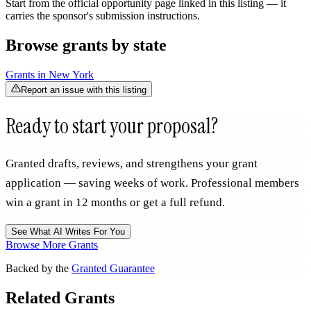
Start from the official opportunity page linked in this listing — it
carries the sponsor's submission instructions.
Browse grants by state
Grants in
New York
Report an issue with this listing
Ready to start your proposal?
Granted drafts, reviews, and strengthens your grant
application — saving weeks of work. Professional members
win a grant in 12 months or get a full refund.
See What AI Writes For You
Browse More Grants
Backed by the
Granted Guarantee
Related Grants