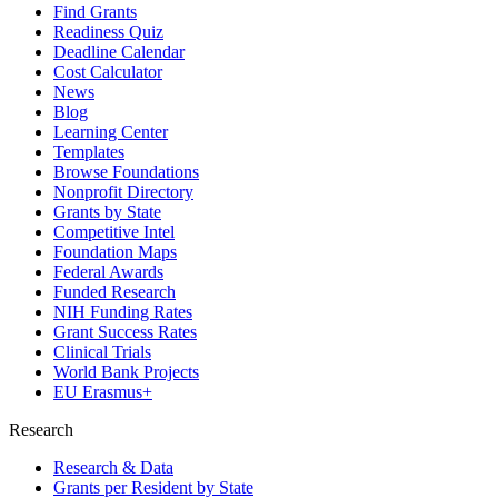
Find Grants
Readiness Quiz
Deadline Calendar
Cost Calculator
News
Blog
Learning Center
Templates
Browse Foundations
Nonprofit Directory
Grants by State
Competitive Intel
Foundation Maps
Federal Awards
Funded Research
NIH Funding Rates
Grant Success Rates
Clinical Trials
World Bank Projects
EU Erasmus+
Research
Research & Data
Grants per Resident by State