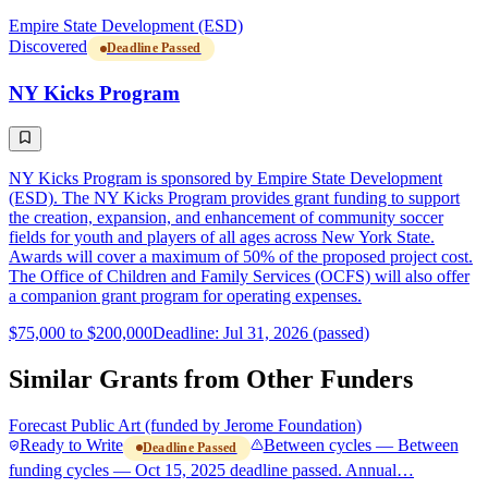
Empire State Development (ESD)
Discovered
Deadline Passed
NY Kicks Program
NY Kicks Program is sponsored by Empire State Development
(ESD). The NY Kicks Program provides grant funding to support
the creation, expansion, and enhancement of community soccer
fields for youth and players of all ages across New York State.
Awards will cover a maximum of 50% of the proposed project cost.
The Office of Children and Family Services (OCFS) will also offer
a companion grant program for operating expenses.
$75,000 to $200,000
Deadline: Jul 31, 2026 (passed)
Similar Grants from Other Funders
Forecast Public Art (funded by Jerome Foundation)
Ready to Write
Between cycles — Between
Deadline Passed
funding cycles — Oct 15, 2025 deadline passed. Annual…