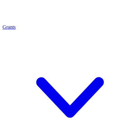
Grants