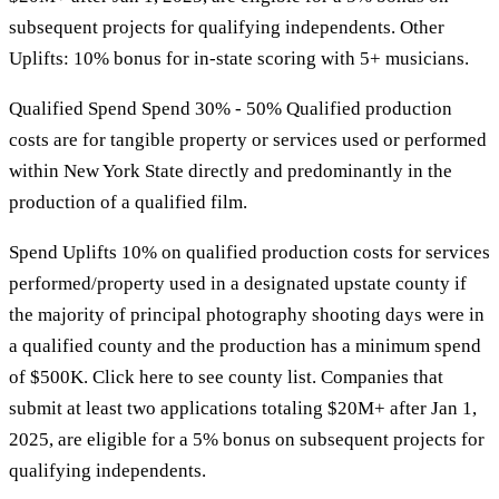
subsequent projects for qualifying independents. Other
Uplifts: 10% bonus for in-state scoring with 5+ musicians.
Qualified Spend Spend 30% - 50% Qualified production
costs are for tangible property or services used or performed
within New York State directly and predominantly in the
production of a qualified film.
Spend Uplifts 10% on qualified production costs for services
performed/property used in a designated upstate county if
the majority of principal photography shooting days were in
a qualified county and the production has a minimum spend
of $500K. Click here to see county list. Companies that
submit at least two applications totaling $20M+ after Jan 1,
2025, are eligible for a 5% bonus on subsequent projects for
qualifying independents.