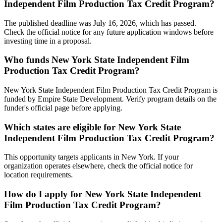
Independent Film Production Tax Credit Program?
The published deadline was July 16, 2026, which has passed.
Check the official notice for any future application windows before
investing time in a proposal.
Who funds New York State Independent Film
Production Tax Credit Program?
New York State Independent Film Production Tax Credit Program is
funded by Empire State Development. Verify program details on the
funder's official page before applying.
Which states are eligible for New York State
Independent Film Production Tax Credit Program?
This opportunity targets applicants in New York. If your
organization operates elsewhere, check the official notice for
location requirements.
How do I apply for New York State Independent
Film Production Tax Credit Program?