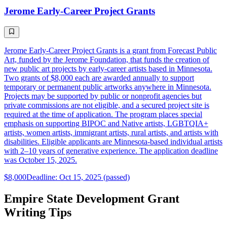
Jerome Early-Career Project Grants
Jerome Early-Career Project Grants is a grant from Forecast Public
Art, funded by the Jerome Foundation, that funds the creation of
new public art projects by early-career artists based in Minnesota.
Two grants of $8,000 each are awarded annually to support
temporary or permanent public artworks anywhere in Minnesota.
Projects may be supported by public or nonprofit agencies but
private commissions are not eligible, and a secured project site is
required at the time of application. The program places special
emphasis on supporting BIPOC and Native artists, LGBTQIA+
artists, women artists, immigrant artists, rural artists, and artists with
disabilities. Eligible applicants are Minnesota-based individual artists
with 2–10 years of generative experience. The application deadline
was October 15, 2025.
$8,000
Deadline: Oct 15, 2025 (passed)
Empire State Development Grant
Writing Tips