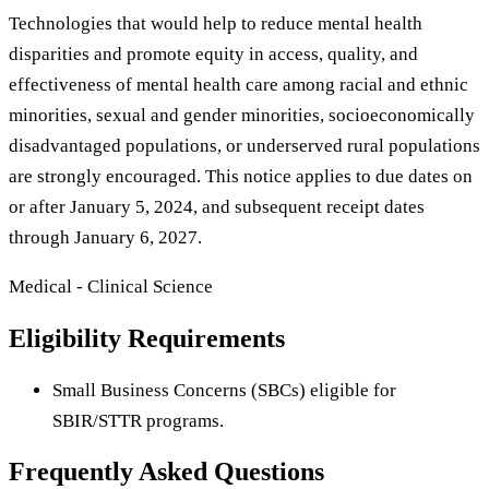
Technologies that would help to reduce mental health
disparities and promote equity in access, quality, and
effectiveness of mental health care among racial and ethnic
minorities, sexual and gender minorities, socioeconomically
disadvantaged populations, or underserved rural populations
are strongly encouraged. This notice applies to due dates on
or after January 5, 2024, and subsequent receipt dates
through January 6, 2027.
Medical - Clinical Science
Eligibility Requirements
Small Business Concerns (SBCs) eligible for
SBIR/STTR programs.
Frequently Asked Questions