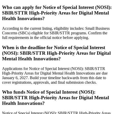
Who can apply for Notice of Special Interest (NOSI):
SBIR/STTR High-Priority Areas for Digital Mental
Health Innovations?
According to the current listing, eligibility includes: Small Business
Concerns (SBCs) eligible for SBIR/STTR programs. Confirm the
full requirements in the official notice before applying.
When is the deadline for Notice of Special Interest
(NOSI): SBIR/STTR High-Priority Areas for Digital
Mental Health Innovations?
Applications for Notice of Special Interest (NOSI): SBIR/STTR
High-Priority Areas for Digital Mental Health Innovations are due
January 6, 2027. Build your timeline backwards from this date to
cover registrations, approvals, and final submission checks.
Who funds Notice of Special Interest (NOSI):
SBIR/STTR High-Priority Areas for Digital Mental
Health Innovations?
Notice of Special Interest (NOSI): SBIR/STTR High-Priority Areas