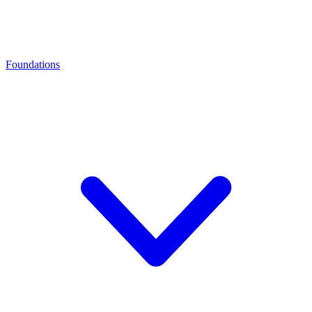
Foundations