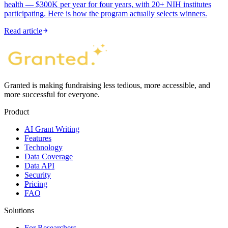
health — $300K per year for four years, with 20+ NIH institutes
participating. Here is how the program actually selects winners.
Read article
Granted is making fundraising less tedious, more accessible, and
more successful for everyone.
Product
AI Grant Writing
Features
Technology
Data Coverage
Data API
Security
Pricing
FAQ
Solutions
For Researchers