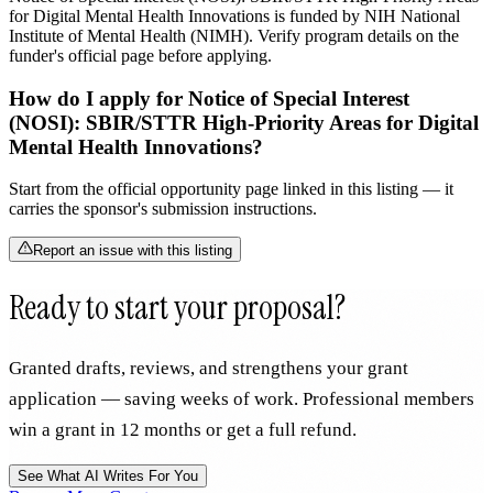
for Digital Mental Health Innovations is funded by NIH National
Institute of Mental Health (NIMH). Verify program details on the
funder's official page before applying.
How do I apply for Notice of Special Interest
(NOSI): SBIR/STTR High-Priority Areas for Digital
Mental Health Innovations?
Start from the official opportunity page linked in this listing — it
carries the sponsor's submission instructions.
Report an issue with this listing
Ready to start your proposal?
Granted drafts, reviews, and strengthens your grant
application — saving weeks of work. Professional members
win a grant in 12 months or get a full refund.
See What AI Writes For You