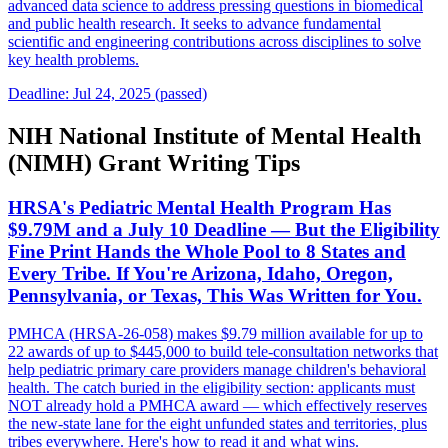
advanced data science to address pressing questions in biomedical
and public health research. It seeks to advance fundamental
scientific and engineering contributions across disciplines to solve
key health problems.
Deadline: Jul 24, 2025 (passed)
NIH National Institute of Mental Health
(NIMH) Grant Writing Tips
HRSA's Pediatric Mental Health Program Has
$9.79M and a July 10 Deadline — But the Eligibility
Fine Print Hands the Whole Pool to 8 States and
Every Tribe. If You're Arizona, Idaho, Oregon,
Pennsylvania, or Texas, This Was Written for You.
PMHCA (HRSA-26-058) makes $9.79 million available for up to
22 awards of up to $445,000 to build tele-consultation networks that
help pediatric primary care providers manage children's behavioral
health. The catch buried in the eligibility section: applicants must
NOT already hold a PMHCA award — which effectively reserves
the new-state lane for the eight unfunded states and territories, plus
tribes everywhere. Here's how to read it and what wins.