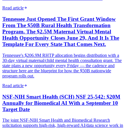
Read article
Tennessee Just Opened The First Grant Window
From The $50B Rural Health Transformation
Program. The $2.5M Maternal Virtual Mental
Health Opportunity Closes June 29, And It Is The
Template For Every State That Comes Next.
Tennessee's $206.9M RHTP allocation begins distribution with a
30-day virtual maternal/child mental health consultation grant. The
state plans a new opportunity every Friday — the cadence and
structure here are the blueprint for how the $50B nationwide
program rolls out.
Read article
NSF-NIH Smart Health (SCH) NSF 25-542: $20M
Annually for Biomedical AI With a September 10
Target Date
The joint NSF-NIH Smart Health and Biomedical Research
solicitation supports high-risk, high-reward AI/data science work in