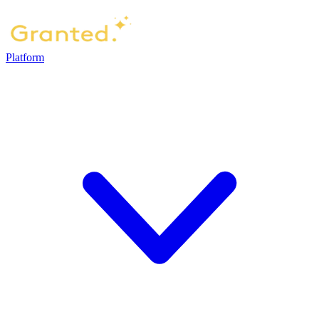
Platform