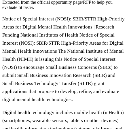
Extracted from the official opportunity page/RFP to help you
evaluate fit faster.
Notice of Special Interest (NOSI): SBIR/STTR High-Priority
Areas for Digital Mental Health Innovations | Research
Funding National Institutes of Health Notice of Special
Interest (NOSI): SBIR/STTR High-Priority Areas for Digital
Mental Health Innovations The National Institute of Mental
Health (NIMH) is issuing this Notice of Special Interest
(NOSI) to encourage Small Business Concerns (SBCs) to
submit Small Business Innovation Research (SBIR) and
Small Business Technology Transfer (STTR) grant
applications that propose to develop, refine, and evaluate
digital mental health technologies.
Digital health technology includes mobile health (mHealth)
(smartphones, wearable sensors, tablets or other devices)
and health information technology (internet platforms, and