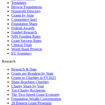
Templates
Browse Foundations
Nonprofit Directory
Grants by State
Competitive Intel
Foundation Maps
Federal Awards
Funded Research
NIH Funding Rates
Grant Success Rates
Clinical Trials
World Bank Projects
EU Erasmus+
Research
Research & Data
Grants per Resident by State
Grants to Charities in FY2025
Share Reaching Charities
Charity Share by Year
Top Charity Recipients
The Two-Speed Grant Economy
Foundation Wealth Concentration
20 Biggest Grant Programs