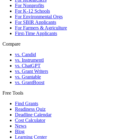
For Nonprofits
For K-12 Schools
For Environmental Orgs
For SBIR Applicants
For Farmers & Agriculture
First-Time Applicants
Compare
vs. Candid
vs. Instrumentl
vs. ChatGPT
vs. Grant Writers
vs. Grantable
vs. GrantBoost
Free Tools
Find Grants
Readiness Quiz
Deadline Calendar
Cost Calculator
News
Blog
Learning Center