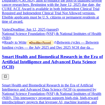
Disparities (CRCHD), aims to enhance the pool of qualified diverse
cancer researchers. Beginning with the June 12, 2025 due date, the
CURE ACE Award is available in both Independent Clinical Trial
Required and Independent Clinical Trial Not Allowed versions.
Eligible applicants must be U.S. citizens or permanent residents at
time of award.
Varies
Deadline: Jun 12, 2025 (passed)
National Science Foundation (NSF) & National Institutes of Health
(NIH)
Ready to Write
Between cycles — Between
Deadline Passed
funding cycles — the July 2025 and Dec 2025 SCH due da…
Smart Health and Biomedical Research in the Era of
Artificial Intelligence and Advanced Data Science
(SCH)
Smart Health and Biomedical Research in the Era of Artificial
Intelligence and Advanced Data Science (SCH) is sponsored by
National Science Foundation (NSF) & National Institutes of Health
(NIH). This interagency program supports high-risk, high-reward
interdisciplinary projects that leverage AI, machine learning, and