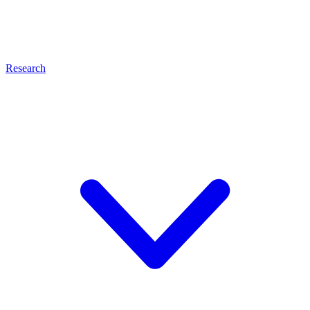
Research