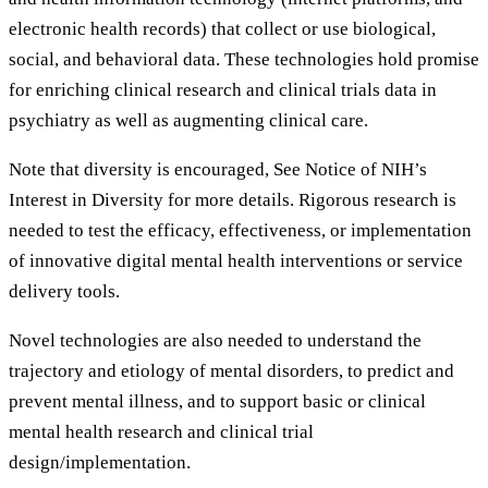
electronic health records) that collect or use biological,
social, and behavioral data. These technologies hold promise
for enriching clinical research and clinical trials data in
psychiatry as well as augmenting clinical care.
Note that diversity is encouraged, See Notice of NIH’s
Interest in Diversity for more details. Rigorous research is
needed to test the efficacy, effectiveness, or implementation
of innovative digital mental health interventions or service
delivery tools.
Novel technologies are also needed to understand the
trajectory and etiology of mental disorders, to predict and
prevent mental illness, and to support basic or clinical
mental health research and clinical trial
design/implementation.