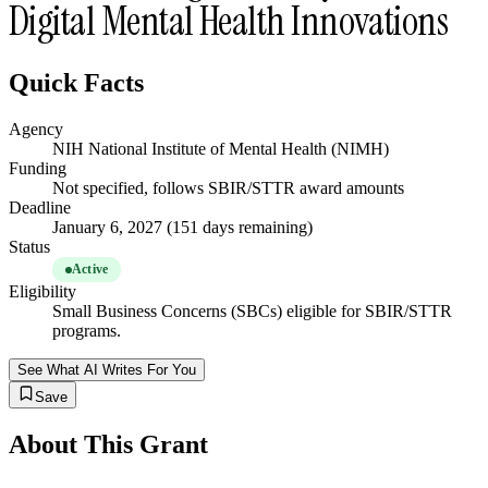
Digital Mental Health Innovations
Quick Facts
Agency
NIH National Institute of Mental Health (NIMH)
Funding
Not specified, follows SBIR/STTR award amounts
Deadline
January 6, 2027 (151 days remaining)
Status
Active
Eligibility
Small Business Concerns (SBCs) eligible for SBIR/STTR
programs.
See What AI Writes For You
Save
About This Grant