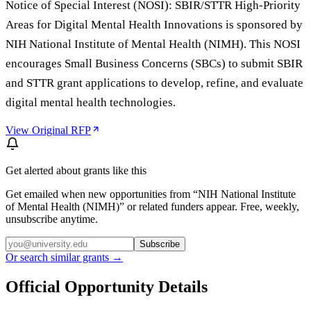
Notice of Special Interest (NOSI): SBIR/STTR High-Priority
Areas for Digital Mental Health Innovations is sponsored by
NIH National Institute of Mental Health (NIMH). This NOSI
encourages Small Business Concerns (SBCs) to submit SBIR
and STTR grant applications to develop, refine, and evaluate
digital mental health technologies.
View Original RFP
Get alerted about grants like this
Get emailed when new opportunities from “
NIH National Institute
of Mental Health (NIMH)
” or related funders appear. Free, weekly,
unsubscribe anytime.
Subscribe
Or search similar grants →
Official Opportunity Details