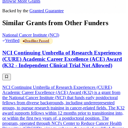
Browse More Grants
Backed by the
Granted Guarantee
Similar Grants from Other Funders
National Cancer Institute (NCI)
Verified
Deadline Passed
NCI Continuing Umbrella of Research Experiences
(CURE) Academic Career Excellence (ACE) Award
(K32 - Independent Clinical Trial Not Allowed)
NCI Continuing Umbrella of Research Experiences (CURE)
Academic Career Excellence (ACE) Award (K32) is a grant from
the National Cancer Institute (NCI) that funds early postdoctoral
fellows from diverse backgrounds, including underrepresented
groups, to pursue research training in cancer-related fields. The K32
award supports fellows within 12 months prior to transitioning into,
or within the first two years of, a postdoctoral position. The
program, operated through NCI's Center to Reduce Cancer Health