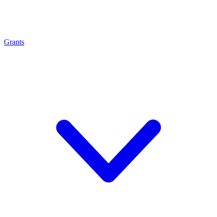
Grants