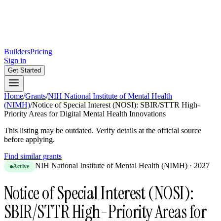
Builders
Pricing
Sign in
Get Started
Home
/
Grants
/
NIH National Institute of Mental Health
(NIMH)
/
Notice of Special Interest (NOSI): SBIR/STTR High-
Priority Areas for Digital Mental Health Innovations
This listing may be outdated. Verify details at the official source
before applying.
Find similar grants
NIH National Institute of Mental Health (NIMH)
·
2027
Active
Notice of Special Interest (NOSI):
SBIR/STTR High-Priority Areas for