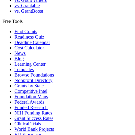
vs. Grant Writers
vs. Grantable
vs. GrantBoost
Free Tools
Find Grants
Readiness Quiz
Deadline Calendar
Cost Calculator
News
Blog
Learning Center
Templates
Browse Foundations
Nonprofit Directory
Grants by State
Competitive Intel
Foundation Maps
Federal Awards
Funded Research
NIH Funding Rates
Grant Success Rates
Clinical Trials
World Bank Projects
EU Erasmus+