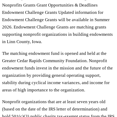
Nonprofits Grants Grant Opportunities & Deadlines
Endowment Challenge Grants Updated information for
Endowment Challenge Grants will be available in Summer
2026. Endowment Challenge Grants are matching grants
supporting nonprofit organizations in building endowments
in Linn County, Iowa.
The matching endowment fund is opened and held at the
Greater Cedar Rapids Community Foundation. Nonprofit
endowment funds invest in the mission and the future of the
organization by providing general operating support,
stability during cyclical income variances, and income for
areas of high importance to the organization.
Nonprofit organizations that are at least seven years old
(based on the date of the IRS letter of determination) and
hold 501(c)(3) public charity tax-exempt status from the IRS