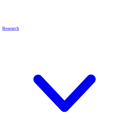
Research