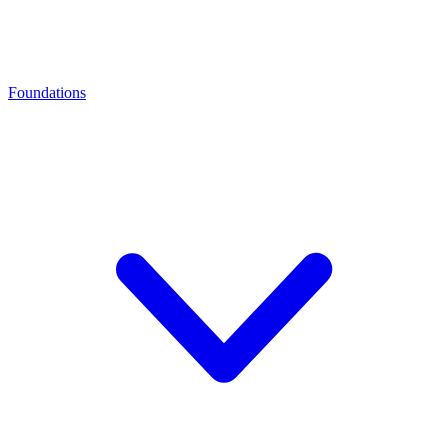
Foundations