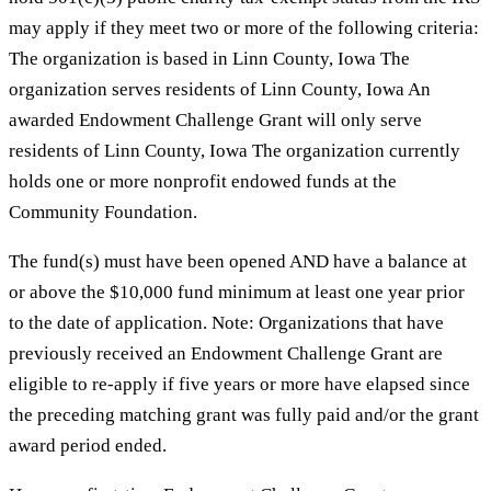
may apply if they meet two or more of the following criteria:
The organization is based in Linn County, Iowa The
organization serves residents of Linn County, Iowa An
awarded Endowment Challenge Grant will only serve
residents of Linn County, Iowa The organization currently
holds one or more nonprofit endowed funds at the
Community Foundation.
The fund(s) must have been opened AND have a balance at
or above the $10,000 fund minimum at least one year prior
to the date of application. Note: Organizations that have
previously received an Endowment Challenge Grant are
eligible to re-apply if five years or more have elapsed since
the preceding matching grant was fully paid and/or the grant
award period ended.