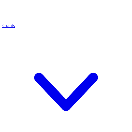
Grants