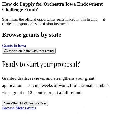
How do I apply for Orchestra Iowa Endowment
Challenge Fund?
Start from the official opportunity page linked in this listing — it
carries the sponsor's submission instructions.
Browse grants by state
Grants in
Iowa
Report an issue with this listing
Ready to start your proposal?
Granted drafts, reviews, and strengthens your grant
application — saving weeks of work. Professional members
win a grant in 12 months or get a full refund.
See What AI Writes For You
Browse More Grants