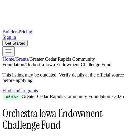
Builders
Pricing
Sign in
Get Started
Home
/
Grants
/
Greater Cedar Rapids Community
Foundation
/
Orchestra Iowa Endowment Challenge Fund
This listing may be outdated. Verify details at the official source
before applying.
Find similar grants
Greater Cedar Rapids Community Foundation
·
2026
Active
Orchestra Iowa Endowment
Challenge Fund