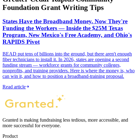
Foundation Grant Writing Tips
States Have the Broadband Money. Now They're
Funding the Workers — Inside the $25M Texas
Program, New Mexico's Free Academy, and Ohio's
RAPIDS Pivot
BEAD put tens of billions into the ground, but there aren't enough
fiber technicians to install it. In 2026, states are opening a second
funding stream — workforce grants for community colleges,
nonprofits, and training providers. Here is where the money is, who
can win it, and how to position a broadband-training proposal.
Read article
Granted is making fundraising less tedious, more accessible, and
more successful for everyone.
Product