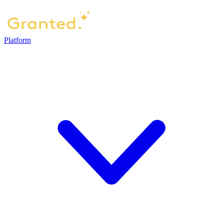
Platform