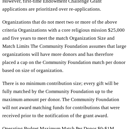
However, first-time Endowment Challenge Grant
applications are prioritized over re-applications.
Organizations that do not meet two or more of the above
criteria Organizations with a core religious mission $25,000
and five years to meet the match Organization Size and
Match Limits The Community Foundation assumes that large
organizations will have more donors and has therefore
placed a cap on the Community Foundation match per donor
based on size of organization.
There is no minimum contribution size; every gift will be
fully matched by the Community Foundation up to the
maximum amount per donor. The Community Foundation
will not award matching funds for contributions that were
received prior to the notification of the grant award.
Operating Budget Maximum Match Per Donor $0-$1M