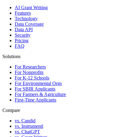
AI Grant Writing
Features
Technology
Data Coverage
Data API
Security
Pricing
FAQ
Solutions
For Researchers
For Nonprofits
For K-12 Schools
For Environmental Orgs
For SBIR Applicants
For Farmers & Agriculture
First-Time Applicants
Compare
vs. Candid
vs. Instrumentl
vs. ChatGPT