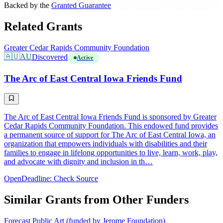
Backed by the
Granted Guarantee
Related Grants
Greater Cedar Rapids Community Foundation
🇦🇺
AU
Discovered
Active
The Arc of East Central Iowa Friends Fund
The Arc of East Central Iowa Friends Fund is sponsored by Greater
Cedar Rapids Community Foundation. This endowed fund provides
a permanent source of support for The Arc of East Central Iowa, an
organization that empowers individuals with disabilities and their
families to engage in lifelong opportunities to live, learn, work, play,
and advocate with dignity and inclusion in th…
Open
Deadline: Check Source
Similar Grants from Other Funders
Forecast Public Art (funded by Jerome Foundation)