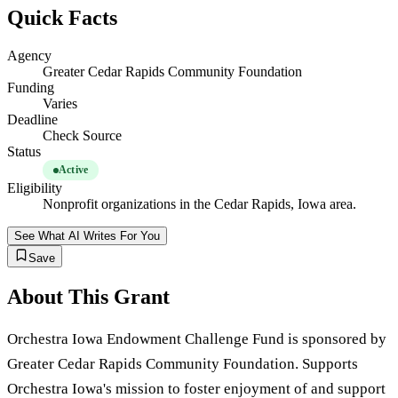
Quick Facts
Agency
Greater Cedar Rapids Community Foundation
Funding
Varies
Deadline
Check Source
Status
Active
Eligibility
Nonprofit organizations in the Cedar Rapids, Iowa area.
See What AI Writes For You
Save
About This Grant
Orchestra Iowa Endowment Challenge Fund is sponsored by
Greater Cedar Rapids Community Foundation. Supports
Orchestra Iowa's mission to foster enjoyment of and support