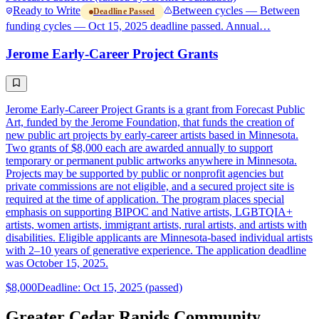
Ready to Write
Between cycles — Between
Deadline Passed
funding cycles — Oct 15, 2025 deadline passed. Annual…
Jerome Early-Career Project Grants
Jerome Early-Career Project Grants is a grant from Forecast Public
Art, funded by the Jerome Foundation, that funds the creation of
new public art projects by early-career artists based in Minnesota.
Two grants of $8,000 each are awarded annually to support
temporary or permanent public artworks anywhere in Minnesota.
Projects may be supported by public or nonprofit agencies but
private commissions are not eligible, and a secured project site is
required at the time of application. The program places special
emphasis on supporting BIPOC and Native artists, LGBTQIA+
artists, women artists, immigrant artists, rural artists, and artists with
disabilities. Eligible applicants are Minnesota-based individual artists
with 2–10 years of generative experience. The application deadline
was October 15, 2025.
$8,000
Deadline: Oct 15, 2025 (passed)
Greater Cedar Rapids Community