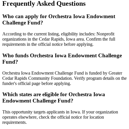
Frequently Asked Questions
Who can apply for Orchestra Iowa Endowment
Challenge Fund?
According to the current listing, eligibility includes: Nonprofit
organizations in the Cedar Rapids, Iowa area. Confirm the full
requirements in the official notice before applying.
Who funds Orchestra Iowa Endowment Challenge
Fund?
Orchestra Iowa Endowment Challenge Fund is funded by Greater
Cedar Rapids Community Foundation. Verify program details on the
funder's official page before applying.
Which states are eligible for Orchestra Iowa
Endowment Challenge Fund?
This opportunity targets applicants in Iowa. If your organization
operates elsewhere, check the official notice for location
requirements.