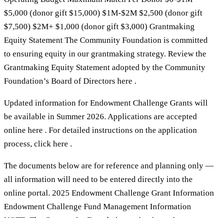
$5,000 (donor gift $15,000) $1M-$2M $2,500 (donor gift
$7,500) $2M+ $1,000 (donor gift $3,000) Grantmaking
Equity Statement The Community Foundation is committed
to ensuring equity in our grantmaking strategy. Review the
Grantmaking Equity Statement adopted by the Community
Foundation’s Board of Directors here .
Updated information for Endowment Challenge Grants will
be available in Summer 2026. Applications are accepted
online here . For detailed instructions on the application
process, click here .
The documents below are for reference and planning only —
all information will need to be entered directly into the
online portal. 2025 Endowment Challenge Grant Information
Endowment Challenge Fund Management Information