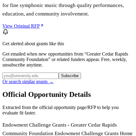
for fine symphonic music through quality performances,
education, and community involvement.
View Original RFP
Get alerted about grants like this
Get emailed when new opportunities from “
Greater Cedar Rapids
Community Foundation
” or related funders appear. Free, weekly,
unsubscribe anytime.
Subscribe
Or search similar grants →
Official Opportunity Details
Extracted from the official opportunity page/RFP to help you
evaluate fit faster.
Endowment Challenge Grants - Greater Cedar Rapids
Community Foundation Endowment Challenge Grants Home