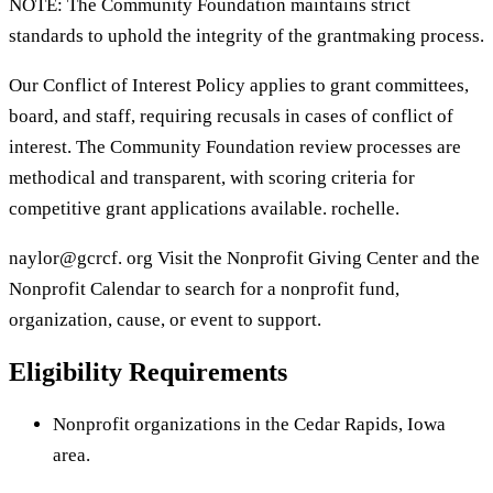
NOTE: The Community Foundation maintains strict
standards to uphold the integrity of the grantmaking process.
Our Conflict of Interest Policy applies to grant committees,
board, and staff, requiring recusals in cases of conflict of
interest. The Community Foundation review processes are
methodical and transparent, with scoring criteria for
competitive grant applications available. rochelle.
naylor@gcrcf. org Visit the Nonprofit Giving Center and the
Nonprofit Calendar to search for a nonprofit fund,
organization, cause, or event to support.
Eligibility Requirements
Nonprofit organizations in the Cedar Rapids, Iowa
area.