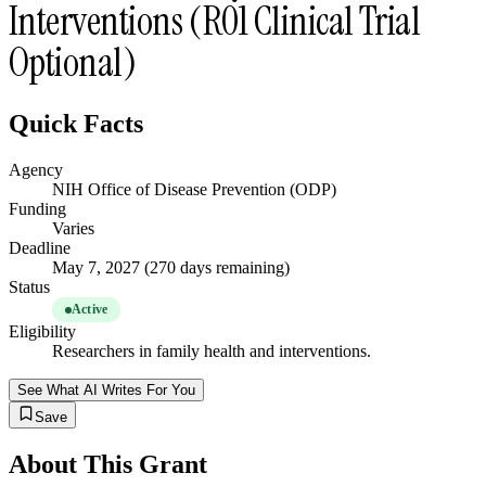
Interventions (R01 Clinical Trial
Optional)
Quick Facts
Agency
NIH Office of Disease Prevention (ODP)
Funding
Varies
Deadline
May 7, 2027 (270 days remaining)
Status
Active
Eligibility
Researchers in family health and interventions.
See What AI Writes For You
Save
About This Grant