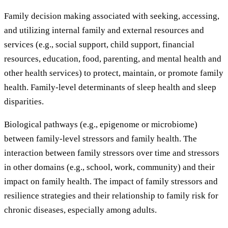
Family decision making associated with seeking, accessing,
and utilizing internal family and external resources and
services (e.g., social support, child support, financial
resources, education, food, parenting, and mental health and
other health services) to protect, maintain, or promote family
health. Family-level determinants of sleep health and sleep
disparities.
Biological pathways (e.g., epigenome or microbiome)
between family-level stressors and family health. The
interaction between family stressors over time and stressors
in other domains (e.g., school, work, community) and their
impact on family health. The impact of family stressors and
resilience strategies and their relationship to family risk for
chronic diseases, especially among adults.