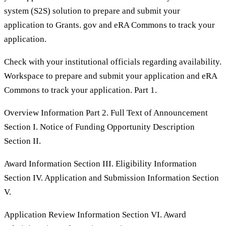
system (S2S) solution to prepare and submit your
application to Grants. gov and eRA Commons to track your
application.
Check with your institutional officials regarding availability.
Workspace to prepare and submit your application and eRA
Commons to track your application. Part 1.
Overview Information Part 2. Full Text of Announcement
Section I. Notice of Funding Opportunity Description
Section II.
Award Information Section III. Eligibility Information
Section IV. Application and Submission Information Section
V.
Application Review Information Section VI. Award