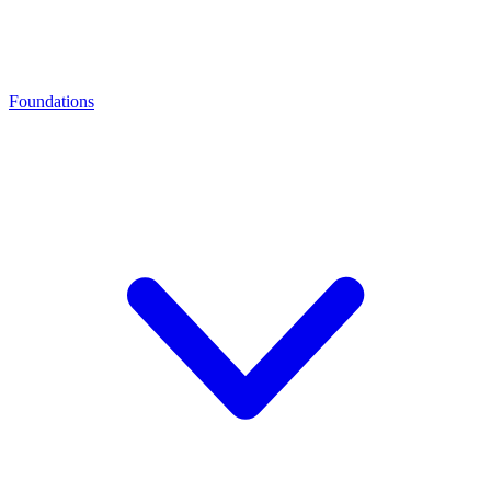
Foundations