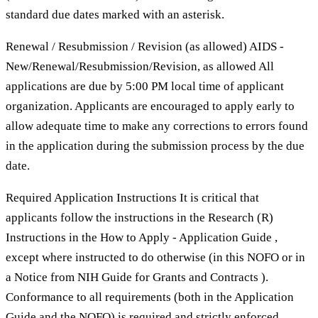
standard due dates marked with an asterisk.
Renewal / Resubmission / Revision (as allowed) AIDS -
New/Renewal/Resubmission/Revision, as allowed All
applications are due by 5:00 PM local time of applicant
organization. Applicants are encouraged to apply early to
allow adequate time to make any corrections to errors found
in the application during the submission process by the due
date.
Required Application Instructions It is critical that
applicants follow the instructions in the Research (R)
Instructions in the How to Apply - Application Guide ,
except where instructed to do otherwise (in this NOFO or in
a Notice from NIH Guide for Grants and Contracts ).
Conformance to all requirements (both in the Application
Guide and the NOFO) is required and strictly enforced.