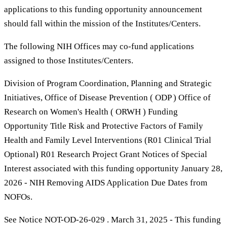
applications to this funding opportunity announcement
should fall within the mission of the Institutes/Centers.
The following NIH Offices may co-fund applications
assigned to those Institutes/Centers.
Division of Program Coordination, Planning and Strategic
Initiatives, Office of Disease Prevention ( ODP ) Office of
Research on Women's Health ( ORWH ) Funding
Opportunity Title Risk and Protective Factors of Family
Health and Family Level Interventions (R01 Clinical Trial
Optional) R01 Research Project Grant Notices of Special
Interest associated with this funding opportunity January 28,
2026 - NIH Removing AIDS Application Due Dates from
NOFOs.
See Notice NOT-OD-26-029 . March 31, 2025 - This funding