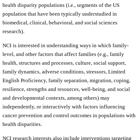
health disparity populations (i.e., segments of the US
population that have been typically understudied in
biomedical, clinical, behavioral, and social sciences
research).
NCI is interested in understanding ways in which family-
level, and other factors that affect families (e.g., family
health, structures and processes, culture, social support,
family dynamics, adverse conditions, stressors, Limited
English Proficiency, family separation, migration, coping,
resilience, strengths and resources, well-being, and social
and developmental contexts, among others) may
independently, or interactively with factors influencing
cancer prevention and control outcomes in populations with
health disparities.
NCI research interests also include interventions targeting