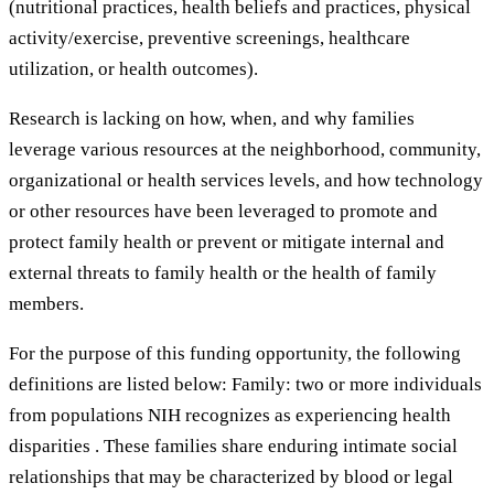
(nutritional practices, health beliefs and practices, physical
activity/exercise, preventive screenings, healthcare
utilization, or health outcomes).
Research is lacking on how, when, and why families
leverage various resources at the neighborhood, community,
organizational or health services levels, and how technology
or other resources have been leveraged to promote and
protect family health or prevent or mitigate internal and
external threats to family health or the health of family
members.
For the purpose of this funding opportunity, the following
definitions are listed below: Family: two or more individuals
from populations NIH recognizes as experiencing health
disparities . These families share enduring intimate social
relationships that may be characterized by blood or legal