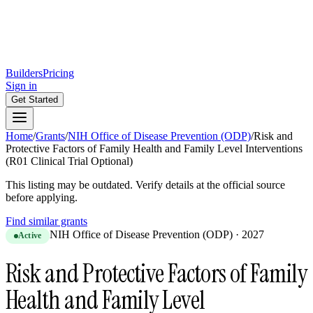
Builders
Pricing
Sign in
Get Started
Home
/
Grants
/
NIH Office of Disease Prevention (ODP)
/
Risk and
Protective Factors of Family Health and Family Level Interventions
(R01 Clinical Trial Optional)
This listing may be outdated. Verify details at the official source
before applying.
Find similar grants
NIH Office of Disease Prevention (ODP)
·
2027
Active
Risk and Protective Factors of Family
Health and Family Level