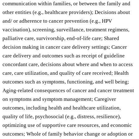
communication within families, or between the family and
other entities (e.g., healthcare providers); Decisions about
and/ or adherence to cancer prevention (e.g., HPV
vaccination), screening, surveillance, treatment regimens,
palliative care, survivorship, end-of-life care; Shared
decision making in cancer care delivery settings; Cancer
care delivery and outcomes such as receipt of guideline
concordant care, decisions about where and when to access
care, care utilization, and quality of care received; Health
outcomes such as symptoms, functioning, and well being;
Aging-related consequences of cancer and cancer treatment
on symptoms and symptom management; Caregiver
outcomes, including health and healthcare utilization,
quality of life, psychosocial (e.g., distress, resilience),
optimizing use of supportive care resources, and economic
outcomes; Whole of family behavior change or adoption or