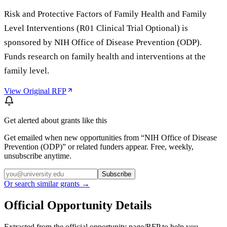
Risk and Protective Factors of Family Health and Family
Level Interventions (R01 Clinical Trial Optional) is
sponsored by NIH Office of Disease Prevention (ODP).
Funds research on family health and interventions at the
family level.
View Original RFP
Get alerted about grants like this
Get emailed when new opportunities from “
NIH Office of Disease
Prevention (ODP)
” or related funders appear. Free, weekly,
unsubscribe anytime.
Subscribe
Or search similar grants →
Official Opportunity Details
Extracted from the official opportunity page/RFP to help you