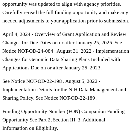
opportunity was updated to align with agency priorities.
Carefully reread the full funding opportunity and make any
needed adjustments to your application prior to submission.
April 4, 2024 - Overview of Grant Application and Review
Changes for Due Dates on or after January 25, 2025. See
Notice NOT-OD-24-084 . August 31, 2022 - Implementation
Changes for Genomic Data Sharing Plans Included with
Applications Due on or after January 25, 2023.
See Notice NOT-OD-22-198 . August 5, 2022 -
Implementation Details for the NIH Data Management and
Sharing Policy. See Notice NOT-OD-22-189 .
Funding Opportunity Number (FON) Companion Funding
Opportunity See Part 2, Section III. 3. Additional
Information on Eligibility.