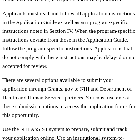
Applicants must read and follow all application instructions
in the Application Guide as well as any program-specific
instructions noted in Section IV. When the program-specific
instructions deviate from those in the Application Guide,
follow the program-specific instructions. Applications that
do not comply with these instructions may be delayed or not
accepted for review.
There are several options available to submit your
application through Grants. gov to NIH and Department of
Health and Human Services partners. You must use one of
these submission options to access the application forms for
this opportunity.
Use the NIH ASSIST system to prepare, submit and track
your application online. Use an institutional system-to-