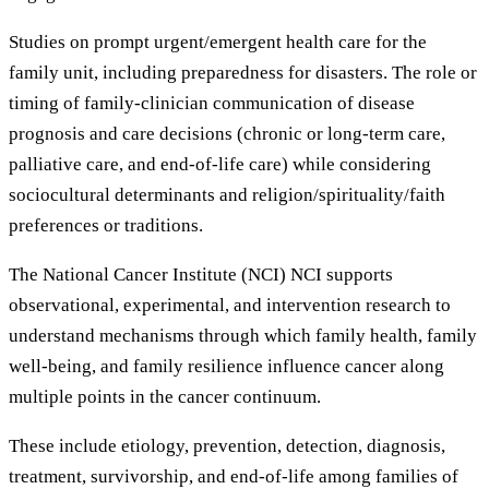
Studies on prompt urgent/emergent health care for the
family unit, including preparedness for disasters. The role or
timing of family-clinician communication of disease
prognosis and care decisions (chronic or long-term care,
palliative care, and end-of-life care) while considering
sociocultural determinants and religion/spirituality/faith
preferences or traditions.
The National Cancer Institute (NCI) NCI supports
observational, experimental, and intervention research to
understand mechanisms through which family health, family
well-being, and family resilience influence cancer along
multiple points in the cancer continuum.
These include etiology, prevention, detection, diagnosis,
treatment, survivorship, and end-of-life among families of