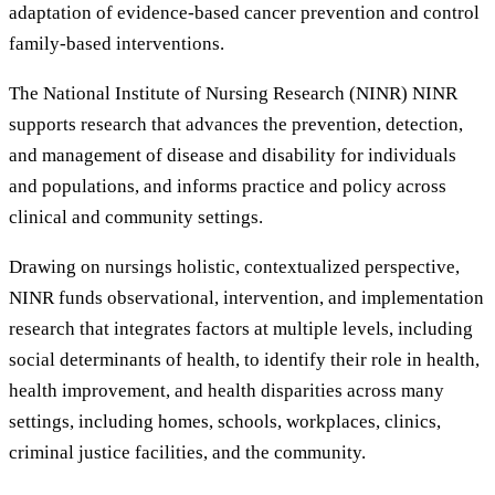
adaptation of evidence-based cancer prevention and control
family-based interventions.
The National Institute of Nursing Research (NINR) NINR
supports research that advances the prevention, detection,
and management of disease and disability for individuals
and populations, and informs practice and policy across
clinical and community settings.
Drawing on nursings holistic, contextualized perspective,
NINR funds observational, intervention, and implementation
research that integrates factors at multiple levels, including
social determinants of health, to identify their role in health,
health improvement, and health disparities across many
settings, including homes, schools, workplaces, clinics,
criminal justice facilities, and the community.