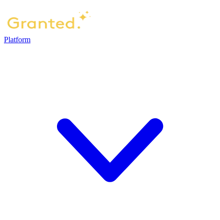
Platform