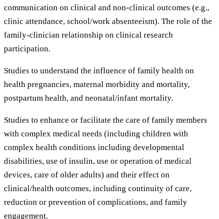
communication on clinical and non-clinical outcomes (e.g.,
clinic attendance, school/work absenteeism). The role of the
family-clinician relationship on clinical research
participation.
Studies to understand the influence of family health on
health pregnancies, maternal morbidity and mortality,
postpartum health, and neonatal/infant mortality.
Studies to enhance or facilitate the care of family members
with complex medical needs (including children with
complex health conditions including developmental
disabilities, use of insulin, use or operation of medical
devices, care of older adults) and their effect on
clinical/health outcomes, including continuity of care,
reduction or prevention of complications, and family
engagement.