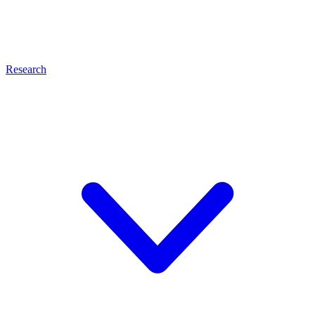
Research