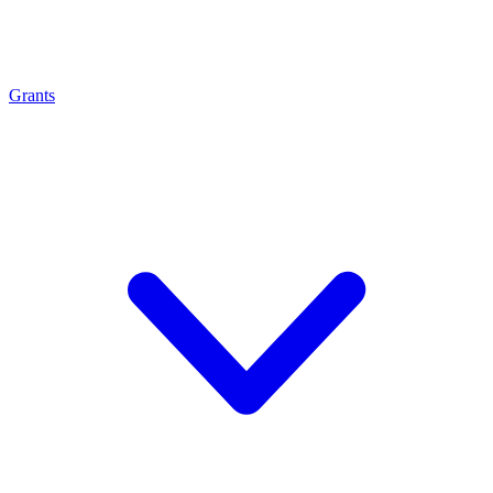
Grants