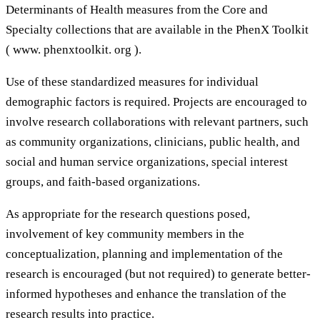
Determinants of Health measures from the Core and
Specialty collections that are available in the PhenX Toolkit
( www. phenxtoolkit. org ).
Use of these standardized measures for individual
demographic factors is required. Projects are encouraged to
involve research collaborations with relevant partners, such
as community organizations, clinicians, public health, and
social and human service organizations, special interest
groups, and faith-based organizations.
As appropriate for the research questions posed,
involvement of key community members in the
conceptualization, planning and implementation of the
research is encouraged (but not required) to generate better-
informed hypotheses and enhance the translation of the
research results into practice.