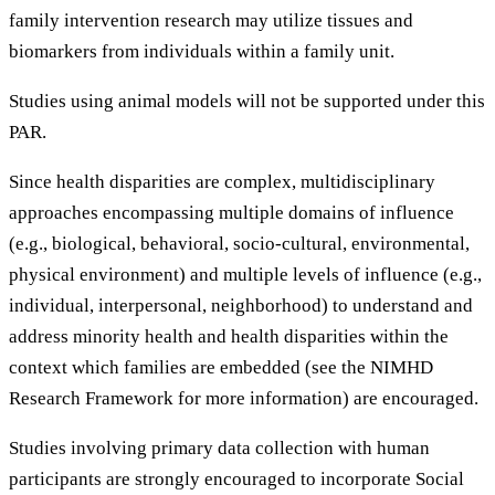
family intervention research may utilize tissues and
biomarkers from individuals within a family unit.
Studies using animal models will not be supported under this
PAR.
Since health disparities are complex, multidisciplinary
approaches encompassing multiple domains of influence
(e.g., biological, behavioral, socio-cultural, environmental,
physical environment) and multiple levels of influence (e.g.,
individual, interpersonal, neighborhood) to understand and
address minority health and health disparities within the
context which families are embedded (see the NIMHD
Research Framework for more information) are encouraged.
Studies involving primary data collection with human
participants are strongly encouraged to incorporate Social