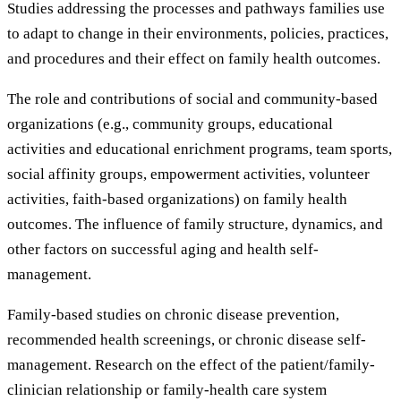
Studies addressing the processes and pathways families use
to adapt to change in their environments, policies, practices,
and procedures and their effect on family health outcomes.
The role and contributions of social and community-based
organizations (e.g., community groups, educational
activities and educational enrichment programs, team sports,
social affinity groups, empowerment activities, volunteer
activities, faith-based organizations) on family health
outcomes. The influence of family structure, dynamics, and
other factors on successful aging and health self-
management.
Family-based studies on chronic disease prevention,
recommended health screenings, or chronic disease self-
management. Research on the effect of the patient/family-
clinician relationship or family-health care system