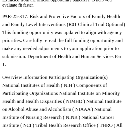
evaluate fit faster.
PAR-25-317: Risk and Protective Factors of Family Health
and Family Level Interventions (R01 Clinical Trial Optional)
This funding opportunity was updated to align with agency
priorities. Carefully reread the full funding opportunity and
make any needed adjustments to your application prior to
submission. Department of Health and Human Services Part
1.
Overview Information Participating Organization(s)
National Institutes of Health ( NIH ) Components of
Participating Organizations National Institute on Minority
Health and Health Disparities ( NIMHD ) National Institute
on Alcohol Abuse and Alcoholism ( NIAAA ) National
Institute of Nursing Research ( NINR ) National Cancer
Institute ( NCI ) Tribal Health Research Office ( THRO ) All