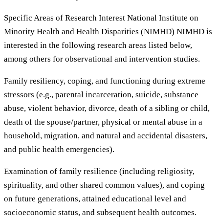
Specific Areas of Research Interest National Institute on
Minority Health and Health Disparities (NIMHD) NIMHD is
interested in the following research areas listed below,
among others for observational and intervention studies.
Family resiliency, coping, and functioning during extreme
stressors (e.g., parental incarceration, suicide, substance
abuse, violent behavior, divorce, death of a sibling or child,
death of the spouse/partner, physical or mental abuse in a
household, migration, and natural and accidental disasters,
and public health emergencies).
Examination of family resilience (including religiosity,
spirituality, and other shared common values), and coping
on future generations, attained educational level and
socioeconomic status, and subsequent health outcomes.