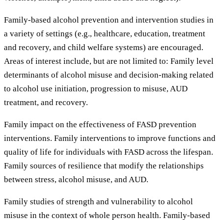
Family-based alcohol prevention and intervention studies in
a variety of settings (e.g., healthcare, education, treatment
and recovery, and child welfare systems) are encouraged.
Areas of interest include, but are not limited to: Family level
determinants of alcohol misuse and decision-making related
to alcohol use initiation, progression to misuse, AUD
treatment, and recovery.
Family impact on the effectiveness of FASD prevention
interventions. Family interventions to improve functions and
quality of life for individuals with FASD across the lifespan.
Family sources of resilience that modify the relationships
between stress, alcohol misuse, and AUD.
Family studies of strength and vulnerability to alcohol
misuse in the context of whole person health. Family-based