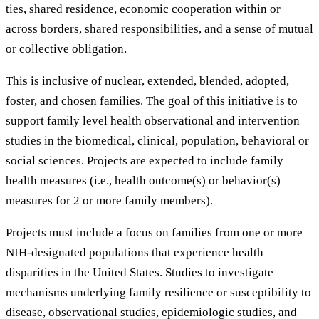
ties, shared residence, economic cooperation within or
across borders, shared responsibilities, and a sense of mutual
or collective obligation.
This is inclusive of nuclear, extended, blended, adopted,
foster, and chosen families. The goal of this initiative is to
support family level health observational and intervention
studies in the biomedical, clinical, population, behavioral or
social sciences. Projects are expected to include family
health measures (i.e., health outcome(s) or behavior(s)
measures for 2 or more family members).
Projects must include a focus on families from one or more
NIH-designated populations that experience health
disparities in the United States. Studies to investigate
mechanisms underlying family resilience or susceptibility to
disease, observational studies, epidemiologic studies, and