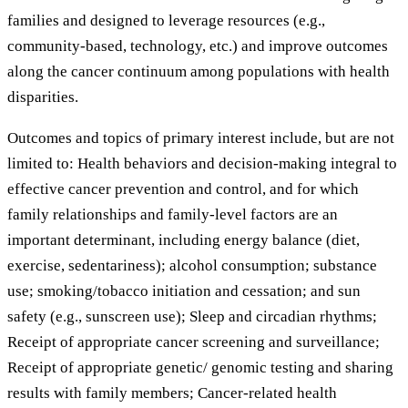
families and designed to leverage resources (e.g.,
community-based, technology, etc.) and improve outcomes
along the cancer continuum among populations with health
disparities.
Outcomes and topics of primary interest include, but are not
limited to: Health behaviors and decision-making integral to
effective cancer prevention and control, and for which
family relationships and family-level factors are an
important determinant, including energy balance (diet,
exercise, sedentariness); alcohol consumption; substance
use; smoking/tobacco initiation and cessation; and sun
safety (e.g., sunscreen use); Sleep and circadian rhythms;
Receipt of appropriate cancer screening and surveillance;
Receipt of appropriate genetic/ genomic testing and sharing
results with family members; Cancer-related health