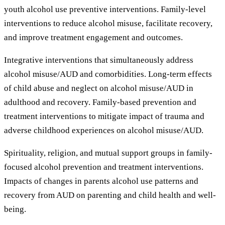
youth alcohol use preventive interventions. Family-level
interventions to reduce alcohol misuse, facilitate recovery,
and improve treatment engagement and outcomes.
Integrative interventions that simultaneously address
alcohol misuse/AUD and comorbidities. Long-term effects
of child abuse and neglect on alcohol misuse/AUD in
adulthood and recovery. Family-based prevention and
treatment interventions to mitigate impact of trauma and
adverse childhood experiences on alcohol misuse/AUD.
Spirituality, religion, and mutual support groups in family-
focused alcohol prevention and treatment interventions.
Impacts of changes in parents alcohol use patterns and
recovery from AUD on parenting and child health and well-
being.