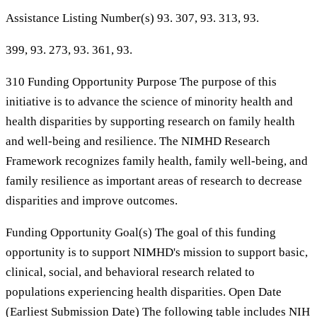
Assistance Listing Number(s) 93. 307, 93. 313, 93.
399, 93. 273, 93. 361, 93.
310 Funding Opportunity Purpose The purpose of this
initiative is to advance the science of minority health and
health disparities by supporting research on family health
and well-being and resilience. The NIMHD Research
Framework recognizes family health, family well-being, and
family resilience as important areas of research to decrease
disparities and improve outcomes.
Funding Opportunity Goal(s) The goal of this funding
opportunity is to support NIMHD's mission to support basic,
clinical, social, and behavioral research related to
populations experiencing health disparities. Open Date
(Earliest Submission Date) The following table includes NIH