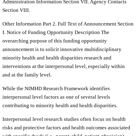
Administration Information Section VII. Agency Contacts
Section VIII.
Other Information Part 2. Full Text of Announcement Section
I. Notice of Funding Opportunity Description The
overarching purpose of this funding opportunity
announcement is to solicit innovative multidisciplinary
minority health and health disparities research and
interventions at the interpersonal level, especially within
and at the family level.
While the NIMHD Research Framework identifies
interpersonal level factors as one of several levels
contributing to minority health and health disparities.
Interpersonal level research studies often focus on health
risks and protective factors and health outcomes associated