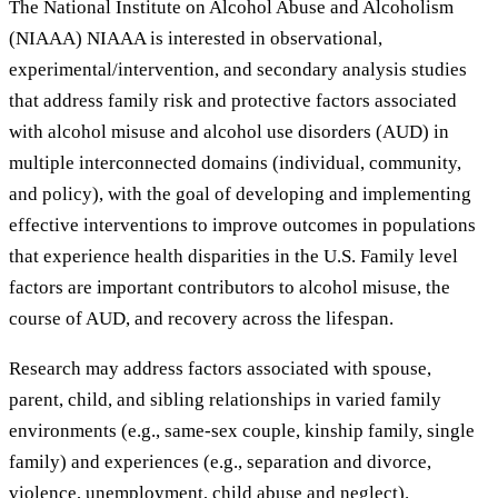
The National Institute on Alcohol Abuse and Alcoholism
(NIAAA) NIAAA is interested in observational,
experimental/intervention, and secondary analysis studies
that address family risk and protective factors associated
with alcohol misuse and alcohol use disorders (AUD) in
multiple interconnected domains (individual, community,
and policy), with the goal of developing and implementing
effective interventions to improve outcomes in populations
that experience health disparities in the U.S. Family level
factors are important contributors to alcohol misuse, the
course of AUD, and recovery across the lifespan.
Research may address factors associated with spouse,
parent, child, and sibling relationships in varied family
environments (e.g., same-sex couple, kinship family, single
family) and experiences (e.g., separation and divorce,
violence, unemployment, child abuse and neglect).