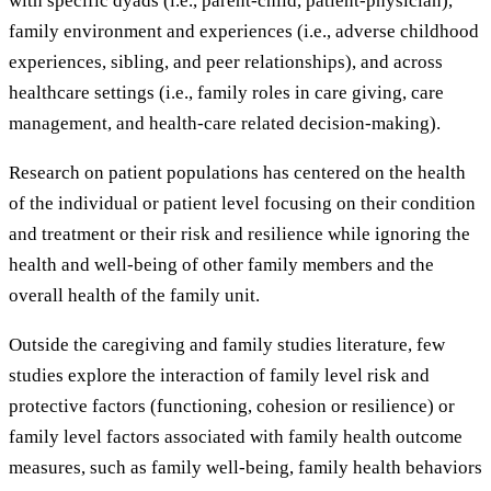
with specific dyads (i.e., parent-child, patient-physician),
family environment and experiences (i.e., adverse childhood
experiences, sibling, and peer relationships), and across
healthcare settings (i.e., family roles in care giving, care
management, and health-care related decision-making).
Research on patient populations has centered on the health
of the individual or patient level focusing on their condition
and treatment or their risk and resilience while ignoring the
health and well-being of other family members and the
overall health of the family unit.
Outside the caregiving and family studies literature, few
studies explore the interaction of family level risk and
protective factors (functioning, cohesion or resilience) or
family level factors associated with family health outcome
measures, such as family well-being, family health behaviors