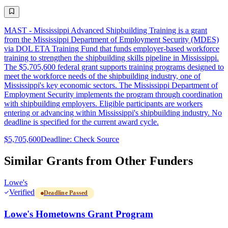
MAST - Mississippi Advanced Shipbuilding Training is a grant
from the Mississippi Department of Employment Security (MDES)
via DOL ETA Training Fund that funds employer-based workforce
training to strengthen the shipbuilding skills pipeline in Mississippi.
The $5,705,600 federal grant supports training programs designed to
meet the workforce needs of the shipbuilding industry, one of
Mississippi's key economic sectors. The Mississippi Department of
Employment Security implements the program through coordination
with shipbuilding employers. Eligible participants are workers
entering or advancing within Mississippi's shipbuilding industry. No
deadline is specified for the current award cycle.
$5,705,600
Deadline: Check Source
Similar Grants from Other Funders
Lowe's
Verified
Deadline Passed
Lowe's Hometowns Grant Program