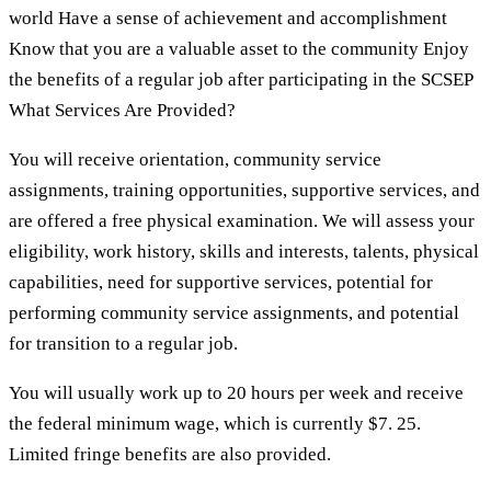
world Have a sense of achievement and accomplishment
Know that you are a valuable asset to the community Enjoy
the benefits of a regular job after participating in the SCSEP
What Services Are Provided?
You will receive orientation, community service
assignments, training opportunities, supportive services, and
are offered a free physical examination. We will assess your
eligibility, work history, skills and interests, talents, physical
capabilities, need for supportive services, potential for
performing community service assignments, and potential
for transition to a regular job.
You will usually work up to 20 hours per week and receive
the federal minimum wage, which is currently $7. 25.
Limited fringe benefits are also provided.