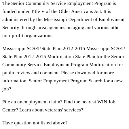
The Senior Community Service Employment Program is
funded under Title V of the Older Americans Act. It is
administered by the Mississippi Department of Employment
Security through area agencies on aging and various other
non-profit organizations.
Mississippi SCSEP State Plan 2012-2015 Mississippi SCSEP
State Plan 2012-2015 Modification State Plan for the Senior
Community Service Employment Program Modification for
public review and comment. Please download for more
information. Senior Employment Program Search for a new
job?
File an unemployment claim? Find the nearest WIN Job
Center? Learn about veterans' services?
Have question not listed above?