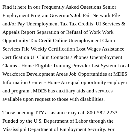
Find it here in our Frequently Asked Questions Senior
Employment Program Governor's Job Fair Network File
and/or Pay Unemployment Tax Tax Credits, UI Services &
Appeals Report Separation or Refusal of Work Work
Opportunity Tax Credit Online Unemployment Claim
Services File Weekly Certification Lost Wages Assistance
Certification UI Claim Contacts / Phones Unemployment
Claims - Home Eligible Training Provider List System Local
Workforce Development Areas Job Opportunities at MDES
Information Center - Home An equal opportunity employer
and program , MDES has auxiliary aids and services
available upon request to those with disabilities.
Those needing TTY assistance may call 800-582-2233.
Funded by the U.S. Department of Labor through the
Mississippi Department of Employment Security. For