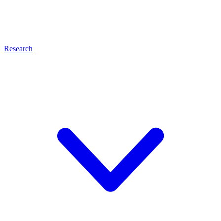
Research