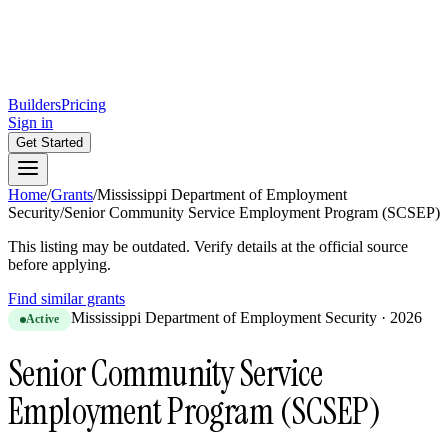
Builders
Pricing
Sign in
Get Started
Home
/
Grants
/
Mississippi Department of Employment
Security
/
Senior Community Service Employment Program (SCSEP)
This listing may be outdated. Verify details at the official source
before applying.
Find similar grants
Mississippi Department of Employment Security
·
2026
Active
Senior Community Service
Employment Program (SCSEP)