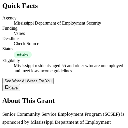
Quick Facts
Agency
Mississippi Department of Employment Security
Funding
Varies
Deadline
Check Source
Status
Active
Eligibility
Mississippi residents aged 55 and older who are unemployed
and meet low-income guidelines.
See What AI Writes For You
Save
About This Grant
Senior Community Service Employment Program (SCSEP) is
sponsored by Mississippi Department of Employment