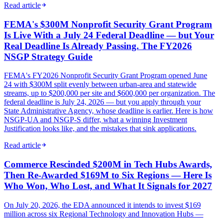
Read article
FEMA's $300M Nonprofit Security Grant Program
Is Live With a July 24 Federal Deadline — but Your
Real Deadline Is Already Passing. The FY2026
NSGP Strategy Guide
FEMA's FY2026 Nonprofit Security Grant Program opened June
24 with $300M split evenly between urban-area and statewide
streams, up to $200,000 per site and $600,000 per organization. The
federal deadline is July 24, 2026 — but you apply through your
State Administrative Agency, whose deadline is earlier. Here is how
NSGP-UA and NSGP-S differ, what a winning Investment
Justification looks like, and the mistakes that sink applications.
Read article
Commerce Rescinded $200M in Tech Hubs Awards,
Then Re-Awarded $169M to Six Regions — Here Is
Who Won, Who Lost, and What It Signals for 2027
On July 20, 2026, the EDA announced it intends to invest $169
million across six Regional Technology and Innovation Hubs —