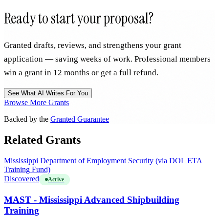
Ready to start your proposal?
Granted drafts, reviews, and strengthens your grant
application — saving weeks of work. Professional members
win a grant in 12 months or get a full refund.
See What AI Writes For You
Browse More Grants
Backed by the
Granted Guarantee
Related Grants
Mississippi Department of Employment Security (via DOL ETA
Training Fund)
Discovered
Active
MAST - Mississippi Advanced Shipbuilding
Training