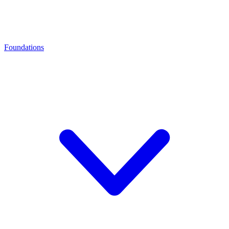
Foundations