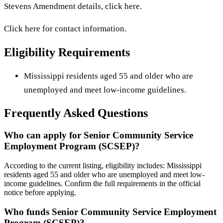
Stevens Amendment details, click here.
Click here for contact information.
Eligibility Requirements
Mississippi residents aged 55 and older who are
unemployed and meet low-income guidelines.
Frequently Asked Questions
Who can apply for Senior Community Service
Employment Program (SCSEP)?
According to the current listing, eligibility includes: Mississippi
residents aged 55 and older who are unemployed and meet low-
income guidelines. Confirm the full requirements in the official
notice before applying.
Who funds Senior Community Service Employment
Program (SCSEP)?