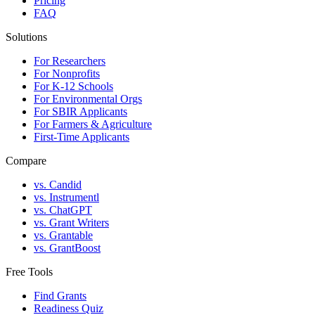
Pricing
FAQ
Solutions
For Researchers
For Nonprofits
For K-12 Schools
For Environmental Orgs
For SBIR Applicants
For Farmers & Agriculture
First-Time Applicants
Compare
vs. Candid
vs. Instrumentl
vs. ChatGPT
vs. Grant Writers
vs. Grantable
vs. GrantBoost
Free Tools
Find Grants
Readiness Quiz