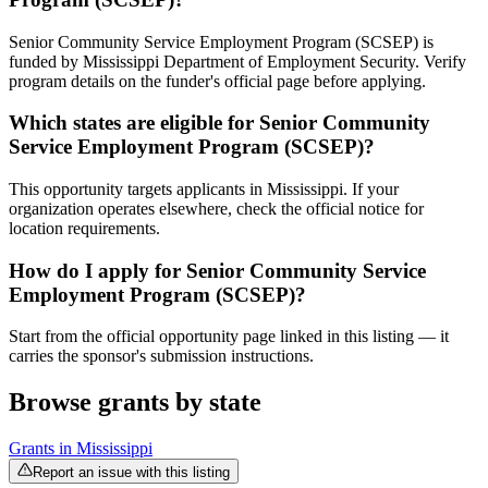
Senior Community Service Employment Program (SCSEP) is
funded by Mississippi Department of Employment Security. Verify
program details on the funder's official page before applying.
Which states are eligible for Senior Community
Service Employment Program (SCSEP)?
This opportunity targets applicants in Mississippi. If your
organization operates elsewhere, check the official notice for
location requirements.
How do I apply for Senior Community Service
Employment Program (SCSEP)?
Start from the official opportunity page linked in this listing — it
carries the sponsor's submission instructions.
Browse grants by state
Grants in
Mississippi
Report an issue with this listing