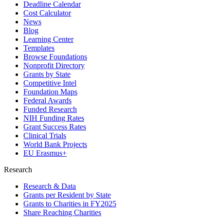
Deadline Calendar
Cost Calculator
News
Blog
Learning Center
Templates
Browse Foundations
Nonprofit Directory
Grants by State
Competitive Intel
Foundation Maps
Federal Awards
Funded Research
NIH Funding Rates
Grant Success Rates
Clinical Trials
World Bank Projects
EU Erasmus+
Research
Research & Data
Grants per Resident by State
Grants to Charities in FY2025
Share Reaching Charities