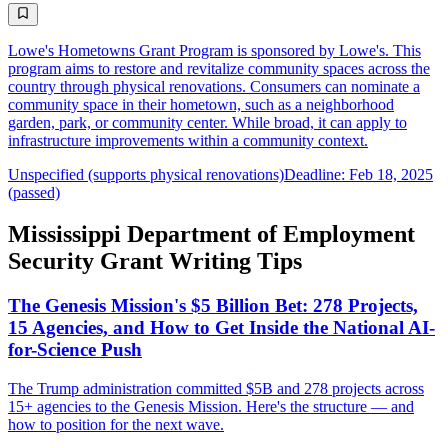
Lowe's Hometowns Grant Program is sponsored by Lowe's. This
program aims to restore and revitalize community spaces across the
country through physical renovations. Consumers can nominate a
community space in their hometown, such as a neighborhood
garden, park, or community center. While broad, it can apply to
infrastructure improvements within a community context.
Unspecified (supports physical renovations)
Deadline: Feb 18, 2025
(passed)
Mississippi Department of Employment
Security Grant Writing Tips
The Genesis Mission's $5 Billion Bet: 278 Projects,
15 Agencies, and How to Get Inside the National AI-
for-Science Push
The Trump administration committed $5B and 278 projects across
15+ agencies to the Genesis Mission. Here's the structure — and
how to position for the next wave.