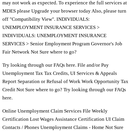
may not work as expected. To experience the full services at
MDES please Upgrade your browser today Also, please turn
off "Compatibility View". INDIVIDUALS:
UNEMPLOYMENT INSURANCE SERVICES >
INDIVIDUALS: UNEMPLOYMENT INSURANCE
SERVICES > Senior Employment Program Governor's Job
Fair Network Not Sure where to go?
Try looking through our FAQs here. File and/or Pay
Unemployment Tax Tax Credits, UI Services & Appeals
Report Separation or Refusal of Work Work Opportunity Tax
Credit Not Sure where to go? Try looking through our FAQs
here.
Online Unemployment Claim Services File Weekly
Certification Lost Wages Assistance Certification UI Claim
Contacts / Phones Unemployment Claims - Home Not Sure