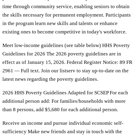
time through community service, enabling seniors to obtain
the skills necessary for permanent employment. Participants
in the program learn new skills and talents or enhance
existing ones to become competitive in today's workforce.
Meet low-income guidelines (see table below) HHS Poverty
Guidelines for 2026 The 2026 poverty guidelines are in
effect as of January 15, 2026. Federal Register Notice: 89 FR
2961 — Full text. Join our listserv to stay up-to-date on the
latest news regarding the poverty guidelines.
2026 HHS Poverty Guidelines Adapted for SCSEP For each
additional person add: For families/households with more
than 8 persons, add $5,680 for each additional person.
Receive an income and pursue individual economic self-
sufficiency Make new friends and stay in touch with the