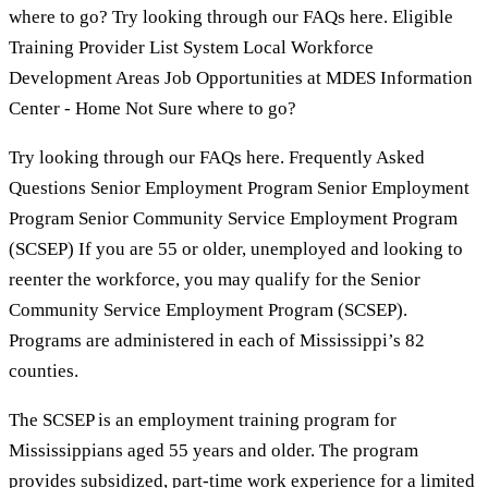
where to go? Try looking through our FAQs here. Eligible
Training Provider List System Local Workforce
Development Areas Job Opportunities at MDES Information
Center - Home Not Sure where to go?
Try looking through our FAQs here. Frequently Asked
Questions Senior Employment Program Senior Employment
Program Senior Community Service Employment Program
(SCSEP) If you are 55 or older, unemployed and looking to
reenter the workforce, you may qualify for the Senior
Community Service Employment Program (SCSEP).
Programs are administered in each of Mississippi’s 82
counties.
The SCSEP is an employment training program for
Mississippians aged 55 years and older. The program
provides subsidized, part-time work experience for a limited