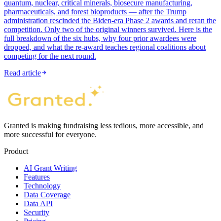
quantum, nuclear, critical minerals, biosecure manufacturing,
pharmaceuticals, and forest bioproducts — after the Trump
administration rescinded the Biden-era Phase 2 awards and reran the
competition. Only two of the original winners survived. Here is the
full breakdown of the six hubs, why four prior awardees were
dropped, and what the re-award teaches regional coalitions about
competing for the next round.
Read article
Granted is making fundraising less tedious, more accessible, and
more successful for everyone.
Product
AI Grant Writing
Features
Technology
Data Coverage
Data API
Security