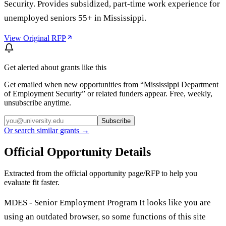
Security. Provides subsidized, part-time work experience for
unemployed seniors 55+ in Mississippi.
View Original RFP
Get alerted about grants like this
Get emailed when new opportunities from “
Mississippi Department
of Employment Security
” or related funders appear. Free, weekly,
unsubscribe anytime.
Subscribe
Or search similar grants →
Official Opportunity Details
Extracted from the official opportunity page/RFP to help you
evaluate fit faster.
MDES - Senior Employment Program It looks like you are
using an outdated browser, so some functions of this site