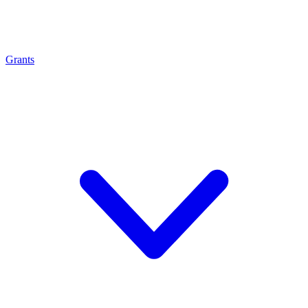
Grants