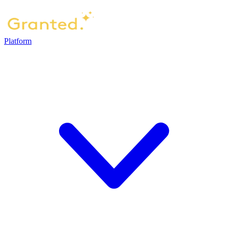
Platform