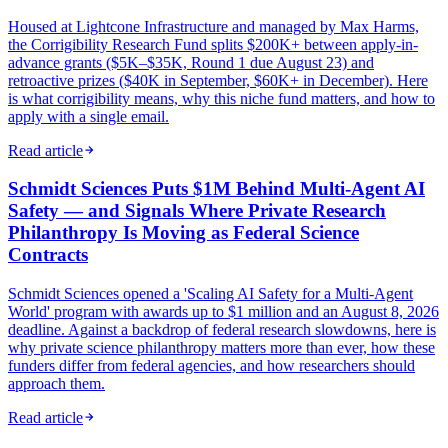
Housed at Lightcone Infrastructure and managed by Max Harms,
the Corrigibility Research Fund splits $200K+ between apply-in-
advance grants ($5K–$35K, Round 1 due August 23) and
retroactive prizes ($40K in September, $60K+ in December). Here
is what corrigibility means, why this niche fund matters, and how to
apply with a single email.
Read article
Schmidt Sciences Puts $1M Behind Multi-Agent AI
Safety — and Signals Where Private Research
Philanthropy Is Moving as Federal Science
Contracts
Schmidt Sciences opened a 'Scaling AI Safety for a Multi-Agent
World' program with awards up to $1 million and an August 8, 2026
deadline. Against a backdrop of federal research slowdowns, here is
why private science philanthropy matters more than ever, how these
funders differ from federal agencies, and how researchers should
approach them.
Read article