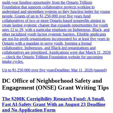
multi-year funding opportunity from the Ontario Trillium
Foundation that supports collaborative projects working to
understand and strengthen systems so they function better for young
people. Grants of up to $1,250,000 over five years fund
collaboratives of two or more Ontario-based nonprofits aiming to
create lasting systemic change that expands opportunities for youth
ages 12 to 29, with a particular emphasis on Indigenous, Black, and
other racialized youth facing systemic barriers. Eligible applicants
are not-for-profit organizations incorporated for at least five years in
Ontario with a mandate to serve youth, forming a formal
collaborative. Indigenous- and Black-led organizations and
collaboratives are prioritized. Applications were due March 11, 2026
—check the Ontario Trillium Foundation website for upcoming
intake cycles.
Up to $1,250,000 over five years
Deadline: Mar 11, 2026 (passed)
DC Office of Neighborhood Safety and
Engagement (ONSE) Grant Writing Tips
The $200K Corrigibility Research Fund: A Small,
Fast AI-Safety Grant With an August 23 Deadline
and No Application Form