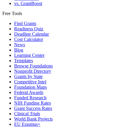
vs. GrantBoost
Free Tools
Find Grants
Readiness Quiz
Deadline Calendar
Cost Calculator
News
Blog
Learning Center
Templates
Browse Foundations
Nonprofit Directory
Grants by State
Competitive Intel
Foundation Maps
Federal Awards
Funded Research
NIH Funding Rates
Grant Success Rates
Clinical Trials
World Bank Projects
EU Erasmus+