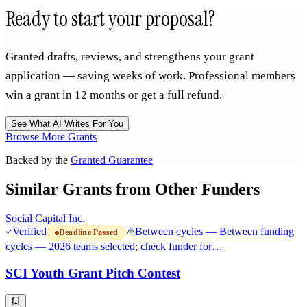
Ready to start your proposal?
Granted drafts, reviews, and strengthens your grant
application — saving weeks of work. Professional members
win a grant in 12 months or get a full refund.
See What AI Writes For You
Browse More Grants
Backed by the
Granted Guarantee
Similar Grants from Other Funders
Social Capital Inc.
Verified
Between cycles — Between funding
Deadline Passed
cycles — 2026 teams selected; check funder for…
SCI Youth Grant Pitch Contest