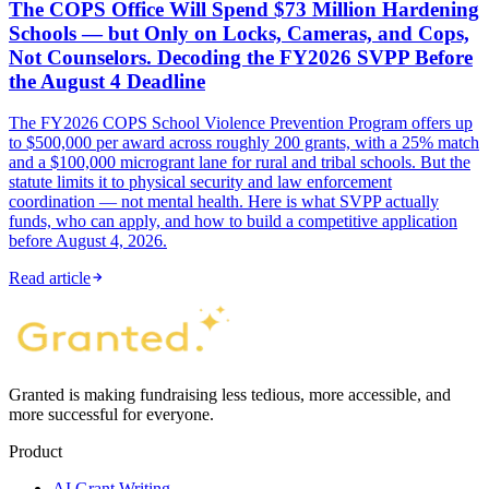
The COPS Office Will Spend $73 Million Hardening
Schools — but Only on Locks, Cameras, and Cops,
Not Counselors. Decoding the FY2026 SVPP Before
the August 4 Deadline
The FY2026 COPS School Violence Prevention Program offers up
to $500,000 per award across roughly 200 grants, with a 25% match
and a $100,000 microgrant lane for rural and tribal schools. But the
statute limits it to physical security and law enforcement
coordination — not mental health. Here is what SVPP actually
funds, who can apply, and how to build a competitive application
before August 4, 2026.
Read article
Granted is making fundraising less tedious, more accessible, and
more successful for everyone.
Product
AI Grant Writing