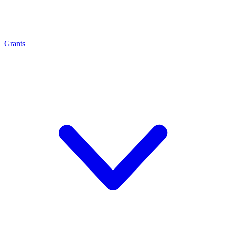
Grants