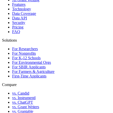
Features
Technology
Data Coverage
Data API
Security
Pricing
FAQ
Solutions
For Researchers
For Nonprofits
For K-12 Schools
For Environmental Orgs
For SBIR Applicants
For Farmers & Agriculture
First-Time Applicants
Compare
vs. Candid
vs. Instrumentl
vs. ChatGPT
vs. Grant Writers
vs. Grantable