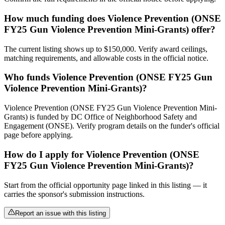
How much funding does Violence Prevention (ONSE
FY25 Gun Violence Prevention Mini-Grants) offer?
The current listing shows up to $150,000. Verify award ceilings,
matching requirements, and allowable costs in the official notice.
Who funds Violence Prevention (ONSE FY25 Gun
Violence Prevention Mini-Grants)?
Violence Prevention (ONSE FY25 Gun Violence Prevention Mini-
Grants) is funded by DC Office of Neighborhood Safety and
Engagement (ONSE). Verify program details on the funder's official
page before applying.
How do I apply for Violence Prevention (ONSE
FY25 Gun Violence Prevention Mini-Grants)?
Start from the official opportunity page linked in this listing — it
carries the sponsor's submission instructions.
Report an issue with this listing