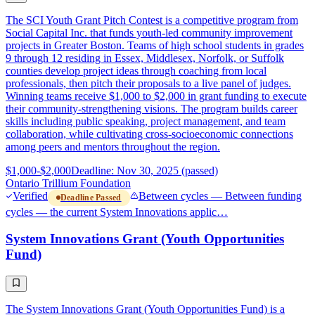
The SCI Youth Grant Pitch Contest is a competitive program from
Social Capital Inc. that funds youth-led community improvement
projects in Greater Boston. Teams of high school students in grades
9 through 12 residing in Essex, Middlesex, Norfolk, or Suffolk
counties develop project ideas through coaching from local
professionals, then pitch their proposals to a live panel of judges.
Winning teams receive $1,000 to $2,000 in grant funding to execute
their community-strengthening visions. The program builds career
skills including public speaking, project management, and team
collaboration, while cultivating cross-socioeconomic connections
among peers and mentors throughout the region.
$1,000-$2,000
Deadline: Nov 30, 2025 (passed)
Ontario Trillium Foundation
Verified
Between cycles — Between funding
Deadline Passed
cycles — the current System Innovations applic…
System Innovations Grant (Youth Opportunities
Fund)
The System Innovations Grant (Youth Opportunities Fund) is a