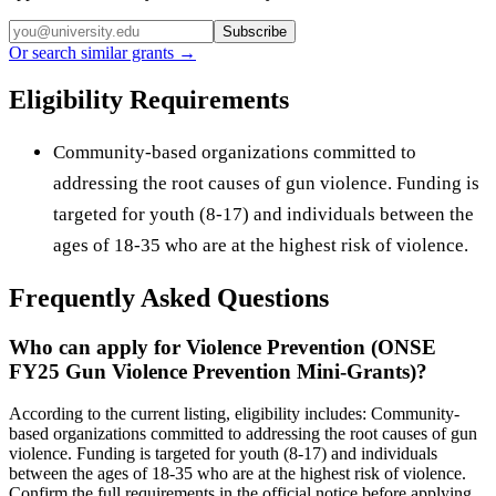
Subscribe
Or search similar grants →
Eligibility Requirements
Community-based organizations committed to
addressing the root causes of gun violence. Funding is
targeted for youth (8-17) and individuals between the
ages of 18-35 who are at the highest risk of violence.
Frequently Asked Questions
Who can apply for Violence Prevention (ONSE
FY25 Gun Violence Prevention Mini-Grants)?
According to the current listing, eligibility includes: Community-
based organizations committed to addressing the root causes of gun
violence. Funding is targeted for youth (8-17) and individuals
between the ages of 18-35 who are at the highest risk of violence.
Confirm the full requirements in the official notice before applying.