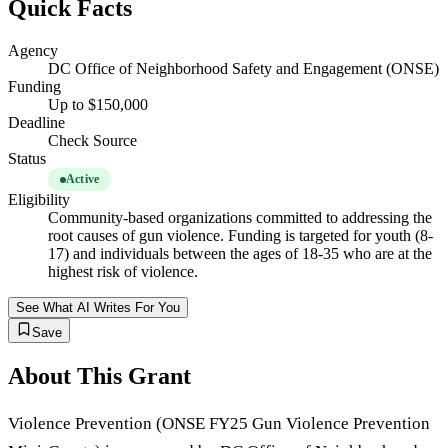
Quick Facts
Agency
DC Office of Neighborhood Safety and Engagement (ONSE)
Funding
Up to $150,000
Deadline
Check Source
Status
Active
Eligibility
Community-based organizations committed to addressing the
root causes of gun violence. Funding is targeted for youth (8-
17) and individuals between the ages of 18-35 who are at the
highest risk of violence.
See What AI Writes For You
Save
About This Grant
Violence Prevention (ONSE FY25 Gun Violence Prevention