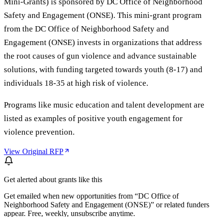
Mini-Grants) is sponsored by DC Office of Neighborhood
Safety and Engagement (ONSE). This mini-grant program
from the DC Office of Neighborhood Safety and
Engagement (ONSE) invests in organizations that address
the root causes of gun violence and advance sustainable
solutions, with funding targeted towards youth (8-17) and
individuals 18-35 at high risk of violence.
Programs like music education and talent development are
listed as examples of positive youth engagement for
violence prevention.
View Original RFP
Get alerted about grants like this
Get emailed when new opportunities from “
DC Office of
Neighborhood Safety and Engagement (ONSE)
” or related funders
appear. Free, weekly, unsubscribe anytime.