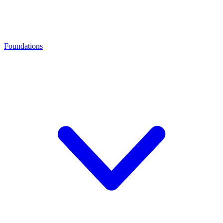
Foundations