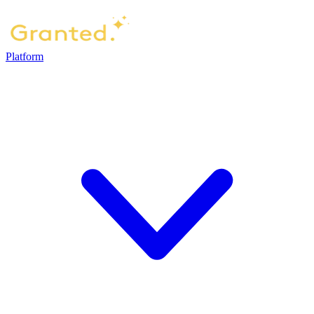
Platform