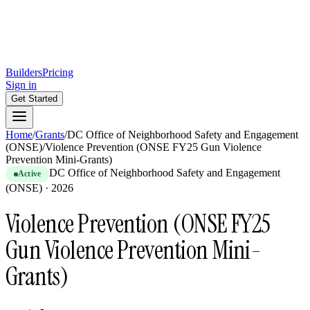
Builders
Pricing
Sign in
Get Started
Home
/
Grants
/
DC Office of Neighborhood Safety and Engagement
(ONSE)
/
Violence Prevention (ONSE FY25 Gun Violence
Prevention Mini-Grants)
DC Office of Neighborhood Safety and Engagement
Active
(ONSE)
·
2026
Violence Prevention (ONSE FY25
Gun Violence Prevention Mini-
Grants)