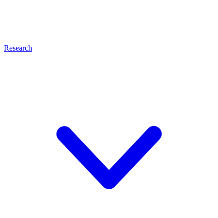
Research