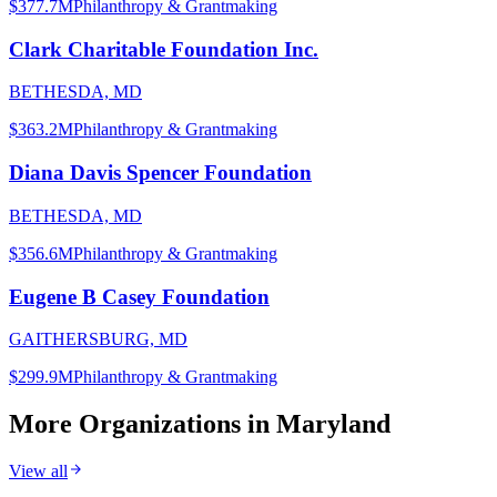
$377.7M
Philanthropy & Grantmaking
Clark Charitable Foundation Inc.
BETHESDA, MD
$363.2M
Philanthropy & Grantmaking
Diana Davis Spencer Foundation
BETHESDA, MD
$356.6M
Philanthropy & Grantmaking
Eugene B Casey Foundation
GAITHERSBURG, MD
$299.9M
Philanthropy & Grantmaking
More Organizations in
Maryland
View all