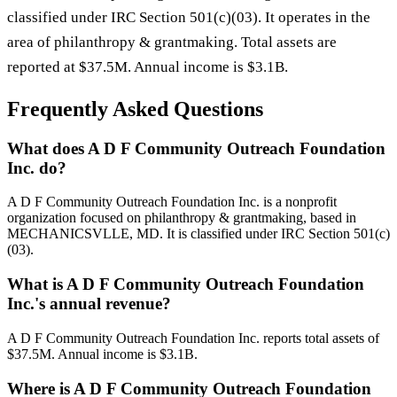
classified under IRC Section 501(c)(03). It operates in the
area of philanthropy & grantmaking. Total assets are
reported at $37.5M. Annual income is $3.1B.
Frequently Asked Questions
What does A D F Community Outreach Foundation
Inc. do?
A D F Community Outreach Foundation Inc. is a nonprofit
organization focused on philanthropy & grantmaking, based in
MECHANICSVLLE, MD. It is classified under IRC Section 501(c)
(03).
What is A D F Community Outreach Foundation
Inc.'s annual revenue?
A D F Community Outreach Foundation Inc. reports total assets of
$37.5M. Annual income is $3.1B.
Where is A D F Community Outreach Foundation