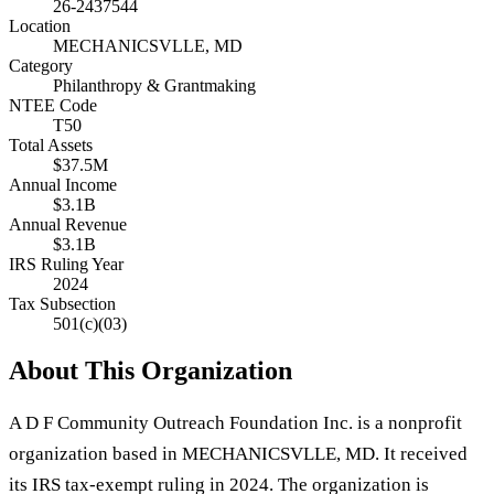
26-2437544
Location
MECHANICSVLLE, MD
Category
Philanthropy & Grantmaking
NTEE Code
T50
Total Assets
$37.5M
Annual Income
$3.1B
Annual Revenue
$3.1B
IRS Ruling Year
2024
Tax Subsection
501(c)(03)
About This Organization
A D F Community Outreach Foundation Inc. is a nonprofit
organization based in MECHANICSVLLE, MD. It received
its IRS tax-exempt ruling in 2024. The organization is