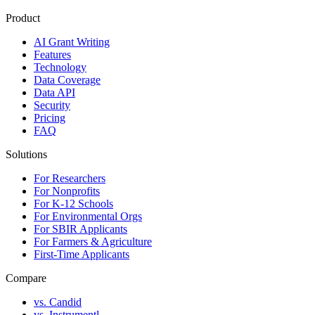
Product
AI Grant Writing
Features
Technology
Data Coverage
Data API
Security
Pricing
FAQ
Solutions
For Researchers
For Nonprofits
For K-12 Schools
For Environmental Orgs
For SBIR Applicants
For Farmers & Agriculture
First-Time Applicants
Compare
vs. Candid
vs. Instrumentl