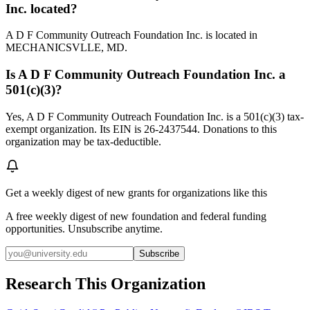
Inc. located?
A D F Community Outreach Foundation Inc. is located in
MECHANICSVLLE, MD.
Is A D F Community Outreach Foundation Inc. a
501(c)(3)?
Yes, A D F Community Outreach Foundation Inc. is a 501(c)(3) tax-
exempt organization. Its EIN is 26-2437544. Donations to this
organization may be tax-deductible.
Get a weekly digest of new grants for organizations like this
A free weekly digest of new foundation and federal funding
opportunities. Unsubscribe anytime.
Subscribe
Research This Organization