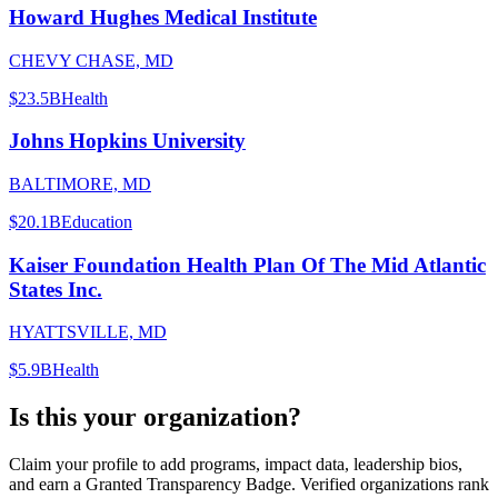
Howard Hughes Medical Institute
CHEVY CHASE, MD
$23.5B
Health
Johns Hopkins University
BALTIMORE, MD
$20.1B
Education
Kaiser Foundation Health Plan Of The Mid Atlantic
States Inc.
HYATTSVILLE, MD
$5.9B
Health
Is this your organization?
Claim your profile to add programs, impact data, leadership bios,
and earn a Granted Transparency Badge. Verified organizations rank