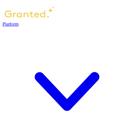
Platform