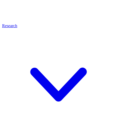
Research