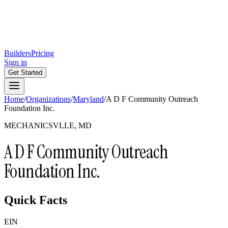
Builders
Pricing
Sign in
Get Started
Home
/
Organizations
/
Maryland
/
A D F Community Outreach
Foundation Inc.
MECHANICSVLLE, MD
A D F Community Outreach
Foundation Inc.
Quick Facts
EIN