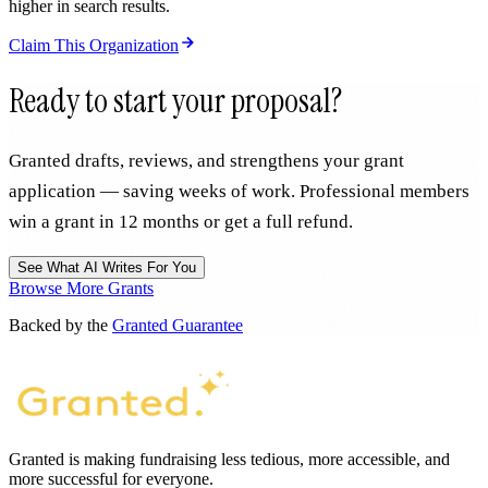
higher in search results.
Claim This Organization
Ready to start your proposal?
Granted drafts, reviews, and strengthens your grant
application — saving weeks of work. Professional members
win a grant in 12 months or get a full refund.
See What AI Writes For You
Browse More Grants
Backed by the
Granted Guarantee
Granted is making fundraising less tedious, more accessible, and
more successful for everyone.