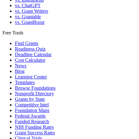
vs. ChatGPT
vs. Grant Writers
vs. Grantable
vs. GrantBoost
Free Tools
Find Grants
Readiness Quiz
Deadline Calendar
Cost Calculator
News
Blog
Learning Center
Templates
Browse Foundations
Nonprofit Directory
Grants by State
Competitive Intel
Foundation Maps
Federal Awards
Funded Research
NIH Funding Rates
Grant Success Rates
Clinical Trials