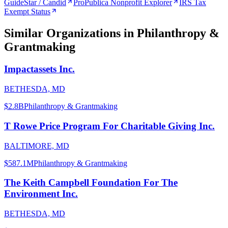
GuideStar / Candid
ProPublica Nonprofit Explorer
IRS Tax
Exempt Status
Similar Organizations
in Philanthropy &
Grantmaking
Impactassets Inc.
BETHESDA, MD
$2.8B
Philanthropy & Grantmaking
T Rowe Price Program For Charitable Giving Inc.
BALTIMORE, MD
$587.1M
Philanthropy & Grantmaking
The Keith Campbell Foundation For The
Environment Inc.
BETHESDA, MD