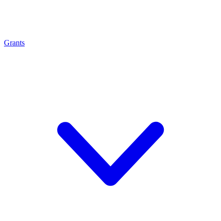
Grants