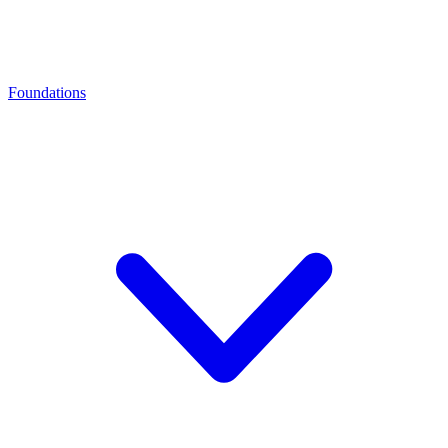
Foundations