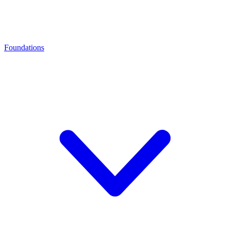
Foundations