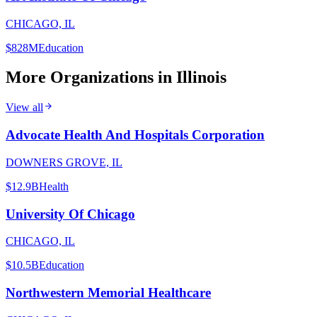
CHICAGO, IL
$828M
Education
More Organizations in
Illinois
View all
Advocate Health And Hospitals Corporation
DOWNERS GROVE, IL
$12.9B
Health
University Of Chicago
CHICAGO, IL
$10.5B
Education
Northwestern Memorial Healthcare