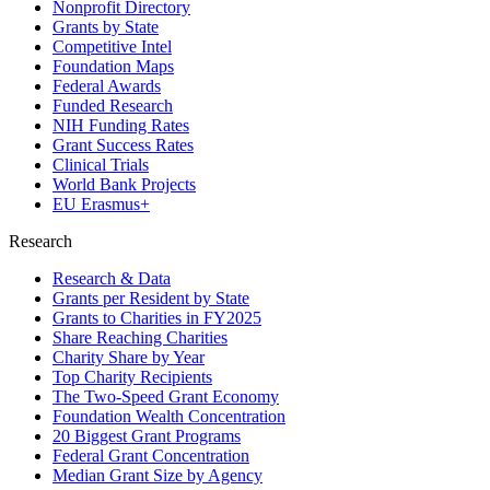
Nonprofit Directory
Grants by State
Competitive Intel
Foundation Maps
Federal Awards
Funded Research
NIH Funding Rates
Grant Success Rates
Clinical Trials
World Bank Projects
EU Erasmus+
Research
Research & Data
Grants per Resident by State
Grants to Charities in FY2025
Share Reaching Charities
Charity Share by Year
Top Charity Recipients
The Two-Speed Grant Economy
Foundation Wealth Concentration
20 Biggest Grant Programs
Federal Grant Concentration
Median Grant Size by Agency