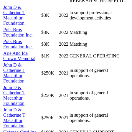
REBEKAH SCHEINFELD
John D &
Catherine T
to support professional
$3K
2022
Macarthur
development activities
Foundation
Polk Bros
$3K
2022
Matching
Foundation Inc.
Polk Bros
$3K
2022
Matching
Foundation Inc.
Arie And Ida
$1K
2022
GENERAL OPERATING
Crown Memorial
John D &
Catherine T
in support of general
$250K
2021
Macarthur
operations.
Foundation
John D &
Catherine T
in support of general
$250K
2021
Macarthur
operations.
Foundation
John D &
Catherine T
in support of general
$250K
2021
Macarthur
operations.
Foundation