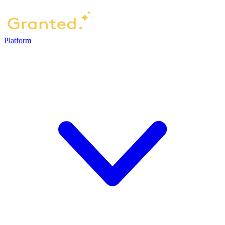
Platform