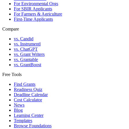
For Environmental Orgs
For SBIR Applicants
For Farmers & Agriculture
First-Time Applicants
Compare
vs. Candid
vs. Instrumentl
vs. ChatGPT
vs. Grant Writers
vs. Grantable
vs. GrantBoost
Free Tools
Find Grants
Readiness Quiz
Deadline Calendar
Cost Calculator
News
Blog
Learning Center
Templates
Browse Foundations