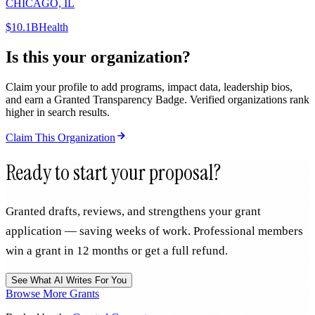
CHICAGO, IL
$10.1B
Health
Is this your organization?
Claim your profile to add programs, impact data, leadership bios,
and earn a Granted Transparency Badge. Verified organizations rank
higher in search results.
Claim This Organization
Ready to start your proposal?
Granted drafts, reviews, and strengthens your grant
application — saving weeks of work. Professional members
win a grant in 12 months or get a full refund.
See What AI Writes For You
Browse More Grants