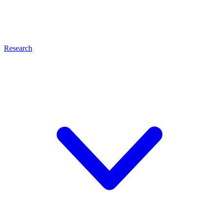
Research