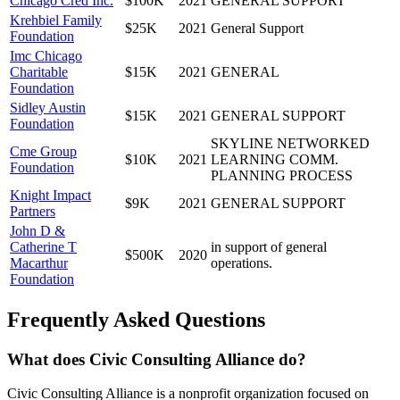
Chicago Cred Inc.
$100K
2021
GENERAL SUPPORT
Krehbiel Family
$25K
2021
General Support
Foundation
Imc Chicago
Charitable
$15K
2021
GENERAL
Foundation
Sidley Austin
$15K
2021
GENERAL SUPPORT
Foundation
SKYLINE NETWORKED
Cme Group
$10K
2021
LEARNING COMM.
Foundation
PLANNING PROCESS
Knight Impact
$9K
2021
GENERAL SUPPORT
Partners
John D &
Catherine T
in support of general
$500K
2020
Macarthur
operations.
Foundation
Frequently Asked Questions
What does Civic Consulting Alliance do?
Civic Consulting Alliance is a nonprofit organization focused on