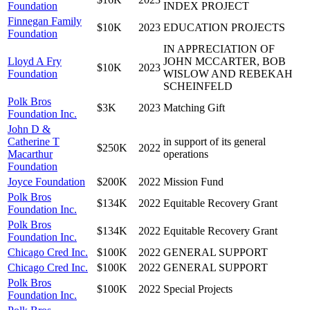
Foundation
INDEX PROJECT
Finnegan Family
$10K
2023
EDUCATION PROJECTS
Foundation
IN APPRECIATION OF
Lloyd A Fry
JOHN MCCARTER, BOB
$10K
2023
Foundation
WISLOW AND REBEKAH
SCHEINFELD
Polk Bros
$3K
2023
Matching Gift
Foundation Inc.
John D &
Catherine T
in support of its general
$250K
2022
Macarthur
operations
Foundation
Joyce Foundation
$200K
2022
Mission Fund
Polk Bros
$134K
2022
Equitable Recovery Grant
Foundation Inc.
Polk Bros
$134K
2022
Equitable Recovery Grant
Foundation Inc.
Chicago Cred Inc.
$100K
2022
GENERAL SUPPORT
Chicago Cred Inc.
$100K
2022
GENERAL SUPPORT
Polk Bros
$100K
2022
Special Projects
Foundation Inc.