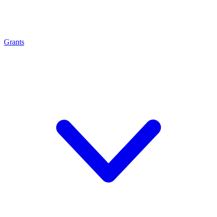
Grants