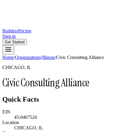
Builders
Pricing
Sign in
Get Started
Home
/
Organizations
/
Illinois
/
Civic Consulting Alliance
CHICAGO, IL
Civic Consulting Alliance
Quick Facts
EIN
45-0467524
Location
CHICAGO, IL