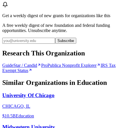
Get a weekly digest of new grants for organizations like this
A free weekly digest of new foundation and federal funding
opportunities. Unsubscribe anytime.
Subscribe
Research This Organization
GuideStar / Candid
ProPublica Nonprofit Explorer
IRS Tax
Exempt Status
Similar Organizations
in Education
University Of Chicago
CHICAGO, IL
$10.5B
Education
Midwestern University