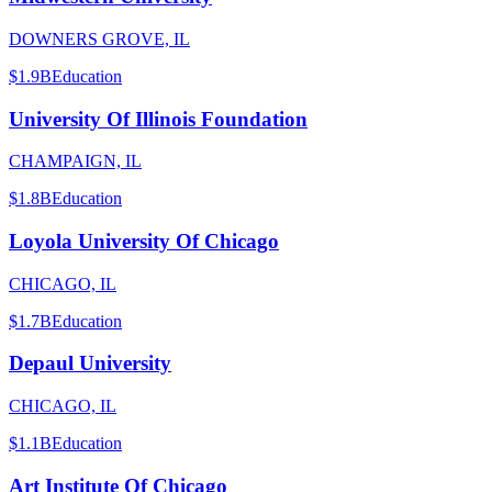
DOWNERS GROVE, IL
$1.9B
Education
University Of Illinois Foundation
CHAMPAIGN, IL
$1.8B
Education
Loyola University Of Chicago
CHICAGO, IL
$1.7B
Education
Depaul University
CHICAGO, IL
$1.1B
Education
Art Institute Of Chicago