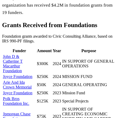
organization has received $4.2M in foundation grants from
19 funders.
Grants Received from Foundations
Foundation grants awarded to
Civic Consulting Alliance
, based on
IRS 990-PF filings.
Funder
Amount
Year
Purpose
John D &
Catherine T
IN SUPPORT OF GENERAL
$300K
2024
Macarthur
OPERATIONS
Foundation
Joyce Foundation
$250K
2024
MISSION FUND
Arie And Ida
$50K
2024
GENERAL OPERATING
Crown Memorial
Joyce Foundation
$250K
2023
Mission Fund
Polk Bros
$125K
2023
Special Projects
Foundation Inc.
IN SUPPORT OF
Jpmorgan Chase
CREATING ECONOMIC
$75K
2023