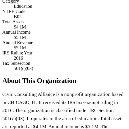
Category
Education
NTEE Code
B05
Total Assets
$4.1M
Annual Income
$5.1M
Annual Revenue
$5.1M
IRS Ruling Year
2016
Tax Subsection
501(c)(03)
About This Organization
Civic Consulting Alliance is a nonprofit organization based
in CHICAGO, IL. It received its IRS tax-exempt ruling in
2016. The organization is classified under IRC Section
501(c)(03). It operates in the area of education. Total assets
are reported at $4.1M. Annual income is $5.1M. The