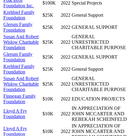
Polk Bros
$100K
2022
Special Projects
Foundation Inc.
Krehbiel Family
$25K
2022
General Support
Foundation
Glerum Family
$25K
2022
GENERAL SUPPORT
Foundation
Susan And Robert
GENERAL
Wislow Charitable
$25K
2022
UNRESTRICTED
Foundation
CHARITABLE PURPOSE
Glerum Family
$25K
2022
GENERAL SUPPORT
Foundation
Krehbiel Family
$25K
2022
General Support
Foundation
Susan And Robert
GENERAL
Wislow Charitable
$25K
2022
UNRESTRICTED
Foundation
CHARITABLE PURPOSE
Finnegan Family
$10K
2022
EDUCATION PROJECTS
Foundation
IN APPRECIATION OF
Lloyd A Fry
$10K
2022
JOHN MCCARTER AND
Foundation
REBEKAH SCHEINFELD
IN APPRECIATION OF
Lloyd A Fry
$10K
2022
JOHN MCCARTER AND
Foundation