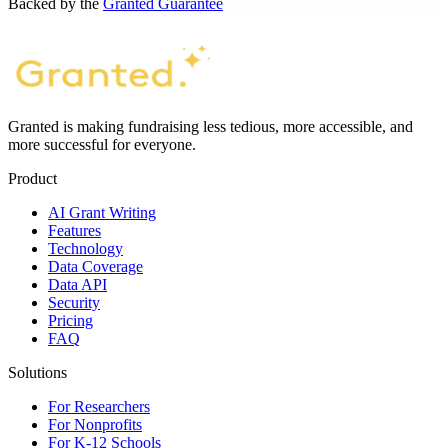
Backed by the
Granted Guarantee
Granted is making fundraising less tedious, more accessible, and
more successful for everyone.
Product
AI Grant Writing
Features
Technology
Data Coverage
Data API
Security
Pricing
FAQ
Solutions
For Researchers
For Nonprofits
For K-12 Schools