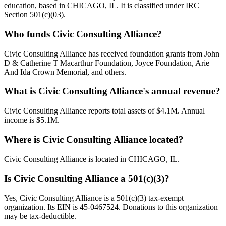
education, based in CHICAGO, IL. It is classified under IRC
Section 501(c)(03).
Who funds Civic Consulting Alliance?
Civic Consulting Alliance has received foundation grants from John
D & Catherine T Macarthur Foundation, Joyce Foundation, Arie
And Ida Crown Memorial, and others.
What is Civic Consulting Alliance's annual revenue?
Civic Consulting Alliance reports total assets of $4.1M. Annual
income is $5.1M.
Where is Civic Consulting Alliance located?
Civic Consulting Alliance is located in CHICAGO, IL.
Is Civic Consulting Alliance a 501(c)(3)?
Yes, Civic Consulting Alliance is a 501(c)(3) tax-exempt
organization. Its EIN is 45-0467524. Donations to this organization
may be tax-deductible.