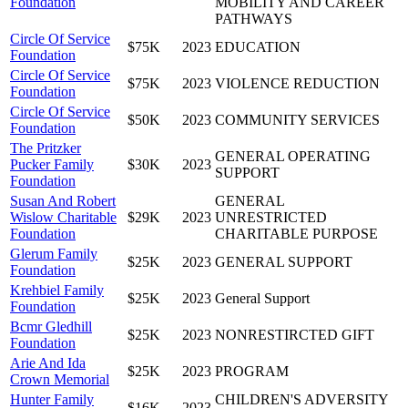
Foundation
MOBILITY AND CAREER
PATHWAYS
Circle Of Service
$75K
2023
EDUCATION
Foundation
Circle Of Service
$75K
2023
VIOLENCE REDUCTION
Foundation
Circle Of Service
$50K
2023
COMMUNITY SERVICES
Foundation
The Pritzker
GENERAL OPERATING
Pucker Family
$30K
2023
SUPPORT
Foundation
Susan And Robert
GENERAL
Wislow Charitable
$29K
2023
UNRESTRICTED
Foundation
CHARITABLE PURPOSE
Glerum Family
$25K
2023
GENERAL SUPPORT
Foundation
Krehbiel Family
$25K
2023
General Support
Foundation
Bcmr Gledhill
$25K
2023
NONRESTIRCTED GIFT
Foundation
Arie And Ida
$25K
2023
PROGRAM
Crown Memorial
Hunter Family
CHILDREN'S ADVERSITY
$16K
2023